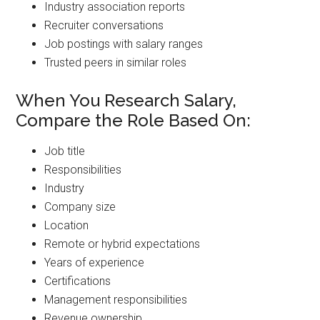
Industry association reports
Recruiter conversations
Job postings with salary ranges
Trusted peers in similar roles
When You Research Salary,
Compare the Role Based On:
Job title
Responsibilities
Industry
Company size
Location
Remote or hybrid expectations
Years of experience
Certifications
Management responsibilities
Revenue ownership