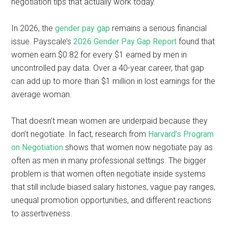
negotiation tips that actually work today.
In 2026, the
gender pay gap
remains a serious financial
issue. Payscale’s
2026 Gender Pay Gap Report
found that
women earn $0.82 for every $1 earned by men in
uncontrolled pay data. Over a 40-year career, that gap
can add up to more than $1 million in lost earnings for the
average woman.
That doesn’t mean women are underpaid because they
don’t negotiate. In fact, research from
Harvard’s Program
on Negotiation
shows that women now negotiate pay as
often as men in many professional settings. The bigger
problem is that women often negotiate inside systems
that still include biased salary histories, vague pay ranges,
unequal promotion opportunities, and different reactions
to assertiveness.