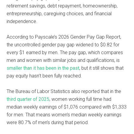
retirement savings, debt repayment, homeownership,
entrepreneurship, caregiving choices, and financial
independence.
According to Payscale’s 2026 Gender Pay Gap Report,
the uncontrolled gender pay gap widened to $0.82 for
every $1 earned by men. The pay gap, which compares
men and women with similar jobs and qualifications, is
smaller than it has been in the past
, but it still shows that
pay equity hasn’t been fully reached.
The Bureau of Labor Statistics also reported that in the
third quarter of 2025
, women working full time had
median weekly earnings of $1,076 compared with $1,333
for men. That means women’s median weekly earnings
were 80.7% of men’s during that period.