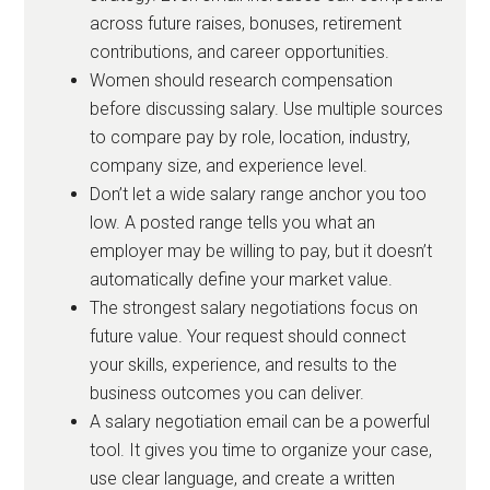
across future raises, bonuses, retirement
contributions, and career opportunities.
Women should research compensation
before discussing salary. Use multiple sources
to compare pay by role, location, industry,
company size, and experience level.
Don’t let a wide salary range anchor you too
low. A posted range tells you what an
employer may be willing to pay, but it doesn’t
automatically define your market value.
The strongest salary negotiations focus on
future value. Your request should connect
your skills, experience, and results to the
business outcomes you can deliver.
A salary negotiation email can be a powerful
tool. It gives you time to organize your case,
use clear language, and create a written