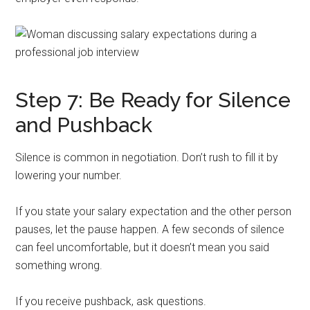
Step 7: Be Ready for Silence
and Pushback
Silence is common in negotiation. Don’t rush to fill it by
lowering your number.
If you state your salary expectation and the other person
pauses, let the pause happen. A few seconds of silence
can feel uncomfortable, but it doesn’t mean you said
something wrong.
If you receive pushback, ask questions.