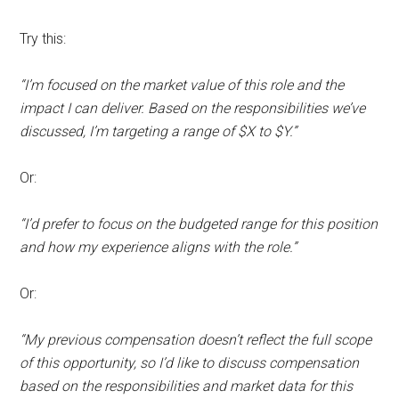
Try this:
“I’m focused on the market value of this role and the
impact I can deliver. Based on the responsibilities we’ve
discussed, I’m targeting a range of $X to $Y.”
Or:
“I’d prefer to focus on the budgeted range for this position
and how my experience aligns with the role.”
Or:
“My previous compensation doesn’t reflect the full scope
of this opportunity, so I’d like to discuss compensation
based on the responsibilities and market data for this