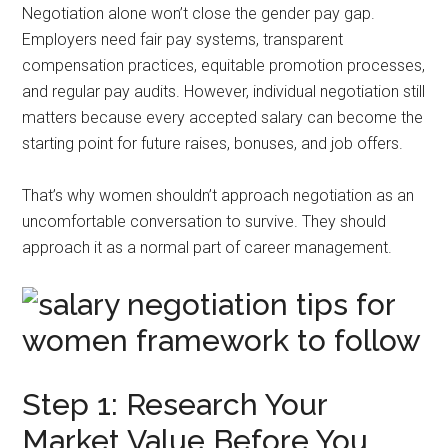
Negotiation alone won’t close the gender pay gap.
Employers need fair pay systems, transparent
compensation practices, equitable promotion processes,
and regular pay audits. However, individual negotiation still
matters because every accepted salary can become the
starting point for future raises, bonuses, and job offers.
That’s why women shouldn’t approach negotiation as an
uncomfortable conversation to survive. They should
approach it as a normal part of career management.
Step 1: Research Your
Market Value Before You