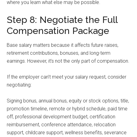
where you learn what else may be possible.
Step 8: Negotiate the Full
Compensation Package
Base salary matters because it affects future raises,
retirement contributions, bonuses, and long-term
earnings. However, it’s not the only part of compensation.
If the employer can’t meet your salary request, consider
negotiating:
Signing bonus, annual bonus, equity or stock options, title,
promotion timeline, remote or hybrid schedule, paid time
off, professional development budget, certification
reimbursement, conference attendance, relocation
support, childcare support, wellness benefits, severance