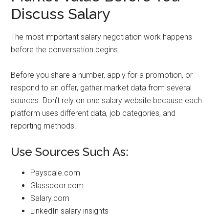
Discuss Salary
The most important salary negotiation work happens
before the conversation begins.
Before you share a number, apply for a promotion, or
respond to an offer, gather market data from several
sources. Don’t rely on one salary website because each
platform uses different data, job categories, and
reporting methods.
Use Sources Such As:
Payscale.com
Glassdoor.com
Salary.com
LinkedIn salary insights