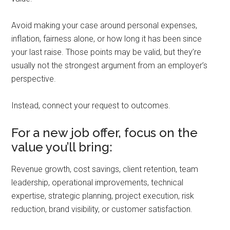
Avoid making your case around personal expenses,
inflation, fairness alone, or how long it has been since
your last raise. Those points may be valid, but they’re
usually not the strongest argument from an employer’s
perspective.
Instead, connect your request to outcomes.
For a new job offer, focus on the
value you’ll bring:
Revenue growth, cost savings, client retention, team
leadership, operational improvements, technical
expertise, strategic planning, project execution, risk
reduction, brand visibility, or customer satisfaction.