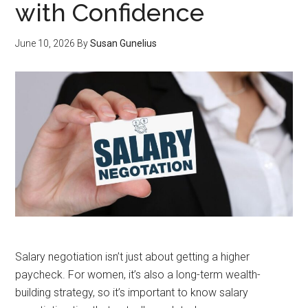
with Confidence
June 10, 2026
By
Susan Gunelius
Salary negotiation isn’t just about getting a higher
paycheck. For women, it’s also a long-term wealth-
building strategy, so it’s important to know salary