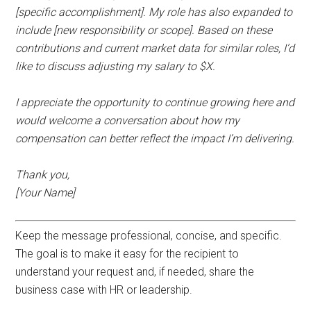
[specific accomplishment]. My role has also expanded to
include [new responsibility or scope]. Based on these
contributions and current market data for similar roles, I’d
like to discuss adjusting my salary to $X.
I appreciate the opportunity to continue growing here and
would welcome a conversation about how my
compensation can better reflect the impact I’m delivering.
Thank you,
[Your Name]
Keep the message professional, concise, and specific.
The goal is to make it easy for the recipient to
understand your request and, if needed, share the
business case with HR or leadership.