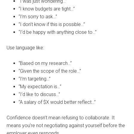
“I was just wondering…”
“I know budgets are tight…”
“I’m sorry to ask…”
“I don’t know if this is possible…”
“I’d be happy with anything close to…”
Use language like:
“Based on my research…”
“Given the scope of the role…”
“I’m targeting…”
“My expectation is…”
“I’d like to discuss…”
“A salary of $X would better reflect…”
Confidence doesn’t mean refusing to collaborate. It
means you’re not negotiating against yourself before the
employer even responds.