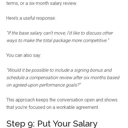
terms, or a six-month salary review.
Here’s a useful response:
“If the base salary can’t move, I’d like to discuss other
ways to make the total package more competitive.”
You can also say:
“Would it be possible to include a signing bonus and
schedule a compensation review after six months based
on agreed-upon performance goals?”
This approach keeps the conversation open and shows
that you’re focused on a workable agreement.
Step 9: Put Your Salary