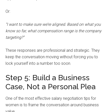
Or:
“I want to make sure we’re aligned. Based on what you
know so far, what compensation range is the company
targeting?”
These responses are professional and strategic. They
keep the conversation moving without forcing you to
lock yourself into a number too soon.
Step 5: Build a Business
Case, Not a Personal Plea
One of the most effective salary negotiation tips for
women is to frame the conversation around business
value.