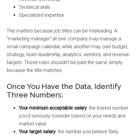
Technical skills
Specialized expertise.
This matters because job titles can be misleading. A
“marketing manager” at one company may manage a
small campaign calendar, while another may own budget,
strategy, team leadership, analytics, vendors, and revenue
targets. Those roles shouldn’t be paid the same simply
because the title matches.
Once You Have the Data, Identify
Three Numbers:
Your minimum acceptable salary
: the lowest number
you’d seriously consider based on your needs and
market value.
Your target salary
: the number you believe fairly