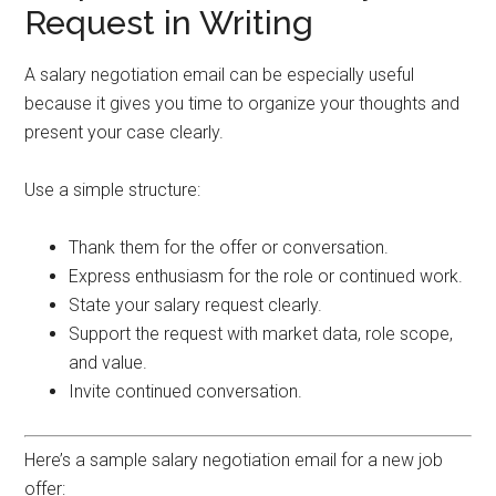
Request in Writing
A salary negotiation email can be especially useful
because it gives you time to organize your thoughts and
present your case clearly.
Use a simple structure:
Thank them for the offer or conversation.
Express enthusiasm for the role or continued work.
State your salary request clearly.
Support the request with market data, role scope,
and value.
Invite continued conversation.
Here’s a sample salary negotiation email for a new job
offer: