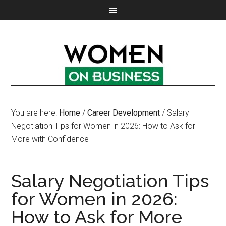
You are here:
Home
/
Career Development
/
Salary
Negotiation Tips for Women in 2026: How to Ask for
More with Confidence
Salary Negotiation Tips
for Women in 2026:
How to Ask for More