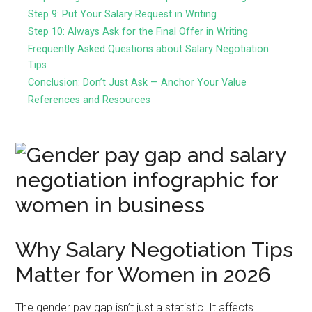
Step 9: Put Your Salary Request in Writing
Step 10: Always Ask for the Final Offer in Writing
Frequently Asked Questions about Salary Negotiation
Tips
Conclusion: Don’t Just Ask — Anchor Your Value
References and Resources
Why Salary Negotiation Tips
Matter for Women in 2026
The gender pay gap isn’t just a statistic. It affects