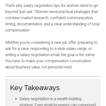
That’s why salary negotiation tips for women need to go
beyond “just ask.” Women need practical strategies that
combine market research, confident communication,
timing, documentation, and a clear understanding of total
compensation.
Whether you’re considering a new job offer, preparing to
ask for a raise, responding to a wide salary range, or
writing a salary negotiation email, the goal is the same.
You have to make your compensation conversation
about business value, not personal need.
Key Takeaways
Salary negotiation is a wealth-building
strategy. Even small increases can compound