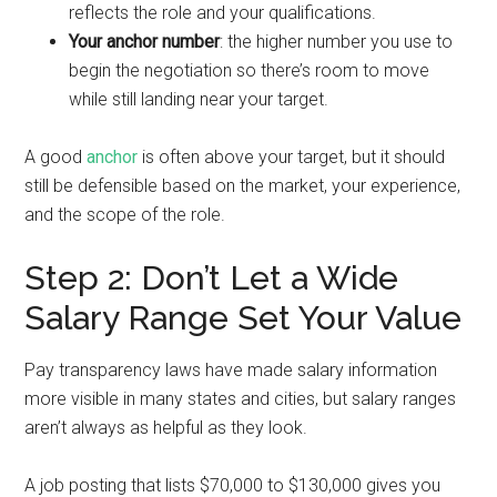
reflects the role and your qualifications.
Your anchor number
: the higher number you use to
begin the negotiation so there’s room to move
while still landing near your target.
A good
anchor
is often above your target, but it should
still be defensible based on the market, your experience,
and the scope of the role.
Step 2: Don’t Let a Wide
Salary Range Set Your Value
Pay transparency laws have made salary information
more visible in many states and cities, but salary ranges
aren’t always as helpful as they look.
A job posting that lists $70,000 to $130,000 gives you