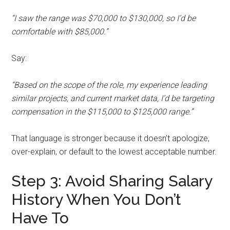
“I saw the range was $70,000 to $130,000, so I’d be
comfortable with $85,000.”
Say:
“Based on the scope of the role, my experience leading
similar projects, and current market data, I’d be targeting
compensation in the $115,000 to $125,000 range.”
That language is stronger because it doesn’t apologize,
over-explain, or default to the lowest acceptable number.
Step 3: Avoid Sharing Salary
History When You Don’t
Have To