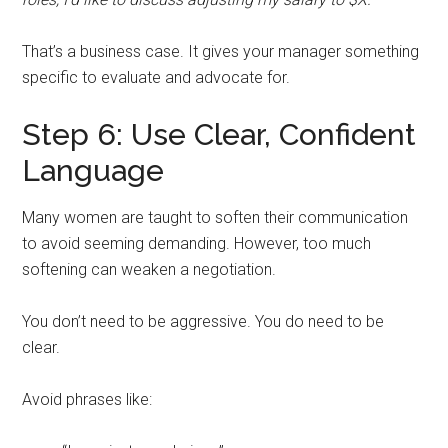
That’s a business case. It gives your manager something
specific to evaluate and advocate for.
Step 6: Use Clear, Confident
Language
Many women are taught to soften their communication
to avoid seeming demanding. However, too much
softening can weaken a negotiation.
You don’t need to be aggressive. You do need to be
clear.
Avoid phrases like: