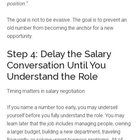
position.”
The goal is not to be evasive. The goal is to prevent an
old number from becoming the anchor for a new
opportunity.
Step 4: Delay the Salary
Conversation Until You
Understand the Role
Timing matters in salary negotiation.
If you name a number too early, you may undersell
yourself before you fully understand the role. You may
learn later that the job includes managing people, owning
a larger budget, building a new department, traveling
frequently, or solving urgent business problems. All of