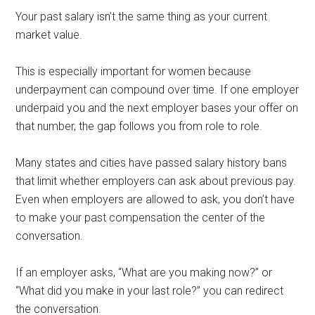
Your past salary isn’t the same thing as your current
market value.
This is especially important for women because
underpayment can compound over time. If one employer
underpaid you and the next employer bases your offer on
that number, the gap follows you from role to role.
Many states and cities have passed salary history bans
that limit whether employers can ask about previous pay.
Even when employers are allowed to ask, you don’t have
to make your past compensation the center of the
conversation.
If an employer asks, “What are you making now?” or
“What did you make in your last role?” you can redirect
the conversation.