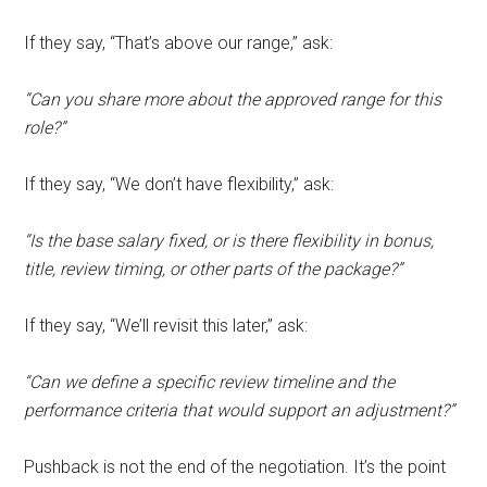
If they say, “That’s above our range,” ask:
“Can you share more about the approved range for this
role?”
If they say, “We don’t have flexibility,” ask:
“Is the base salary fixed, or is there flexibility in bonus,
title, review timing, or other parts of the package?”
If they say, “We’ll revisit this later,” ask:
“Can we define a specific review timeline and the
performance criteria that would support an adjustment?”
Pushback is not the end of the negotiation. It’s the point