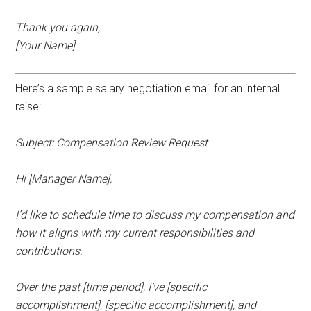
Thank you again,
[Your Name]
Here’s a sample salary negotiation email for an internal
raise:
Subject: Compensation Review Request
Hi [Manager Name],
I’d like to schedule time to discuss my compensation and
how it aligns with my current responsibilities and
contributions.
Over the past [time period], I’ve [specific
accomplishment], [specific accomplishment], and