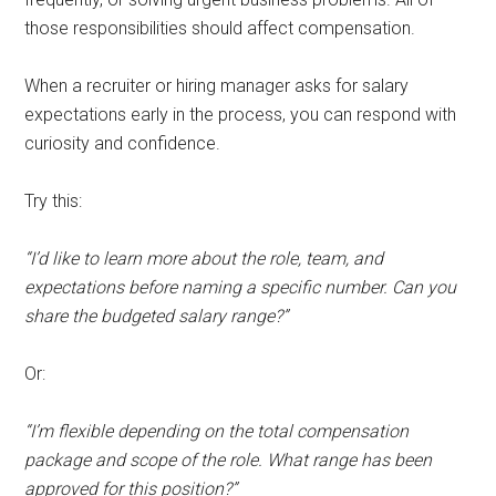
those responsibilities should affect compensation.
When a recruiter or hiring manager asks for salary
expectations early in the process, you can respond with
curiosity and confidence.
Try this:
“I’d like to learn more about the role, team, and
expectations before naming a specific number. Can you
share the budgeted salary range?”
Or:
“I’m flexible depending on the total compensation
package and scope of the role. What range has been
approved for this position?”