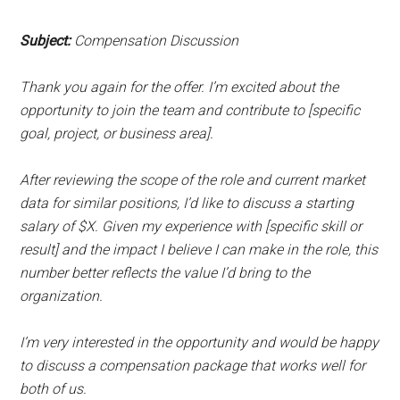
Subject:
Compensation Discussion
Thank you again for the offer. I’m excited about the
opportunity to join the team and contribute to [specific
goal, project, or business area].
After reviewing the scope of the role and current market
data for similar positions, I’d like to discuss a starting
salary of $X. Given my experience with [specific skill or
result] and the impact I believe I can make in the role, this
number better reflects the value I’d bring to the
organization.
I’m very interested in the opportunity and would be happy
to discuss a compensation package that works well for
both of us.