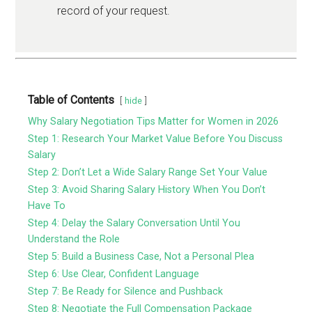
record of your request.
Table of Contents
hide
Why Salary Negotiation Tips Matter for Women in 2026
Step 1: Research Your Market Value Before You Discuss
Salary
Step 2: Don’t Let a Wide Salary Range Set Your Value
Step 3: Avoid Sharing Salary History When You Don’t
Have To
Step 4: Delay the Salary Conversation Until You
Understand the Role
Step 5: Build a Business Case, Not a Personal Plea
Step 6: Use Clear, Confident Language
Step 7: Be Ready for Silence and Pushback
Step 8: Negotiate the Full Compensation Package