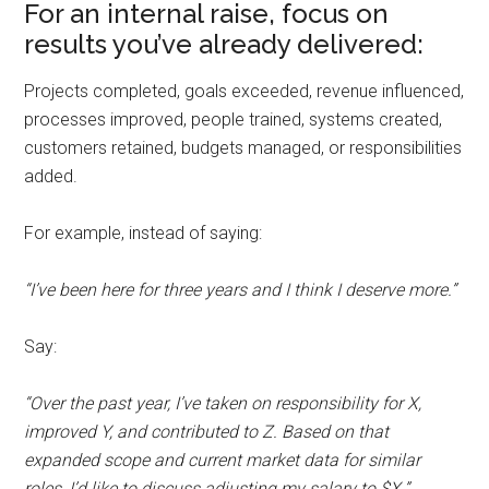
For an internal raise, focus on
results you’ve already delivered:
Projects completed, goals exceeded, revenue influenced,
processes improved, people trained, systems created,
customers retained, budgets managed, or responsibilities
added.
For example, instead of saying:
“I’ve been here for three years and I think I deserve more.”
Say:
“Over the past year, I’ve taken on responsibility for X,
improved Y, and contributed to Z. Based on that
expanded scope and current market data for similar
roles, I’d like to discuss adjusting my salary to $X.”