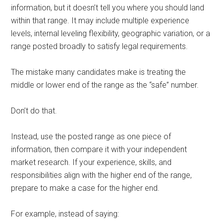
information, but it doesn’t tell you where you should land
within that range. It may include multiple experience
levels, internal leveling flexibility, geographic variation, or a
range posted broadly to satisfy legal requirements.
The mistake many candidates make is treating the
middle or lower end of the range as the “safe” number.
Don’t do that.
Instead, use the posted range as one piece of
information, then compare it with your independent
market research. If your experience, skills, and
responsibilities align with the higher end of the range,
prepare to make a case for the higher end.
For example, instead of saying: