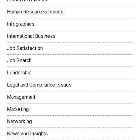
Human Resources Issues
Infographics
International Business
Job Satisfaction
Job Search
Leadership
Legal and Compliance Issues
Management
Marketing
Networking
News and Insights