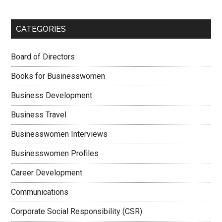
CATEGORIES
Board of Directors
Books for Businesswomen
Business Development
Business Travel
Businesswomen Interviews
Businesswomen Profiles
Career Development
Communications
Corporate Social Responsibility (CSR)