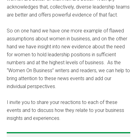
acknowledges that, collectively, diverse leadership teams
are better and offers powerful evidence of that fact.
So on one hand we have one more example of flawed
assumptions about women in business, and on the other
hand we have insight into new evidence about the need
for women to hold leadership positions in sufficient
numbers and at the highest levels of business. As the
“Women On Business” writers and readers, we can help to
bring attention to these news events and add our
individual perspectives.
I invite you to share your reactions to each of these
events and to discuss how they relate to your business
insights and experiences.