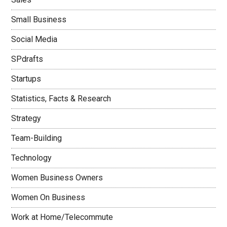
Small Business
Social Media
SPdrafts
Startups
Statistics, Facts & Research
Strategy
Team-Building
Technology
Women Business Owners
Women On Business
Work at Home/Telecommute