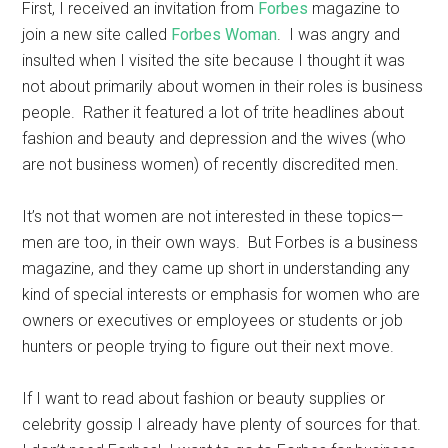
First, I received an invitation from
Forbes
magazine to
join a new site called
Forbes Woman
. I was angry and
insulted when I visited the site because I thought it was
not about primarily about women in their roles is business
people. Rather it featured a lot of trite headlines about
fashion and beauty and depression and the wives (who
are not business women) of recently discredited men.
It’s not that women are not interested in these topics—
men are too, in their own ways. But Forbes is a business
magazine, and they came up short in understanding any
kind of special interests or emphasis for women who are
owners or executives or employees or students or job
hunters or people trying to figure out their next move.
If I want to read about fashion or beauty supplies or
celebrity gossip I already have plenty of sources for that.