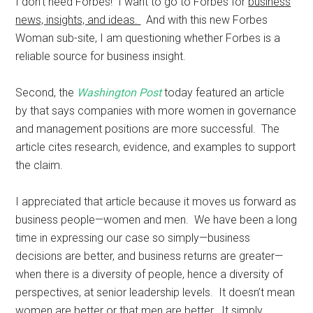
I don’t need Forbes! I want to go to Forbes for
business
news, insights, and ideas.
And with this new Forbes
Woman sub-site, I am questioning whether Forbes is a
reliable source for business insight.
Second, the
Washington Post
today featured an article
by that says companies with more women in governance
and management positions are more successful. The
article cites research, evidence, and examples to support
the claim.
I appreciated that article because it moves us forward as
business people—women and men. We have been a long
time in expressing our case so simply—business
decisions are better, and business returns are greater—
when there is a diversity of people, hence a diversity of
perspectives, at senior leadership levels. It doesn’t mean
women are better or that men are better. It simply