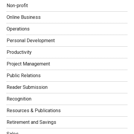
Non-profit
Online Business
Operations
Personal Development
Productivity
Project Management
Public Relations
Reader Submission
Recognition
Resources & Publications
Retirement and Savings
Sales