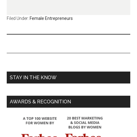
Filed Under:
Female Entrepreneurs
STAY IN THE KNOW
AWARDS & RECOGNITION