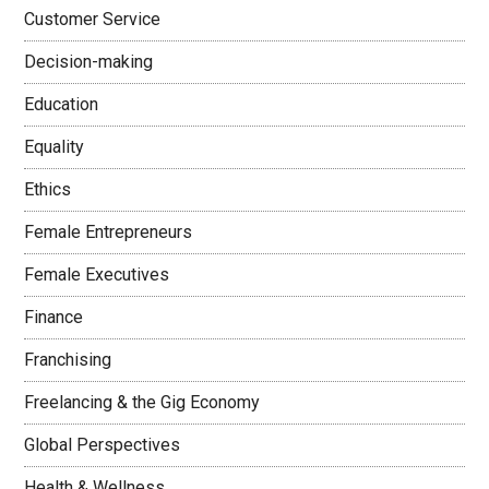
Customer Service
Decision-making
Education
Equality
Ethics
Female Entrepreneurs
Female Executives
Finance
Franchising
Freelancing & the Gig Economy
Global Perspectives
Health & Wellness