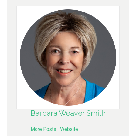
Barbara Weaver Smith
More Posts
-
Website