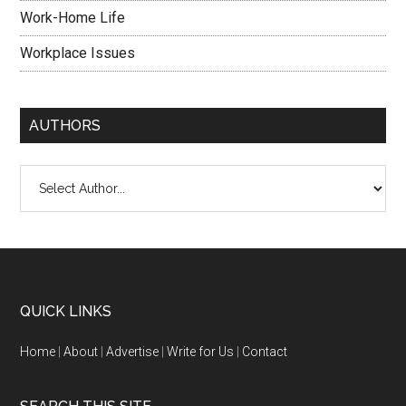
Work-Home Life
Workplace Issues
AUTHORS
QUICK LINKS
Home
|
About
|
Advertise
|
Write for Us
|
Contact