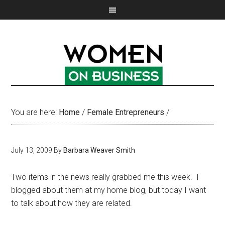
You are here:
Home
/
Female Entrepreneurs
/
July 13, 2009
By
Barbara Weaver Smith
Two items in the news really grabbed me this week. I
blogged about them at my home blog, but today I want
to talk about how they are related.