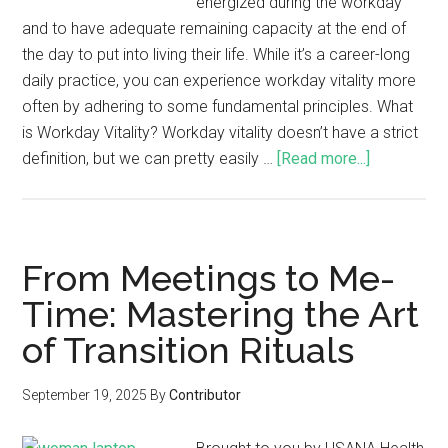
energized during the workday
and to have adequate remaining capacity at the end of
the day to put into living their life. While it’s a career-long
daily practice, you can experience workday vitality more
often by adhering to some fundamental principles. What
is Workday Vitality? Workday vitality doesn’t have a strict
definition, but we can pretty easily …
[Read more...]
From Meetings to Me-
Time: Mastering the Art
of Transition Rituals
September 19, 2025
By
Contributor