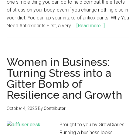
one simple thing you can do to help combat the effects
of stress on your body, even if you change nothing else in
your diet. You can up your intake of antioxidants. Why You
Need Antioxidants First, a very …
[Read more...]
Women in Business:
Turning Stress into a
Gitter Bomb of
Resilience and Growth
October 4, 2025
By
Contributor
Brought to you by GrowDiaries:
Running a business looks