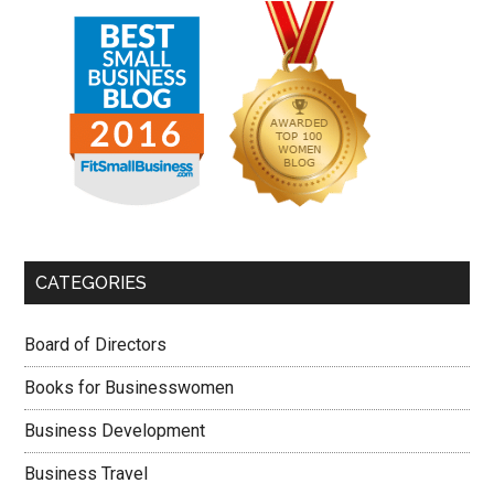
CATEGORIES
Board of Directors
Books for Businesswomen
Business Development
Business Travel