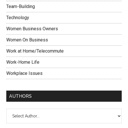
Team-Building
Technology
Women Business Owners
Women On Business
Work at Home/Telecommute
Work-Home Life
Workplace Issues
AUTHORS