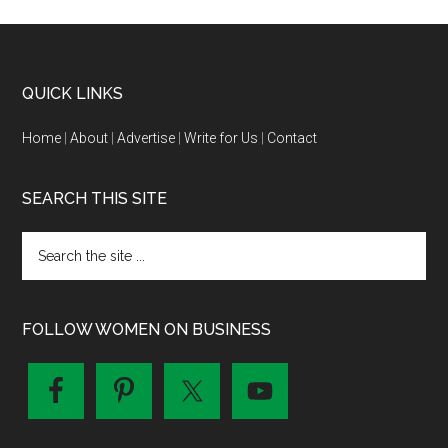
QUICK LINKS
Home
|
About
|
Advertise
|
Write for Us
|
Contact
SEARCH THIS SITE
FOLLOW WOMEN ON BUSINESS