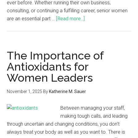
ever before. Whether running their own business,
consulting, or continuing a fulfilling career, senior women
are an essential part …
[Read more...]
The Importance of
Antioxidants for
Women Leaders
November 1, 2025
By
Katherine M. Sauer
Between managing your staff,
making tough calls, and leading
through uncertain and changing conditions, you don’t
always treat your body as well as you want to. There is