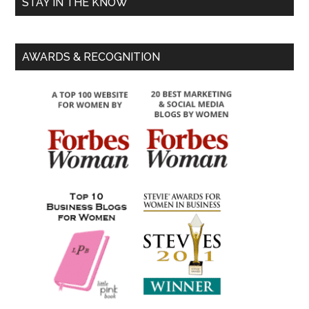
STAY IN THE KNOW
AWARDS & RECOGNITION