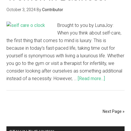
October 3, 2024
By
Contributor
Brought to you by LunaJoy:
When you think about self-care,
the first thing that comes to mind is luxury. This is
because in today’s fast-paced life, taking time out for
yourself is synonymous with living a luxurious life. Whether
you go to the gym or visit a therapist for infertility, we
consider looking after ourselves as something additional
instead of a necessity. However, …
[Read more...]
Next Page »