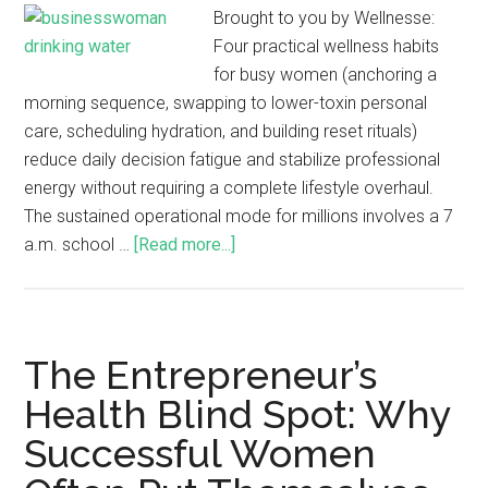
Brought to you by Wellnesse:
Four practical wellness habits
for busy women (anchoring a
morning sequence, swapping to lower-toxin personal
care, scheduling hydration, and building reset rituals)
reduce daily decision fatigue and stabilize professional
energy without requiring a complete lifestyle overhaul.
The sustained operational mode for millions involves a 7
a.m. school …
[Read more...]
The Entrepreneur’s
Health Blind Spot: Why
Successful Women