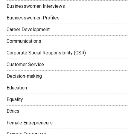
Businesswomen Interviews
Businesswomen Profiles
Career Development
Communications
Corporate Social Responsibility (CSR)
Customer Service
Decision-making
Education
Equality
Ethics
Female Entrepreneurs