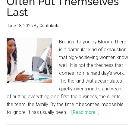
Often Put Themselves
Last
June 18, 2026
By
Contributor
Brought to you by Bloom: There
is a particular kind of exhaustion
that high-achieving women know
well. It is not the tiredness that
comes from a hard day's work.
It is the kind that accumulates
quietly over months and years
of putting everything else first: the business, the clients,
the team, the family. By the time it becomes impossible
to ignore, it has usually been …
[Read more...]