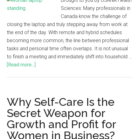
Brought to you by USANA Health
Sciences: Many professionals in
Canada know the challenge of
closing the laptop and truly stepping away from work at
the end of the day. With remote and hybrid schedules
becoming more common, the line between professional
tasks and personal time often overlaps. It is not unusual
to finish a meeting and immediately shift into household …
[Read more...]
Why Self-Care Is the
Secret Weapon for
Growth and Profit for
Women in Business?