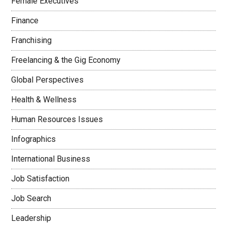
Female Executives
Finance
Franchising
Freelancing & the Gig Economy
Global Perspectives
Health & Wellness
Human Resources Issues
Infographics
International Business
Job Satisfaction
Job Search
Leadership