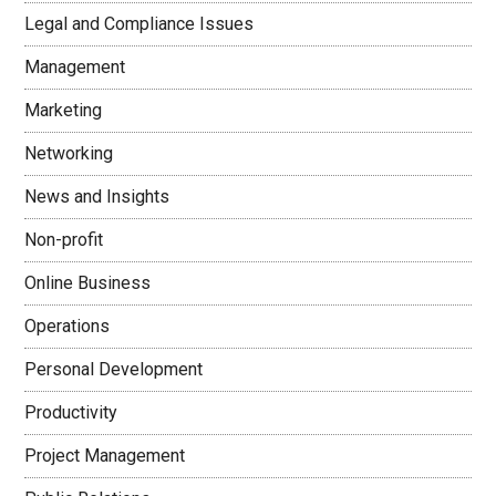
Legal and Compliance Issues
Management
Marketing
Networking
News and Insights
Non-profit
Online Business
Operations
Personal Development
Productivity
Project Management