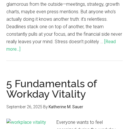
glamorous from the outside—meetings, strategy, growth
charts, maybe even press mentions. But anyone who’s
actually doing it knows another truth: it’s relentless.
Deadlines stack one on top of another, the team
constantly pulls at your focus, and the financial side never
really leaves your mind. Stress doesn’t politely …
[Read
more...]
5 Fundamentals of
Workday Vitality
September 26, 2025
By
Katherine M. Sauer
Everyone wants to feel