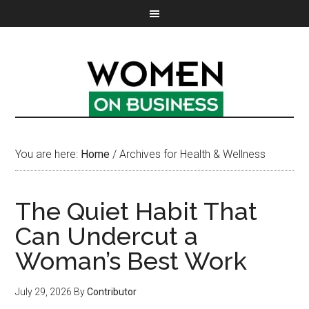
You are here:
Home
/
Archives for Health & Wellness
The Quiet Habit That
Can Undercut a
Woman’s Best Work
July 29, 2026
By
Contributor