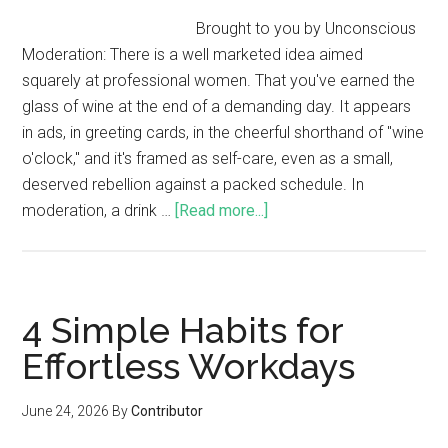
Brought to you by Unconscious
Moderation: There is a well marketed idea aimed
squarely at professional women. That you've earned the
glass of wine at the end of a demanding day. It appears
in ads, in greeting cards, in the cheerful shorthand of "wine
o'clock," and it's framed as self-care, even as a small,
deserved rebellion against a packed schedule. In
moderation, a drink …
[Read more...]
4 Simple Habits for
Effortless Workdays
June 24, 2026
By
Contributor