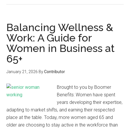
Balancing Wellness &
Work: A Guide for
Women in Business at
65+
January 21, 2026
By
Contributor
Brought to you by Boomer
Benefits: Women have spent
years developing their expertise,
adapting to market shifts, and earning their respected
place at the table. Today, more women aged 65 and
older are choosing to stay active in the workforce than