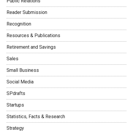
Public Relations
Reader Submission
Recognition
Resources & Publications
Retirement and Savings
Sales
Small Business
Social Media
SPdrafts
Startups
Statistics, Facts & Research
Strategy