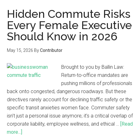
Hidden Commute Risks
Every Female Executive
Should Know in 2026
May 15, 2026
By
Contributor
Brought to you by Ballin Law:
Return-to-office mandates are
pushing millions of professionals
back onto congested, dangerous roadways. But these
directives rarely account for declining traffic safety or the
specific transit anxieties women face. Commuter safety
isn't just a personal issue anymore; it's a critical overlap of
corporate liability, employee wellness, and ethical …
[Read
more...]