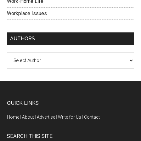
Work-Home Life
Workplace Issues
AUTHORS
QUICK LINKS
Home
|
About
|
Advertise
|
Write for Us
|
Contact
SEARCH THIS SITE