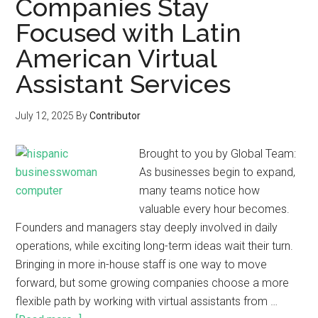
Companies Stay
Focused with Latin
American Virtual
Assistant Services
July 12, 2025
By
Contributor
Brought to you by Global Team:
As businesses begin to expand,
many teams notice how
valuable every hour becomes.
Founders and managers stay deeply involved in daily
operations, while exciting long-term ideas wait their turn.
Bringing in more in-house staff is one way to move
forward, but some growing companies choose a more
flexible path by working with virtual assistants from …