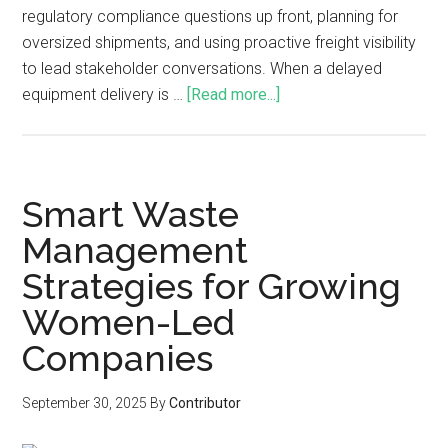
regulatory compliance questions up front, planning for
oversized shipments, and using proactive freight visibility
to lead stakeholder conversations. When a delayed
equipment delivery is …
[Read more...]
Smart Waste
Management
Strategies for Growing
Women-Led
Companies
September 30, 2025
By
Contributor