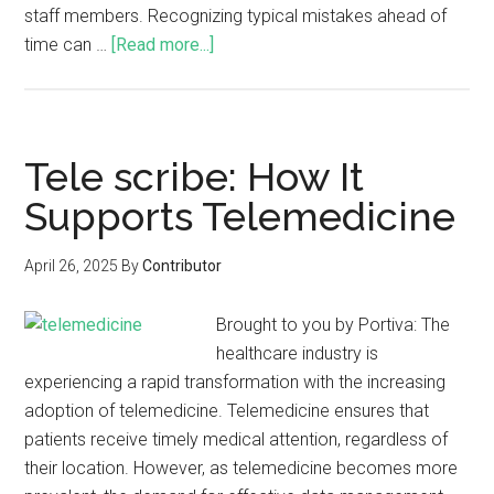
staff members. Recognizing typical mistakes ahead of
time can …
[Read more...]
Tele scribe: How It
Supports Telemedicine
April 26, 2025
By
Contributor
Brought to you by Portiva: The
healthcare industry is
experiencing a rapid transformation with the increasing
adoption of telemedicine. Telemedicine ensures that
patients receive timely medical attention, regardless of
their location. However, as telemedicine becomes more