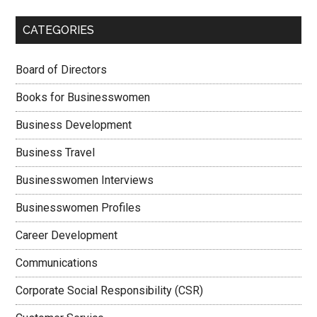
CATEGORIES
Board of Directors
Books for Businesswomen
Business Development
Business Travel
Businesswomen Interviews
Businesswomen Profiles
Career Development
Communications
Corporate Social Responsibility (CSR)