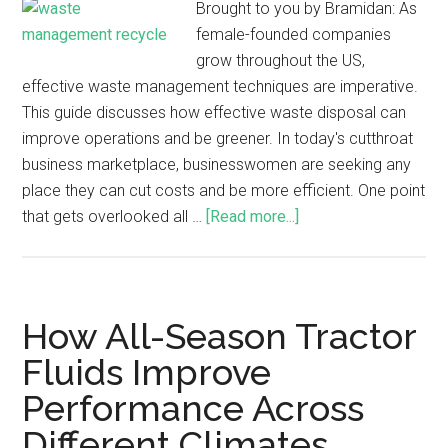
Brought to you by Bramidan: As
female-founded companies
grow throughout the US,
effective waste management techniques are imperative.
This guide discusses how effective waste disposal can
improve operations and be greener. In today's cutthroat
business marketplace, businesswomen are seeking any
place they can cut costs and be more efficient. One point
that gets overlooked all …
[Read more...]
How All-Season Tractor
Fluids Improve
Performance Across
Different Climates