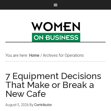
You are here:
Home
/
Archives for Operations
7 Equipment Decisions
That Make or Break a
New Cafe
August 5, 2026
By
Contributor