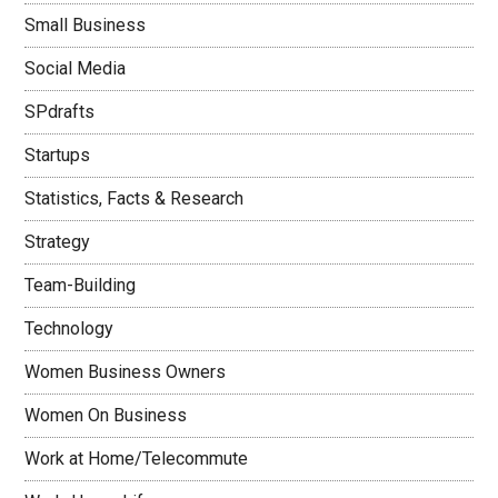
Small Business
Social Media
SPdrafts
Startups
Statistics, Facts & Research
Strategy
Team-Building
Technology
Women Business Owners
Women On Business
Work at Home/Telecommute