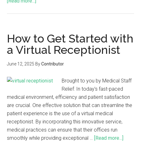
[Read more...]
How to Get Started with
a Virtual Receptionist
June 12, 2025
By
Contributor
Brought to you by Medical Staff
Relief: In today’s fast-paced
medical environment, efficiency and patient satisfaction
are crucial. One effective solution that can streamline the
patient experience is the use of a virtual medical
receptionist. By incorporating this innovative service,
medical practices can ensure that their offices run
smoothly while providing exceptional …
[Read more...]