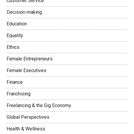
Customer Service
Decision-making
Education
Equality
Ethics
Female Entrepreneurs
Female Executives
Finance
Franchising
Freelancing & the Gig Economy
Global Perspectives
Health & Wellness