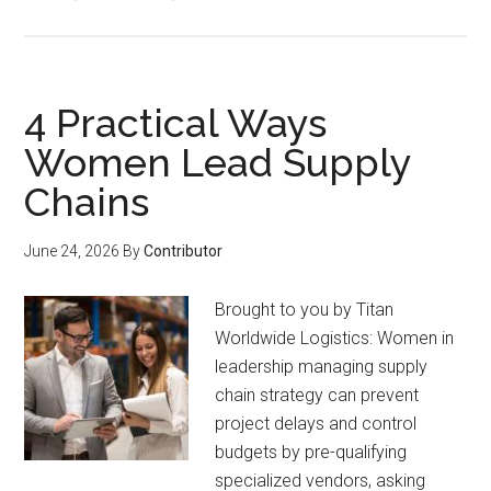
4 Practical Ways
Women Lead Supply
Chains
June 24, 2026
By
Contributor
Brought to you by Titan
Worldwide Logistics: Women in
leadership managing supply
chain strategy can prevent
project delays and control
budgets by pre-qualifying
specialized vendors, asking