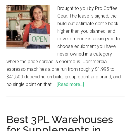
Brought to you by Pro Coffee
Gear: The lease is signed, the
build out estimate came back
higher than you planned, and
now someone is asking you to
choose equipment you have
never owned in a category
where the price spread is enormous. Commercial
espresso machines alone run from roughly $1,995 to
$41,500 depending on build, group count and brand, and
no single point on that …
[Read more...]
Best 3PL Warehouses
for Supplements in