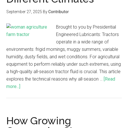
September 27, 2025
By
Contributor
Brought to you by Presidential
Engineered Lubricants: Tractors
operate in a wide range of
environments: frigid mornings, muggy summers, variable
humidity, dusty fields, and wet conditions. For agricultural
equipment to perform reliably under such extremes, using
a high-quality all-season tractor fluid is crucial. This article
explores the technical reasons why all-season …
[Read
more...]
How Growing