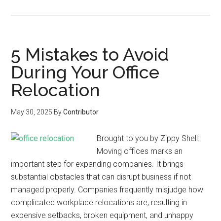
5 Mistakes to Avoid
During Your Office
Relocation
May 30, 2025
By
Contributor
Brought to you by Zippy Shell:
Moving offices marks an
important step for expanding companies. It brings
substantial obstacles that can disrupt business if not
managed properly. Companies frequently misjudge how
complicated workplace relocations are, resulting in
expensive setbacks, broken equipment, and unhappy