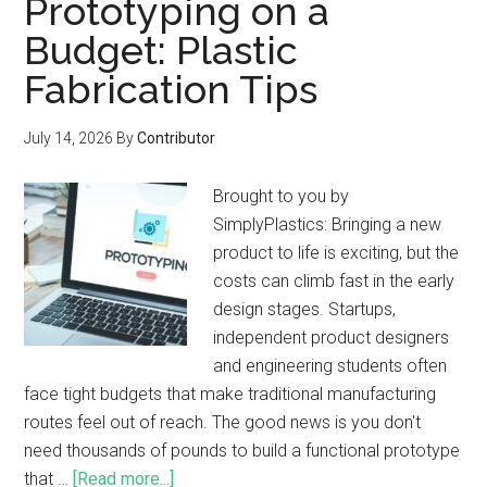
Prototyping on a
Budget: Plastic
Fabrication Tips
July 14, 2026
By
Contributor
Brought to you by
SimplyPlastics: Bringing a new
product to life is exciting, but the
costs can climb fast in the early
design stages. Startups,
independent product designers
and engineering students often
face tight budgets that make traditional manufacturing
routes feel out of reach. The good news is you don't
need thousands of pounds to build a functional prototype
that …
[Read more...]