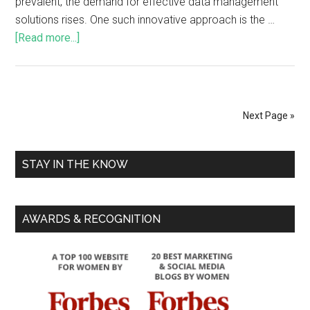
prevalent, the demand for effective data management
solutions rises. One such innovative approach is the …
[Read more...]
Next Page »
STAY IN THE KNOW
AWARDS & RECOGNITION