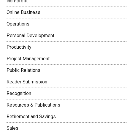
Non-profit
Online Business
Operations
Personal Development
Productivity
Project Management
Public Relations
Reader Submission
Recognition
Resources & Publications
Retirement and Savings
Sales