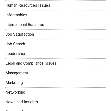
Human Resources Issues
Infographics
International Business
Job Satisfaction
Job Search
Leadership
Legal and Compliance Issues
Management
Marketing
Networking
News and Insights