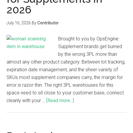
2026
July 16, 2026
By
Contributor
Brought to you by OpsEngine:
Supplement brands get burned
by the wrong 3PL more than
almost any other product category. Between lot tracking,
expiration date management, and the sheer variety of
SKUs most supplement companies carry, the margin for
error is razor-thin. The right 3PL warehouses for this
space need to sit close to your customer base, connect
cleanly with your …
[Read more...]