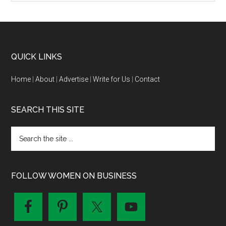
QUICK LINKS
Home
|
About
|
Advertise
|
Write for Us
|
Contact
SEARCH THIS SITE
FOLLOW WOMEN ON BUSINESS