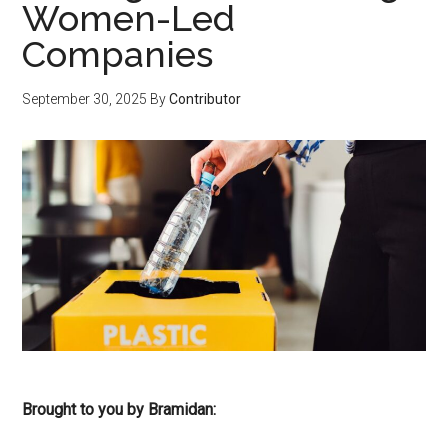
Women-Led
Companies
September 30, 2025
By
Contributor
Brought to you by Bramidan: