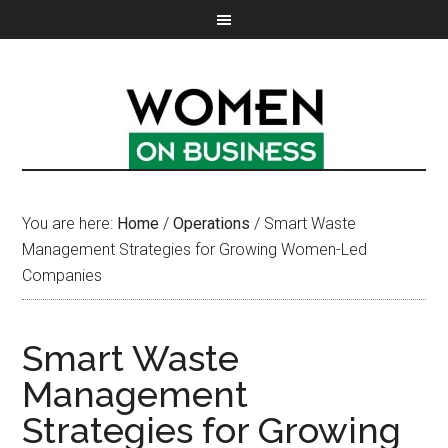
You are here:
Home
/
Operations
/
Smart Waste
Management Strategies for Growing Women-Led
Companies
Smart Waste
Management
Strategies for Growing