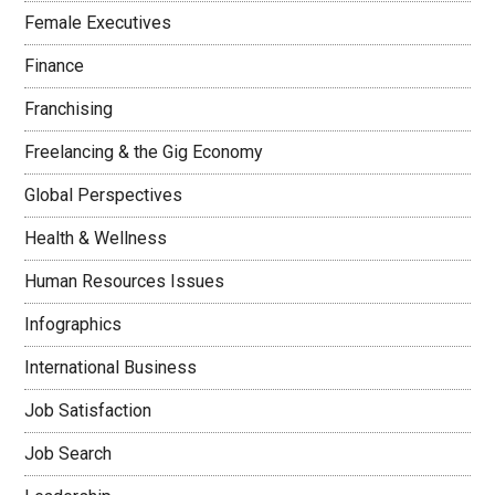
Female Executives
Finance
Franchising
Freelancing & the Gig Economy
Global Perspectives
Health & Wellness
Human Resources Issues
Infographics
International Business
Job Satisfaction
Job Search