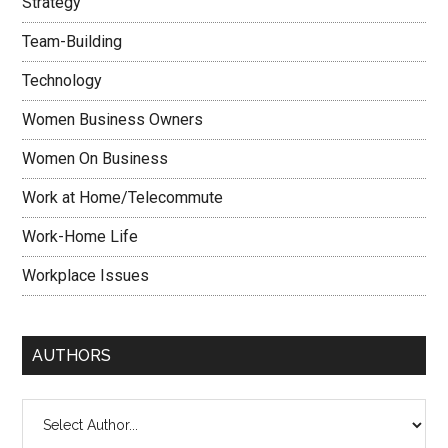
Strategy
Team-Building
Technology
Women Business Owners
Women On Business
Work at Home/Telecommute
Work-Home Life
Workplace Issues
AUTHORS