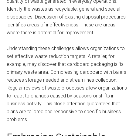
quantity of waste generated in everyday operations.
Identify the wastes as recyclable, general and special
disposables. Discussion of existing disposal procedures
identifies areas of ineffectiveness. These are areas
where there is potential for improvement.
Understanding these challenges allows organizations to
set effective waste reduction targets. A retailer, for
example, may discover that cardboard packaging is its
primary waste area. Compressing cardboard with balers
reduces storage needed and streamlines collection.
Regular reviews of waste processes allow organizations
to react to changes caused by seasons or shifts in
business activity. This close attention guarantees that
plans are tailored and responsive to specific business
problems.