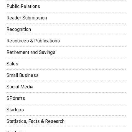
Public Relations
Reader Submission
Recognition
Resources & Publications
Retirement and Savings
Sales
Small Business
Social Media
SPdrafts
Startups
Statistics, Facts & Research