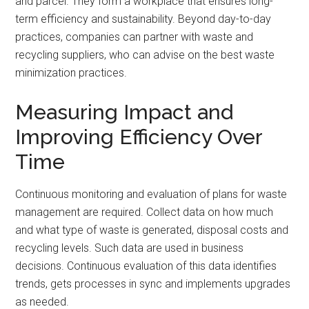
and parcel. They form a workplace that ensures long-
term efficiency and sustainability. Beyond day-to-day
practices, companies can partner with waste and
recycling suppliers, who can advise on the best waste
minimization practices.
Measuring Impact and
Improving Efficiency Over
Time
Continuous monitoring and evaluation of plans for waste
management are required. Collect data on how much
and what type of waste is generated, disposal costs and
recycling levels. Such data are used in business
decisions. Continuous evaluation of this data identifies
trends, gets processes in sync and implements upgrades
as needed.