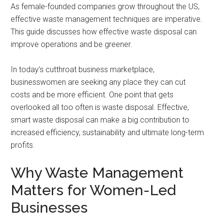
As female-founded companies grow throughout the US,
effective waste management techniques are imperative.
This guide discusses how effective waste disposal can
improve operations and be greener.
In today’s cutthroat business marketplace,
businesswomen are seeking any place they can cut
costs and be more efficient. One point that gets
overlooked all too often is waste disposal. Effective,
smart waste disposal can make a big contribution to
increased efficiency, sustainability and ultimate long-term
profits.
Why Waste Management
Matters for Women-Led
Businesses