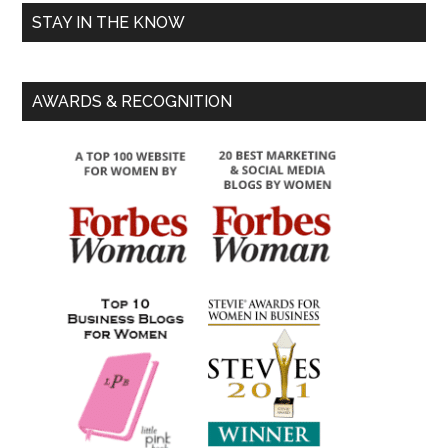
STAY IN THE KNOW
AWARDS & RECOGNITION