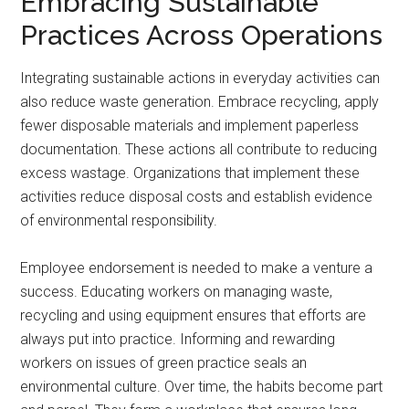
Embracing Sustainable
Practices Across Operations
Integrating sustainable actions in everyday activities can
also reduce waste generation. Embrace recycling, apply
fewer disposable materials and implement paperless
documentation. These actions all contribute to reducing
excess wastage. Organizations that implement these
activities reduce disposal costs and establish evidence
of environmental responsibility.
Employee endorsement is needed to make a venture a
success. Educating workers on managing waste,
recycling and using equipment ensures that efforts are
always put into practice. Informing and rewarding
workers on issues of green practice seals an
environmental culture. Over time, the habits become part