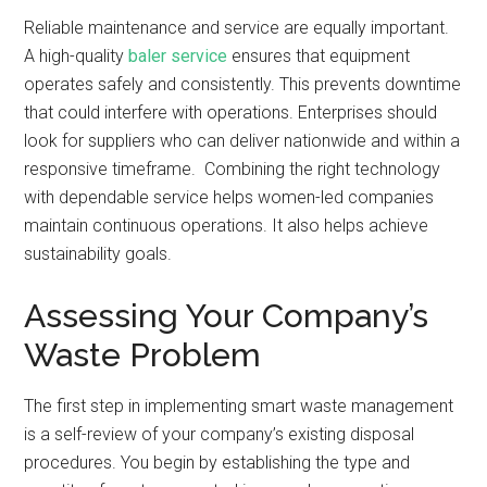
Reliable maintenance and service are equally important.
A high-quality
baler service
ensures that equipment
operates safely and consistently. This prevents downtime
that could interfere with operations. Enterprises should
look for suppliers who can deliver nationwide and within a
responsive timeframe. Combining the right technology
with dependable service helps women-led companies
maintain continuous operations. It also helps achieve
sustainability goals.
Assessing Your Company’s
Waste Problem
The first step in implementing smart waste management
is a self-review of your company’s existing disposal
procedures. You begin by establishing the type and