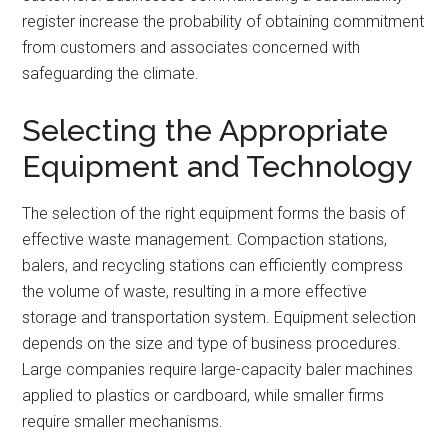
register increase the probability of obtaining commitment
from customers and associates concerned with
safeguarding the climate.
Selecting the Appropriate
Equipment and Technology
The selection of the right equipment forms the basis of
effective waste management. Compaction stations,
balers, and recycling stations can efficiently compress
the volume of waste, resulting in a more effective
storage and transportation system. Equipment selection
depends on the size and type of business procedures.
Large companies require large-capacity baler machines
applied to plastics or cardboard, while smaller firms
require smaller mechanisms.