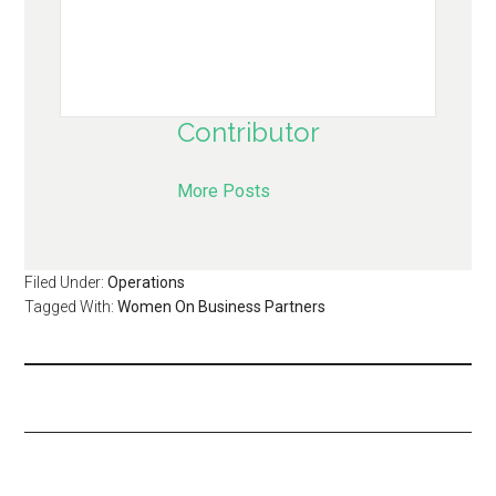
Contributor
More Posts
Filed Under:
Operations
Tagged With:
Women On Business Partners