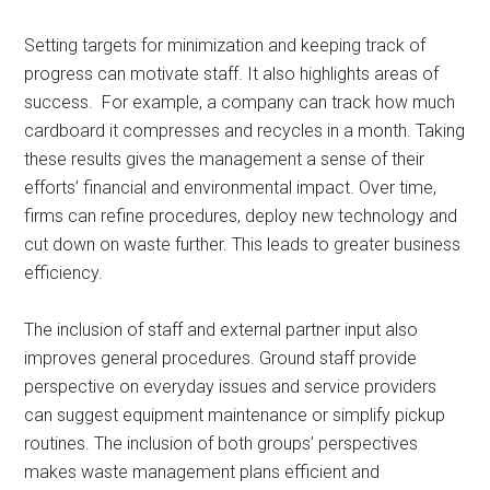
Setting targets for minimization and keeping track of
progress can motivate staff. It also highlights areas of
success. For example, a company can track how much
cardboard it compresses and recycles in a month. Taking
these results gives the management a sense of their
efforts’ financial and environmental impact. Over time,
firms can refine procedures, deploy new technology and
cut down on waste further. This leads to greater business
efficiency.
The inclusion of staff and external partner input also
improves general procedures. Ground staff provide
perspective on everyday issues and service providers
can suggest equipment maintenance or simplify pickup
routines. The inclusion of both groups’ perspectives
makes waste management plans efficient and