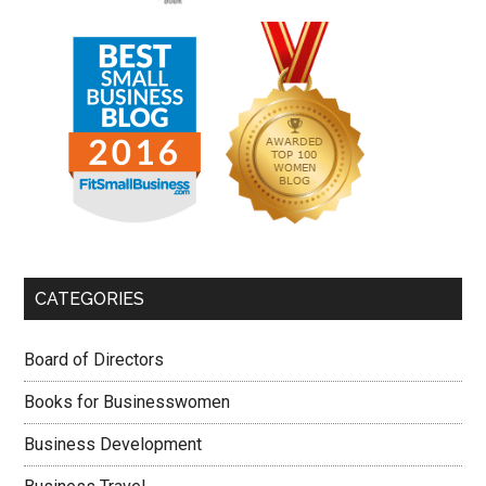
CATEGORIES
Board of Directors
Books for Businesswomen
Business Development