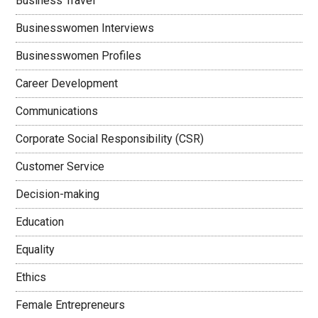
Business Travel
Businesswomen Interviews
Businesswomen Profiles
Career Development
Communications
Corporate Social Responsibility (CSR)
Customer Service
Decision-making
Education
Equality
Ethics
Female Entrepreneurs