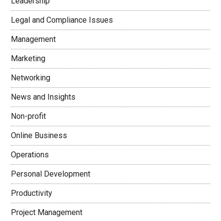
Leadership
Legal and Compliance Issues
Management
Marketing
Networking
News and Insights
Non-profit
Online Business
Operations
Personal Development
Productivity
Project Management