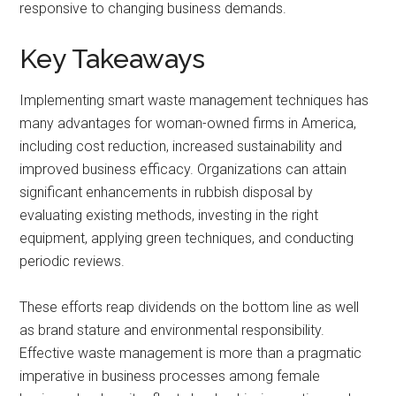
responsive to changing business demands.
Key Takeaways
Implementing smart waste management techniques has
many advantages for woman-owned firms in America,
including cost reduction, increased sustainability and
improved business efficacy. Organizations can attain
significant enhancements in rubbish disposal by
evaluating existing methods, investing in the right
equipment, applying green techniques, and conducting
periodic reviews.
These efforts reap dividends on the bottom line as well
as brand stature and environmental responsibility.
Effective waste management is more than a pragmatic
imperative in business processes among female