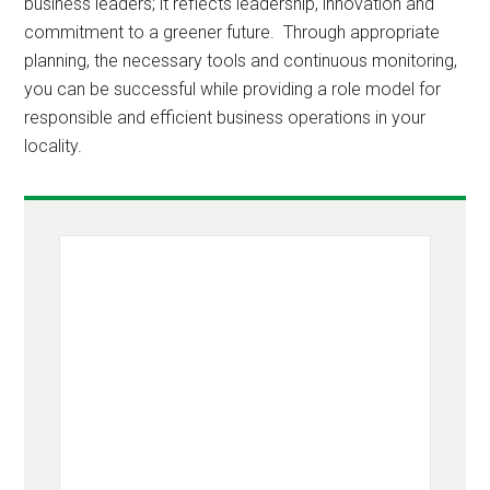
business leaders; it reflects leadership, innovation and
commitment to a greener future. Through appropriate
planning, the necessary tools and continuous monitoring,
you can be successful while providing a role model for
responsible and efficient business operations in your
locality.