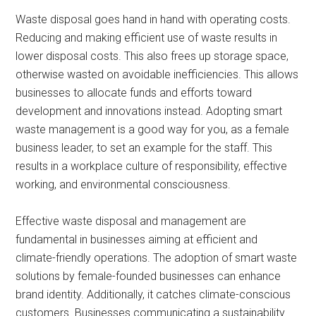
Waste disposal goes hand in hand with operating costs.
Reducing and making efficient use of waste results in
lower disposal costs. This also frees up storage space,
otherwise wasted on avoidable inefficiencies. This allows
businesses to allocate funds and efforts toward
development and innovations instead. Adopting smart
waste management is a good way for you, as a female
business leader, to set an example for the staff. This
results in a workplace culture of responsibility, effective
working, and environmental consciousness.
Effective waste disposal and management are
fundamental in businesses aiming at efficient and
climate-friendly operations. The adoption of smart waste
solutions by female-founded businesses can enhance
brand identity. Additionally, it catches climate-conscious
customers. Businesses communicating a sustainability