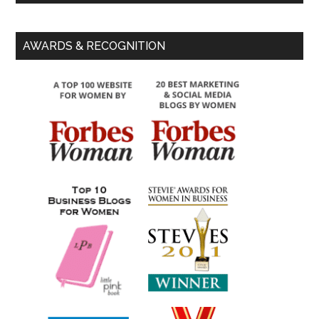
AWARDS & RECOGNITION