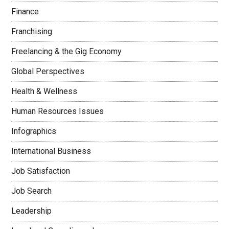
Finance
Franchising
Freelancing & the Gig Economy
Global Perspectives
Health & Wellness
Human Resources Issues
Infographics
International Business
Job Satisfaction
Job Search
Leadership