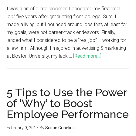
I was a bit of a late bloomer. I accepted my first "real
job" five years after graduating from college. Sure, I
made a living, but I bounced around jobs that, at least for
my goals, were not career-track endeavors. Finally, I
landed what I considered to be a “real job” – working for
a law firm. Although I majored in advertising & marketing
at Boston University, my lack …
[Read more...]
5 Tips to Use the Power
of ‘Why’ to Boost
Employee Performance
February 9, 2017
By
Susan Gunelius