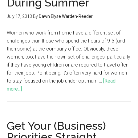
During Summer
July 17, 2013
By
Dawn Elyse Warden-Reeder
Women who work from home have a different set of
challenges than those who spend the hours of 9-5 (and
then some) at the company office. Obviously, these
women, too, have their own set of challenges, particularly
if they have young children or are required to travel often
for their jobs. Point being, it's often very hard for women
to stay focused on the job under optimum …
[Read
more...]
Get Your (Business)
Priorities Straight