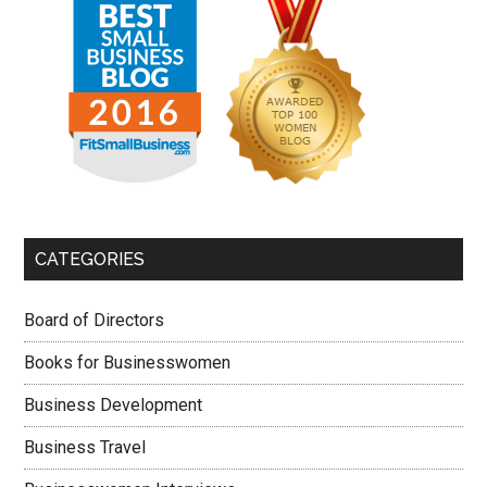
CATEGORIES
Board of Directors
Books for Businesswomen
Business Development
Business Travel