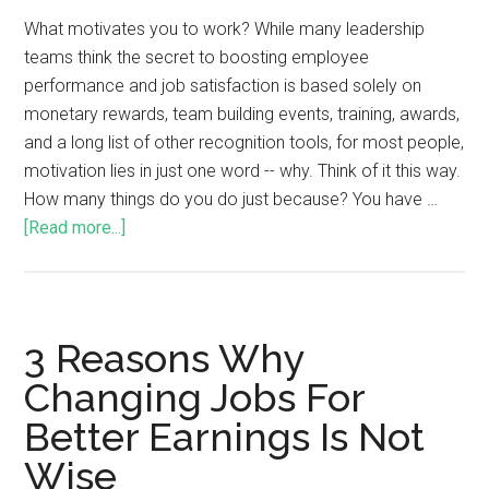
What motivates you to work? While many leadership
teams think the secret to boosting employee
performance and job satisfaction is based solely on
monetary rewards, team building events, training, awards,
and a long list of other recognition tools, for most people,
motivation lies in just one word -- why. Think of it this way.
How many things do you do just because? You have …
[Read more...]
3 Reasons Why
Changing Jobs For
Better Earnings Is Not
Wise