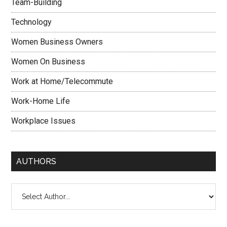
Team-Building
Technology
Women Business Owners
Women On Business
Work at Home/Telecommute
Work-Home Life
Workplace Issues
AUTHORS