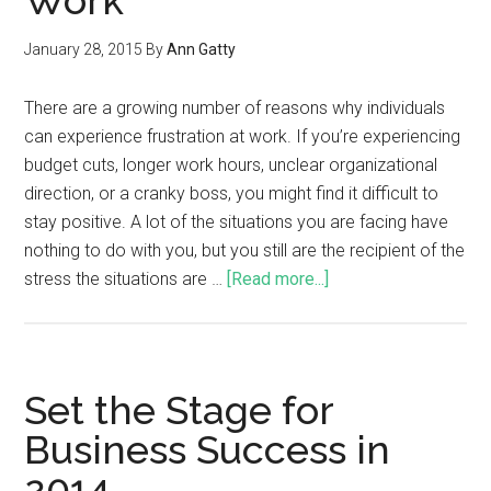
Work
January 28, 2015
By
Ann Gatty
There are a growing number of reasons why individuals
can experience frustration at work. If you’re experiencing
budget cuts, longer work hours, unclear organizational
direction, or a cranky boss, you might find it difficult to
stay positive. A lot of the situations you are facing have
nothing to do with you, but you still are the recipient of the
stress the situations are …
[Read more...]
Set the Stage for
Business Success in
2014