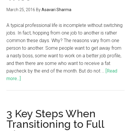
March 25, 2016
By
Asavari Sharma
A typical professional life is incomplete without switching
jobs. In fact, hopping from one job to another is rather
common these days. Why? The reasons vary from one
person to another. Some people want to get away from
a nasty boss, some want to work on a better job profile,
and then there are some who want to receive a fat
paycheck by the end of the month. But do not …
[Read
more...]
3 Key Steps When
Transitioning to Full