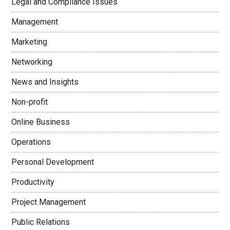
Legal and Compliance Issues
Management
Marketing
Networking
News and Insights
Non-profit
Online Business
Operations
Personal Development
Productivity
Project Management
Public Relations