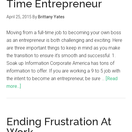
Time Entrepreneur
April 25, 2015
By
Brittany Yates
Moving from a full-time job to becoming your own boss
as an entrepreneur is both challenging and exciting. Here
are three important things to keep in mind as you make
the transition to ensure it's smooth and successful. 1.
Soak up Information Corporate America has tons of
information to offer. If you are working a 9 to 5 job with
the intent to become an entrepreneur, be sure …
[Read
more...]
Ending Frustration At