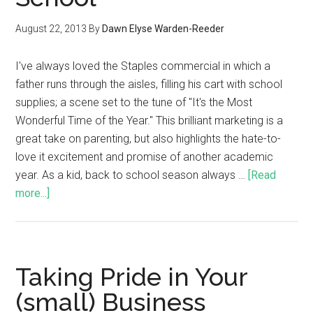
August 22, 2013
By
Dawn Elyse Warden-Reeder
I've always loved the Staples commercial in which a
father runs through the aisles, filling his cart with school
supplies; a scene set to the tune of "It's the Most
Wonderful Time of the Year." This brilliant marketing is a
great take on parenting, but also highlights the hate-to-
love it excitement and promise of another academic
year. As a kid, back to school season always …
[Read
more...]
Taking Pride in Your
(small) Business