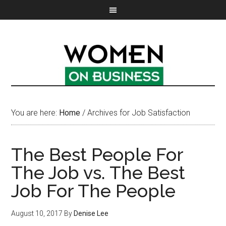
You are here:
Home
/
Archives for Job Satisfaction
The Best People For
The Job vs. The Best
Job For The People
August 10, 2017
By
Denise Lee