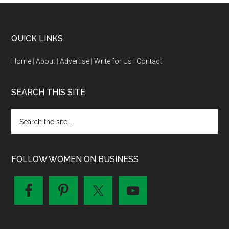
QUICK LINKS
Home
|
About
|
Advertise
|
Write for Us
|
Contact
SEARCH THIS SITE
FOLLOW WOMEN ON BUSINESS