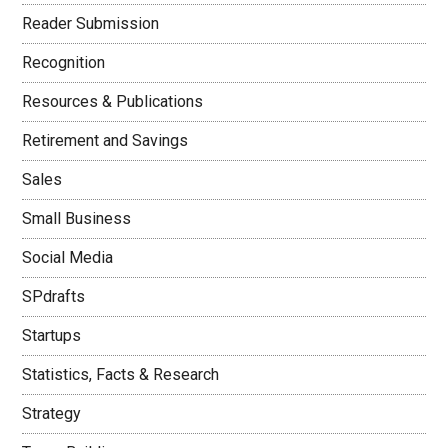
Reader Submission
Recognition
Resources & Publications
Retirement and Savings
Sales
Small Business
Social Media
SPdrafts
Startups
Statistics, Facts & Research
Strategy