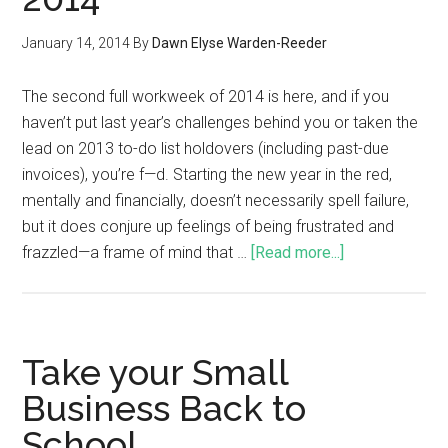
January 14, 2014
By
Dawn Elyse Warden-Reeder
The second full workweek of 2014 is here, and if you
haven’t put last year’s challenges behind you or taken the
lead on 2013 to-do list holdovers (including past-due
invoices), you’re f—d. Starting the new year in the red,
mentally and financially, doesn’t necessarily spell failure,
but it does conjure up feelings of being frustrated and
frazzled—a frame of mind that …
[Read more...]
Take your Small
Business Back to
School