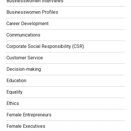
Businesswomen Interviews
Businesswomen Profiles
Career Development
Communications
Corporate Social Responsibility (CSR)
Customer Service
Decision-making
Education
Equality
Ethics
Female Entrepreneurs
Female Executives