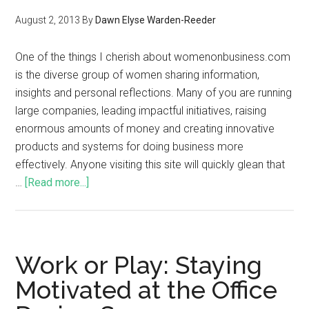
August 2, 2013
By
Dawn Elyse Warden-Reeder
One of the things I cherish about womenonbusiness.com
is the diverse group of women sharing information,
insights and personal reflections. Many of you are running
large companies, leading impactful initiatives, raising
enormous amounts of money and creating innovative
products and systems for doing business more
effectively. Anyone visiting this site will quickly glean that
…
[Read more...]
Work or Play: Staying
Motivated at the Office