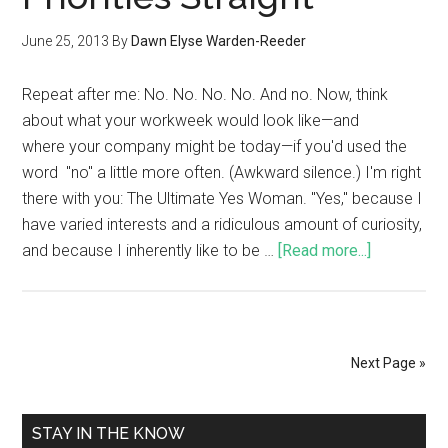
June 25, 2013
By
Dawn Elyse Warden-Reeder
Repeat after me: No. No. No. No. And no. Now, think
about what your workweek would look like—and
where your company might be today—if you'd used the
word "no" a little more often. (Awkward silence.) I'm right
there with you: The Ultimate Yes Woman. "Yes," because I
have varied interests and a ridiculous amount of curiosity,
and because I inherently like to be …
[Read more...]
Next Page »
STAY IN THE KNOW