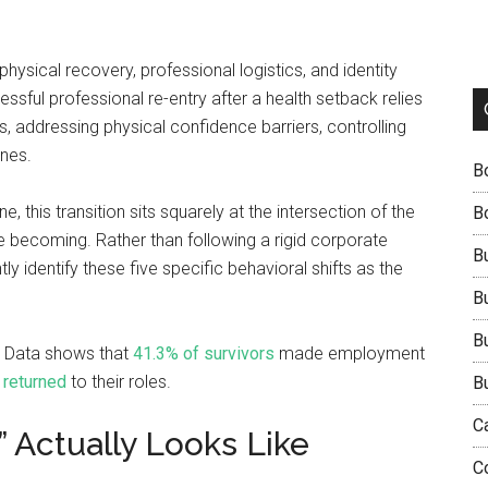
physical recovery, professional logistics, and identity
sful professional re-entry after a health setback relies
, addressing physical confidence barriers, controlling
ines.
B
 this transition sits squarely at the intersection of the
B
 becoming. Rather than following a rigid corporate
B
 identify these five specific behavioral shifts as the
B
B
n. Data shows that
41.3% of survivors
made employment
 returned
to their roles.
B
C
 Actually Looks Like
C