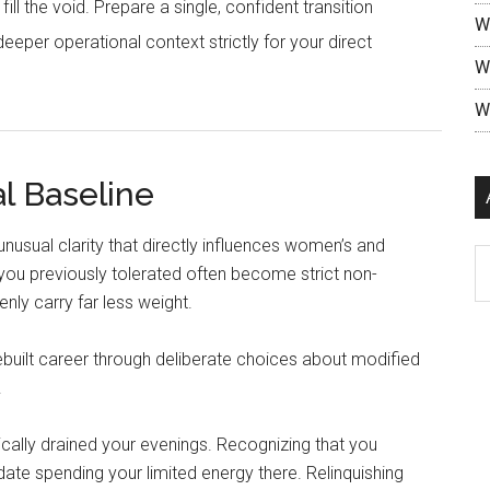
ll the void. Prepare a single, confident transition
W
eeper operational context strictly for your direct
W
W
l Baseline
n unusual clarity that directly influences women’s and
ou previously tolerated often become strict non-
enly carry far less weight.
 rebuilt career through deliberate choices about modified
.
ically drained your evenings. Recognizing that you
te spending your limited energy there. Relinquishing