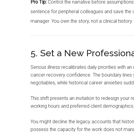
Pro Tip:
Control the narrative before assumptions fi
sentence for peripheral colleagues and save the d
manager. You own the story, not a clinical history.
5. Set a New Professiona
Serious illness recalibrates daily priorities with a
cancer recovery confidence. The boundary lines y
negotiables, while historical career anxieties sudd
This shift presents an invitation to redesign your
working hours and preferred client demographics
You might decline the legacy accounts that histor
possess the capacity for the work does not manda