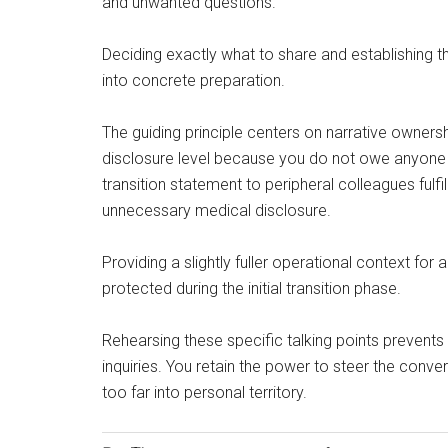
and unwanted questions.
Deciding exactly what to share and establishing t
into concrete preparation.
The guiding principle centers on narrative ownersh
disclosure level because you do not owe anyone a 
transition statement to peripheral colleagues fulfi
unnecessary medical disclosure.
Providing a slightly fuller operational context f
protected during the initial transition phase.
Rehearsing these specific talking points prevents 
inquiries. You retain the power to steer the conve
too far into personal territory.