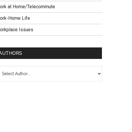
ork at Home/Telecommute
ork-Home Life
orkplace Issues
AUTHORS