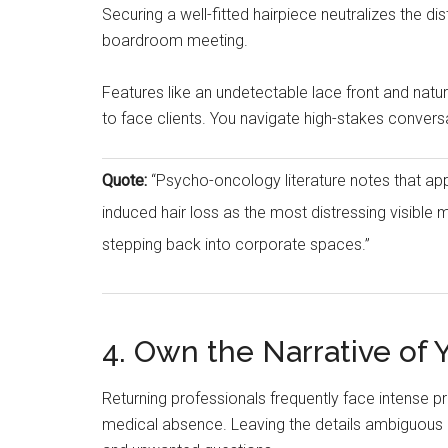
Securing a well-fitted hairpiece neutralizes the di
boardroom meeting.
Features like an undetectable lace front and nat
to face clients. You navigate high-stakes convers
Quote:
“Psycho-oncology literature notes that ap
induced hair loss as the most distressing visible 
stepping back into corporate spaces.”
4. Own the Narrative of
Returning professionals frequently face intense pr
medical absence. Leaving the details ambiguous