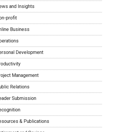
ews and Insights
on-profit
nline Business
perations
ersonal Development
oductivity
roject Management
ublic Relations
eader Submission
ecognition
esources & Publications