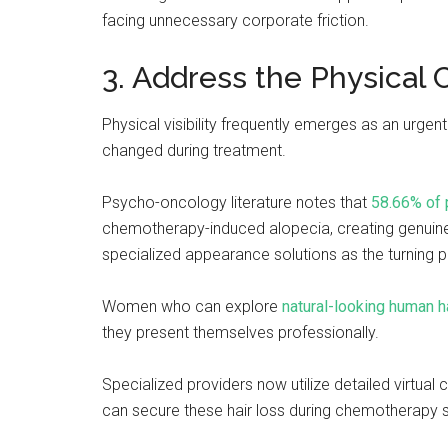
facing unnecessary corporate friction.
3. Address the Physical 
Physical visibility frequently emerges as an urge
changed during treatment.
Psycho-oncology literature notes that
58.66% of 
chemotherapy-induced alopecia, creating genuine
specialized appearance solutions as the turning po
Women who can explore
natural-looking human h
they present themselves professionally.
Specialized providers now utilize detailed virtual
can secure these hair loss during chemotherapy so