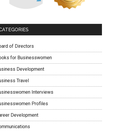
CATEGORIES
oard of Directors
ooks for Businesswomen
usiness Development
usiness Travel
usinesswomen Interviews
usinesswomen Profiles
areer Development
ommunications