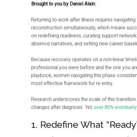
Brought to you by Daniel Alain:
Returning to work after illness requires navigating 
reconstruction simultaneously, which means succes
on redefining readiness, curating support networks
absence narratives, and setting new career basel
Because recovery operates on a non-linear timeline,
professional you were before and the one you are
playbook, women navigating this phase consistently
most effective framework for re-entry.
Research underscores the scale of this transitio
changes after diagnosis. Yet,
over 80% eventually
1. Redefine What “Ready”