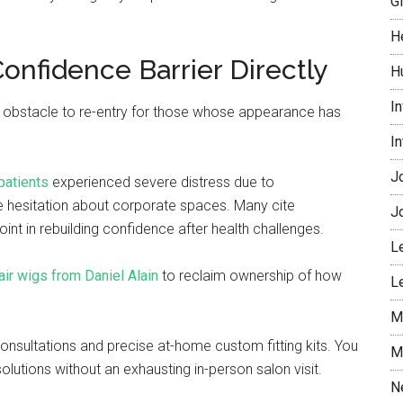
G
H
Confidence Barrier Directly
H
I
nt obstacle to re-entry for those whose appearance has
I
J
patients
experienced severe distress due to
 hesitation about corporate spaces. Many cite
J
int in rebuilding confidence after health challenges.
L
air wigs from Daniel Alain
to reclaim ownership of how
L
M
 consultations and precise at-home custom fitting kits. You
M
lutions without an exhausting in-person salon visit.
N