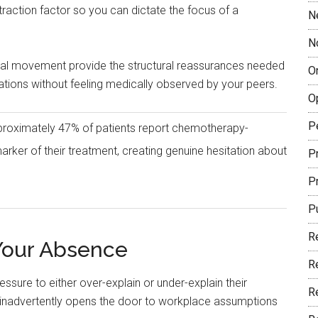
straction factor so you can dictate the focus of a
N
N
ural movement provide the structural reassurances needed
O
ations without feeling medically observed by your peers.
O
P
proximately 47% of patients report chemotherapy-
marker of their treatment, creating genuine hesitation about
Pr
P
P
R
 Your Absence
R
essure to either over-explain or under-explain their
R
 inadvertently opens the door to workplace assumptions