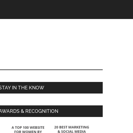
STAY IN THE KNOW
AWARDS & RECOGNITION