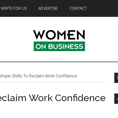
WRITE FOR US
ADVERTISE
CONTACT
imple Shifts To Reclaim Work Confidence
Reclaim Work Confidence