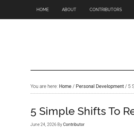
HOME
ABOUT
CONTRIBUTORS
You are here:
Home
/
Personal Development
/
5 S
5 Simple Shifts To 
June 24, 2026
By
Contributor