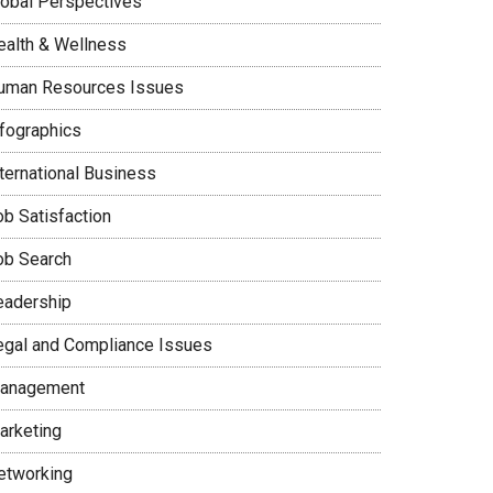
lobal Perspectives
ealth & Wellness
uman Resources Issues
nfographics
nternational Business
ob Satisfaction
ob Search
eadership
egal and Compliance Issues
anagement
arketing
etworking