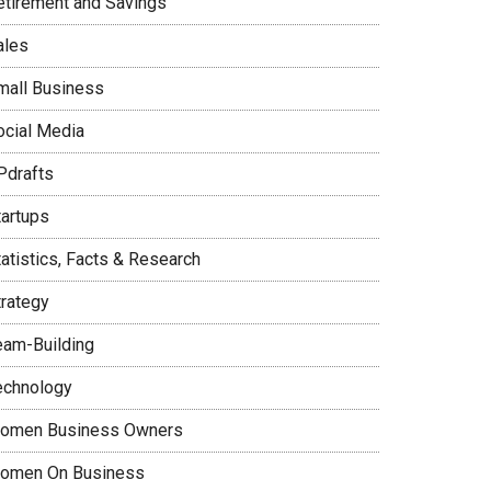
etirement and Savings
ales
mall Business
ocial Media
Pdrafts
tartups
tatistics, Facts & Research
trategy
eam-Building
echnology
omen Business Owners
omen On Business