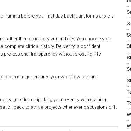
R
S
he framing before your first day back transforms anxiety
S
S
ip rather than obligatory vulnerability. You choose your
complete clinical history. Delivering a confident
S
lls professional transparency without crossing into
S
S
or a direct manager ensures your workflow remains
S
T
colleagues from hijacking your re-entry with draining
T
rsation back to active projects whenever discussions drift
W
W