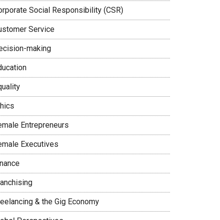
orporate Social Responsibility (CSR)
ustomer Service
ecision-making
ducation
uality
thics
emale Entrepreneurs
emale Executives
inance
ranchising
reelancing & the Gig Economy