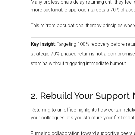
Many professionals delay returning until they feel
more sustainable approach targets a 70% phased re
This mirrors occupational therapy principles wher
Key Insight:
Targeting 100% recovery before returni
strategic 70% phased return is not a compromise;
stamina without triggering immediate burnout.
2. Rebuild Your Support
Returning to an office highlights how certain rela
your colleagues lets you structure your first 
Funneling collaboration toward supportive peers 