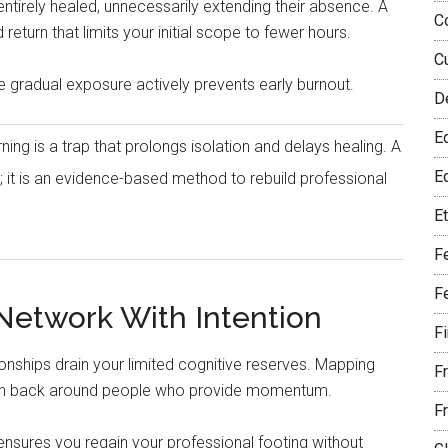
 entirely healed, unnecessarily extending their absence. A
C
turn that limits your initial scope to fewer hours.
C
e gradual exposure actively prevents early burnout.
D
E
ng is a trap that prolongs isolation and delays healing. A
Eq
 it is an evidence-based method to rebuild professional
E
F
F
 Network With Intention
F
tionships drain your limited cognitive reserves. Mapping
F
month back around people who provide momentum.
F
ensures you regain your professional footing without