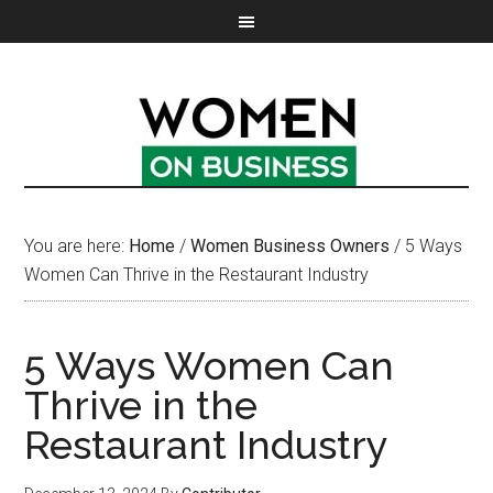
You are here:
Home
/
Women Business Owners
/
5 Ways
Women Can Thrive in the Restaurant Industry
5 Ways Women Can
Thrive in the
Restaurant Industry