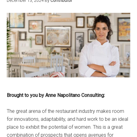
December 13, 2024
By
Contributor
Brought to you by Anne Napolitano Consulting:
The great arena of the restaurant industry makes room
for innovations, adaptability, and hard work to be an ideal
place to exhibit the potential of women. This is a great
combination of prospects that opens avenues for