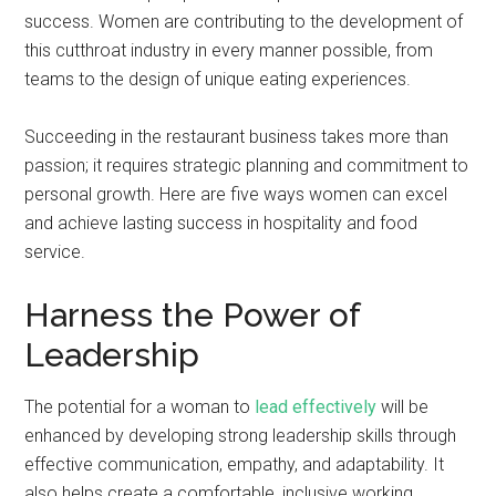
success. Women are contributing to the development of
this cutthroat industry in every manner possible, from
teams to the design of unique eating experiences.
Succeeding in the restaurant business takes more than
passion; it requires strategic planning and commitment to
personal growth. Here are five ways women can excel
and achieve lasting success in hospitality and food
service.
Harness the Power of
Leadership
The potential for a woman to
lead effectively
will be
enhanced by developing strong leadership skills through
effective communication, empathy, and adaptability. It
also helps create a comfortable, inclusive working