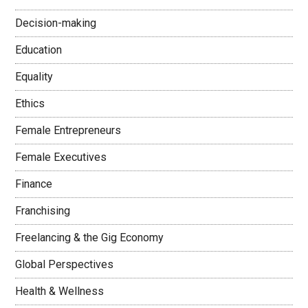
Decision-making
Education
Equality
Ethics
Female Entrepreneurs
Female Executives
Finance
Franchising
Freelancing & the Gig Economy
Global Perspectives
Health & Wellness