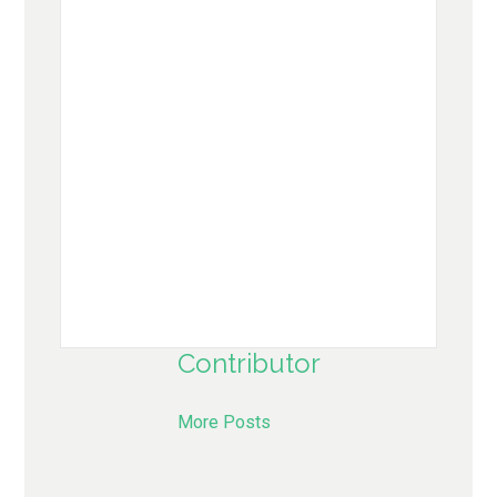
Contributor
More Posts