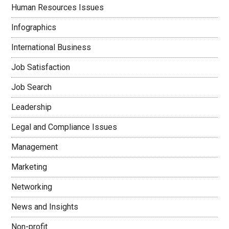
Human Resources Issues
Infographics
International Business
Job Satisfaction
Job Search
Leadership
Legal and Compliance Issues
Management
Marketing
Networking
News and Insights
Non-profit