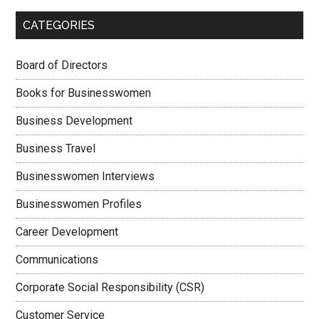
CATEGORIES
Board of Directors
Books for Businesswomen
Business Development
Business Travel
Businesswomen Interviews
Businesswomen Profiles
Career Development
Communications
Corporate Social Responsibility (CSR)
Customer Service