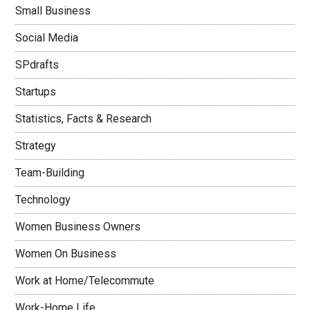
Small Business
Social Media
SPdrafts
Startups
Statistics, Facts & Research
Strategy
Team-Building
Technology
Women Business Owners
Women On Business
Work at Home/Telecommute
Work-Home Life