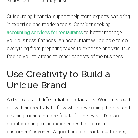
issues as soon as they arise.
Outsourcing financial support help from experts can bring
in expertise and modern tools. Consider seeking
accounting services for restaurants
to better manage
your business finances. An accountant will be able to do
everything from preparing taxes to expense analysis, thus
freeing you to attend to other aspects of the business.
Use Creativity to Build a
Unique Brand
A distinct brand differentiates restaurants. Women should
allow their creativity to flow while developing themes and
devising menus that are feasts for the eyes. It’s also
about creating dining experiences that remain in
customers’ psyches. A good brand attracts customers,