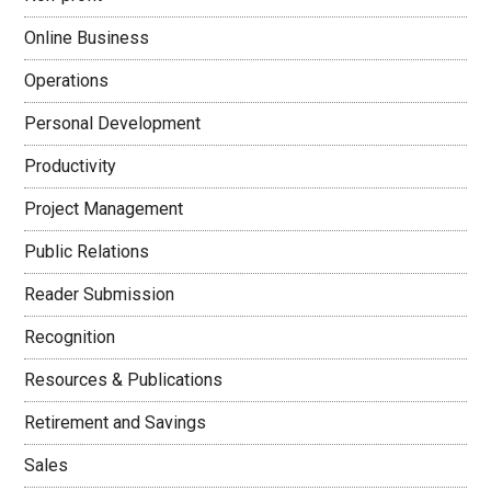
Online Business
Operations
Personal Development
Productivity
Project Management
Public Relations
Reader Submission
Recognition
Resources & Publications
Retirement and Savings
Sales