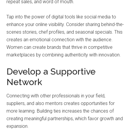
repeat sales, and word of mouth.
Tap into the power of digital tools like social media to
enhance your online visibility. Consider sharing behind-the-
scenes stories, chef profiles, and seasonal specials. This
creates an emotional connection with the audience.
Women can create brands that thrive in competitive
marketplaces by combining authenticity with innovation.
Develop a Supportive
Network
Connecting with other professionals in your field,
suppliers, and also mentors creates opportunities for
more learning. Building ties increases the chances of
creating meaningful partnerships, which favor growth and
expansion.