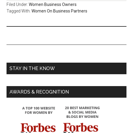
Filed Under:
Women Business Owners
Tagged With:
Women On Business Partners
STAY IN THE KNOW
AWARDS & RECOGNITION