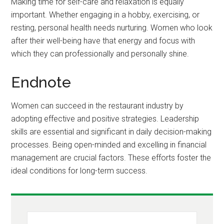
Making time for self-care and relaxation is equally
important. Whether engaging in a hobby, exercising, or
resting, personal health needs nurturing. Women who look
after their well-being have that energy and focus with
which they can professionally and personally shine.
Endnote
Women can succeed in the restaurant industry by
adopting effective and positive strategies. Leadership
skills are essential and significant in daily decision-making
processes. Being open-minded and excelling in financial
management are crucial factors. These efforts foster the
ideal conditions for long-term success.