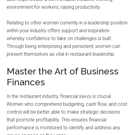
environment for workers, raising productivity.
Relating to other women currently in a leadership position
within your industry offers support and inspiration
whereby confidence to take on challenges is built.
Through being enterprising and persistent, women can
present themselves as vital in restaurant leadership.
Master the Art of Business
Finances
In the restaurant industry, financial savvy is crucial.
Women who comprehend budgeting, cash flow, and cost
control will be better able to make strategic decisions
that promote profitability. This ensures financial
performance is monitored to identify and address any