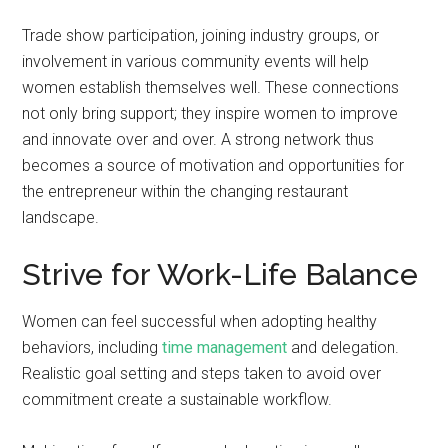
Trade show participation, joining industry groups, or
involvement in various community events will help
women establish themselves well. These connections
not only bring support; they inspire women to improve
and innovate over and over. A strong network thus
becomes a source of motivation and opportunities for
the entrepreneur within the changing restaurant
landscape.
Strive for Work-Life Balance
Women can feel successful when adopting healthy
behaviors, including
time management
and delegation.
Realistic goal setting and steps taken to avoid over
commitment create a sustainable workflow.