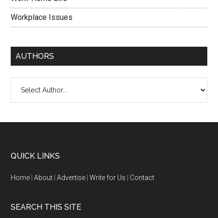
Workplace Issues
AUTHORS
QUICK LINKS
Home
|
About
|
Advertise
|
Write for Us
|
Contact
SEARCH THIS SITE