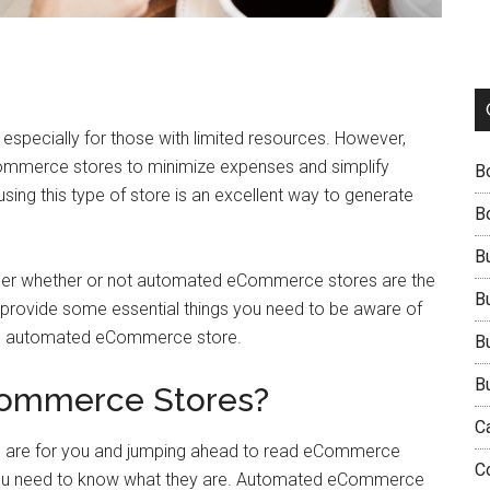
 especially for those with limited resources. However,
ommerce stores to minimize expenses and simplify
B
sing this type of store is an excellent way to generate
B
B
onder whether or not automated eCommerce stores are the
B
and provide some essential things you need to be aware of
 an automated eCommerce store.
B
B
ommerce Stores?
C
 are for you and jumping ahead to read eCommerce
C
ou need to know what they are. Automated eCommerce