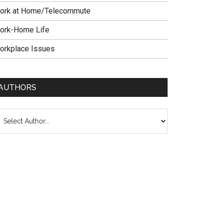
ork at Home/Telecommute
ork-Home Life
orkplace Issues
AUTHORS