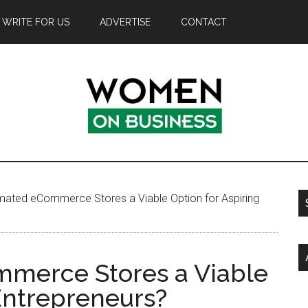
WRITE FOR US
ADVERTISE
CONTACT
ated eCommerce Stores a Viable Option for Aspiring
merce Stores a Viable
 Entrepreneurs?