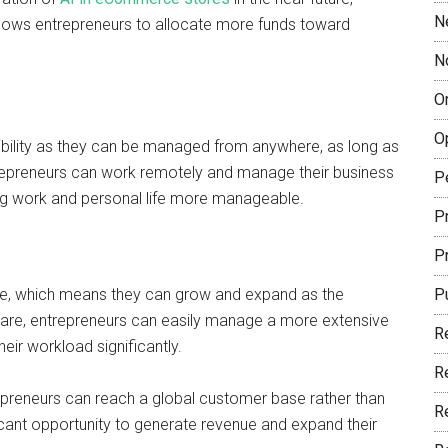
N
lows entrepreneurs to allocate more funds toward
N
O
O
bility as they can be managed from anywhere, as long as
repreneurs can work remotely and manage their business
P
ng work and personal life more manageable.
Pr
P
e, which means they can grow and expand as the
P
are, entrepreneurs can easily manage a more extensive
R
eir workload significantly.
R
preneurs can reach a global customer base rather than
R
icant opportunity to generate revenue and expand their