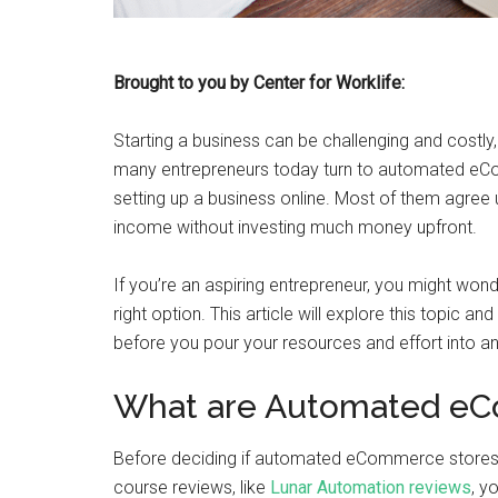
Brought to you by Center for Worklife:
Starting a business can be challenging and costly,
many entrepreneurs today turn to automated eC
setting up a business online. Most of them agree u
income without investing much money upfront.
If you’re an aspiring entrepreneur, you might w
right option. This article will explore this topic 
before you pour your resources and effort into
What are Automated eC
Before deciding if automated eCommerce stores
course reviews, like
Lunar Automation reviews
, y