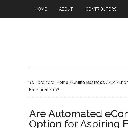
HOME
ABOUT
CONTRIBUTORS
You are here:
Home
/
Online Business
/
Are Autom
Entrepreneurs?
Are Automated eCom
Option for Aspiring