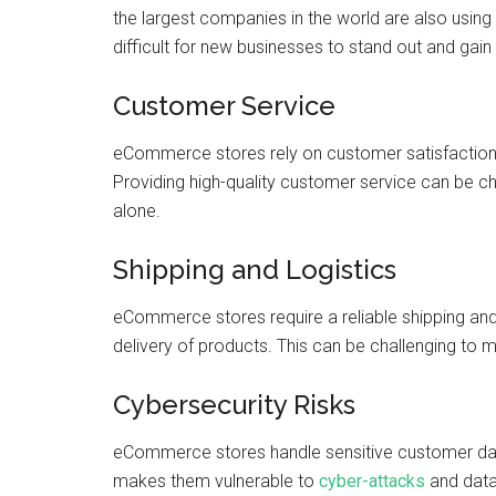
the largest companies in the world are also usin
difficult for new businesses to stand out and gai
Customer Service
eCommerce stores rely on customer satisfaction a
Providing high-quality customer service can be ch
alone.
Shipping and Logistics
eCommerce stores require a reliable shipping and
delivery of products. This can be challenging to 
Cybersecurity Risks
eCommerce stores handle sensitive customer data
makes them vulnerable to
cyber-attacks
and data