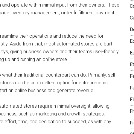
un and operate with minimal input from their owners. These
C
age inventory management, order fulfillment, payment
C
D
amline their operations and reduce the need for
E
ly. Aside from that, most automated stores are built
ys, giving business owners and their teams user-friendly
Eq
ng up and running an online store.
E
t their traditional counterpart can do. Primarily, sell
F
 stores can be an excellent option for entrepreneurs
F
tart an online business and generate revenue.
F
automated stores require minimal oversight, allowing
F
business, such as marketing and growth strategies.
ire effort, time, and dedication to succeed, as with any
F