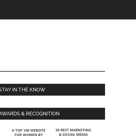
STAY IN THE KNOW
AWARDS & RECOGNITION