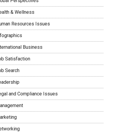
lobal Perspectives
ealth & Wellness
uman Resources Issues
nfographics
nternational Business
ob Satisfaction
ob Search
eadership
egal and Compliance Issues
anagement
arketing
etworking