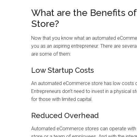
What are the Benefits 
Store?
Now that you know what an automated eCommerce s
you as an aspiring entrepreneur. There are seve
are some of them:
Low Startup Costs
An automated eCommerce store has low costs com
Entrepreneurs don’t need to invest in a physical s
for those with limited capital.
Reduced Overhead
Automated eCommerce stores can operate with mi
store or a team of employees. And with the integ