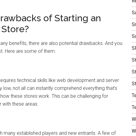
R
S
Drawbacks of Starting an
S
Store?
S
y benefits, there are also potential drawbacks. And you
S
st. Here are some of them:
S
S
quires technical skills like web development and server
S
y low, not all can instantly comprehend everything that’s
T
g how these stores work. This can be challenging for
 with these areas.
T
W
W
h many established players and new entrants. A few of