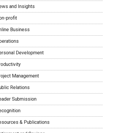
ews and Insights
on-profit
nline Business
perations
ersonal Development
oductivity
roject Management
ublic Relations
eader Submission
ecognition
esources & Publications