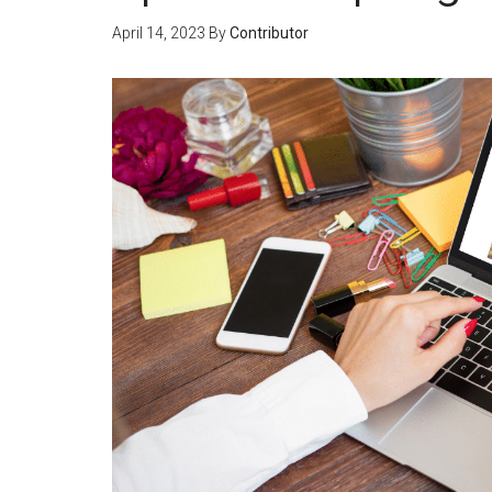
April 14, 2023
By
Contributor