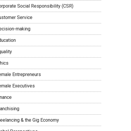
orporate Social Responsibility (CSR)
ustomer Service
ecision-making
ducation
uality
thics
emale Entrepreneurs
emale Executives
inance
ranchising
reelancing & the Gig Economy