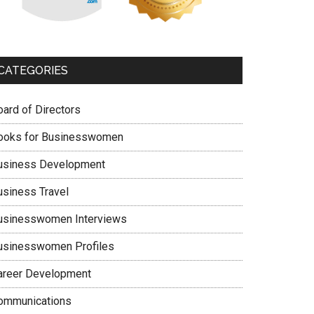
CATEGORIES
oard of Directors
ooks for Businesswomen
usiness Development
usiness Travel
usinesswomen Interviews
usinesswomen Profiles
areer Development
ommunications