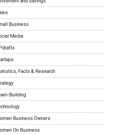
etirement and Savings
ales
mall Business
ocial Media
Pdrafts
tartups
tatistics, Facts & Research
trategy
eam-Building
echnology
omen Business Owners
omen On Business