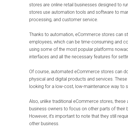
stores are online retail businesses designed to r
stores use automation tools and software to man
processing, and customer service.
Thanks to automation, eCommerce stores can stre
employees, which can be time-consuming and cost
using some of the most popular platforms nowada
interfaces and all the necessary features for setti
Of course, automated eCommerce stores can do wha
physical and digital products and services. These
looking for a low-cost, low-maintenance way to s
Also, unlike traditional eCommerce stores, these 
business owners to focus on other parts of their 
However, it’s important to note that they still requ
other business.