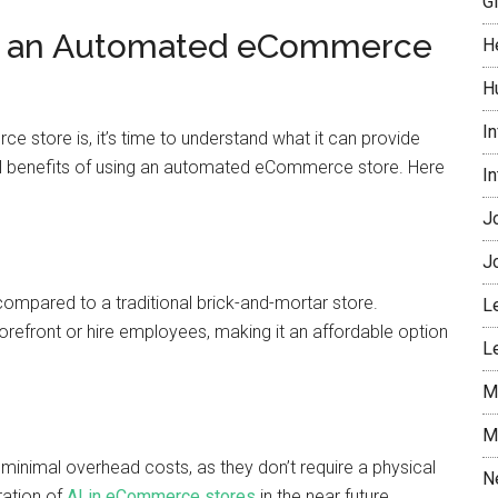
G
of an Automated eCommerce
H
H
I
tore is, it’s time to understand what it can provide
ral benefits of using an automated eCommerce store. Here
I
J
J
pared to a traditional brick-and-mortar store.
L
torefront or hire employees, making it an affordable option
L
M
M
nimal overhead costs, as they don’t require a physical
N
ration of
AI in eCommerce stores
in the near future,