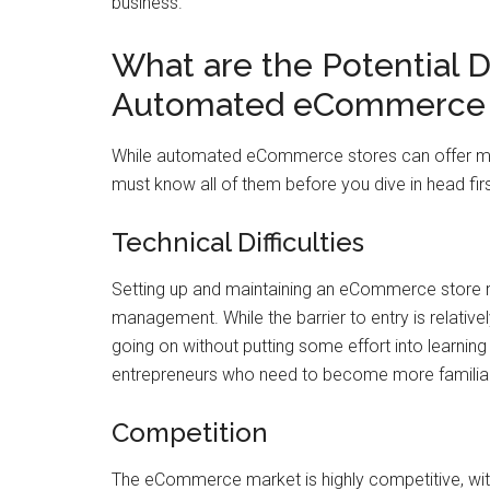
business.
What are the Potential 
Automated eCommerce 
While automated eCommerce stores can offer man
must know all of them before you dive in head fir
Technical Difficulties
Setting up and maintaining an eCommerce store re
management. While the barrier to entry is relativel
going on without putting some effort into learnin
entrepreneurs who need to become more familiar
Competition
The eCommerce market is highly competitive, wit