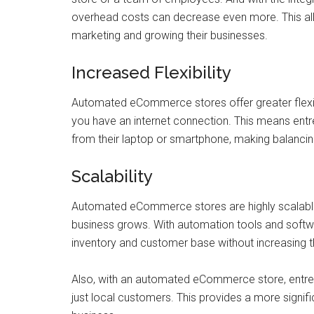
overhead costs can decrease even more. This al
marketing and growing their businesses.
Increased Flexibility
Automated eCommerce stores offer greater flexi
you have an internet connection. This means ent
from their laptop or smartphone, making balanci
Scalability
Automated eCommerce stores are highly scalabl
business grows. With automation tools and softw
inventory and customer base without increasing th
Also, with an automated eCommerce store, entre
just local customers. This provides a more signif