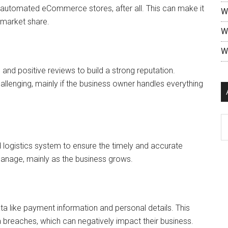
g automated eCommerce stores, after all. This can make it
W
n market share.
W
W
nd positive reviews to build a strong reputation.
allenging, mainly if the business owner handles everything
 logistics system to ensure the timely and accurate
manage, mainly as the business grows.
 like payment information and personal details. This
 breaches, which can negatively impact their business.