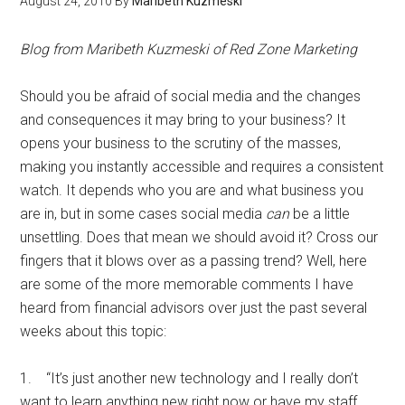
August 24, 2010
By
Maribeth Kuzmeski
Blog from Maribeth Kuzmeski of Red Zone Marketing
Should you be afraid of social media and the changes
and consequences it may bring to your business? It
opens your business to the scrutiny of the masses,
making you instantly accessible and requires a consistent
watch. It depends who you are and what business you
are in, but in some cases social media
can
be a little
unsettling. Does that mean we should avoid it? Cross our
fingers that it blows over as a passing trend? Well, here
are some of the more memorable comments I have
heard from financial advisors over just the past several
weeks about this topic:
1. “It’s just another new technology and I really don’t
want to learn anything new right now or have my staff