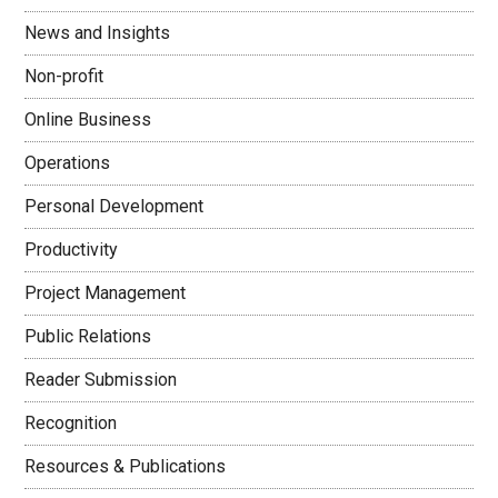
News and Insights
Non-profit
Online Business
Operations
Personal Development
Productivity
Project Management
Public Relations
Reader Submission
Recognition
Resources & Publications