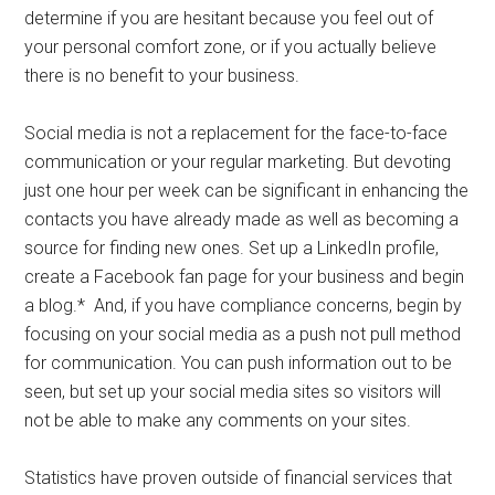
determine if you are hesitant because you feel out of
your personal comfort zone, or if you actually believe
there is no benefit to your business.
Social media is not a replacement for the face-to-face
communication or your regular marketing. But devoting
just one hour per week can be significant in enhancing the
contacts you have already made as well as becoming a
source for finding new ones. Set up a LinkedIn profile,
create a Facebook fan page for your business and begin
a blog.* And, if you have compliance concerns, begin by
focusing on your social media as a push not pull method
for communication. You can push information out to be
seen, but set up your social media sites so visitors will
not be able to make any comments on your sites.
Statistics have proven outside of financial services that