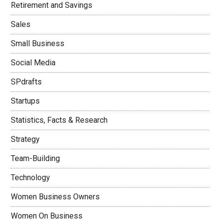
Retirement and Savings
Sales
Small Business
Social Media
SPdrafts
Startups
Statistics, Facts & Research
Strategy
Team-Building
Technology
Women Business Owners
Women On Business