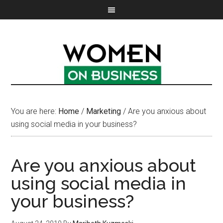
You are here:
Home
/
Marketing
/
Are you anxious about
using social media in your business?
Are you anxious about
using social media in
your business?