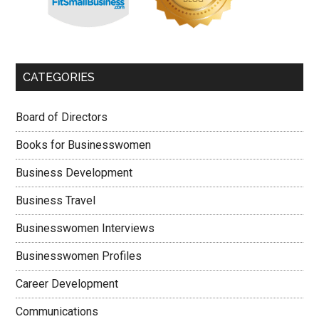
CATEGORIES
Board of Directors
Books for Businesswomen
Business Development
Business Travel
Businesswomen Interviews
Businesswomen Profiles
Career Development
Communications