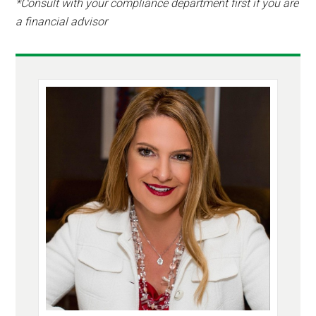
*Consult with your compliance department first if you are
a financial advisor