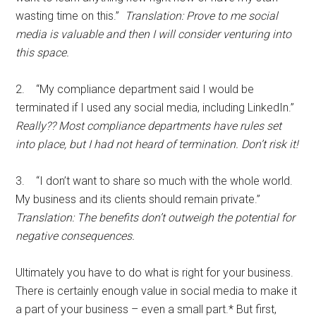
wasting time on this.”
Translation: Prove to me social
media is valuable and then I will consider venturing into
this space.
2. “My compliance department said I would be
terminated if I used any social media, including LinkedIn.”
Really?? Most compliance departments have rules set
into place, but I had not heard of termination. Don’t risk it!
3. “I don’t want to share so much with the whole world.
My business and its clients should remain private.”
Translation: The benefits don’t outweigh the potential for
negative consequences.
Ultimately you have to do what is right for your business.
There is certainly enough value in social media to make it
a part of your business – even a small part.* But first,