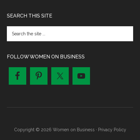
SEARCH THIS SITE
FOLLOW WOMEN ON BUSINESS
Copyright © 2026 Women on Business ·
Privacy Policy