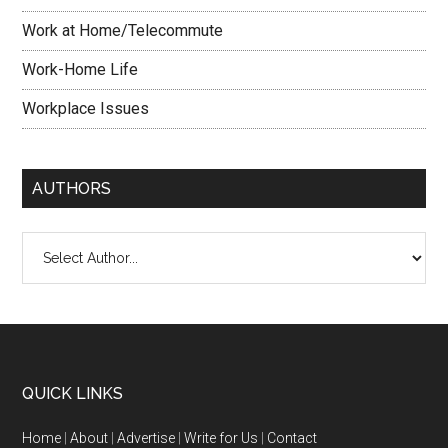
Work at Home/Telecommute
Work-Home Life
Workplace Issues
AUTHORS
QUICK LINKS
Home
|
About
|
Advertise
|
Write for Us
|
Contact