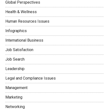
Global Perspectives
Health & Wellness
Human Resources Issues
Infographics
International Business
Job Satisfaction
Job Search
Leadership
Legal and Compliance Issues
Management
Marketing
Networking