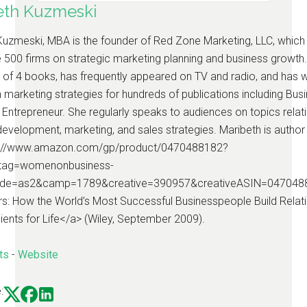
eth Kuzmeski
Kuzmeski, MBA is the founder of Red Zone Marketing, LLC, which
 500 firms on strategic marketing planning and business growth.
 of 4 books, has frequently appeared on TV and radio, and has w
n marketing strategies for hundreds of publications including Bus
Entrepreneur. She regularly speaks to audiences on topics relati
evelopment, marketing, and sales strategies. Maribeth is author
tp://www.amazon.com/gp/product/0470488182?
tag=womenonbusiness-
ode=as2&camp=1789&creative=390957&creativeASIN=047048
s: How the World’s Most Successful Businesspeople Build Relat
ients for Life</a> (Wiley, September 2009).
ts
-
Website
: