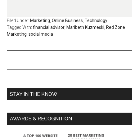
Filed Under:
Marketing
,
Online Business
,
Technology
Tagged With:
financial advisor
,
Maribeth Kuzmeski
,
Red Zone
Marketing
,
social media
STAY IN THE KNOW
AWARDS & RECOGNITION