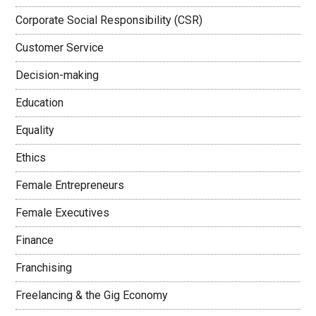
Corporate Social Responsibility (CSR)
Customer Service
Decision-making
Education
Equality
Ethics
Female Entrepreneurs
Female Executives
Finance
Franchising
Freelancing & the Gig Economy