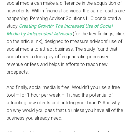
social media can make a difference in the acquisition of
new clients. Within financial services, the same results are
happening. Pershing Advisor Solutions LLC conducted a
study
Creating Growth: The Increased Use of Social
Media by Independent Advisors
(for the key findings, click
on the article link), designed to measure advisors’ use of
social media to attract business. The study found that
social media does pay off in generating increased
revenue or fees and helps in efforts to reach new
prospects.
And finally, social media is free. Wouldn’t you use a free
tool – for 1 hour per week – if it had the potential of
attracting new clients and building your brand? And why
oh why would you pass that up unless you have all of the
business you already need.