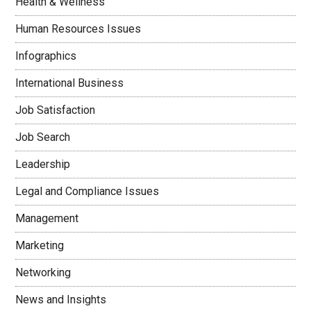
Health & Wellness
Human Resources Issues
Infographics
International Business
Job Satisfaction
Job Search
Leadership
Legal and Compliance Issues
Management
Marketing
Networking
News and Insights