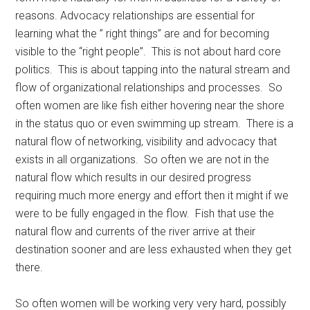
reasons. Advocacy relationships are essential for
learning what the ” right things” are and for becoming
visible to the “right people”. This is not about hard core
politics. This is about tapping into the natural stream and
flow of organizational relationships and processes. So
often women are like fish either hovering near the shore
in the status quo or even swimming up stream. There is a
natural flow of networking, visibility and advocacy that
exists in all organizations. So often we are not in the
natural flow which results in our desired progress
requiring much more energy and effort then it might if we
were to be fully engaged in the flow. Fish that use the
natural flow and currents of the river arrive at their
destination sooner and are less exhausted when they get
there.
So often women will be working very very hard, possibly