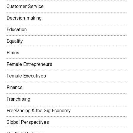
Customer Service
Decision-making
Education
Equality
Ethics
Female Entrepreneurs
Female Executives
Finance
Franchising
Freelancing & the Gig Economy
Global Perspectives