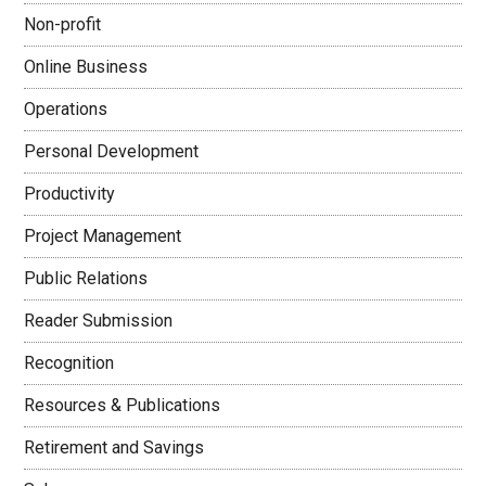
Non-profit
Online Business
Operations
Personal Development
Productivity
Project Management
Public Relations
Reader Submission
Recognition
Resources & Publications
Retirement and Savings