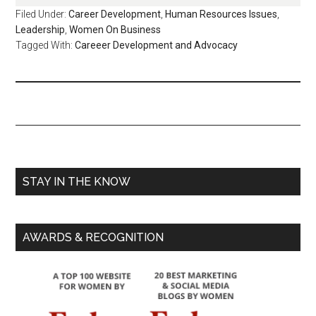
Filed Under:
Career Development
,
Human Resources Issues
,
Leadership
,
Women On Business
Tagged With:
Careeer Development and Advocacy
STAY IN THE KNOW
AWARDS & RECOGNITION