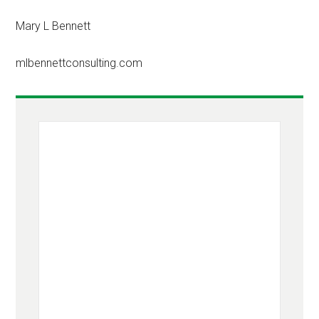
Mary L Bennett
mlbennettconsulting.com