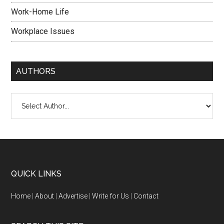
Work-Home Life
Workplace Issues
AUTHORS
QUICK LINKS
Home
|
About
|
Advertise
|
Write for Us
|
Contact