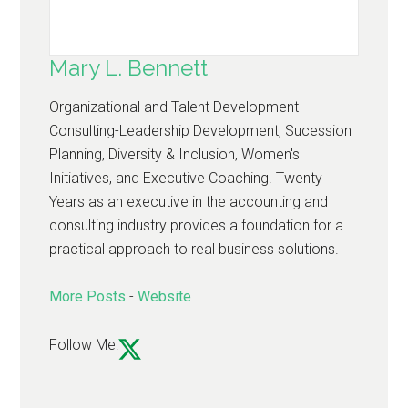
Mary L. Bennett
Organizational and Talent Development
Consulting-Leadership Development, Sucession
Planning, Diversity & Inclusion, Women's
Initiatives, and Executive Coaching. Twenty
Years as an executive in the accounting and
consulting industry provides a foundation for a
practical approach to real business solutions.
More Posts
-
Website
Follow Me: