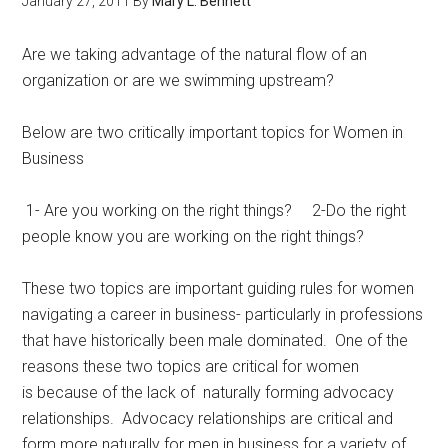
January 27, 2011
By
Mary L. Bennett
Are we taking advantage of the natural flow of an
organization or are we swimming upstream?
Below are two critically important topics for Women in
Business
1- Are you working on the right things? 2-Do the right
people know you are working on the right things?
These two topics are important guiding rules for women
navigating a career in business- particularly in professions
that have historically been male dominated. One of the
reasons these two topics are critical for women
is because of the lack of naturally forming advocacy
relationships. Advocacy relationships are critical and
form more naturally for men in business for a variety of