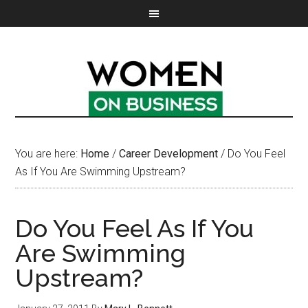
You are here:
Home
/
Career Development
/
Do You Feel
As If You Are Swimming Upstream?
Do You Feel As If You
Are Swimming
Upstream?