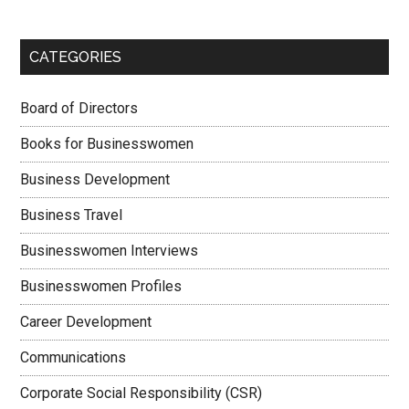
CATEGORIES
Board of Directors
Books for Businesswomen
Business Development
Business Travel
Businesswomen Interviews
Businesswomen Profiles
Career Development
Communications
Corporate Social Responsibility (CSR)