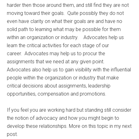
harder then those around them, and still find they are not
moving toward their goals. Quite possibly they do not
even have clarity on what their goals are and have no
solid path to learning what may be possible for them
within an organization or industry. Advocates help us
learn the critical activities for each stage of our
career. Advocates may help us to procur the
assignments that we need at any given point.
Advocates also help us to gain visibility with the influential
people within the organization or industry that make
critical decisions about assignments, leadership
opportunities, compensation and promotions.
If you feel you are working hard but standing still consider
the notion of advocacy and how you might begin to
develop these relationships. More on this topic in my next
post.