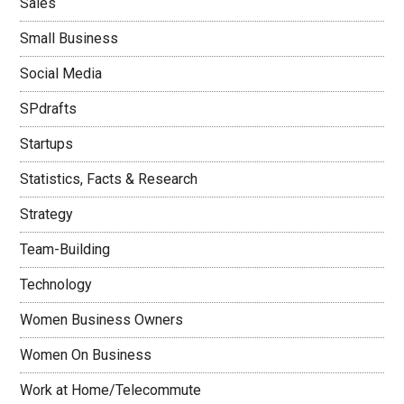
Sales
Small Business
Social Media
SPdrafts
Startups
Statistics, Facts & Research
Strategy
Team-Building
Technology
Women Business Owners
Women On Business
Work at Home/Telecommute