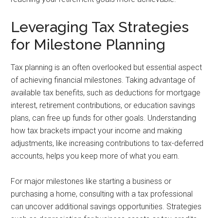
Leveraging Tax Strategies
for Milestone Planning
Tax planning is an often overlooked but essential aspect
of achieving financial milestones. Taking advantage of
available tax benefits, such as deductions for mortgage
interest, retirement contributions, or education savings
plans, can free up funds for other goals. Understanding
how tax brackets impact your income and making
adjustments, like increasing contributions to tax-deferred
accounts, helps you keep more of what you earn.
For major milestones like starting a business or
purchasing a home, consulting with a tax professional
can uncover additional savings opportunities. Strategies