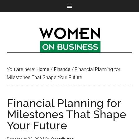
You are here:
Home
/
Finance
/
Financial Planning for
Milestones That Shape Your Future
Financial Planning for
Milestones That Shape
Your Future