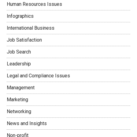
Human Resources Issues
Infographics
International Business
Job Satisfaction
Job Search
Leadership
Legal and Compliance Issues
Management
Marketing
Networking
News and Insights
Non-profit