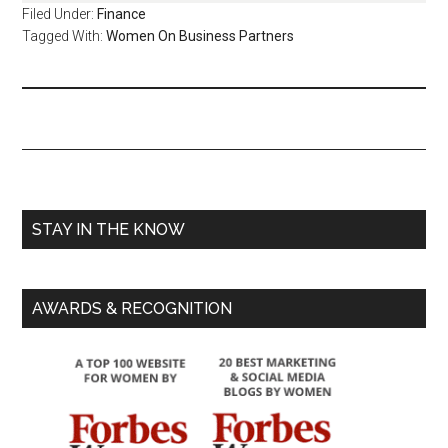
Filed Under:
Finance
Tagged With:
Women On Business Partners
STAY IN THE KNOW
AWARDS & RECOGNITION