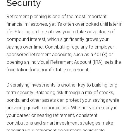
Security
Retirement planning is one of the most important
financial milestones, yet it’s often overlooked until later in
life. Starting on time allows you to take advantage of
compound interest, which significantly grows your
savings over time. Contributing regularly to employer-
sponsored retirement accounts, such as a 401(k) or
opening an Individual Retirement Account (IRA), sets the
foundation for a comfortable retirement.
Diversifying investments is another key to building long-
term security. Balancing risk through a mix of stocks,
bonds, and other assets can protect your savings while
providing growth opportunities. Whether you’re early in
your career or nearing retirement, consistent
contributions and smart investment strategies make
reaching your retirement goals more achievable.