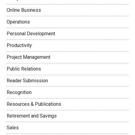
Online Business
Operations
Personal Development
Productivity
Project Management
Public Relations
Reader Submission
Recognition
Resources & Publications
Retirement and Savings
Sales