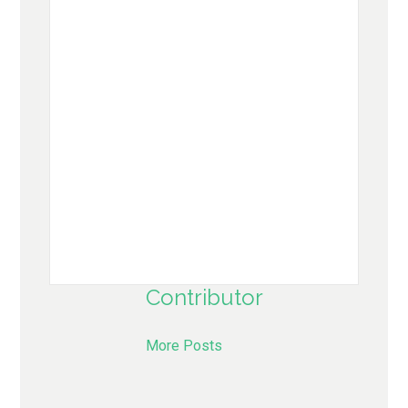
Contributor
More Posts