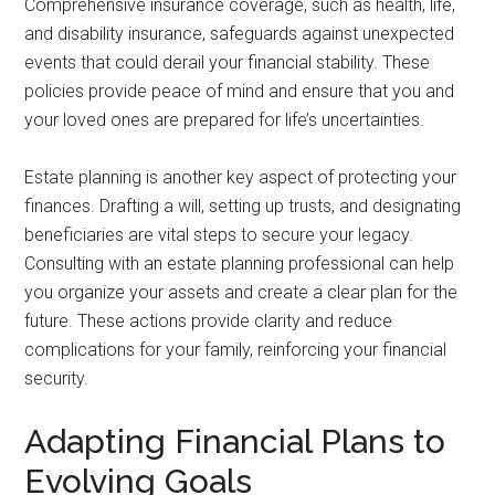
Comprehensive insurance coverage, such as health, life,
and disability insurance, safeguards against unexpected
events that could derail your financial stability. These
policies provide peace of mind and ensure that you and
your loved ones are prepared for life’s uncertainties.
Estate planning is another key aspect of protecting your
finances. Drafting a will, setting up trusts, and designating
beneficiaries are vital steps to secure your legacy.
Consulting with an estate planning professional can help
you organize your assets and create a clear plan for the
future. These actions provide clarity and reduce
complications for your family, reinforcing your financial
security.
Adapting Financial Plans to
Evolving Goals