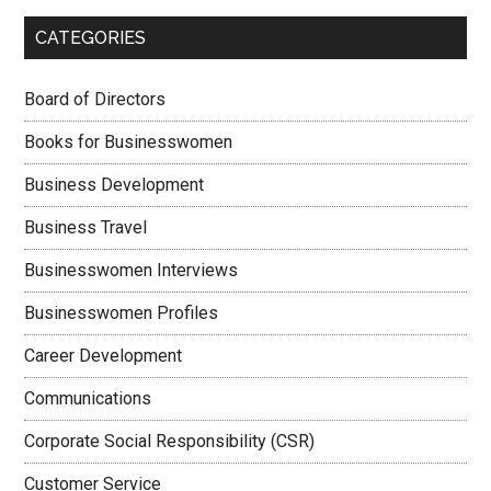
CATEGORIES
Board of Directors
Books for Businesswomen
Business Development
Business Travel
Businesswomen Interviews
Businesswomen Profiles
Career Development
Communications
Corporate Social Responsibility (CSR)
Customer Service