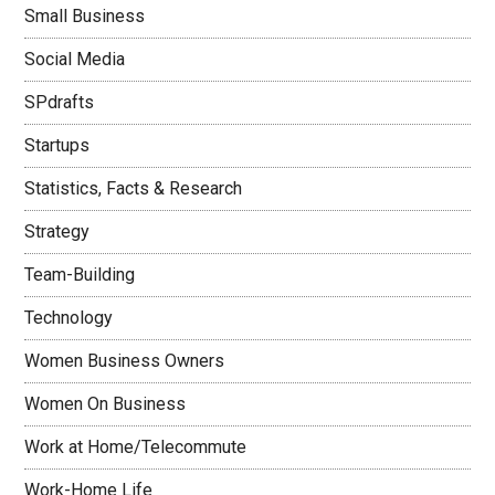
Small Business
Social Media
SPdrafts
Startups
Statistics, Facts & Research
Strategy
Team-Building
Technology
Women Business Owners
Women On Business
Work at Home/Telecommute
Work-Home Life