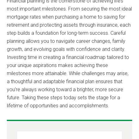
Financial planning is the cornerstone of achieving life’s
most important milestones. From securing the most ideal
mortgage rates when purchasing a home to saving for
retirement and protecting assets through insurance, each
step builds a foundation for long-term success. Careful
planning allows you to navigate career changes, family
growth, and evolving goals with confidence and clarity.
Investing time in creating a financial roadmap tailored to
your unique aspirations makes achieving these
milestones more attainable. While challenges may arise,
a thoughtful and adaptable financial plan ensures that
you’re always working toward a brighter, more secure
future. Taking these steps today sets the stage for a
lifetime of opportunities and accomplishments.