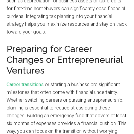
such as depreciation for business assets or tax credits
for first-time homebuyers can significantly ease financial
burdens. Integrating tax planning into your financial
strategy helps you maximize resources and stay on track
toward your goals.
Preparing for Career
Changes or Entrepreneurial
Ventures
Career transitions
or starting a business are significant
milestones that often come with financial uncertainty.
Whether switching careers or pursuing entrepreneurship,
planning is essential to reduce stress during these
changes. Building an emergency fund that covers at least
six months of expenses provides a financial cushion. This
way, you can focus on the transition without worrying