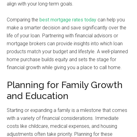
align with your long-term goals.
Comparing the
best mortgage rates today
can help you
make a smarter decision and save significantly over the
life of your loan. Partnering with financial advisors or
mortgage brokers can provide insights into which loan
products match your budget and lifestyle. A well-planned
home purchase builds equity and sets the stage for
financial growth while giving you a place to call home.
Planning for Family Growth
and Education
Starting or expanding a family is a milestone that comes
with a variety of financial considerations. Immediate
costs like childcare, medical expenses, and housing
adjustments often take priority. Planning for these