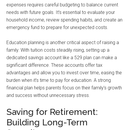
expenses requires careful budgeting to balance current
needs with future goals. It’s essential to evaluate your
household income, review spending habits, and create an
emergency fund to prepare for unexpected costs.
Education planning is another critical aspect of raising a
family. With tuition costs steadily rising, setting up a
dedicated savings account like a 529 plan can make a
significant difference. These accounts offer tax
advantages and allow you to invest over time, easing the
burden when it’s time to pay for education. A strong
financial plan helps parents focus on their family’s growth
and success without unnecessary stress.
Saving for Retirement:
Building Long-Term