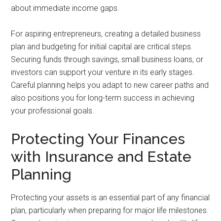
about immediate income gaps.
For aspiring entrepreneurs, creating a detailed business
plan and budgeting for initial capital are critical steps.
Securing funds through savings, small business loans, or
investors can support your venture in its early stages.
Careful planning helps you adapt to new career paths and
also positions you for long-term success in achieving
your professional goals.
Protecting Your Finances
with Insurance and Estate
Planning
Protecting your assets is an essential part of any financial
plan, particularly when preparing for major life milestones.