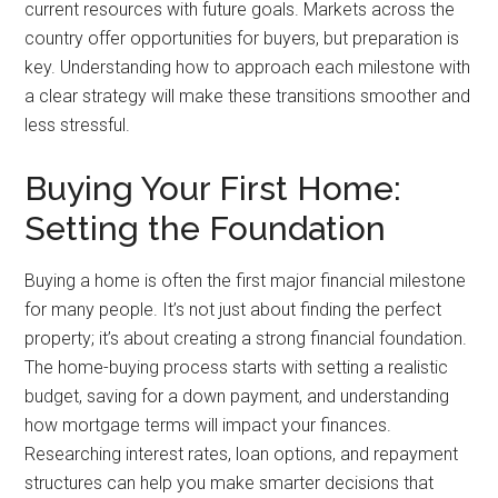
current resources with future goals. Markets across the
country offer opportunities for buyers, but preparation is
key. Understanding how to approach each milestone with
a clear strategy will make these transitions smoother and
less stressful.
Buying Your First Home:
Setting the Foundation
Buying a home is often the first major financial milestone
for many people. It’s not just about finding the perfect
property; it’s about creating a strong financial foundation.
The home-buying process starts with setting a realistic
budget, saving for a down payment, and understanding
how mortgage terms will impact your finances.
Researching interest rates, loan options, and repayment
structures can help you make smarter decisions that