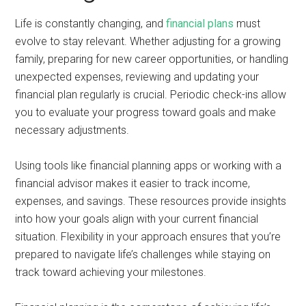
Life is constantly changing, and
financial plans
must
evolve to stay relevant. Whether adjusting for a growing
family, preparing for new career opportunities, or handling
unexpected expenses, reviewing and updating your
financial plan regularly is crucial. Periodic check-ins allow
you to evaluate your progress toward goals and make
necessary adjustments.
Using tools like financial planning apps or working with a
financial advisor makes it easier to track income,
expenses, and savings. These resources provide insights
into how your goals align with your current financial
situation. Flexibility in your approach ensures that you’re
prepared to navigate life’s challenges while staying on
track toward achieving your milestones.