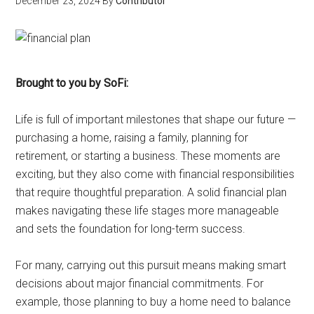
December 23, 2024
By
Contributor
Brought to you by SoFi:
Life is full of important milestones that shape our future —
purchasing a home, raising a family, planning for
retirement, or starting a business. These moments are
exciting, but they also come with financial responsibilities
that require thoughtful preparation. A solid financial plan
makes navigating these life stages more manageable
and sets the foundation for long-term success.
For many, carrying out this pursuit means making smart
decisions about major financial commitments. For
example, those planning to buy a home need to balance