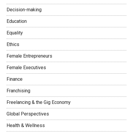
Decision-making
Education
Equality
Ethics
Female Entrepreneurs
Female Executives
Finance
Franchising
Freelancing & the Gig Economy
Global Perspectives
Health & Wellness