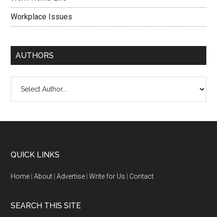
Workplace Issues
AUTHORS
QUICK LINKS
Home
|
About
|
Advertise
|
Write for Us
|
Contact
SEARCH THIS SITE