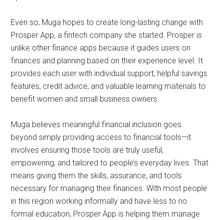
Even so, Muga hopes to create long-lasting change with
Prosper App, a fintech company she started. Prosper is
unlike other finance apps because it guides users on
finances and planning based on their experience level. It
provides each user with individual support, helpful savings
features, credit advice, and valuable learning materials to
benefit women and small business owners.
Muga believes meaningful financial inclusion goes
beyond simply providing access to financial tools—it
involves ensuring those tools are truly useful,
empowering, and tailored to people’s everyday lives. That
means giving them the skills, assurance, and tools
necessary for managing their finances. With most people
in this region working informally and have less to no
formal education, Prosper App is helping them manage