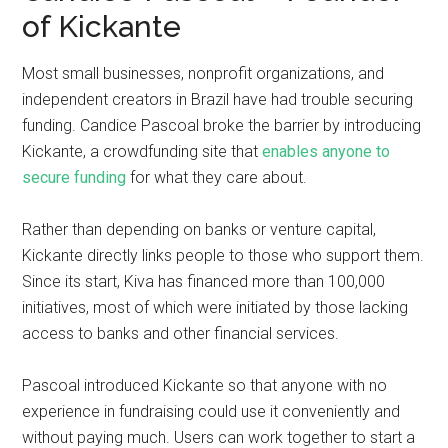
of Kickante
Most small businesses, nonprofit organizations, and
independent creators in Brazil have had trouble securing
funding. Candice Pascoal broke the barrier by introducing
Kickante, a crowdfunding site that
enables anyone to
secure funding
for what they care about.
Rather than depending on banks or venture capital,
Kickante directly links people to those who support them.
Since its start, Kiva has financed more than 100,000
initiatives, most of which were initiated by those lacking
access to banks and other financial services.
Pascoal introduced Kickante so that anyone with no
experience in fundraising could use it conveniently and
without paying much. Users can work together to start a