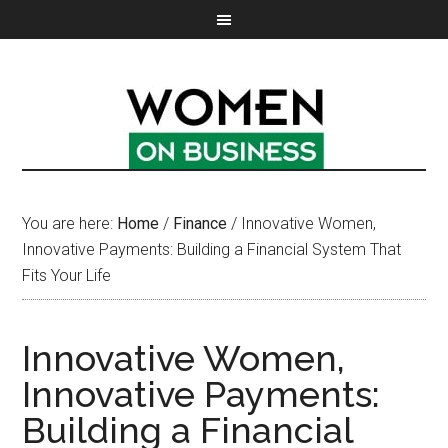
You are here:
Home
/
Finance
/
Innovative Women,
Innovative Payments: Building a Financial System That
Fits Your Life
Innovative Women,
Innovative Payments:
Building a Financial