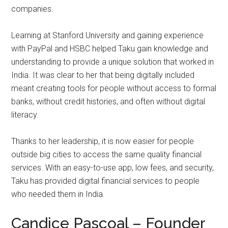
companies.
Learning at Stanford University and gaining experience
with PayPal and HSBC helped Taku gain knowledge and
understanding to provide a unique solution that worked in
India. It was clear to her that being digitally included
meant creating tools for people without access to formal
banks, without credit histories, and often without digital
literacy.
Thanks to her leadership, it is now easier for people
outside big cities to access the same quality financial
services. With an easy-to-use app, low fees, and security,
Taku has provided digital financial services to people
who needed them in India.
Candice Pascoal – Founder