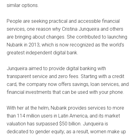
similar options.
People are seeking practical and accessible financial
services, one reason why Cristina Junqueira and others
are bringing about changes. She contributed to launching
Nubank in 2013, which is now recognized as the world’s
greatest independent digital bank.
Junqueira aimed to provide digital banking with
transparent service and zero fees. Starting with a credit
card, the company now offers savings, loan services, and
financial investments that can be used with your phone.
With her at the helm, Nubank provides services to more
than 114 million users in Latin America, and its market
valuation has surpassed $50 billion. Junqueira is
dedicated to gender equity; as a result, women make up