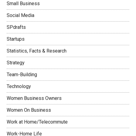
Small Business
Social Media
SPdrafts
Startups
Statistics, Facts & Research
Strategy
Team-Building
Technology
Women Business Owners
Women On Business
Work at Home/Telecommute
Work-Home Life