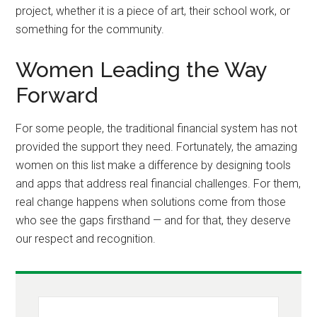
project, whether it is a piece of art, their school work, or
something for the community.
Women Leading the Way
Forward
For some people, the traditional financial system has not
provided the support they need. Fortunately, the amazing
women on this list make a difference by designing tools
and apps that address real financial challenges. For them,
real change happens when solutions come from those
who see the gaps firsthand — and for that, they deserve
our respect and recognition.