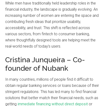
While men have traditionally held leadership roles in the
financial industry, the landscape is gradually evolving. An
increasing number of women are entering the space and
contributing fresh ideas that prioritize usability,
accessibility, and trust. This shift is reflected across
various sectors, from fintech to consumer banking,
where thoughtfully designed tools are helping meet the
real-world needs of today’s users.
Cristina Junqueira – Co-
founder of Nubank
In many countries, millions of people find it difficult to
obtain regular banking services or loans because of their
stringent regulations. This has led many to find financial
solutions that better match their financial needs, such as
getting
immediate financing without direct deposit
or