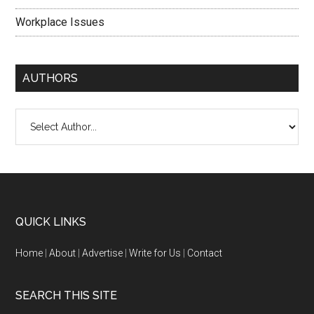
Workplace Issues
AUTHORS
QUICK LINKS
Home
|
About
|
Advertise
|
Write for Us
|
Contact
SEARCH THIS SITE