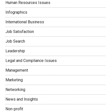
Human Resources Issues
Infographics
International Business
Job Satisfaction
Job Search
Leadership
Legal and Compliance Issues
Management
Marketing
Networking
News and Insights
Non-profit