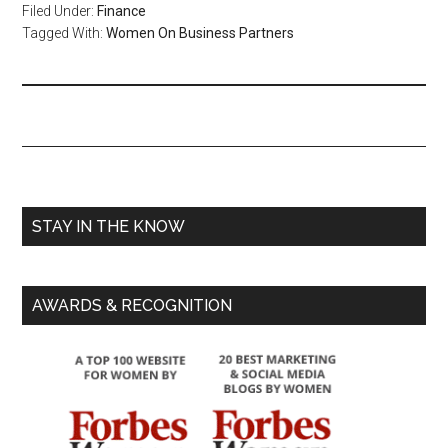
Filed Under:
Finance
Tagged With:
Women On Business Partners
STAY IN THE KNOW
AWARDS & RECOGNITION