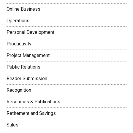
Online Business
Operations
Personal Development
Productivity
Project Management
Public Relations
Reader Submission
Recognition
Resources & Publications
Retirement and Savings
Sales