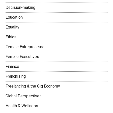
Decision-making
Education
Equality
Ethics
Female Entrepreneurs
Female Executives
Finance
Franchising
Freelancing & the Gig Economy
Global Perspectives
Health & Wellness