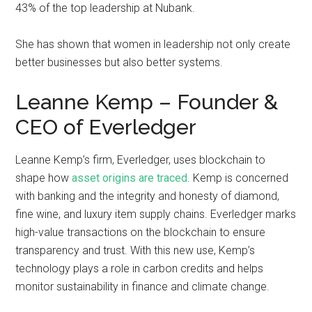
43% of the top leadership at Nubank.
She has shown that women in leadership not only create
better businesses but also better systems.
Leanne Kemp – Founder &
CEO of Everledger
Leanne Kemp’s firm, Everledger, uses blockchain to
shape how
asset origins are traced
. Kemp is concerned
with banking and the integrity and honesty of diamond,
fine wine, and luxury item supply chains. Everledger marks
high-value transactions on the blockchain to ensure
transparency and trust. With this new use, Kemp’s
technology plays a role in carbon credits and helps
monitor sustainability in finance and climate change.