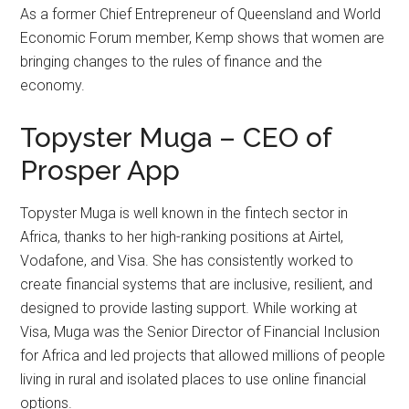
As a former Chief Entrepreneur of Queensland and World
Economic Forum member, Kemp shows that women are
bringing changes to the rules of finance and the
economy.
Topyster Muga – CEO of
Prosper App
Topyster Muga is well known in the fintech sector in
Africa, thanks to her high-ranking positions at Airtel,
Vodafone, and Visa. She has consistently worked to
create financial systems that are inclusive, resilient, and
designed to provide lasting support. While working at
Visa, Muga was the Senior Director of Financial Inclusion
for Africa and led projects that allowed millions of people
living in rural and isolated places to use online financial
options.