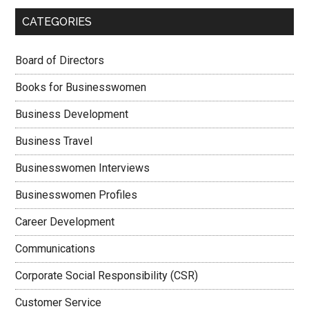
CATEGORIES
Board of Directors
Books for Businesswomen
Business Development
Business Travel
Businesswomen Interviews
Businesswomen Profiles
Career Development
Communications
Corporate Social Responsibility (CSR)
Customer Service