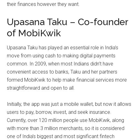
their finances however they want.
Upasana Taku – Co-founder
of MobiKwik
Upasana Taku has played an essential role in India’s
move from using cash to making digital payments
common. In 2009, when most Indians didn’t have
convenient access to banks, Taku and her partners
formed MobiKwik to help make financial services more
straightforward and open to all.
Initially, the app was just a mobile wallet, but now it allows
users to pay, borrow, invest, and seek insurance.
Currently, over 120 million people use MobiKwik, along
with more than 3 million merchants, so it is considered
one of India’s biggest and most significant fintech