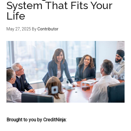
System That Fits Your
Life
May 27, 2025
By
Contributor
Brought to you by CreditNinja: