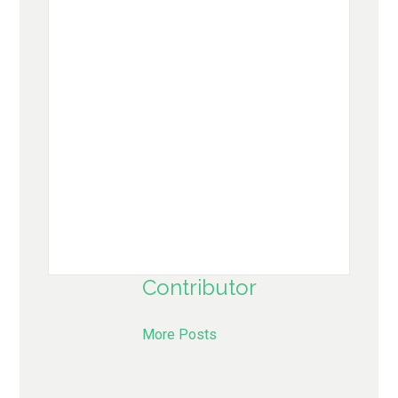
Contributor
More Posts