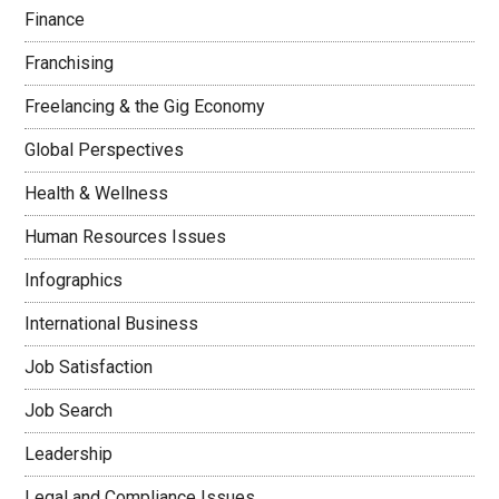
Finance
Franchising
Freelancing & the Gig Economy
Global Perspectives
Health & Wellness
Human Resources Issues
Infographics
International Business
Job Satisfaction
Job Search
Leadership
Legal and Compliance Issues