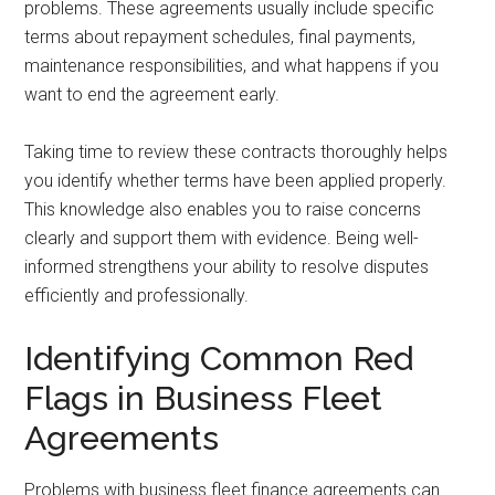
problems. These agreements usually include specific
terms about repayment schedules, final payments,
maintenance responsibilities, and what happens if you
want to end the agreement early.
Taking time to review these contracts thoroughly helps
you identify whether terms have been applied properly.
This knowledge also enables you to raise concerns
clearly and support them with evidence. Being well-
informed strengthens your ability to resolve disputes
efficiently and professionally.
Identifying Common Red
Flags in Business Fleet
Agreements
Problems with business fleet finance agreements can