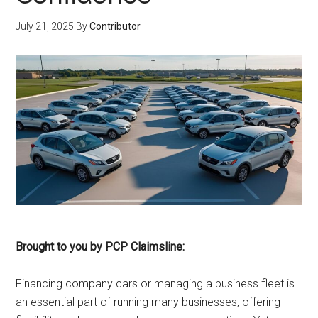
July 21, 2025
By
Contributor
Brought to you by PCP Claimsline:
Financing company cars or managing a business fleet is
an essential part of running many businesses, offering