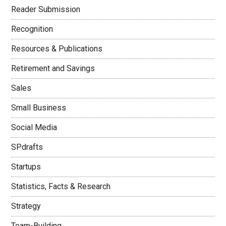
Reader Submission
Recognition
Resources & Publications
Retirement and Savings
Sales
Small Business
Social Media
SPdrafts
Startups
Statistics, Facts & Research
Strategy
Team-Building