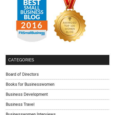
CATEGORIES
Board of Directors
Books for Businesswomen
Business Development
Business Travel
Businesswomen Interviews