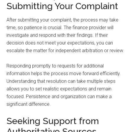
Submitting Your Complaint
After submitting your complaint, the process may take
time, so patience is crucial. The finance provider will
investigate and respond with their findings. If their
decision does not meet your expectations, you can
escalate the matter for independent arbitration or review.
Responding promptly to requests for additional
information helps the process move forward efficiently.
Understanding that resolution can take multiple steps
allows you to set realistic expectations and remain
focused. Persistence and organization can make a
significant difference.
Seeking Support from
Authoritative Sources