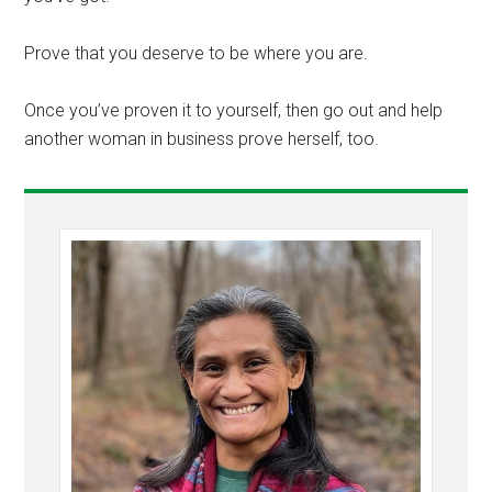
Prove that you deserve to be where you are.
Once you’ve proven it to yourself, then go out and help
another woman in business prove herself, too.