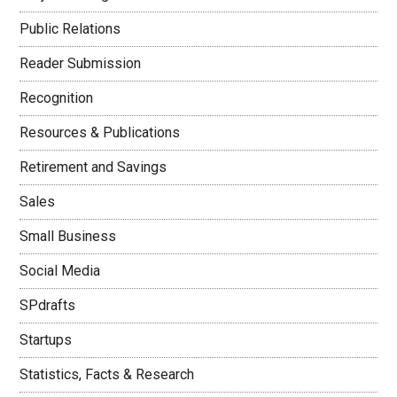
Public Relations
Reader Submission
Recognition
Resources & Publications
Retirement and Savings
Sales
Small Business
Social Media
SPdrafts
Startups
Statistics, Facts & Research