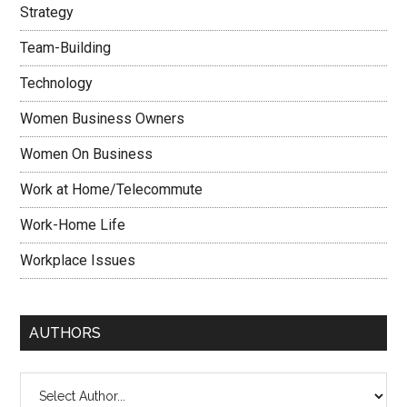
Strategy
Team-Building
Technology
Women Business Owners
Women On Business
Work at Home/Telecommute
Work-Home Life
Workplace Issues
AUTHORS