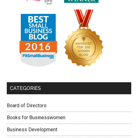
CATEGORIES
Board of Directors
Books for Businesswomen
Business Development