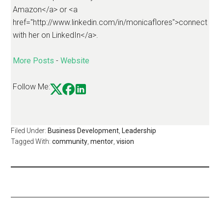
Amazon</a> or <a
href="http://www.linkedin.com/in/monicaflores">connect
with her on LinkedIn</a>.
More Posts
-
Website
Follow Me:
Filed Under:
Business Development
,
Leadership
Tagged With:
community
,
mentor
,
vision