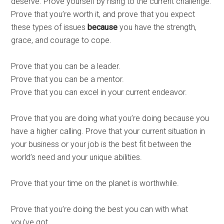
deserve. Prove yourself by rising to the current challenge.
Prove that you’re worth it, and prove that you expect
these types of issues
because
you have the strength,
grace, and courage to cope.
Prove that you can be a leader.
Prove that you can be a mentor.
Prove that you can excel in your current endeavor.
Prove that you are doing what you’re doing because you
have a higher calling. Prove that your current situation in
your business or your job is the best fit between the
world’s need and your unique abilities.
Prove that your time on the planet is worthwhile.
Prove that you’re doing the best you can with what
you’ve got.