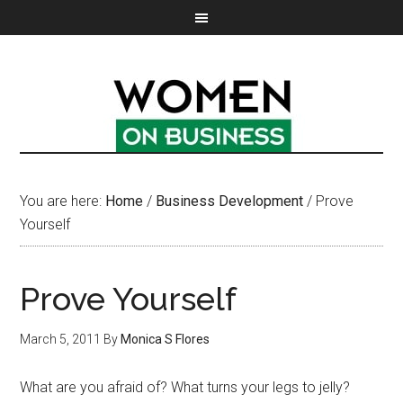
You are here:
Home
/
Business Development
/
Prove
Yourself
Prove Yourself
March 5, 2011
By
Monica S Flores
What are you afraid of? What turns your legs to jelly?