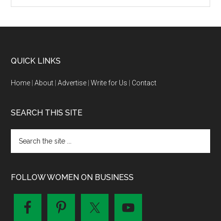
QUICK LINKS
Home
|
About
|
Advertise
|
Write for Us
|
Contact
SEARCH THIS SITE
FOLLOW WOMEN ON BUSINESS