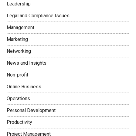
Leadership
Legal and Compliance Issues
Management
Marketing
Networking
News and Insights
Non-profit
Online Business
Operations
Personal Development
Productivity
Project Management