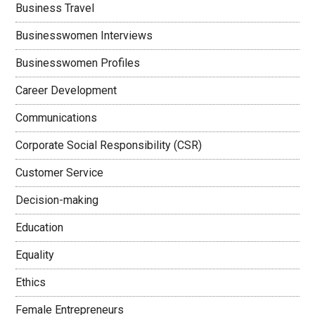
Business Travel
Businesswomen Interviews
Businesswomen Profiles
Career Development
Communications
Corporate Social Responsibility (CSR)
Customer Service
Decision-making
Education
Equality
Ethics
Female Entrepreneurs