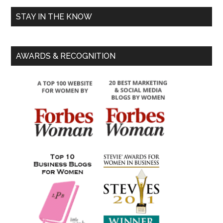
STAY IN THE KNOW
AWARDS & RECOGNITION