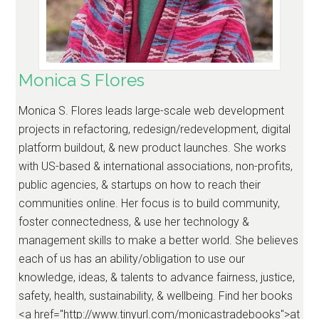
Monica S Flores
Monica S. Flores leads large-scale web development
projects in refactoring, redesign/redevelopment, digital
platform buildout, & new product launches. She works
with US-based & international associations, non-profits,
public agencies, & startups on how to reach their
communities online. Her focus is to build community,
foster connectedness, & use her technology &
management skills to make a better world. She believes
each of us has an ability/obligation to use our
knowledge, ideas, & talents to advance fairness, justice,
safety, health, sustainability, & wellbeing. Find her books
<a href="http://www.tinyurl.com/monicastradebooks">at