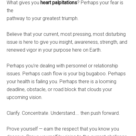
What gives you
heart palpitations
? Perhaps your fear is
the
pathway to your greatest triumph.
Believe that your current, most pressing, most disturbing
issue is here to give you insight, awareness, strength, and
renewed vigor in your purpose here on Earth.
Perhaps you’re dealing with personnel or relationship
issues. Perhaps cash flow is your big bugaboo. Perhaps
your health is failing you. Perhaps there is a looming
deadline, obstacle, or road block that clouds your
upcoming vision.
Clarify. Concentrate. Understand…. then push forward.
Prove yourself — earn the respect that you know you