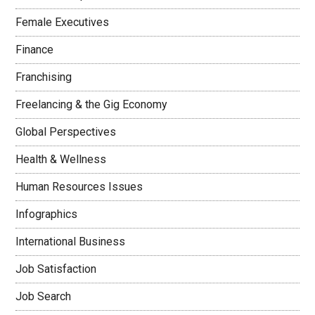
Female Executives
Finance
Franchising
Freelancing & the Gig Economy
Global Perspectives
Health & Wellness
Human Resources Issues
Infographics
International Business
Job Satisfaction
Job Search