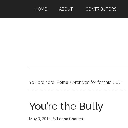
HOME
ABOUT
CONTRIBUTORS
You are here:
Home
/
Archives for female COO
You’re the Bully
May 3, 2014
By
Leona Charles