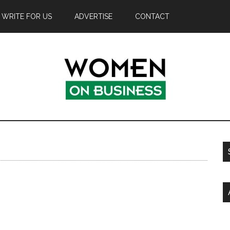
WRITE FOR US
ADVERTISE
CONTACT