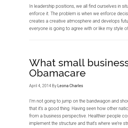
In leadership positions, we all find ourselves in s
enforce it. The problem is when we enforce decisi
creates a creative atmosphere and develops future
everyone is going to agree with or like my style o
What small business
Obamacare
April 4, 2014
By
Leona Charles
I’m not going to jump on the bandwagon and shout 
that it’s a good thing. Having seen how other nati
from a business perspective. Healthier people cos
implement the structure and that’s where we’re st