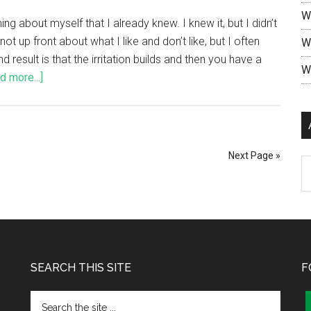
W
g about myself that I already knew. I knew it, but I didn’t
ot up front about what I like and don’t like, but I often
W
 result is that the irritation builds and then you have a
W
d more...]
Next Page »
SEARCH THIS SITE
F