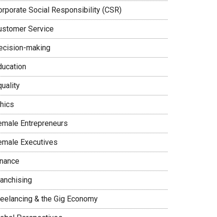
orporate Social Responsibility (CSR)
ustomer Service
ecision-making
ducation
uality
thics
emale Entrepreneurs
emale Executives
inance
ranchising
reelancing & the Gig Economy