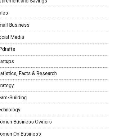
etirement and Savings
ales
mall Business
ocial Media
Pdrafts
tartups
tatistics, Facts & Research
trategy
eam-Building
echnology
omen Business Owners
omen On Business