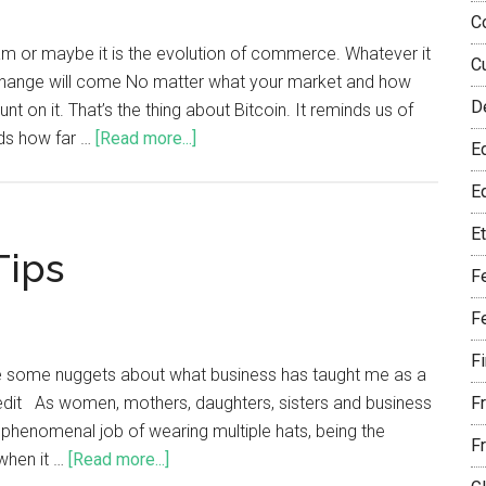
C
eam or maybe it is the evolution of commerce. Whatever it
C
t. Change will come No matter what your market and how
D
 on it. That’s the thing about Bitcoin. It reminds us of
nds how far …
[Read more...]
E
Eq
E
Tips
F
F
F
ve some nuggets about what business has taught me as a
it As women, mothers, daughters, sisters and business
F
phenomenal job of wearing multiple hats, being the
F
when it …
[Read more...]