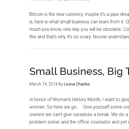
Bitcoin is the new currency, maybe it’s a pipe dr
is, here is what small business can learn from i
much you know, one day you will be obsolete. Count
this and that’s why it’s so scary. Noone understa
Small Business, Big 
March 14, 2014
By
Leona Charles
In honor of Women’s History Month, I want to gi
women. So here we go… Give yourself some cred
owners we can’t give ourselves a break. We do a 
problem solver and the office counselor and yet 