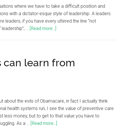
ituations where we have to take a difficult position and
ons with a dictator-esque style of leadership. A leaders
 leaders, if you have every uttered the line “not
f leadership”, …
[Read more...]
 can learn from
about the evils of Obamacare, in fact I actually think
onal health systems run, I see the value of preventive care
t less money, but to get to that value you have to
ruggling. As a …
[Read more...]