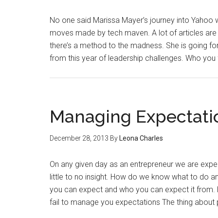
No one said Marissa Mayer’s journey into Yahoo 
moves made by tech maven. A lot of articles are ta
there’s a method to the madness. She is going for
from this year of leadership challenges. Who you 
Managing Expectati
December 28, 2013
By
Leona Charles
On any given day as an entrepreneur we are expec
little to no insight. How do we know what to do an
you can expect and who you can expect it from. Her
fail to manage you expectations The thing about