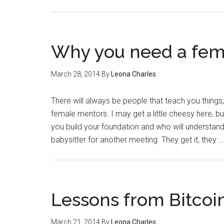
Why you need a fem
March 28, 2014
By
Leona Charles
There will always be people that teach you things
female mentors. I may get a little cheesy here, b
you build your foundation and who will understand 
babysitter for another meeting. They get it, they 
Lessons from Bitcoi
March 21, 2014
By
Leona Charles