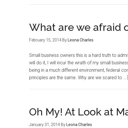
What are we afraid 
February 15, 2014
By
Leona Charles
Small business owners this is a hard truth to adm
will do it, I will incur the wrath of my small busi
being in a much different environment, federal con
principles are the same. Why are we scared to …
Oh My! At Look at M
January 31, 2014
By
Leona Charles