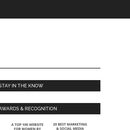
STAY IN THE KNOW
AWARDS & RECOGNITION