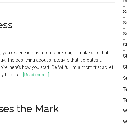
R
S
ess
S
S
S
ng you experience as an entrepreneur, to make sure that
S
y. The best thing about strategy is that it creates a
S
re, here’s how you start. Be Willful I’m a mom first so let
y find its …
[Read more...]
S
T
T
ses the Mark
W
W