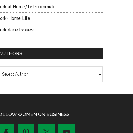
ork at Home/Telecommute
ork-Home Life
orkplace Issues
AUTHORS
OLLOW WOMEN ON BUSINESS