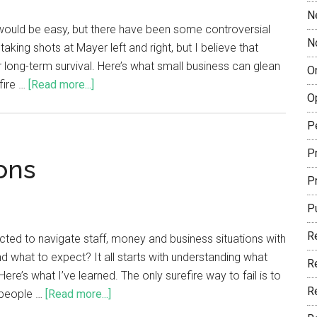
N
would be easy, but there have been some controversial
N
king shots at Mayer left and right, but I believe that
 long-term survival. Here’s what small business can glean
O
fire …
[Read more...]
O
P
Pr
ons
P
P
R
ted to navigate staff, money and business situations with
d what to expect? It all starts with understanding what
R
e’s what I’ve learned. The only surefire way to fail is to
R
 people …
[Read more...]