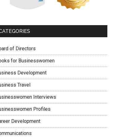
CATEGORIES
oard of Directors
ooks for Businesswomen
usiness Development
usiness Travel
usinesswomen Interviews
usinesswomen Profiles
areer Development
ommunications