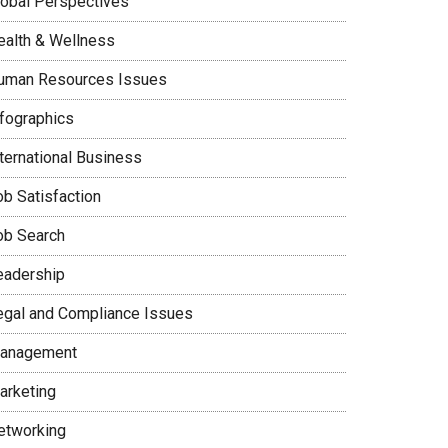
lobal Perspectives
ealth & Wellness
uman Resources Issues
nfographics
nternational Business
ob Satisfaction
ob Search
eadership
egal and Compliance Issues
anagement
arketing
etworking