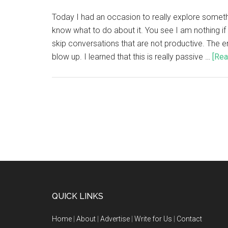
Today I had an occasion to really explore somethin
know what to do about it. You see I am nothing if n
skip conversations that are not productive. The end
blow up. I learned that this is really passive …
[Rea
QUICK LINKS
Home
|
About
|
Advertise
|
Write for Us
|
Contact