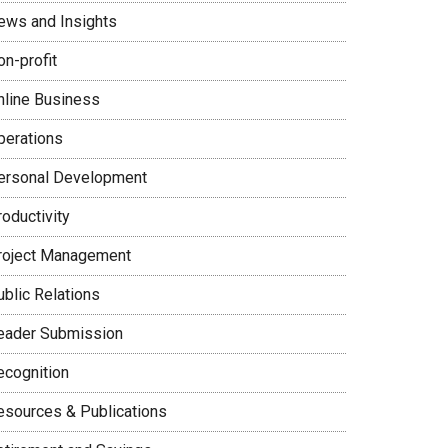
ews and Insights
on-profit
nline Business
perations
ersonal Development
oductivity
roject Management
ublic Relations
eader Submission
ecognition
esources & Publications