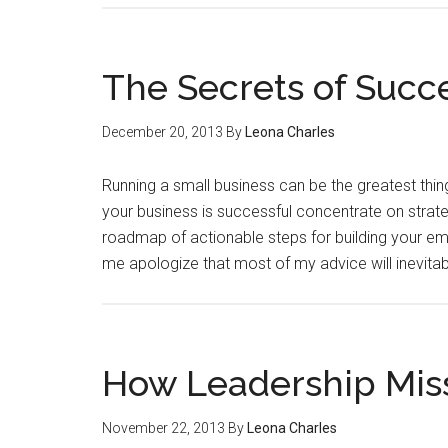
The Secrets of Succ
December 20, 2013
By
Leona Charles
Running a small business can be the greatest thi
your business is successful concentrate on strateg
roadmap of actionable steps for building your empi
me apologize that most of my advice will inevitabl
How Leadership Mis
November 22, 2013
By
Leona Charles