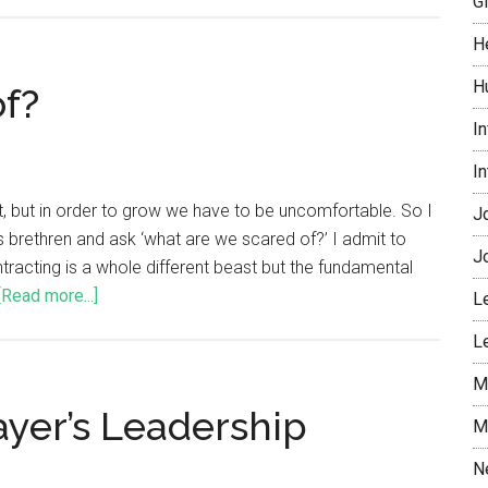
G
H
H
of?
I
I
it, but in order to grow we have to be uncomfortable. So I
J
ness brethren and ask ‘what are we scared of?’ I admit to
J
tracting is a whole different beast but the fundamental
[Read more...]
L
L
M
ayer’s Leadership
M
N