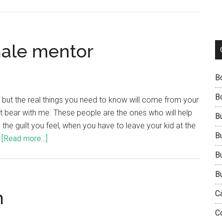
ale mentor
B
B
, but the real things you need to know will come from your
ut bear with me. These people are the ones who will help
B
the guilt you feel, when you have to leave your kid at the
B
…
[Read more...]
B
B
n
C
C