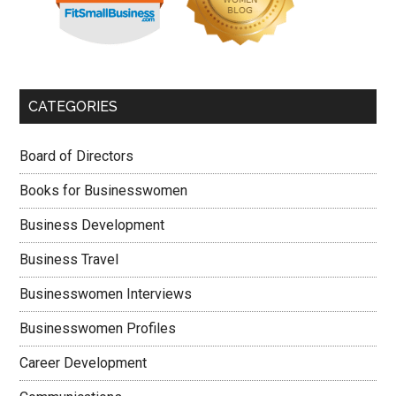
CATEGORIES
Board of Directors
Books for Businesswomen
Business Development
Business Travel
Businesswomen Interviews
Businesswomen Profiles
Career Development