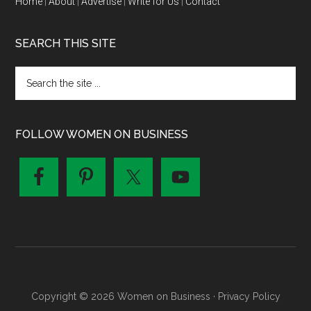
Home
|
About
|
Advertise
|
Write for Us
|
Contact
SEARCH THIS SITE
FOLLOW WOMEN ON BUSINESS
Copyright © 2026 Women on Business ·
Privacy Policy