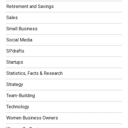
Retirement and Savings
Sales
Small Business
Social Media
SPdrafts
Startups
Statistics, Facts & Research
Strategy
Team-Building
Technology
Women Business Owners