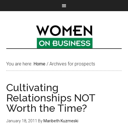
You are here:
Home
/
Archives for prospects
Cultivating
Relationships NOT
Worth the Time?
January 18, 2011
By
Maribeth Kuzmeski