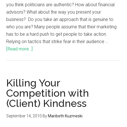
you think politicians are authentic? How about financial
advisors? What about the way you present your
business? Do you take an approach that is genuine to
who you are? Many people assume that their marketing
has to be a hard push to get people to take action.
Relying on tactics that strike fear in their audience …
[Read more...]
Killing Your
Competition with
(Client) Kindness
September 14, 2010
By
Maribeth Kuzmeski