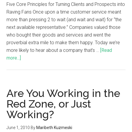
Five Core Principles for Turning Clients and Prospects into
Raving Fans Once upon a time customer service meant
more than pressing 2 to wait (and wait and wait) for “the
next available representative.” Companies valued those
who bought their goods and services and went the
proverbial extra mile to make them happy. Today we’re
more likely to hear about a company that’s …
[Read
more...]
Are You Working in the
Red Zone, or Just
Working?
June 1, 2010
By
Maribeth Kuzmeski