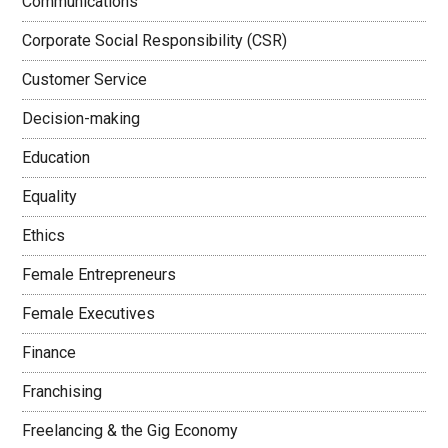
Communications
Corporate Social Responsibility (CSR)
Customer Service
Decision-making
Education
Equality
Ethics
Female Entrepreneurs
Female Executives
Finance
Franchising
Freelancing & the Gig Economy