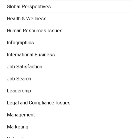
Global Perspectives
Health & Wellness
Human Resources Issues
Infographics
International Business
Job Satisfaction
Job Search
Leadership
Legal and Compliance Issues
Management
Marketing