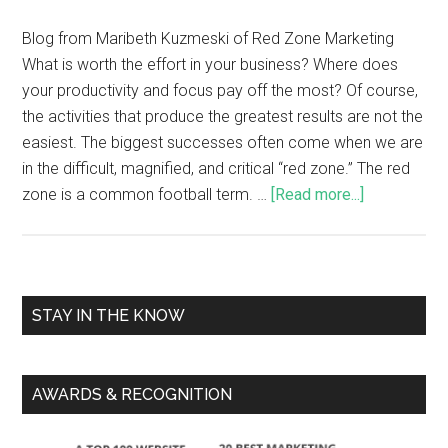
Blog from Maribeth Kuzmeski of Red Zone Marketing
What is worth the effort in your business? Where does
your productivity and focus pay off the most? Of course,
the activities that produce the greatest results are not the
easiest. The biggest successes often come when we are
in the difficult, magnified, and critical “red zone.” The red
zone is a common football term. …
[Read more...]
STAY IN THE KNOW
AWARDS & RECOGNITION