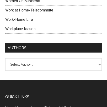
Women On Business
Work at Home/Telecommute
Work-Home Life
Workplace Issues
AUTHORS
QUICK LINKS