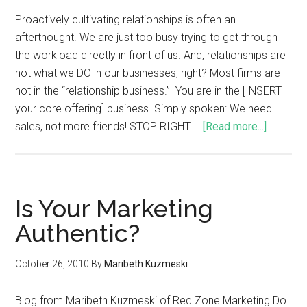
Proactively cultivating relationships is often an
afterthought. We are just too busy trying to get through
the workload directly in front of us. And, relationships are
not what we DO in our businesses, right? Most firms are
not in the “relationship business.” You are in the [INSERT
your core offering] business. Simply spoken: We need
sales, not more friends! STOP RIGHT …
[Read more...]
Is Your Marketing
Authentic?
October 26, 2010
By
Maribeth Kuzmeski
Blog from Maribeth Kuzmeski of Red Zone Marketing Do