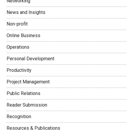
Networking
News and Insights
Non-profit
Online Business
Operations
Personal Development
Productivity
Project Management
Public Relations
Reader Submission
Recognition
Resources & Publications