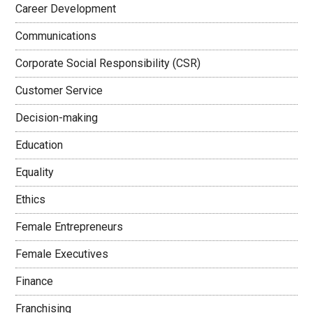
Career Development
Communications
Corporate Social Responsibility (CSR)
Customer Service
Decision-making
Education
Equality
Ethics
Female Entrepreneurs
Female Executives
Finance
Franchising