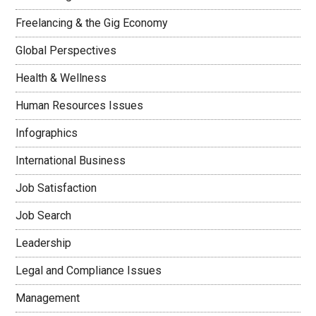
Freelancing & the Gig Economy
Global Perspectives
Health & Wellness
Human Resources Issues
Infographics
International Business
Job Satisfaction
Job Search
Leadership
Legal and Compliance Issues
Management