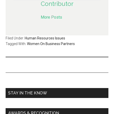
Contributor
More Posts
Filed Under:
Human Resources Issues
Tagged With:
Women On Business Partners
STAY IN THE KNOW
AWARDS & RECOGNITION