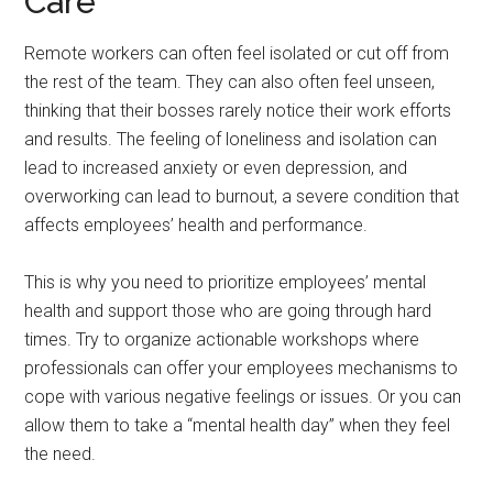
Care
Remote workers can often feel isolated or cut off from
the rest of the team. They can also often feel unseen,
thinking that their bosses rarely notice their work efforts
and results. The feeling of loneliness and isolation can
lead to increased anxiety or even depression, and
overworking can lead to burnout, a severe condition that
affects employees’ health and performance.
This is why you need to prioritize employees’ mental
health and support those who are going through hard
times. Try to organize actionable workshops where
professionals can offer your employees mechanisms to
cope with various negative feelings or issues. Or you can
allow them to take a “mental health day” when they feel
the need.