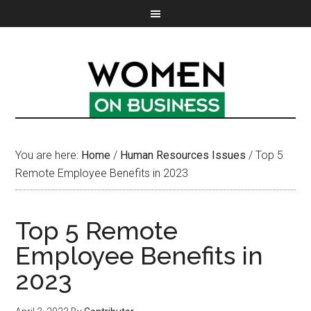
You are here:
Home
/
Human Resources Issues
/
Top 5
Remote Employee Benefits in 2023
Top 5 Remote
Employee Benefits in
2023