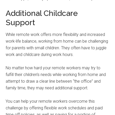
Additional Childcare
Support
While remote work offers more flexibility and increased
work-life balance, working from home can be challenging
for parents with small children. They often have to juggle
work and childcare during work hours.
No matter how hard your remote workers may try to
fulfill their children’s needs while working from home and
attempt to draw a clear line between “the office” and
family time, they may need additional support.
You can help your remote workers overcome this
challenge by offering flexible work schedules and paid
time off policies, as well as paying for a portion of