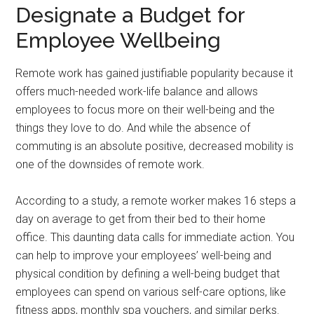
Designate a Budget for
Employee Wellbeing
Remote work has gained justifiable popularity because it
offers much-needed work-life balance and allows
employees to focus more on their well-being and the
things they love to do. And while the absence of
commuting is an absolute positive, decreased mobility is
one of the downsides of remote work.
According to a study, a remote worker makes 16 steps a
day on average to get from their bed to their home
office. This daunting data calls for immediate action. You
can help to improve your employees’ well-being and
physical condition by defining a well-being budget that
employees can spend on various self-care options, like
fitness apps, monthly spa vouchers, and similar perks.