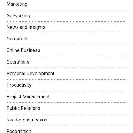
Marketing
Networking
News and Insights
Non-profit
Online Business
Operations
Personal Development
Productivity
Project Management
Public Relations
Reader Submission
Recognition