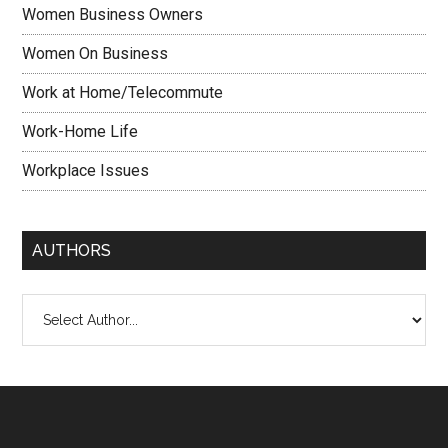
Women Business Owners
Women On Business
Work at Home/Telecommute
Work-Home Life
Workplace Issues
AUTHORS