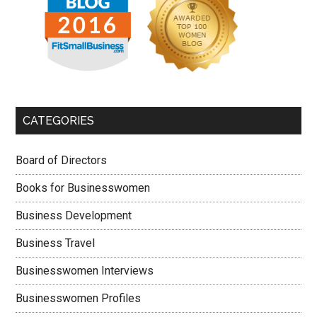
CATEGORIES
Board of Directors
Books for Businesswomen
Business Development
Business Travel
Businesswomen Interviews
Businesswomen Profiles