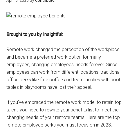
April 3, 2023
By
Contributor
Brought to you by Insightful:
Remote work changed the perception of the workplace
and became a preferred work option for many
employees, changing employees’ needs forever. Since
employees can work from different locations, traditional
office perks like free coffee and team lunches with pool
tables in playrooms have lost their appeal.
If you’ve embraced the remote work model to retain top
talent, you need to rewrite your benefits list to meet the
changing needs of your remote teams. Here are the top
remote employee perks you must focus on in 2023.