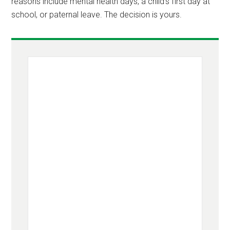
reasons include mental health days, a child’s first day at
school, or paternal leave. The decision is yours.