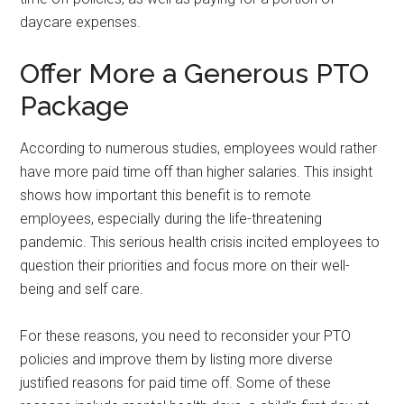
daycare expenses.
Offer More a Generous PTO
Package
According to numerous studies, employees would rather
have more paid time off than higher salaries. This insight
shows how important this benefit is to remote
employees, especially during the life-threatening
pandemic. This serious health crisis incited employees to
question their priorities and focus more on their well-
being and self care.
For these reasons, you need to reconsider your PTO
policies and improve them by listing more diverse
justified reasons for paid time off. Some of these