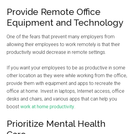
Provide Remote Office
Equipment and Technology
One of the fears that prevent many employers from
allowing their employees to work remotely is that their
productivity would decrease in remote settings.
If you want your employees to be as productive in some
other location as they were while working from the office,
provide them with equipment and apps to recreate the
office at home. Invest in laptops, Internet access, office
desks and chairs, and various apps that can help you
boost
work at home productivity
.
Prioritize Mental Health