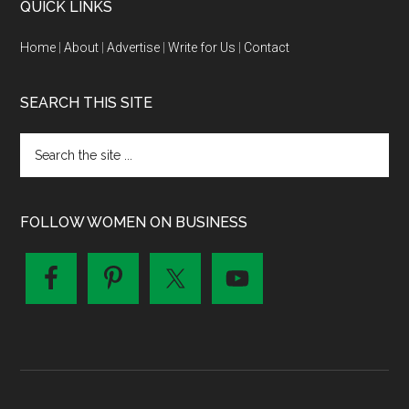
QUICK LINKS
Home
|
About
|
Advertise
|
Write for Us
|
Contact
SEARCH THIS SITE
FOLLOW WOMEN ON BUSINESS