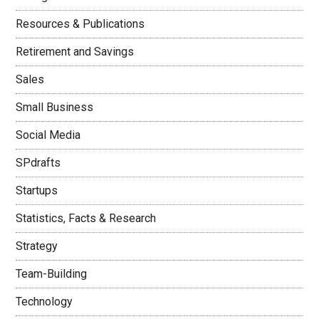
Resources & Publications
Retirement and Savings
Sales
Small Business
Social Media
SPdrafts
Startups
Statistics, Facts & Research
Strategy
Team-Building
Technology