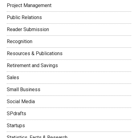
Project Management
Public Relations
Reader Submission
Recognition
Resources & Publications
Retirement and Savings
Sales
Small Business
Social Media
SPdrafts
Startups
Statistics, Facts & Research