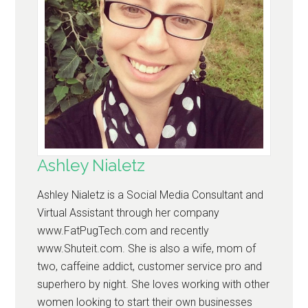
Ashley Nialetz
Ashley Nialetz is a Social Media Consultant and
Virtual Assistant through her company
www.FatPugTech.com and recently
www.Shuteit.com. She is also a wife, mom of
two, caffeine addict, customer service pro and
superhero by night. She loves working with other
women looking to start their own businesses