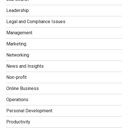
Leadership
Legal and Compliance Issues
Management
Marketing
Networking
News and Insights
Non-profit
Online Business
Operations
Personal Development
Productivity