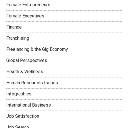
Female Entrepreneurs
Female Executives
Finance
Franchising
Freelancing & the Gig Economy
Global Perspectives
Health & Wellness
Human Resources Issues
Infographics
International Business
Job Satisfaction
Job Search