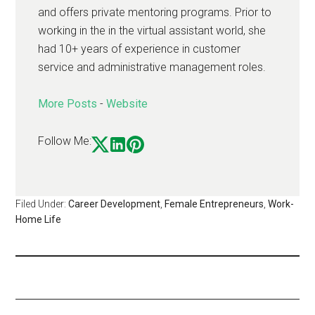
and offers private mentoring programs. Prior to
working in the in the virtual assistant world, she
had 10+ years of experience in customer
service and administrative management roles.
More Posts
-
Website
Follow Me:
Filed Under:
Career Development
,
Female Entrepreneurs
,
Work-
Home Life