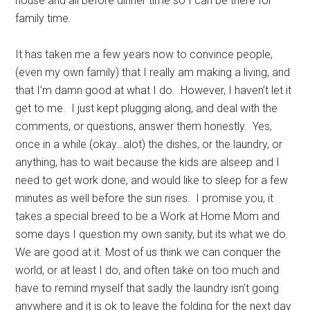
house and all before dinner time so I can be there for
family time.
It has taken me a few years now to convince people,
(even my own family) that I really am making a living, and
that I’m damn good at what I do. However, I haven’t let it
get to me. I just kept plugging along, and deal with the
comments, or questions, answer them honestly. Yes,
once in a while (okay…alot) the dishes, or the laundry, or
anything, has to wait because the kids are alseep and I
need to get work done, and would like to sleep for a few
minutes as well before the sun rises. I promise you, it
takes a special breed to be a Work at Home Mom and
some days I question my own sanity, but its what we do.
We are good at it. Most of us think we can conquer the
world, or at least I do, and often take on too much and
have to remind myself that sadly the laundry isn’t going
anywhere and it is ok to leave the folding for the next day