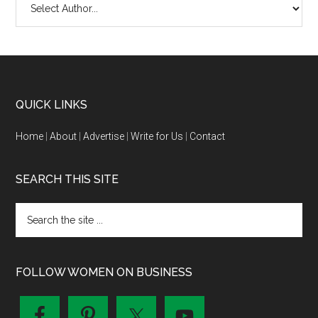
QUICK LINKS
Home
|
About
|
Advertise
|
Write for Us
|
Contact
SEARCH THIS SITE
FOLLOW WOMEN ON BUSINESS