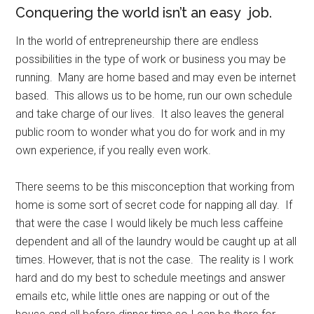
Conquering the world isn’t an easy job.
In the world of entrepreneurship there are endless
possibilities in the type of work or business you may be
running. Many are home based and may even be internet
based. This allows us to be home, run our own schedule
and take charge of our lives. It also leaves the general
public room to wonder what you do for work and in my
own experience, if you really even work.
There seems to be this misconception that working from
home is some sort of secret code for napping all day. If
that were the case I would likely be much less caffeine
dependent and all of the laundry would be caught up at all
times. However, that is not the case. The reality is I work
hard and do my best to schedule meetings and answer
emails etc, while little ones are napping or out of the