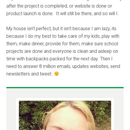
after the project is completed, or website is done or
product launch is done. It will still be there, and so will I.
My house isn’t perfect, but it isn’t because I am lazy, its
because I do my best to take care of my kids, play with
them, make dinner, provide for them, make sure school
projects are done and everyone is clean and asleep on
time with backpacks packed for the next day. Then I
need to answer 8 million emails, updates websites, send
newsletters and tweet.