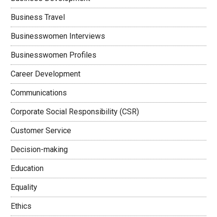
Business Travel
Businesswomen Interviews
Businesswomen Profiles
Career Development
Communications
Corporate Social Responsibility (CSR)
Customer Service
Decision-making
Education
Equality
Ethics