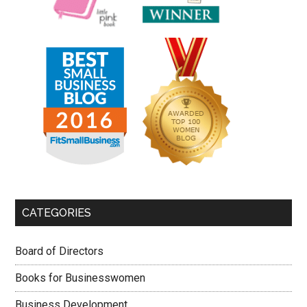
CATEGORIES
Board of Directors
Books for Businesswomen
Business Development