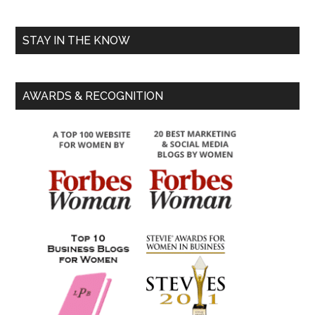
STAY IN THE KNOW
AWARDS & RECOGNITION