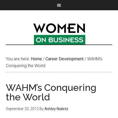
You are here:
Home
/
Career Development
/
WAHM’s
Conquering the World
WAHM’s Conquering
the World
September 20, 2012
By
Ashley Nialetz