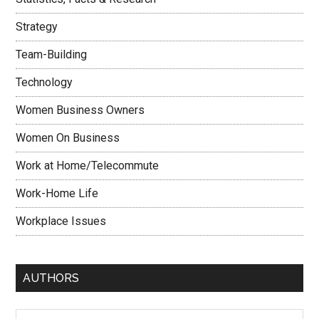
Strategy
Team-Building
Technology
Women Business Owners
Women On Business
Work at Home/Telecommute
Work-Home Life
Workplace Issues
AUTHORS