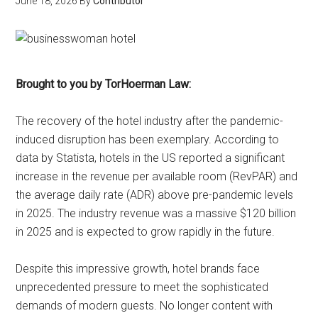
June 18, 2026
By
Contributor
Brought to you by TorHoerman Law:
The recovery of the hotel industry after the pandemic-
induced disruption has been exemplary. According to
data by Statista, hotels in the US reported a significant
increase in the revenue per available room (RevPAR) and
the average daily rate (ADR) above pre-pandemic levels
in 2025. The industry revenue was a massive $120 billion
in 2025 and is expected to grow rapidly in the future.
Despite this impressive growth, hotel brands face
unprecedented pressure to meet the sophisticated
demands of modern guests. No longer content with