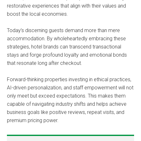
restorative experiences that align with their values and
boost the local economies.
Today’s discerning guests demand more than mere
accommodation. By wholeheartedly embracing these
strategies, hotel brands can transcend transactional
stays and forge profound loyalty and emotional bonds
that resonate long after checkout.
Forward-thinking properties investing in ethical practices,
AI-driven personalization, and staff empowerment will not
only meet but exceed expectations. This makes them
capable of navigating industry shifts and helps achieve
business goals like positive reviews, repeat visits, and
premium pricing power.