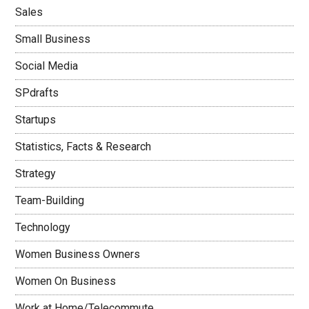
Sales
Small Business
Social Media
SPdrafts
Startups
Statistics, Facts & Research
Strategy
Team-Building
Technology
Women Business Owners
Women On Business
Work at Home/Telecommute