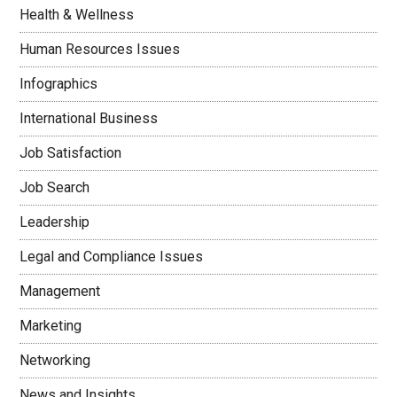
Health & Wellness
Human Resources Issues
Infographics
International Business
Job Satisfaction
Job Search
Leadership
Legal and Compliance Issues
Management
Marketing
Networking
News and Insights