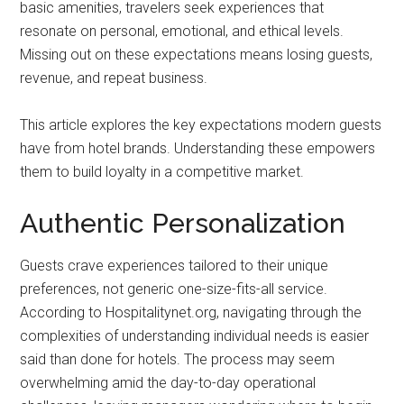
basic amenities, travelers seek experiences that
resonate on personal, emotional, and ethical levels.
Missing out on these expectations means losing guests,
revenue, and repeat business.
This article explores the key expectations modern guests
have from hotel brands. Understanding these empowers
them to build loyalty in a competitive market.
Authentic Personalization
Guests crave experiences tailored to their unique
preferences, not generic one-size-fits-all service.
According to Hospitalitynet.org, navigating through the
complexities of understanding individual needs is easier
said than done for hotels. The process may seem
overwhelming amid the day-to-day operational