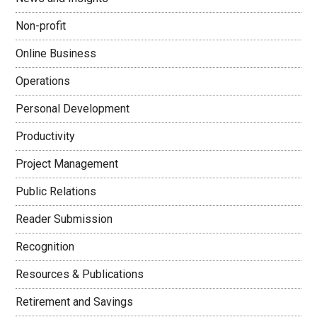
Non-profit
Online Business
Operations
Personal Development
Productivity
Project Management
Public Relations
Reader Submission
Recognition
Resources & Publications
Retirement and Savings