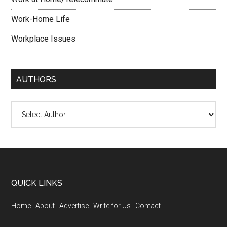
Work-Home Life
Workplace Issues
AUTHORS
QUICK LINKS
Home
|
About
|
Advertise
|
Write for Us
|
Contact