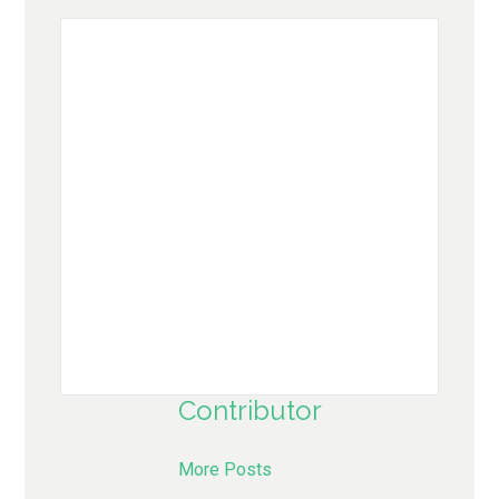
Contributor
More Posts