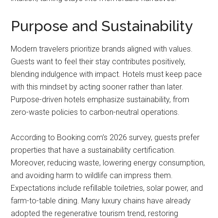
Purpose and Sustainability
Modern travelers prioritize brands aligned with values.
Guests want to feel their stay contributes positively,
blending indulgence with impact. Hotels must keep pace
with this mindset by acting sooner rather than later.
Purpose-driven hotels emphasize sustainability, from
zero-waste policies to carbon-neutral operations.
According to Booking.com’s 2026 survey, guests prefer
properties that have a sustainability certification.
Moreover, reducing waste, lowering energy consumption,
and avoiding harm to wildlife can impress them.
Expectations include refillable toiletries, solar power, and
farm-to-table dining. Many luxury chains have already
adopted the regenerative tourism trend, restoring