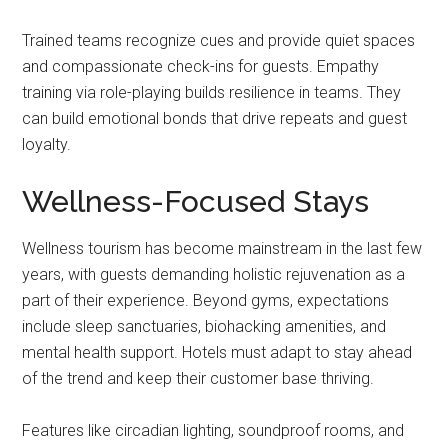
Trained teams recognize cues and provide quiet spaces
and compassionate check-ins for guests. Empathy
training via role-playing builds resilience in teams. They
can build emotional bonds that drive repeats and guest
loyalty.
Wellness-Focused Stays
Wellness tourism has become mainstream in the last few
years, with guests demanding holistic rejuvenation as a
part of their experience. Beyond gyms, expectations
include sleep sanctuaries, biohacking amenities, and
mental health support. Hotels must adapt to stay ahead
of the trend and keep their customer base thriving.
Features like circadian lighting, soundproof rooms, and