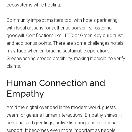
ecosystems while hosting.
Community impact matters too, with hotels partnering
with local artisans for authentic souvenirs, fostering
goodwill. Certifications like LEED or Green Key build trust
and add bonus points. There are some challenges hotels
may face when embracing sustainable operations.
Greenwashing erodes credibility, making it crucial to verify
claims.
Human Connection and
Empathy
Amid the digital overload in the modern world, guests
yearn for genuine human interactions. Empathy shines in
personalized greetings, active listening, and emotional
support. It becomes even more important as people