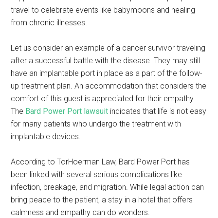
travel to celebrate events like babymoons and healing
from chronic illnesses.
Let us consider an example of a cancer survivor traveling
after a successful battle with the disease. They may still
have an implantable port in place as a part of the follow-
up treatment plan. An accommodation that considers the
comfort of this guest is appreciated for their empathy.
The
Bard Power Port lawsuit
indicates that life is not easy
for many patients who undergo the treatment with
implantable devices.
According to TorHoerman Law, Bard Power Port has
been linked with several serious complications like
infection, breakage, and migration. While legal action can
bring peace to the patient, a stay in a hotel that offers
calmness and empathy can do wonders.