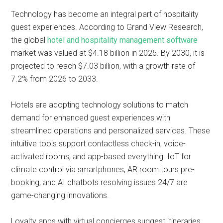
Technology has become an integral part of hospitality
guest experiences. According to Grand View Research,
the global
hotel and hospitality management software
market was valued at $4.18 billion in 2025. By 2030, it is
projected to reach $7.03 billion, with a growth rate of
7.2% from 2026 to 2033.
Hotels are adopting technology solutions to match
demand for enhanced guest experiences with
streamlined operations and personalized services. These
intuitive tools support contactless check-in, voice-
activated rooms, and app-based everything. IoT for
climate control via smartphones, AR room tours pre-
booking, and AI chatbots resolving issues 24/7 are
game-changing innovations.
Loyalty apps with virtual concierges suggest itineraries,