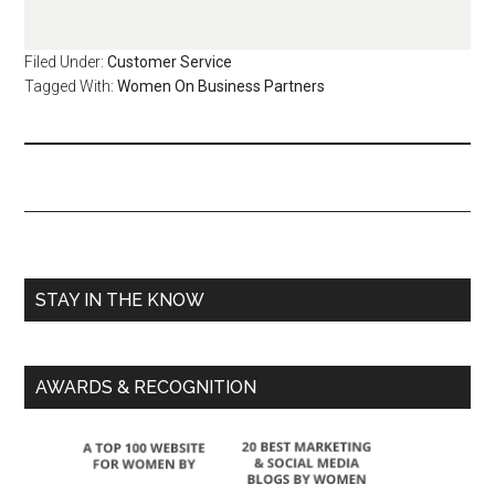
Filed Under:
Customer Service
Tagged With:
Women On Business Partners
STAY IN THE KNOW
AWARDS & RECOGNITION