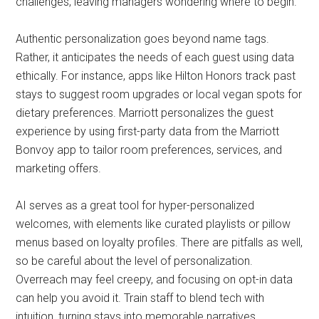
challenges, leaving managers wondering where to begin.
Authentic personalization goes beyond name tags.
Rather, it anticipates the needs of each guest using data
ethically. For instance, apps like Hilton Honors track past
stays to suggest room upgrades or local vegan spots for
dietary preferences. Marriott personalizes the guest
experience by using first-party data from the Marriott
Bonvoy app to tailor room preferences, services, and
marketing offers.
AI serves as a great tool for hyper-personalized
welcomes, with elements like curated playlists or pillow
menus based on loyalty profiles. There are pitfalls as well,
so be careful about the level of personalization.
Overreach may feel creepy, and focusing on opt-in data
can help you avoid it. Train staff to blend tech with
intuition, turning stays into memorable narratives.