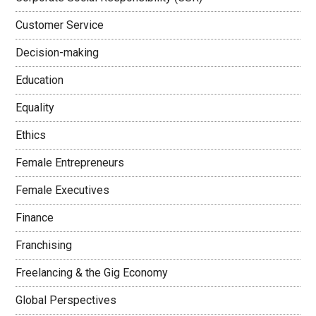
Customer Service
Decision-making
Education
Equality
Ethics
Female Entrepreneurs
Female Executives
Finance
Franchising
Freelancing & the Gig Economy
Global Perspectives