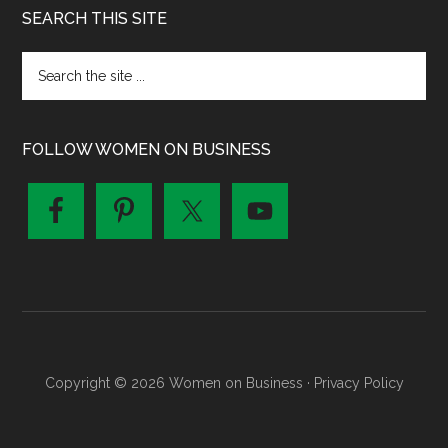
SEARCH THIS SITE
FOLLOW WOMEN ON BUSINESS
Copyright © 2026 Women on Business ·
Privacy Policy