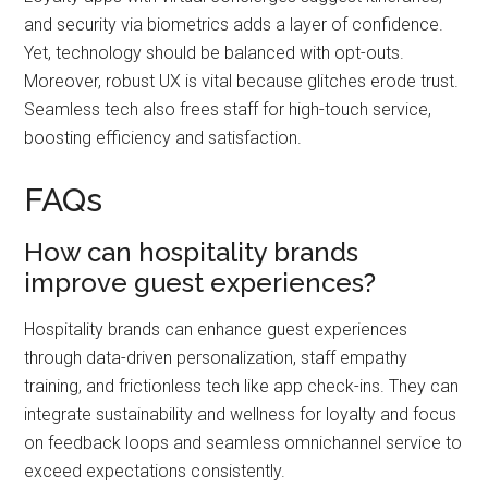
and security via biometrics adds a layer of confidence.
Yet, technology should be balanced with opt-outs.
Moreover, robust UX is vital because glitches erode trust.
Seamless tech also frees staff for high-touch service,
boosting efficiency and satisfaction.
FAQs
How can hospitality brands
improve guest experiences?
Hospitality brands can enhance guest experiences
through data-driven personalization, staff empathy
training, and frictionless tech like app check-ins. They can
integrate sustainability and wellness for loyalty and focus
on feedback loops and seamless omnichannel service to
exceed expectations consistently.