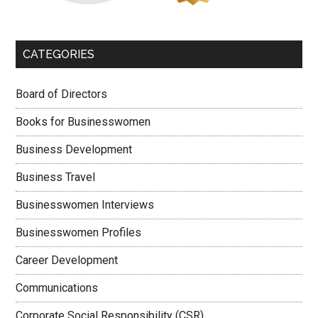
CATEGORIES
Board of Directors
Books for Businesswomen
Business Development
Business Travel
Businesswomen Interviews
Businesswomen Profiles
Career Development
Communications
Corporate Social Responsibility (CSR)