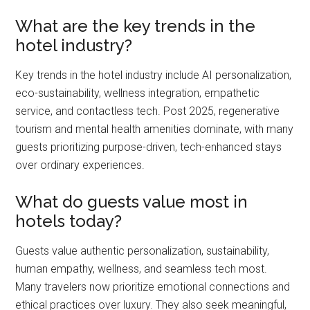
What are the key trends in the
hotel industry?
Key trends in the hotel industry include AI personalization,
eco-sustainability, wellness integration, empathetic
service, and contactless tech. Post 2025, regenerative
tourism and mental health amenities dominate, with many
guests prioritizing purpose-driven, tech-enhanced stays
over ordinary experiences.
What do guests value most in
hotels today?
Guests value authentic personalization, sustainability,
human empathy, wellness, and seamless tech most.
Many travelers now prioritize emotional connections and
ethical practices over luxury. They also seek meaningful,