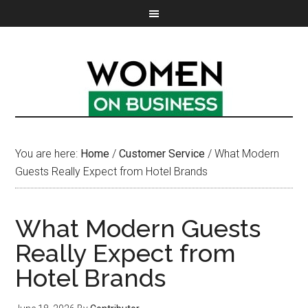
You are here:
Home
/
Customer Service
/
What Modern
Guests Really Expect from Hotel Brands
What Modern Guests
Really Expect from
Hotel Brands