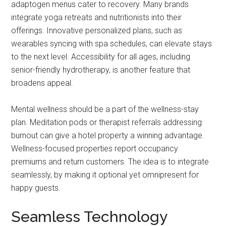
adaptogen menus cater to recovery. Many brands
integrate yoga retreats and nutritionists into their
offerings. Innovative personalized plans, such as
wearables syncing with spa schedules, can elevate stays
to the next level. Accessibility for all ages, including
senior-friendly hydrotherapy, is another feature that
broadens appeal.
Mental wellness should be a part of the wellness-stay
plan. Meditation pods or therapist referrals addressing
burnout can give a hotel property a winning advantage.
Wellness-focused properties report occupancy
premiums and return customers. The idea is to integrate
seamlessly, by making it optional yet omnipresent for
happy guests.
Seamless Technology