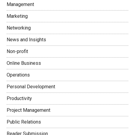
Management
Marketing
Networking
News and Insights
Non-profit
Online Business
Operations
Personal Development
Productivity
Project Management
Public Relations
Reader Submission