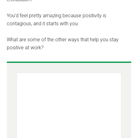
You’d feel pretty amazing because positivity is
contagious, and it starts with you.
What are some of the other ways that help you stay
positive at work?