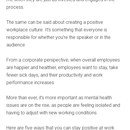
process.
The same can be said about creating a positive
workplace culture. It’s something that everyone is
responsible for whether you’re the speaker or in the
audience.
From a corporate perspective, when overall employees
are happier and healthier, employees want to stay, take
fewer sick days, and their productivity and work
performance increases.
More than ever, it’s more important as mental health
issues are on the rise, as people are feeling isolated and
having to adjust with new working conditions.
Here are five ways that you can stay positive at work