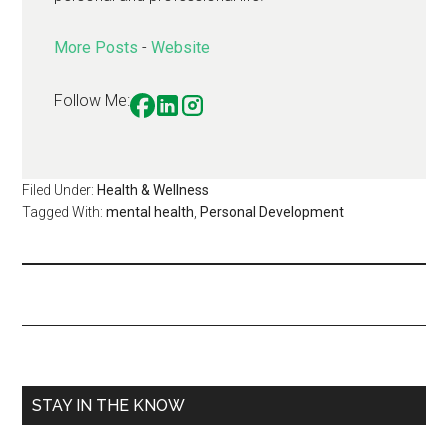
More Posts
-
Website
Follow Me:
Filed Under:
Health & Wellness
Tagged With:
mental health
,
Personal Development
STAY IN THE KNOW