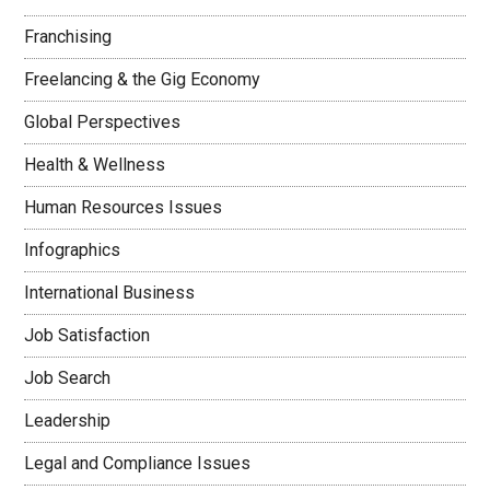
Franchising
Freelancing & the Gig Economy
Global Perspectives
Health & Wellness
Human Resources Issues
Infographics
International Business
Job Satisfaction
Job Search
Leadership
Legal and Compliance Issues