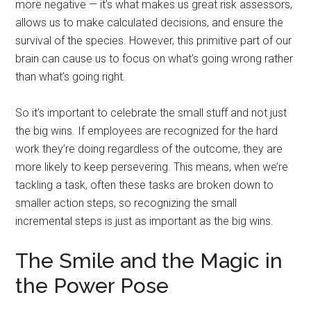
more negative — it’s what makes us great risk assessors,
allows us to make calculated decisions, and ensure the
survival of the species. However, this primitive part of our
brain can cause us to focus on what’s going wrong rather
than what’s going right.
So it’s important to celebrate the small stuff and not just
the big wins. If employees are recognized for the hard
work they’re doing regardless of the outcome, they are
more likely to keep persevering. This means, when we’re
tackling a task, often these tasks are broken down to
smaller action steps, so recognizing the small
incremental steps is just as important as the big wins.
The Smile and the Magic in
the Power Pose