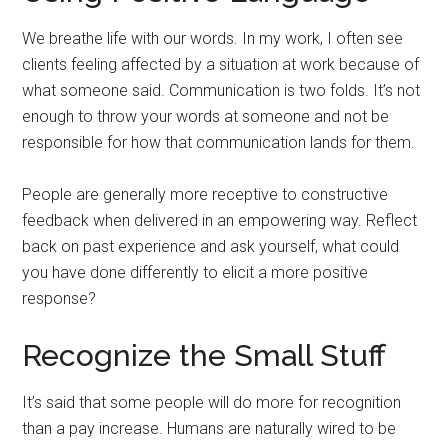
We breathe life with our words. In my work, I often see
clients feeling affected by a situation at work because of
what someone said. Communication is two folds. It’s not
enough to throw your words at someone and not be
responsible for how that communication lands for them.
People are generally more receptive to constructive
feedback when delivered in an empowering way. Reflect
back on past experience and ask yourself, what could
you have done differently to elicit a more positive
response?
Recognize the Small Stuff
It’s said that some people will do more for recognition
than a pay increase. Humans are naturally wired to be