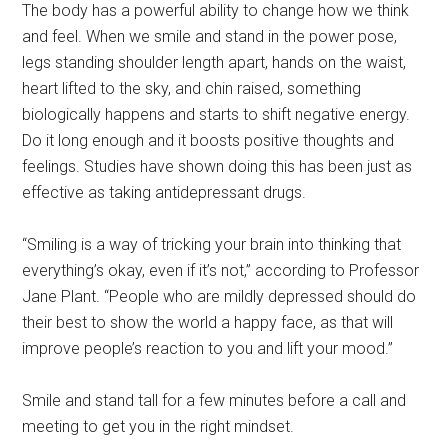
The body has a powerful ability to change how we think
and feel. When we smile and stand in the power pose,
legs standing shoulder length apart, hands on the waist,
heart lifted to the sky, and chin raised, something
biologically happens and starts to shift negative energy.
Do it long enough and it boosts positive thoughts and
feelings. Studies have shown doing this has been just as
effective as taking antidepressant drugs.
“Smiling is a way of tricking your brain into thinking that
everything’s okay, even if it’s not,” according to Professor
Jane Plant. “People who are mildly depressed should do
their best to show the world a happy face, as that will
improve people’s reaction to you and lift your mood.”
Smile and stand tall for a few minutes before a call and
meeting to get you in the right mindset.