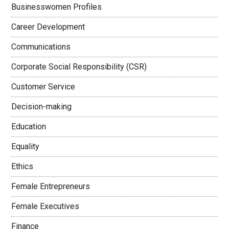
Businesswomen Profiles
Career Development
Communications
Corporate Social Responsibility (CSR)
Customer Service
Decision-making
Education
Equality
Ethics
Female Entrepreneurs
Female Executives
Finance