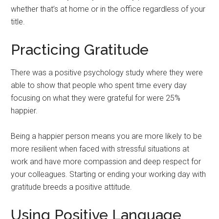
whether that’s at home or in the office regardless of your
title.
Practicing Gratitude
There was a positive psychology study where they were
able to show that people who spent time every day
focusing on what they were grateful for were 25%
happier.
Being a happier person means you are more likely to be
more resilient when faced with stressful situations at
work and have more compassion and deep respect for
your colleagues. Starting or ending your working day with
gratitude breeds a positive attitude.
Using Positive Language