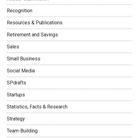
Recognition
Resources & Publications
Retirement and Savings
Sales
Small Business
Social Media
SPdrafts
Startups
Statistics, Facts & Research
Strategy
Team-Building