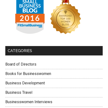
CATEGORIES
Board of Directors
Books for Businesswomen
Business Development
Business Travel
Businesswomen Interviews