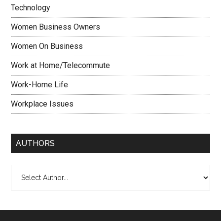
Technology
Women Business Owners
Women On Business
Work at Home/Telecommute
Work-Home Life
Workplace Issues
AUTHORS