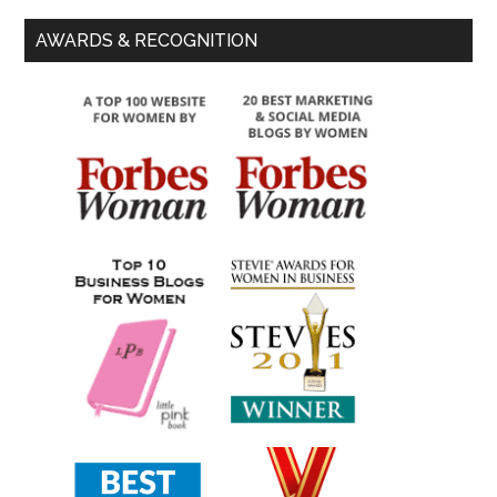
AWARDS & RECOGNITION