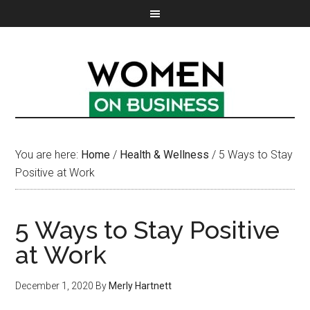
You are here:
Home
/
Health & Wellness
/
5 Ways to Stay
Positive at Work
5 Ways to Stay Positive
at Work
December 1, 2020
By
Merly Hartnett