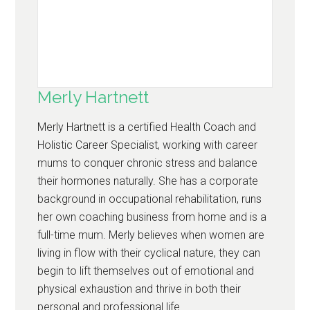
Merly Hartnett
Merly Hartnett is a certified Health Coach and
Holistic Career Specialist, working with career
mums to conquer chronic stress and balance
their hormones naturally. She has a corporate
background in occupational rehabilitation, runs
her own coaching business from home and is a
full-time mum. Merly believes when women are
living in flow with their cyclical nature, they can
begin to lift themselves out of emotional and
physical exhaustion and thrive in both their
personal and professional life.