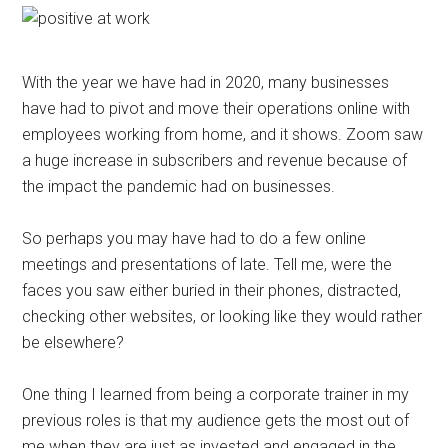
With the year we have had in 2020, many businesses
have had to pivot and move their operations online with
employees working from home, and it shows. Zoom saw
a huge increase in subscribers and revenue because of
the impact the pandemic had on businesses.
So perhaps you may have had to do a few online
meetings and presentations of late. Tell me, were the
faces you saw either buried in their phones, distracted,
checking other websites, or looking like they would rather
be elsewhere?
One thing I learned from being a corporate trainer in my
previous roles is that my audience gets the most out of
me when they are just as invested and engaged in the