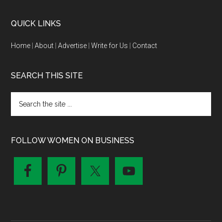
QUICK LINKS
Home
|
About
|
Advertise
|
Write for Us
|
Contact
SEARCH THIS SITE
FOLLOW WOMEN ON BUSINESS