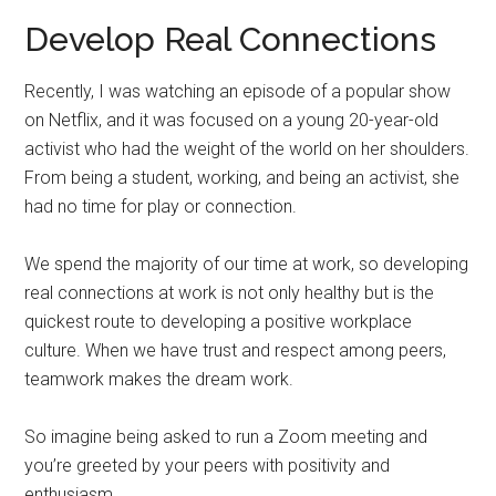
Develop Real Connections
Recently, I was watching an episode of a popular show
on Netflix, and it was focused on a young 20-year-old
activist who had the weight of the world on her shoulders.
From being a student, working, and being an activist, she
had no time for play or connection.
We spend the majority of our time at work, so developing
real connections at work is not only healthy but is the
quickest route to developing a positive workplace
culture. When we have trust and respect among peers,
teamwork makes the dream work.
So imagine being asked to run a Zoom meeting and
you’re greeted by your peers with positivity and
enthusiasm.