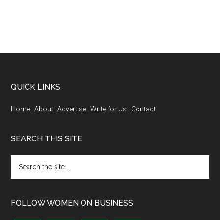
QUICK LINKS
Home
|
About
|
Advertise
|
Write for Us
|
Contact
SEARCH THIS SITE
FOLLOW WOMEN ON BUSINESS