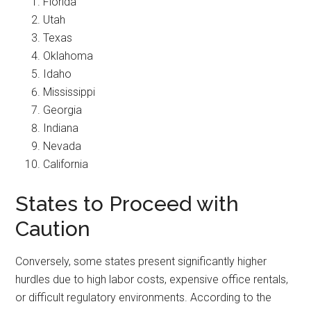
Florida
Utah
Texas
Oklahoma
Idaho
Mississippi
Georgia
Indiana
Nevada
California
States to Proceed with
Caution
Conversely, some states present significantly higher
hurdles due to high labor costs, expensive office rentals,
or difficult regulatory environments. According to the