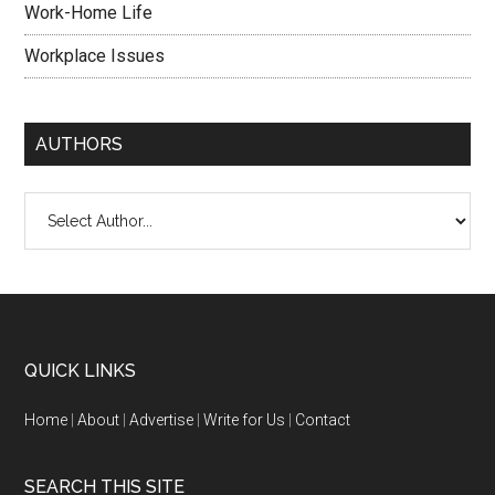
Work-Home Life
Workplace Issues
AUTHORS
QUICK LINKS
Home
|
About
|
Advertise
|
Write for Us
|
Contact
SEARCH THIS SITE