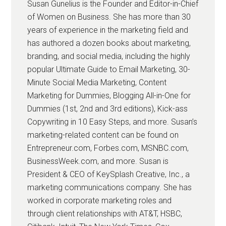
Susan Gunelius is the Founder and Editor-in-Chief
of Women on Business. She has more than 30
years of experience in the marketing field and
has authored a dozen books about marketing,
branding, and social media, including the highly
popular Ultimate Guide to Email Marketing, 30-
Minute Social Media Marketing, Content
Marketing for Dummies, Blogging All-in-One for
Dummies (1st, 2nd and 3rd editions), Kick-ass
Copywriting in 10 Easy Steps, and more. Susan’s
marketing-related content can be found on
Entrepreneur.com, Forbes.com, MSNBC.com,
BusinessWeek.com, and more. Susan is
President & CEO of KeySplash Creative, Inc., a
marketing communications company. She has
worked in corporate marketing roles and
through client relationships with AT&T, HSBC,