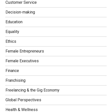
Customer Service
Decision-making
Education
Equality
Ethics
Female Entrepreneurs
Female Executives
Finance
Franchising
Freelancing & the Gig Economy
Global Perspectives
Health & Wellness