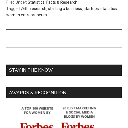
Filed Under:
Statistics, Facts & Research
Tagged With:
research
,
starting a business
,
startups
,
statistics
,
women entrepreneurs
STAY IN THE KNOW
AWARDS & RECOGNITION