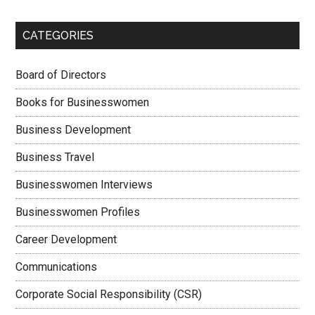
CATEGORIES
Board of Directors
Books for Businesswomen
Business Development
Business Travel
Businesswomen Interviews
Businesswomen Profiles
Career Development
Communications
Corporate Social Responsibility (CSR)