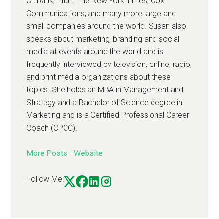
Citibank, Intuit, The New York Times, Cox
Communications, and many more large and
small companies around the world. Susan also
speaks about marketing, branding and social
media at events around the world and is
frequently interviewed by television, online, radio,
and print media organizations about these
topics. She holds an MBA in Management and
Strategy and a Bachelor of Science degree in
Marketing and is a Certified Professional Career
Coach (CPCC).
More Posts
-
Website
Follow Me: