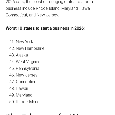
2026 data, the most challenging states to start a
business include Rhode Island, Maryland, Hawaii,
Connecticut, and New Jersey.
Worst 10 states to start a business in 2026:
New York
New Hampshire
Alaska
West Virginia
Pennsylvania
New Jersey
Connecticut
Hawaii
Maryland
Rhode Island