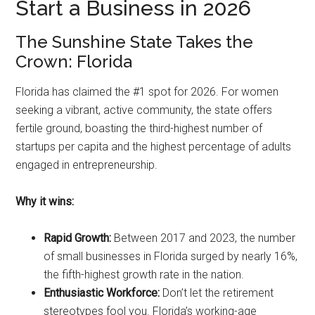
Start a Business in 2026
The Sunshine State Takes the
Crown: Florida
Florida has claimed the #1 spot for 2026. For women
seeking a vibrant, active community, the state offers
fertile ground, boasting the third-highest number of
startups per capita and the highest percentage of adults
engaged in entrepreneurship.
Why it wins:
Rapid Growth:
Between 2017 and 2023, the number
of small businesses in Florida surged by nearly 16%,
the fifth-highest growth rate in the nation.
Enthusiastic Workforce:
Don’t let the retirement
stereotypes fool you. Florida’s working-age