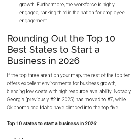
growth. Furthermore, the workforce is highly
engaged, ranking third in the nation for employee
engagement.
Rounding Out the Top 10
Best States to Start a
Business in 2026
If the top three aren’t on your map, the rest of the top ten
offers excellent environments for business growth,
blending low costs with high resource availability. Notably,
Georgia (previously #2 in 2025) has moved to #7, while
Oklahoma and Idaho have climbed into the top five.
Top 10 states to start a business in 2026: