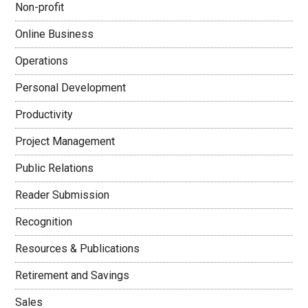
Non-profit
Online Business
Operations
Personal Development
Productivity
Project Management
Public Relations
Reader Submission
Recognition
Resources & Publications
Retirement and Savings
Sales