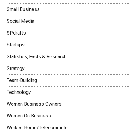
Small Business
Social Media
SPdrafts
Startups
Statistics, Facts & Research
Strategy
Team-Building
Technology
Women Business Owners
Women On Business
Work at Home/Telecommute