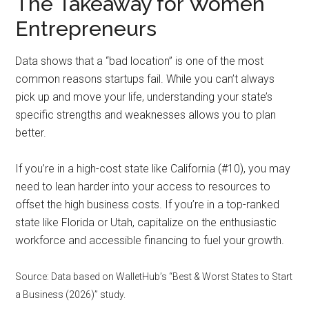
The Takeaway for Women
Entrepreneurs
Data shows that a “bad location” is one of the most
common reasons startups fail. While you can’t always
pick up and move your life, understanding your state’s
specific strengths and weaknesses allows you to plan
better.
If you’re in a high-cost state like California (#10), you may
need to lean harder into your access to resources to
offset the high business costs. If you’re in a top-ranked
state like Florida or Utah, capitalize on the enthusiastic
workforce and accessible financing to fuel your growth.
Source: Data based on WalletHub’s “Best & Worst States to Start
a Business (2026)” study.