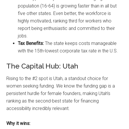
population (16-64) is growing faster than in all but
five other states. Even better, the workforce is
highly motivated, ranking third for workers who
report being enthusiastic and committed to their
jobs.
Tax Benefits:
The state keeps costs manageable
with the 15th-lowest corporate tax rate in the U.S.
The Capital Hub: Utah
Rising to the #2 spot is Utah, a standout choice for
women seeking funding. We know the funding gap is a
persistent hurdle for female founders, making Utah’s
ranking as the second-best state for financing
accessibility incredibly relevant.
Why it wins: