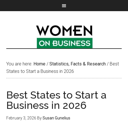
You are here:
Home
/
Statistics, Facts & Research
/
Best
States to Start a Business in 2026
Best States to Start a
Business in 2026
February 3, 2026
By
Susan Gunelius