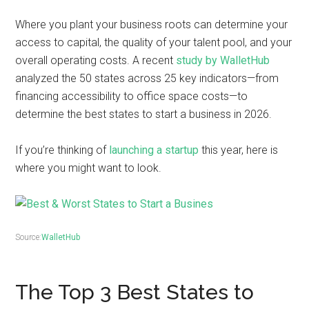
Where you plant your business roots can determine your
access to capital, the quality of your talent pool, and your
overall operating costs. A recent
study by WalletHub
analyzed the 50 states across 25 key indicators—from
financing accessibility to office space costs—to
determine the best states to start a business in 2026.
If you’re thinking of
launching a startup
this year, here is
where you might want to look.
Source:
WalletHub
The Top 3 Best States to