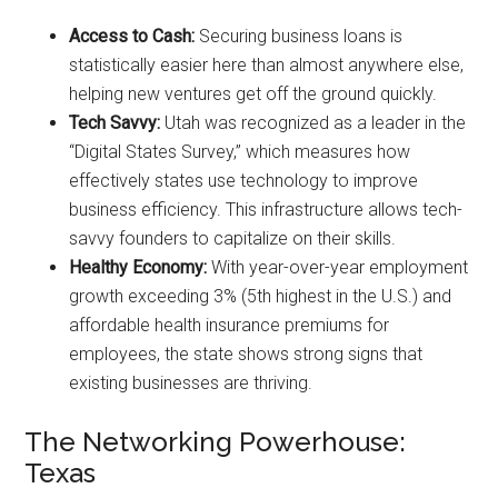
Access to Cash:
Securing business loans is
statistically easier here than almost anywhere else,
helping new ventures get off the ground quickly.
Tech Savvy:
Utah was recognized as a leader in the
“Digital States Survey,” which measures how
effectively states use technology to improve
business efficiency. This infrastructure allows tech-
savvy founders to capitalize on their skills.
Healthy Economy:
With year-over-year employment
growth exceeding 3% (5th highest in the U.S.) and
affordable health insurance premiums for
employees, the state shows strong signs that
existing businesses are thriving.
The Networking Powerhouse:
Texas