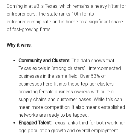
Coming in at #3 is Texas, which remains a heavy hitter for
entrepreneurs. The state ranks 10th for its
entrepreneurship rate and is home to a significant share
of fast-growing firms.
Why it wins:
Community and Clusters:
The data shows that
Texas excels in “strong clusters”—interconnected
businesses in the same field. Over 53% of
businesses here fit into these top-tier clusters,
providing female business owners with built-in
supply chains and customer bases. While this can
mean more competition, it also means established
networks are ready to be tapped.
Engaged Talent:
Texas ranks third for both working-
age population growth and overall employment