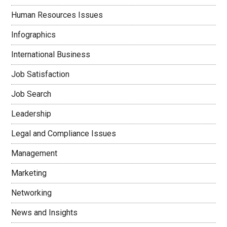
Human Resources Issues
Infographics
International Business
Job Satisfaction
Job Search
Leadership
Legal and Compliance Issues
Management
Marketing
Networking
News and Insights