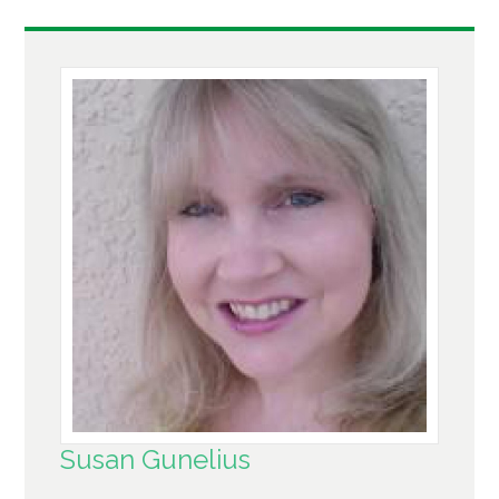
Susan Gunelius