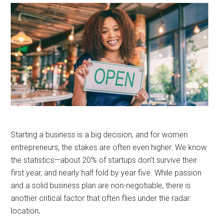
Starting a business is a big decision, and for women
entrepreneurs, the stakes are often even higher. We know
the statistics—about 20% of startups don’t survive their
first year, and nearly half fold by year five. While passion
and a solid business plan are non-negotiable, there is
another critical factor that often flies under the radar:
location
.