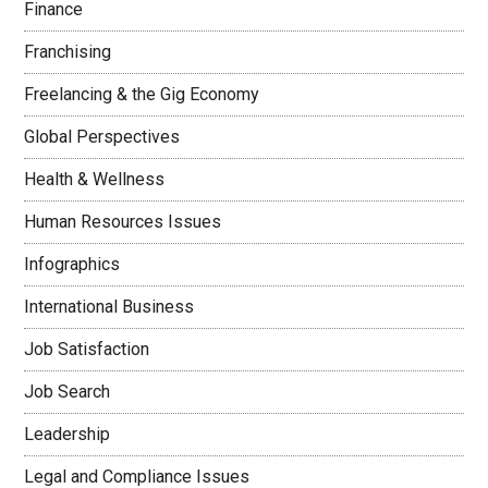
Finance
Franchising
Freelancing & the Gig Economy
Global Perspectives
Health & Wellness
Human Resources Issues
Infographics
International Business
Job Satisfaction
Job Search
Leadership
Legal and Compliance Issues