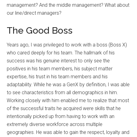
management? And the middle management? What about
our line/direct managers?
The Good Boss
Years ago, I was privileged to work with a boss (Boss X)
who cared deeply for his team. The hallmark of his
success was his genuine interest to only see the
positives in his team members, his subject matter
expertise, his trust in his team members and his
adaptability. While he was a GenX by definition, I was able
to see characteristics from all demographics in him.
Working closely with him enabled me to realize that most
of the successful traits he acquired were skills that he
intentionally picked up from having to work with an
extremely diverse workforce across multiple
geographies. He was able to gain the respect, loyalty and