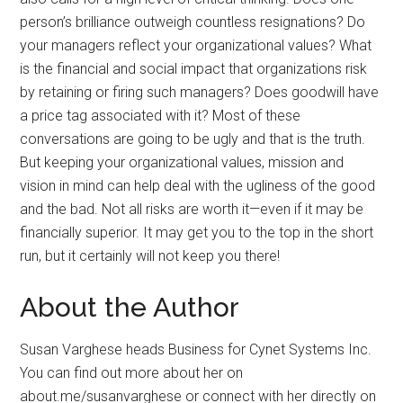
person’s brilliance outweigh countless resignations? Do
your managers reflect your organizational values? What
is the financial and social impact that organizations risk
by retaining or firing such managers? Does goodwill have
a price tag associated with it? Most of these
conversations are going to be ugly and that is the truth.
But keeping your organizational values, mission and
vision in mind can help deal with the ugliness of the good
and the bad. Not all risks are worth it—even if it may be
financially superior. It may get you to the top in the short
run, but it certainly will not keep you there!
About the Author
Susan Varghese heads Business for Cynet Systems Inc.
You can find out more about her on
about.me/susanvarghese or connect with her directly on