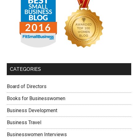
CATEGORIES
Board of Directors
Books for Businesswomen
Business Development
Business Travel
Businesswomen Interviews