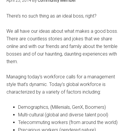
April 25, 2014
By
Community Member
There’s no such thing as an ideal boss, right?
We all have our ideas about what makes a good boss.
There are countless stories and jokes that we share
online and with our friends and family about the terrible
bosses and of our haunting, daunting experiences with
them.
Managing today’s workforce calls for a management
style that’s dynamic. Today’s global workforce is
characterized by a variety of factors including:
Demographics, (Millenials, GenX, Boomers)
Multi-cultural (global and diverse talent pool)
Telecommuting workers (from around the world)
Precarious workers (gendered nature)