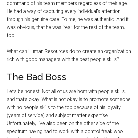
command of his team members regardless of their age.
He had a way of capturing every individual’s attention
through his genuine care. To me, he was authentic. And it
was obvious, that he was ‘real’ for the rest of the team,
too.
What can Human Resources do to create an organization
rich with good managers with the best people skills?
The Bad Boss
Let’s be honest. Not all of us are born with people skills,
and that’s okay. What is not okay is to promote someone
with no people skills to the top because of his loyalty
(years of service) and subject matter expertise.
Unfortunately, I’ve also been on the other side of the
spectrum having had to work with a control freak who