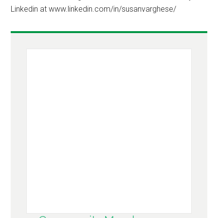
Linkedin at www.linkedin.com/in/susanvarghese/