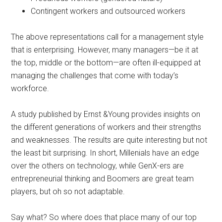
Contingent workers and outsourced workers
The above representations call for a management style
that is enterprising. However, many managers—be it at
the top, middle or the bottom—are often ill-equipped at
managing the challenges that come with today’s
workforce.
A study published by Ernst &Young provides insights on
the different generations of workers and their strengths
and weaknesses. The results are quite interesting but not
the least bit surprising. In short, Millenials have an edge
over the others on technology, while GenX-ers are
entrepreneurial thinking and Boomers are great team
players, but oh so not adaptable.
Say what? So where does that place many of our top