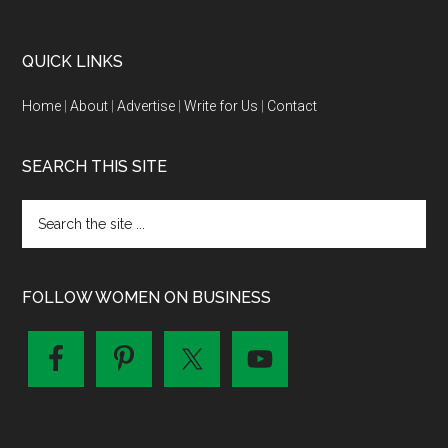
QUICK LINKS
Home
|
About
|
Advertise
|
Write for Us
|
Contact
SEARCH THIS SITE
FOLLOW WOMEN ON BUSINESS