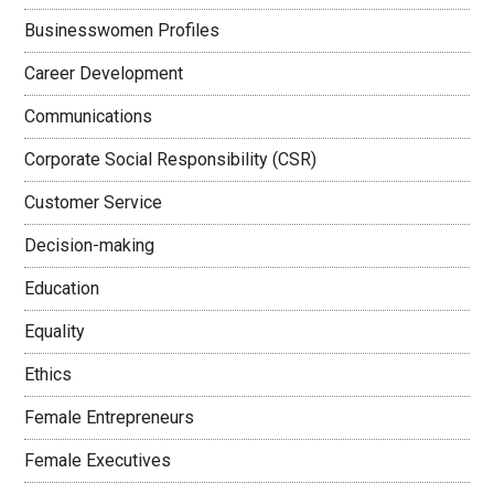
Businesswomen Profiles
Career Development
Communications
Corporate Social Responsibility (CSR)
Customer Service
Decision-making
Education
Equality
Ethics
Female Entrepreneurs
Female Executives