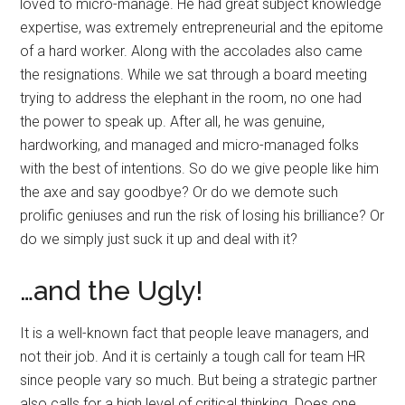
loved to micro-manage. He had great subject knowledge
expertise, was extremely entrepreneurial and the epitome
of a hard worker. Along with the accolades also came
the resignations. While we sat through a board meeting
trying to address the elephant in the room, no one had
the power to speak up. After all, he was genuine,
hardworking, and managed and micro-managed folks
with the best of intentions. So do we give people like him
the axe and say goodbye? Or do we demote such
prolific geniuses and run the risk of losing his brilliance? Or
do we simply just suck it up and deal with it?
…and the Ugly!
It is a well-known fact that people leave managers, and
not their job. And it is certainly a tough call for team HR
since people vary so much. But being a strategic partner
also calls for a high level of critical thinking. Does one