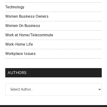
Technology
Women Business Owners
Women On Business
Work at Home/Telecommute
Work-Home Life
Workplace Issues
AUTHORS