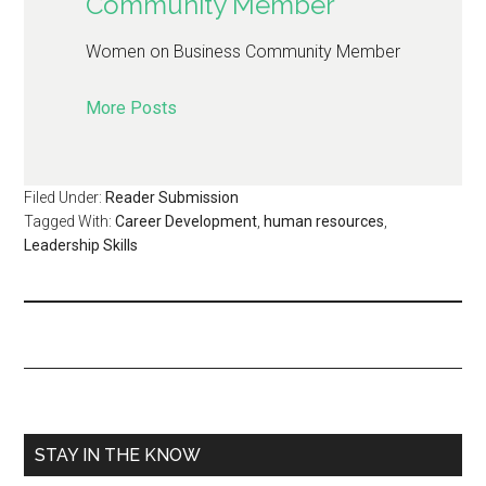
Community Member
Women on Business Community Member
More Posts
Filed Under:
Reader Submission
Tagged With:
Career Development
,
human resources
,
Leadership Skills
STAY IN THE KNOW