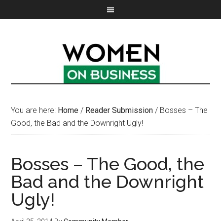
You are here:
Home
/
Reader Submission
/
Bosses – The
Good, the Bad and the Downright Ugly!
Bosses – The Good, the
Bad and the Downright
Ugly!