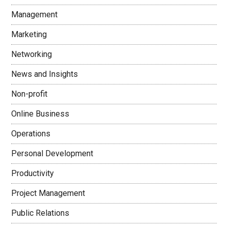
Management
Marketing
Networking
News and Insights
Non-profit
Online Business
Operations
Personal Development
Productivity
Project Management
Public Relations