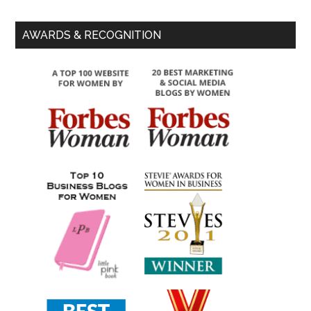
AWARDS & RECOGNITION