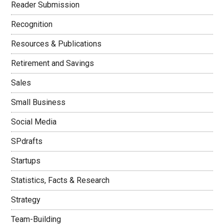
Reader Submission
Recognition
Resources & Publications
Retirement and Savings
Sales
Small Business
Social Media
SPdrafts
Startups
Statistics, Facts & Research
Strategy
Team-Building