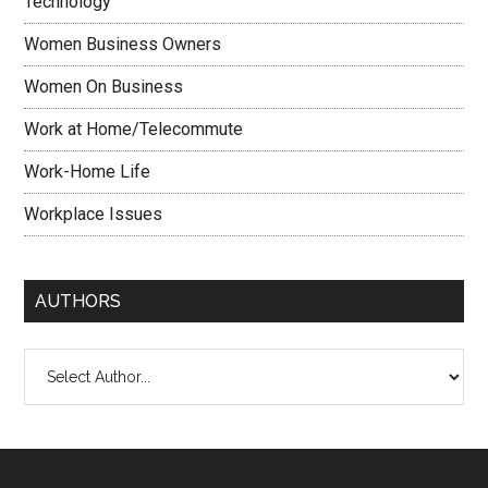
Technology
Women Business Owners
Women On Business
Work at Home/Telecommute
Work-Home Life
Workplace Issues
AUTHORS