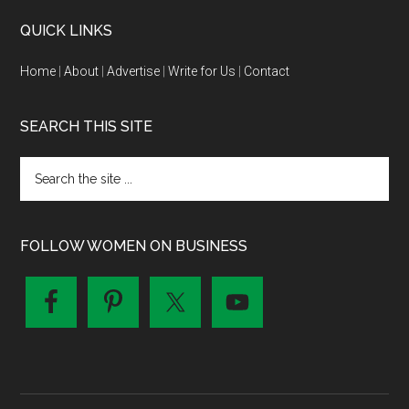
QUICK LINKS
Home
|
About
|
Advertise
|
Write for Us
|
Contact
SEARCH THIS SITE
FOLLOW WOMEN ON BUSINESS