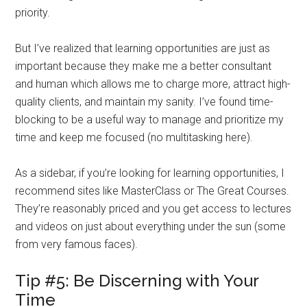
priority.
But I’ve realized that learning opportunities are just as
important because they make me a better consultant
and human which allows me to charge more, attract high-
quality clients, and maintain my sanity. I’ve found time-
blocking to be a useful way to manage and prioritize my
time and keep me focused (no multitasking here).
As a sidebar, if you’re looking for learning opportunities, I
recommend sites like MasterClass or The Great Courses.
They’re reasonably priced and you get access to lectures
and videos on just about everything under the sun (some
from very famous faces).
Tip #5: Be Discerning with Your
Time