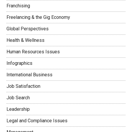
Franchising
Freelancing & the Gig Economy
Global Perspectives
Health & Wellness
Human Resources Issues
Infographics
International Business
Job Satisfaction
Job Search
Leadership
Legal and Compliance Issues