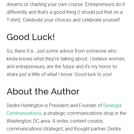
dreams or charting your own course. Entrepreneurs do it
differently and that’s a good thing (I should put that on a
T-shirt). Celebrate your choices and celebrate yourself.
Good Luck!
So, there it is. Just some advice from someone who
kinda knows what they’re talking about. I believe women,
and entrepreneurs, are the future and it’s my honor to
share just a little of what I know. Good luck to you!
About the Author
Deidre Huntington is President and Founder of
Synergia
Communications
, a strategic communications shop in the
Washington, DC area. A writer, content creator,
communications strategist, and thought partner, Deidre