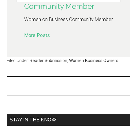
Community Member
Women on Business Community Member
More Posts
Filed Under:
Reader Submission
,
Women Business Owners
STAY IN THE KNOW