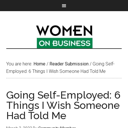
You are here:
Home
/
Reader Submission
/
Going Self-
Employed: 6 Things I Wish Someone Had Told Me
Going Self-Employed: 6
Things I Wish Someone
Had Told Me