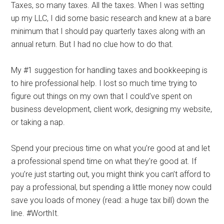
Taxes, so many taxes. All the taxes. When I was setting
up my LLC, I did some basic research and knew at a bare
minimum that I should pay quarterly taxes along with an
annual return. But I had no clue how to do that.
My #1 suggestion for handling taxes and bookkeeping is
to hire professional help. I lost so much time trying to
figure out things on my own that I could’ve spent on
business development, client work, designing my website,
or taking a nap.
Spend your precious time on what you’re good at and let
a professional spend time on what they’re good at. If
you’re just starting out, you might think you can’t afford to
pay a professional, but spending a little money now could
save you loads of money (read: a huge tax bill) down the
line. #WorthIt.