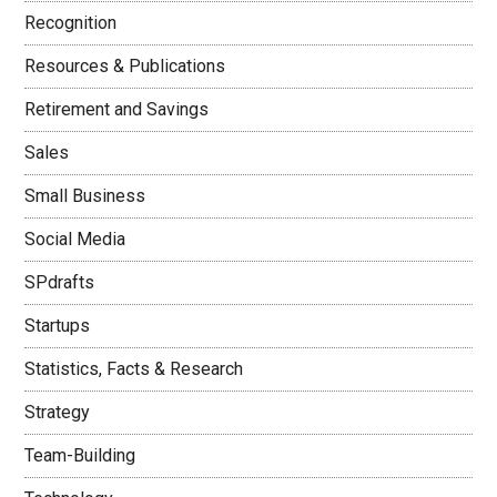
Recognition
Resources & Publications
Retirement and Savings
Sales
Small Business
Social Media
SPdrafts
Startups
Statistics, Facts & Research
Strategy
Team-Building