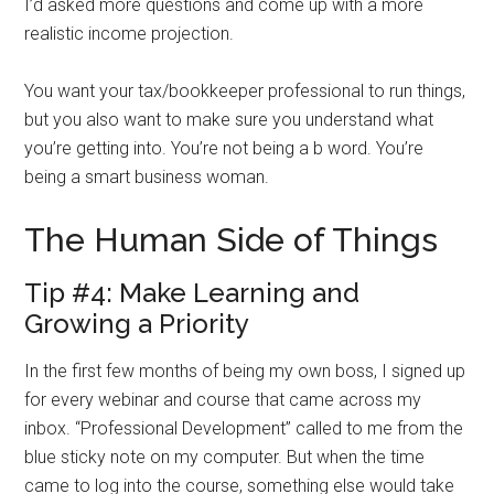
I’d asked more questions and come up with a more
realistic income projection.
You want your tax/bookkeeper professional to run things,
but you also want to make sure you understand what
you’re getting into. You’re not being a b word. You’re
being a smart business woman.
The Human Side of Things
Tip #4: Make Learning and
Growing a Priority
In the first few months of being my own boss, I signed up
for every webinar and course that came across my
inbox. “Professional Development” called to me from the
blue sticky note on my computer. But when the time
came to log into the course, something else would take