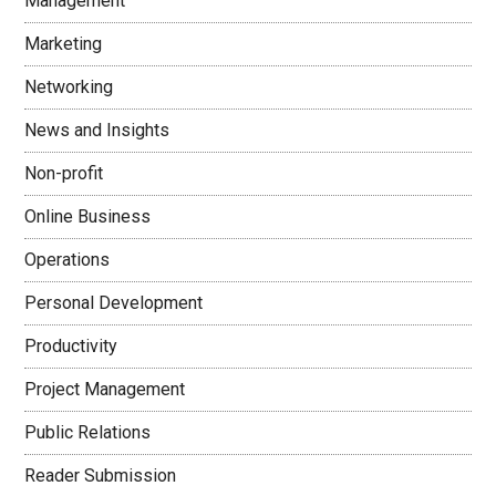
Management
Marketing
Networking
News and Insights
Non-profit
Online Business
Operations
Personal Development
Productivity
Project Management
Public Relations
Reader Submission