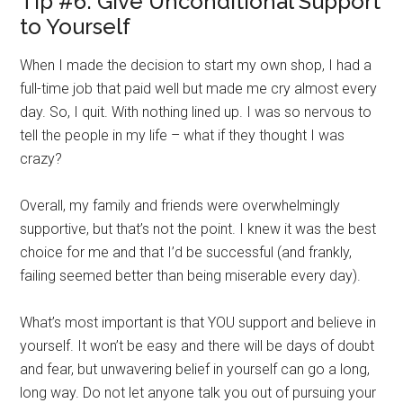
Tip #6: Give Unconditional Support
to Yourself
When I made the decision to start my own shop, I had a
full-time job that paid well but made me cry almost every
day. So, I quit. With nothing lined up. I was so nervous to
tell the people in my life – what if they thought I was
crazy?
Overall, my family and friends were overwhelmingly
supportive, but that’s not the point. I knew it was the best
choice for me and that I’d be successful (and frankly,
failing seemed better than being miserable every day).
What’s most important is that YOU support and believe in
yourself. It won’t be easy and there will be days of doubt
and fear, but unwavering belief in yourself can go a long,
long way. Do not let anyone talk you out of pursuing your