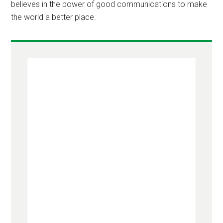
believes in the power of good communications to make
the world a better place.