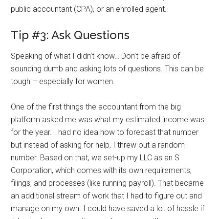
public accountant (CPA), or an enrolled agent.
Tip #3: Ask Questions
Speaking of what I didn’t know… Don’t be afraid of
sounding dumb and asking lots of questions. This can be
tough – especially for women.
One of the first things the accountant from the big
platform asked me was what my estimated income was
for the year. I had no idea how to forecast that number
but instead of asking for help, I threw out a random
number. Based on that, we set-up my LLC as an S
Corporation, which comes with its own requirements,
filings, and processes (like running payroll). That became
an additional stream of work that I had to figure out and
manage on my own. I could have saved a lot of hassle if