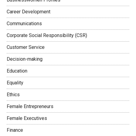
Career Development
Communications
Corporate Social Responsibility (CSR)
Customer Service
Decision-making
Education
Equality
Ethics
Female Entrepreneurs
Female Executives
Finance