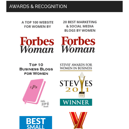
AWARDS & RECOGNITION