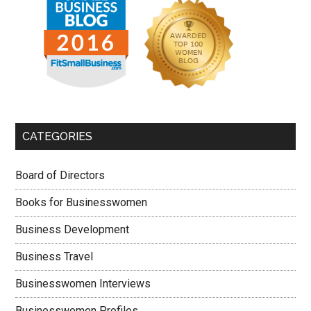
CATEGORIES
Board of Directors
Books for Businesswomen
Business Development
Business Travel
Businesswomen Interviews
Businesswomen Profiles