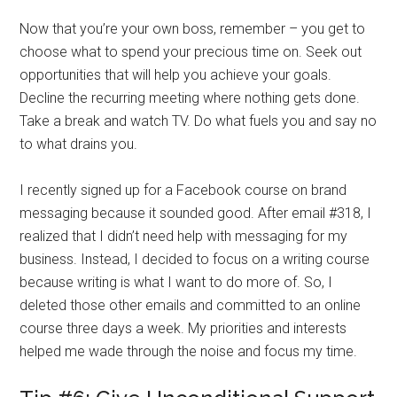
Now that you’re your own boss, remember – you get to
choose what to spend your precious time on. Seek out
opportunities that will help you achieve your goals.
Decline the recurring meeting where nothing gets done.
Take a break and watch TV. Do what fuels you and say no
to what drains you.
I recently signed up for a Facebook course on brand
messaging because it sounded good. After email #318, I
realized that I didn’t need help with messaging for my
business. Instead, I decided to focus on a writing course
because writing is what I want to do more of. So, I
deleted those other emails and committed to an online
course three days a week. My priorities and interests
helped me wade through the noise and focus my time.