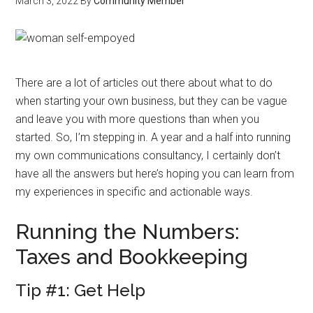
March 3, 2022
By
Community Member
There are a lot of articles out there about what to do
when starting your own business, but they can be vague
and leave you with more questions than when you
started. So, I’m stepping in. A year and a half into running
my own communications consultancy, I certainly don’t
have all the answers but here’s hoping you can learn from
my experiences in specific and actionable ways.
Running the Numbers:
Taxes and Bookkeeping
Tip #1: Get Help