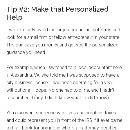
Tip #2: Make that Personalized
Help
I would initially avoid the large accounting platforms and
look for a small firm or fellow entrepreneur in your state.
This can save you money and get you the personalized
guidance you need.
For example, when I switched to a local accountant here
in Alexandria, VA, she told me I was supposed to have a
city business license. I had been operating for a year
without one – oops. No one had told me, and I hadn’t
researched it (hey, I didn’t know what I didn’t know).
You also want someone who lives and breathes taxes
and could represent you in front of the IRS if it ever came
to that. Look for someone who is an attorney, certified