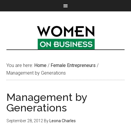
You are here:
Home
/
Female Entrepreneurs
/
Management by Generations
Management by
Generations
September 28, 2012
By
Leona Charles