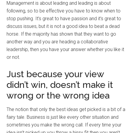
Management is about leading and leading is about
following, so to be effective you have to know when to
stop pushing. It’s great to have passion and it’s great to
discuss issues, but it is not a good idea to beat a dead
horse. If the majority has shown that they want to go
another way and you are heading a collaborative
leadership, then you have your answer whether you like it
or not.
Just because your view
didn’t win, doesn’t make it
wrong or the wrong idea
The notion that only the best ideas get picked is a bit of a
fairy tale. Business is just like every other situation and
sometimes you make the wrong call. If every time your
idea isn’t picked up you throw a hissy fit then you aren’t