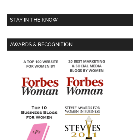
STAY IN THE KNOW
AWARDS & RECOGNITION