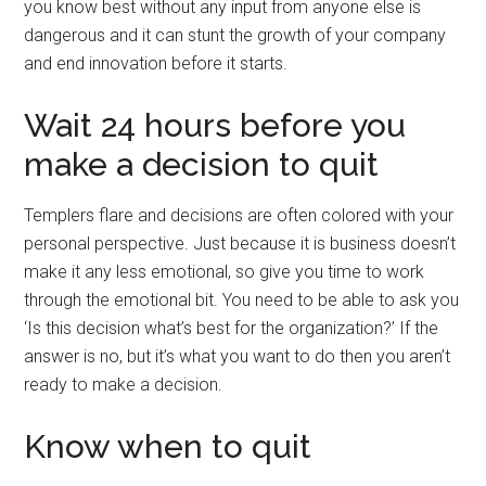
you know best without any input from anyone else is
dangerous and it can stunt the growth of your company
and end innovation before it starts.
Wait 24 hours before you
make a decision to quit
Templers flare and decisions are often colored with your
personal perspective. Just because it is business doesn’t
make it any less emotional, so give you time to work
through the emotional bit. You need to be able to ask you
‘Is this decision what’s best for the organization?’ If the
answer is no, but it’s what you want to do then you aren’t
ready to make a decision.
Know when to quit