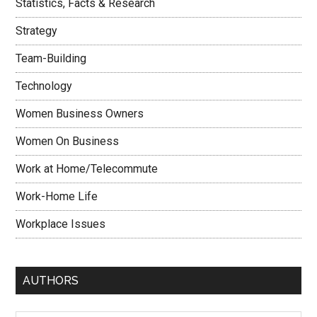
Statistics, Facts & Research
Strategy
Team-Building
Technology
Women Business Owners
Women On Business
Work at Home/Telecommute
Work-Home Life
Workplace Issues
AUTHORS