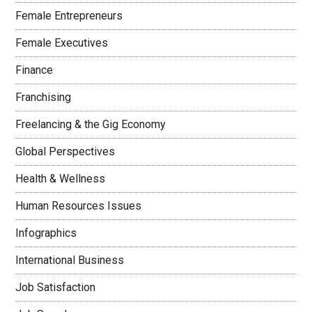
Female Entrepreneurs
Female Executives
Finance
Franchising
Freelancing & the Gig Economy
Global Perspectives
Health & Wellness
Human Resources Issues
Infographics
International Business
Job Satisfaction