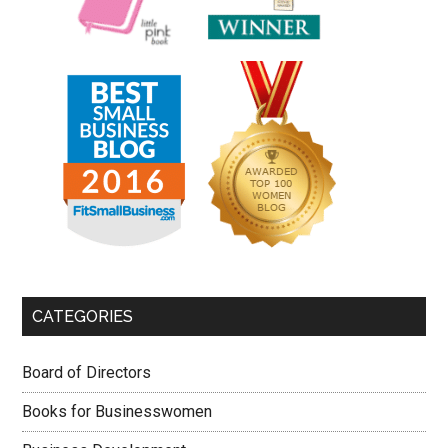
CATEGORIES
Board of Directors
Books for Businesswomen