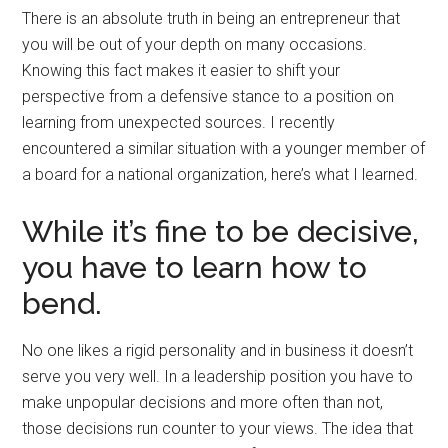
There is an absolute truth in being an entrepreneur that
you will be out of your depth on many occasions.
Knowing this fact makes it easier to shift your
perspective from a defensive stance to a position on
learning from unexpected sources. I recently
encountered a similar situation with a younger member of
a board for a national organization, here’s what I learned.
While it’s fine to be decisive,
you have to learn how to
bend.
No one likes a rigid personality and in business it doesn’t
serve you very well. In a leadership position you have to
make unpopular decisions and more often than not,
those decisions run counter to your views. The idea that