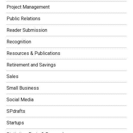
Project Management
Public Relations
Reader Submission
Recognition
Resources & Publications
Retirement and Savings
Sales
Small Business
Social Media
SPdrafts
Startups