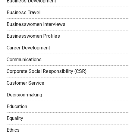
Business Development
Business Travel
Businesswomen Interviews
Businesswomen Profiles
Career Development
Communications
Corporate Social Responsibility (CSR)
Customer Service
Decision-making
Education
Equality
Ethics