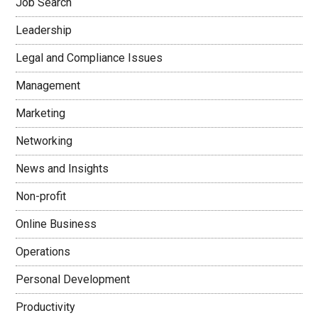
Job Search
Leadership
Legal and Compliance Issues
Management
Marketing
Networking
News and Insights
Non-profit
Online Business
Operations
Personal Development
Productivity