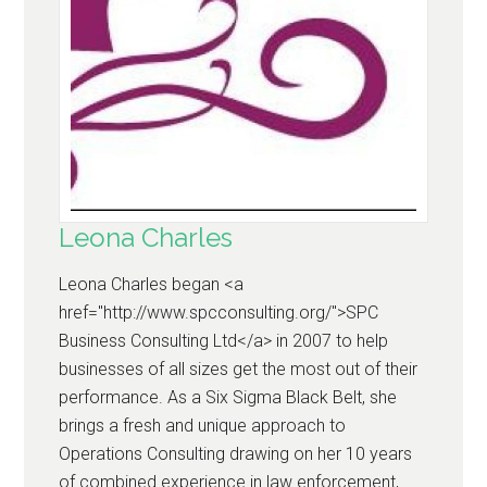
Leona Charles
Leona Charles began <a
href="http://www.spcconsulting.org/">SPC
Business Consulting Ltd</a> in 2007 to help
businesses of all sizes get the most out of their
performance. As a Six Sigma Black Belt, she
brings a fresh and unique approach to
Operations Consulting drawing on her 10 years
of combined experience in law enforcement,