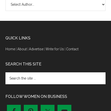
QUICK LINKS
Home
|
About
|
Advertise
|
Write for Us
|
Contact
SEARCH THIS SITE
FOLLOW WOMEN ON BUSINESS