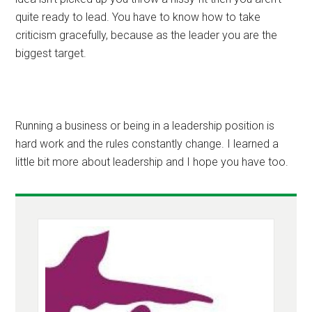
quite ready to lead. You have to know how to take
criticism gracefully, because as the leader you are the
biggest target.
Running a business or being in a leadership position is
hard work and the rules constantly change. I learned a
little bit more about leadership and I hope you have too.