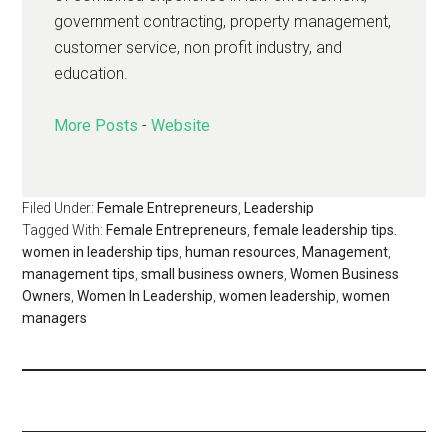
government contracting, property management,
customer service, non profit industry, and
education.
More Posts
-
Website
Filed Under:
Female Entrepreneurs
,
Leadership
Tagged With:
Female Entrepreneurs
,
female leadership tips.
women in leadership tips
,
human resources
,
Management
,
management tips
,
small business owners
,
Women Business
Owners
,
Women In Leadership
,
women leadership
,
women
managers