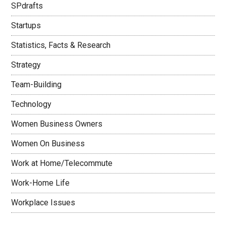
SPdrafts
Startups
Statistics, Facts & Research
Strategy
Team-Building
Technology
Women Business Owners
Women On Business
Work at Home/Telecommute
Work-Home Life
Workplace Issues