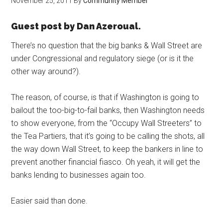
November 25, 2011
By
Community Member
Guest post by Dan Azeroual.
There’s no question that the big banks & Wall Street are
under Congressional and regulatory siege (or is it the
other way around?).
The reason, of course, is that if Washington is going to
bailout the too-big-to-fail banks, then Washington needs
to show everyone, from the “Occupy Wall Streeters” to
the Tea Partiers, that it’s going to be calling the shots, all
the way down Wall Street, to keep the bankers in line to
prevent another financial fiasco. Oh yeah, it will get the
banks lending to businesses again too.
Easier said than done.