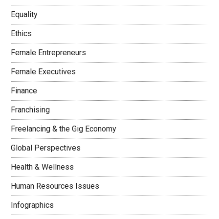
Equality
Ethics
Female Entrepreneurs
Female Executives
Finance
Franchising
Freelancing & the Gig Economy
Global Perspectives
Health & Wellness
Human Resources Issues
Infographics