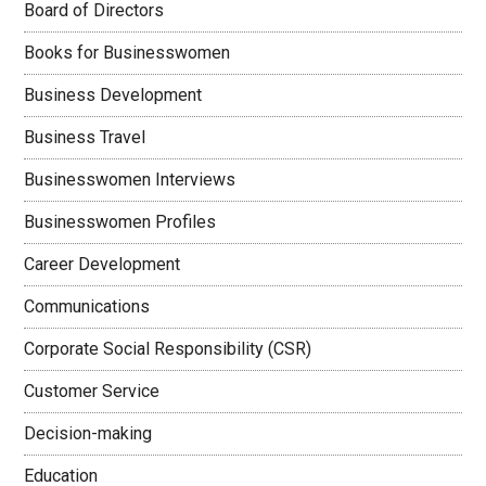
Board of Directors
Books for Businesswomen
Business Development
Business Travel
Businesswomen Interviews
Businesswomen Profiles
Career Development
Communications
Corporate Social Responsibility (CSR)
Customer Service
Decision-making
Education