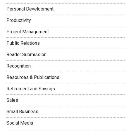
Personal Development
Productivity
Project Management
Public Relations
Reader Submission
Recognition
Resources & Publications
Retirement and Savings
Sales
Small Business
Social Media