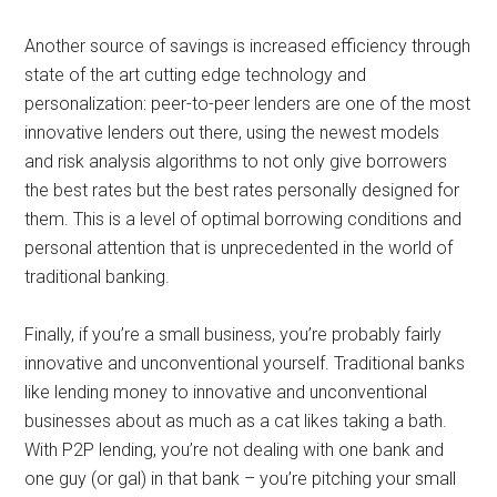
Another source of savings is increased efficiency through
state of the art cutting edge technology and
personalization: peer-to-peer lenders are one of the most
innovative lenders out there, using the newest models
and risk analysis algorithms to not only give borrowers
the best rates but the best rates personally designed for
them. This is a level of optimal borrowing conditions and
personal attention that is unprecedented in the world of
traditional banking.
Finally, if you’re a small business, you’re probably fairly
innovative and unconventional yourself. Traditional banks
like lending money to innovative and unconventional
businesses about as much as a cat likes taking a bath.
With P2P lending, you’re not dealing with one bank and
one guy (or gal) in that bank – you’re pitching your small