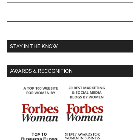
STAY IN THE KNOW
AWARDS & RECOGNITION