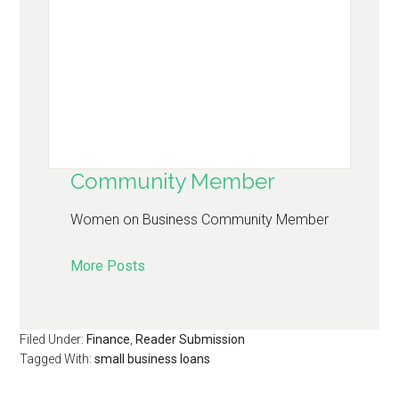
Community Member
Women on Business Community Member
More Posts
Filed Under:
Finance
,
Reader Submission
Tagged With:
small business loans