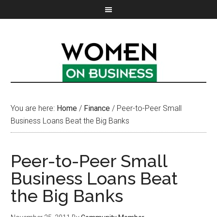
You are here:
Home
/
Finance
/
Peer-to-Peer Small
Business Loans Beat the Big Banks
Peer-to-Peer Small
Business Loans Beat
the Big Banks