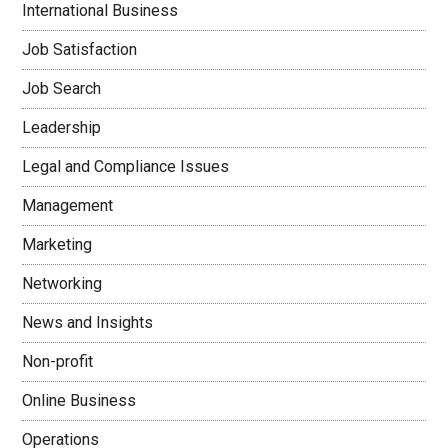
International Business
Job Satisfaction
Job Search
Leadership
Legal and Compliance Issues
Management
Marketing
Networking
News and Insights
Non-profit
Online Business
Operations