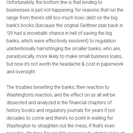
Unfortunately, the bottom line is that lending to
businesses is just not happening, for reasons that run the
range from there’s still too much toxic debt on the big
bank’s books (because the original Geithner plan back in
’09 had a snowballs chance in hell of saving the big
banks, which were effectively insolvent) to regulation
unintentionally hamstringing the smaller banks, who are,
paradoxically, more likely to make small business loans,
but now it’s not worth the headache & cost in paperwork
and oversight.
The troubles besetting the banks, their reaction to
Washington’s reaction, and the effect on us all will be
dissected and analyzed in the financial chapters of
history books and regulatory journals for years if not
decades to come and there’s no point in waiting for
Washington to straighten out the mess, if that’s even