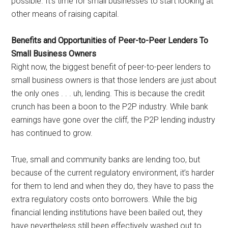
possible. It’s time for small businesses to start looking at
other means of raising capital.
Benefits and Opportunities of Peer-to-Peer Lenders To
Small Business Owners
Right now, the biggest benefit of peer-to-peer lenders to
small business owners is that those lenders are just about
the only ones . . . uh, lending. This is because the credit
crunch has been a boon to the P2P industry. While bank
earnings have gone over the cliff, the P2P lending industry
has continued to grow.
True, small and community banks are lending too, but
because of the current regulatory environment, it’s harder
for them to lend and when they do, they have to pass the
extra regulatory costs onto borrowers. While the big
financial lending institutions have been bailed out, they
have nevertheless still been effectively washed out to