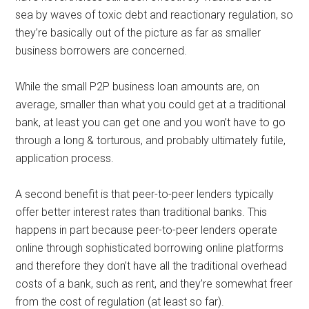
sea by waves of toxic debt and reactionary regulation, so
they’re basically out of the picture as far as smaller
business borrowers are concerned.
While the small P2P business loan amounts are, on
average, smaller than what you could get at a traditional
bank, at least you can get one and you won’t have to go
through a long & torturous, and probably ultimately futile,
application process.
A second benefit is that peer-to-peer lenders typically
offer better interest rates than traditional banks. This
happens in part because peer-to-peer lenders operate
online through sophisticated borrowing online platforms
and therefore they don’t have all the traditional overhead
costs of a bank, such as rent, and they’re somewhat freer
from the cost of regulation (at least so far).