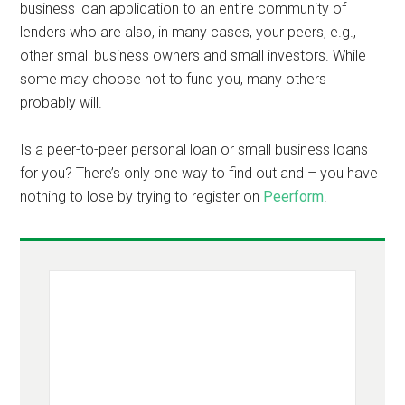
business loan application to an entire community of
lenders who are also, in many cases, your peers, e.g.,
other small business owners and small investors. While
some may choose not to fund you, many others
probably will.
Is a peer-to-peer personal loan or small business loans
for you? There’s only one way to find out and – you have
nothing to lose by trying to register on
Peerform
.