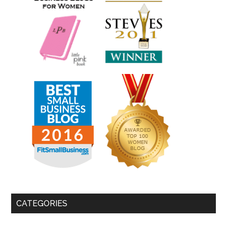
CATEGORIES