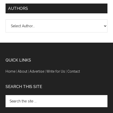
AUTHORS
QUICK LINKS
Home
|
About
|
Advertise
|
Write for Us
|
Contact
SEARCH THIS SITE