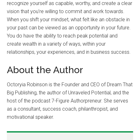
recognize yourself as capable, worthy, and create a clear
vision that you’re willing to commit and work towards.
When you shift your mindset, what felt like an obstacle in
your past can be viewed as an opportunity in your future.
You do have the ability to reach peak potential and
create wealth in a variety of ways, within your
relationships, your experiences, and in business success.
About the Author
Octoryia Robinson is the Founder and CEO of Dream That
Big Publishing, the author of Unraveled Potential, and the
host of the podcast 7-Figure Authorpreneur. She serves
as a consultant, success coach, philanthropist, and
motivational speaker.