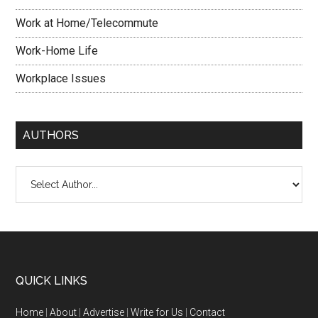
Work at Home/Telecommute
Work-Home Life
Workplace Issues
AUTHORS
QUICK LINKS
Home
|
About
|
Advertise
|
Write for Us
|
Contact