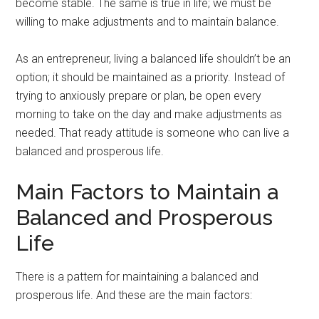
become stable. The same is true in life; we must be
willing to make adjustments and to maintain balance.
As an entrepreneur, living a balanced life shouldn’t be an
option; it should be maintained as a priority. Instead of
trying to anxiously prepare or plan, be open every
morning to take on the day and make adjustments as
needed. That ready attitude is someone who can live a
balanced and prosperous life.
Main Factors to Maintain a
Balanced and Prosperous
Life
There is a pattern for maintaining a balanced and
prosperous life. And these are the main factors: