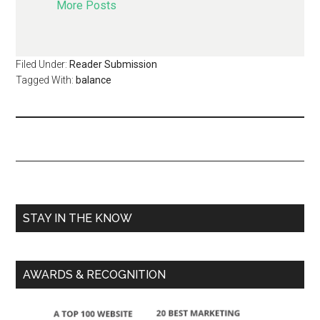
More Posts
Filed Under:
Reader Submission
Tagged With:
balance
STAY IN THE KNOW
AWARDS & RECOGNITION