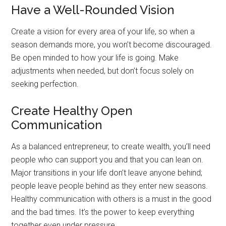
Have a Well-Rounded Vision
Create a vision for every area of your life, so when a
season demands more, you won’t become discouraged.
Be open minded to how your life is going. Make
adjustments when needed, but don’t focus solely on
seeking perfection.
Create Healthy Open
Communication
As a balanced entrepreneur, to create wealth, you’ll need
people who can support you and that you can lean on.
Major transitions in your life don’t leave anyone behind;
people leave people behind as they enter new seasons.
Healthy communication with others is a must in the good
and the bad times. It’s the power to keep everything
together even under pressure.