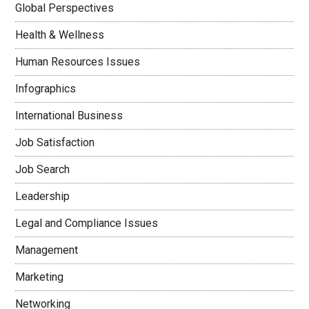
Global Perspectives
Health & Wellness
Human Resources Issues
Infographics
International Business
Job Satisfaction
Job Search
Leadership
Legal and Compliance Issues
Management
Marketing
Networking