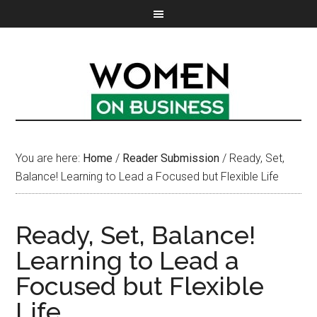
You are here:
Home
/
Reader Submission
/
Ready, Set,
Balance! Learning to Lead a Focused but Flexible Life
Ready, Set, Balance!
Learning to Lead a
Focused but Flexible
Life