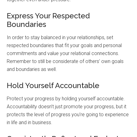
Express Your Respected
Boundaries
In order to stay balanced in your relationships, set
respected boundaries that fit your goals and personal
commitments and value your relational connections.
Remember to still be considerate of others’ own goals
and boundaries as well.
Hold Yourself Accountable
Protect your progress by holding yourself accountable.
Accountability doesn’t just promote your progress, but it
protects the level of progress you’re going to experience
in life and in business.