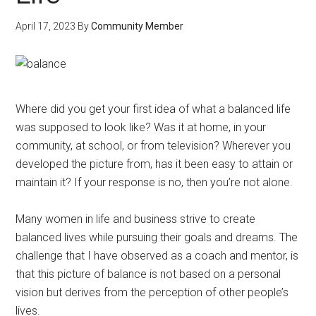
April 17, 2023
By
Community Member
Where did you get your first idea of what a balanced life
was supposed to look like? Was it at home, in your
community, at school, or from television? Wherever you
developed the picture from, has it been easy to attain or
maintain it? If your response is no, then you’re not alone.
Many women in life and business strive to create
balanced lives while pursuing their goals and dreams. The
challenge that I have observed as a coach and mentor, is
that this picture of balance is not based on a personal
vision but derives from the perception of other people’s
lives.