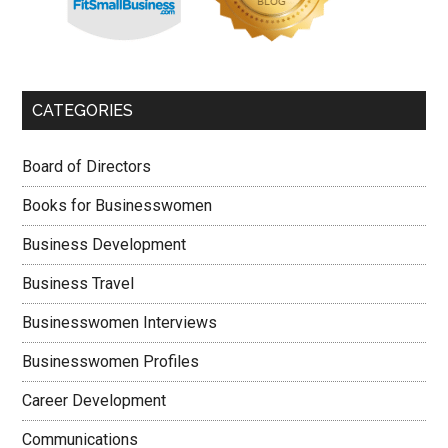
CATEGORIES
Board of Directors
Books for Businesswomen
Business Development
Business Travel
Businesswomen Interviews
Businesswomen Profiles
Career Development
Communications