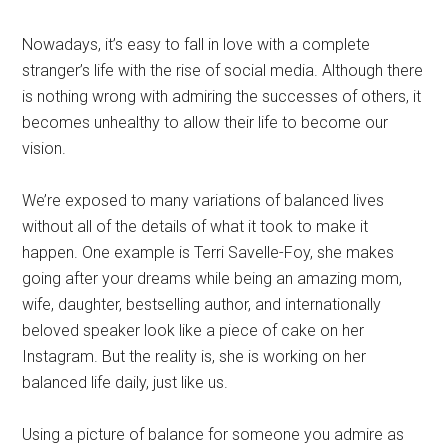
Nowadays, it’s easy to fall in love with a complete
stranger’s life with the rise of social media. Although there
is nothing wrong with admiring the successes of others, it
becomes unhealthy to allow their life to become our
vision.
We’re exposed to many variations of balanced lives
without all of the details of what it took to make it
happen. One example is Terri Savelle-Foy, she makes
going after your dreams while being an amazing mom,
wife, daughter, bestselling author, and internationally
beloved speaker look like a piece of cake on her
Instagram. But the reality is, she is working on her
balanced life daily, just like us.
Using a picture of balance for someone you admire as