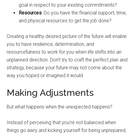
goal in respect to your existing commitments?
Resources
: Do you have the financial support, time,
and physical resources to get the job done?
Creating a healthy desired picture of the future will enable
you to have resilience, determination, and
resourcefulness to work for you when life shifts into an
unplanned direction. Don’t try to craft the perfect plan and
strategy, because your future may not come about the
way you hoped or imagined it would.
Making Adjustments
But what happens when the unexpected happens?
Instead of perceiving that you’re not balanced when
things go awry and kicking yourself for being unprepared,