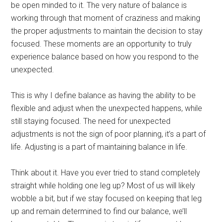
be open minded to it. The very nature of balance is
working through that moment of craziness and making
the proper adjustments to maintain the decision to stay
focused. These moments are an opportunity to truly
experience balance based on how you respond to the
unexpected.
This is why I define balance as having the ability to be
flexible and adjust when the unexpected happens, while
still staying focused. The need for unexpected
adjustments is not the sign of poor planning, it’s a part of
life. Adjusting is a part of maintaining balance in life.
Think about it. Have you ever tried to stand completely
straight while holding one leg up? Most of us will likely
wobble a bit, but if we stay focused on keeping that leg
up and remain determined to find our balance, we’ll