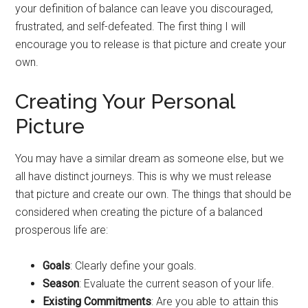
your definition of balance can leave you discouraged,
frustrated, and self-defeated. The first thing I will
encourage you to release is that picture and create your
own.
Creating Your Personal
Picture
You may have a similar dream as someone else, but we
all have distinct journeys. This is why we must release
that picture and create our own. The things that should be
considered when creating the picture of a balanced
prosperous life are:
Goals
: Clearly define your goals.
Season
: Evaluate the current season of your life.
Existing
Commitments
: Are you able to attain this