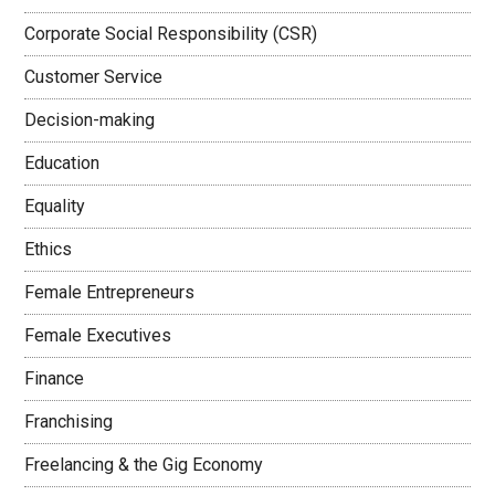
Corporate Social Responsibility (CSR)
Customer Service
Decision-making
Education
Equality
Ethics
Female Entrepreneurs
Female Executives
Finance
Franchising
Freelancing & the Gig Economy