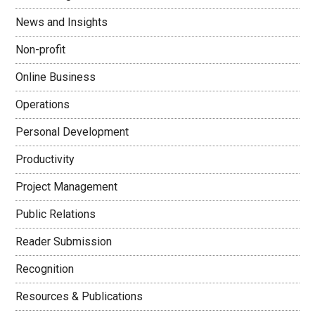
News and Insights
Non-profit
Online Business
Operations
Personal Development
Productivity
Project Management
Public Relations
Reader Submission
Recognition
Resources & Publications