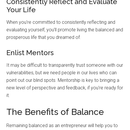
Consistently Reflect and Evaluate
Your Life
When you’re committed to consistently reflecting and
evaluating yourself, you’ll promote living the balanced and
prosperous life that you dreamed of.
Enlist Mentors
It may be difficult to transparently trust someone with our
vulnerabilities, but we need people in our lives who can
point out our blind spots. Mentorship is key to bringing a
new level of perspective and feedback, if you’re ready for
it.
The Benefits of Balance
Remaining balanced as an entrepreneur will help you to