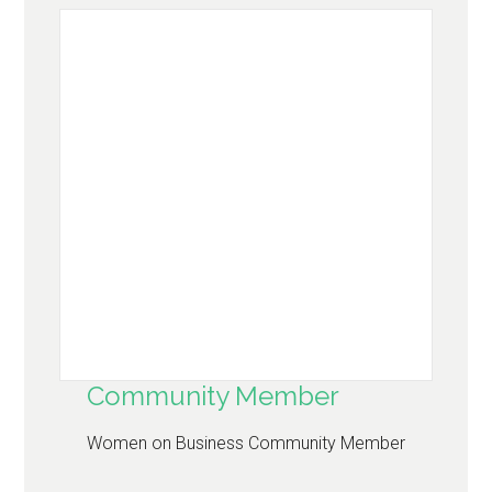
Community Member
Women on Business Community Member