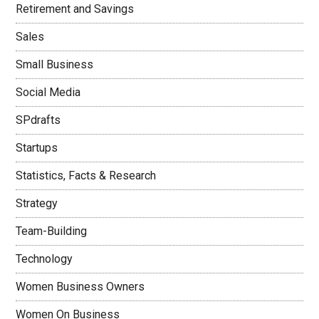
Retirement and Savings
Sales
Small Business
Social Media
SPdrafts
Startups
Statistics, Facts & Research
Strategy
Team-Building
Technology
Women Business Owners
Women On Business