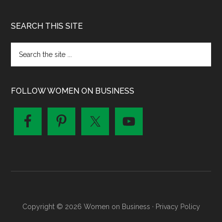
SEARCH THIS SITE
FOLLOW WOMEN ON BUSINESS
Copyright © 2026 Women on Business ·
Privacy Policy