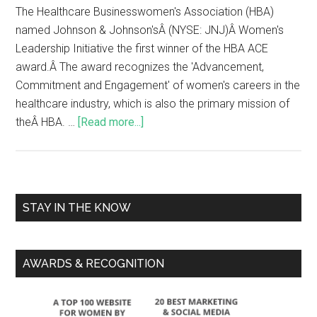
The Healthcare Businesswomen's Association (HBA)
named Johnson & Johnson'sÂ (NYSE: JNJ)Â Women's
Leadership Initiative the first winner of the HBA ACE
award.Â The award recognizes the 'Advancement,
Commitment and Engagement' of women's careers in the
healthcare industry, which is also the primary mission of
theÂ HBA. …
[Read more...]
STAY IN THE KNOW
AWARDS & RECOGNITION