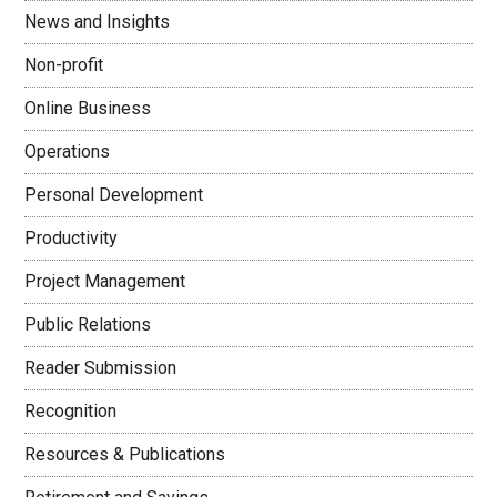
News and Insights
Non-profit
Online Business
Operations
Personal Development
Productivity
Project Management
Public Relations
Reader Submission
Recognition
Resources & Publications