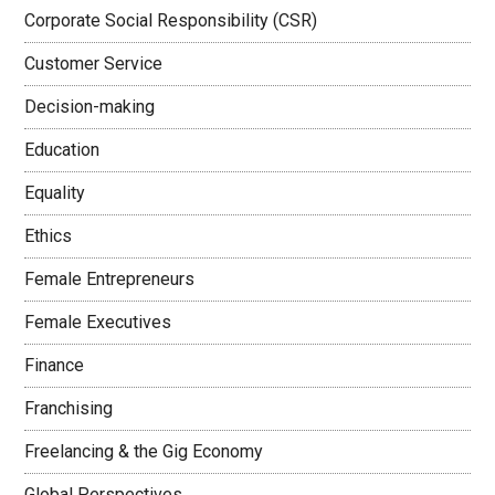
Corporate Social Responsibility (CSR)
Customer Service
Decision-making
Education
Equality
Ethics
Female Entrepreneurs
Female Executives
Finance
Franchising
Freelancing & the Gig Economy
Global Perspectives