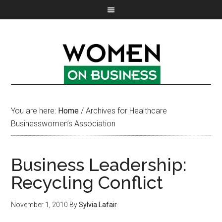
You are here:
Home
/
Archives for Healthcare
Businesswomen’s Association
Business Leadership:
Recycling Conflict
November 1, 2010
By
Sylvia Lafair