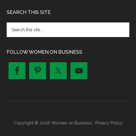
SEARCH THIS SITE
FOLLOW WOMEN ON BUSINESS
Copyright © 2026 Women on Business ·
Privacy Policy