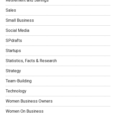
Retirement and Savings
Sales
Small Business
Social Media
SPdrafts
Startups
Statistics, Facts & Research
Strategy
Team-Building
Technology
Women Business Owners
Women On Business