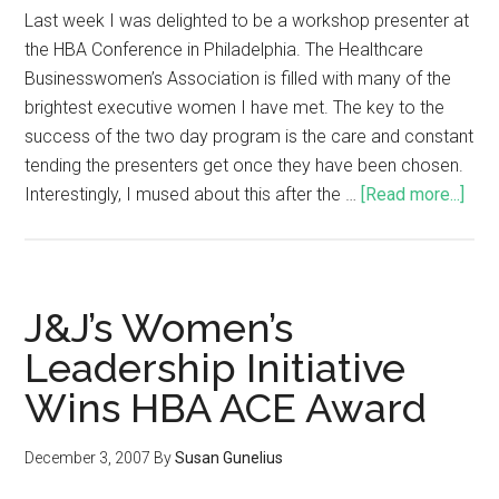
Last week I was delighted to be a workshop presenter at
the HBA Conference in Philadelphia. The Healthcare
Businesswomen’s Association is filled with many of the
brightest executive women I have met. The key to the
success of the two day program is the care and constant
tending the presenters get once they have been chosen.
Interestingly, I mused about this after the …
[Read more...]
J&J’s Women’s
Leadership Initiative
Wins HBA ACE Award
December 3, 2007
By
Susan Gunelius