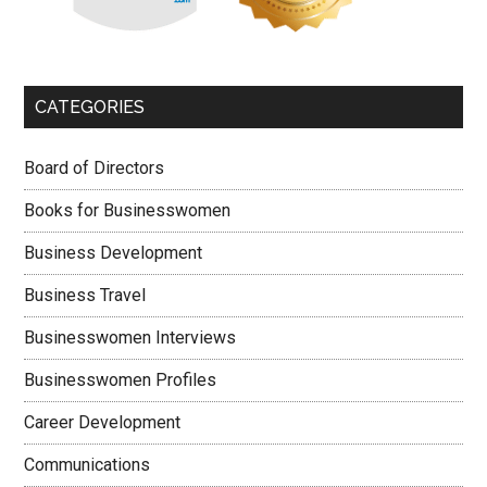
CATEGORIES
Board of Directors
Books for Businesswomen
Business Development
Business Travel
Businesswomen Interviews
Businesswomen Profiles
Career Development
Communications