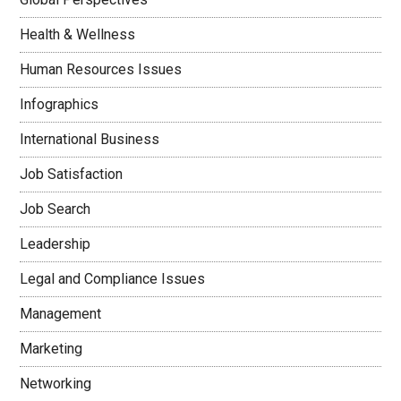
Health & Wellness
Human Resources Issues
Infographics
International Business
Job Satisfaction
Job Search
Leadership
Legal and Compliance Issues
Management
Marketing
Networking