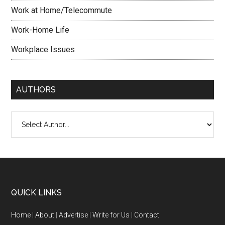
Work at Home/Telecommute
Work-Home Life
Workplace Issues
AUTHORS
QUICK LINKS
Home
|
About
|
Advertise
|
Write for Us
|
Contact