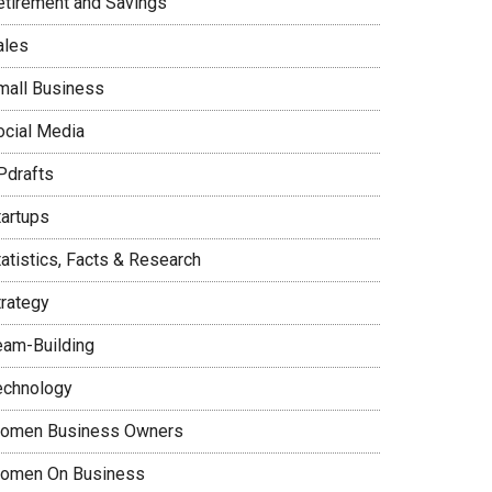
etirement and Savings
ales
mall Business
ocial Media
Pdrafts
tartups
tatistics, Facts & Research
trategy
eam-Building
echnology
omen Business Owners
omen On Business