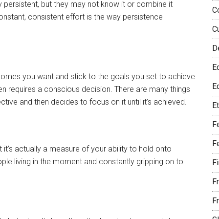
ry persistent, but they may not know it or combine it
C
 Constant, consistent effort is the way persistence
C
D
E
tcomes you want and stick to the goals you set to achieve
Eq
en requires a conscious decision. There are many things
tive and then decides to focus on it until it’s achieved.
E
F
F
 it’s actually a measure of your ability to hold onto
le living in the moment and constantly gripping on to
F
F
F