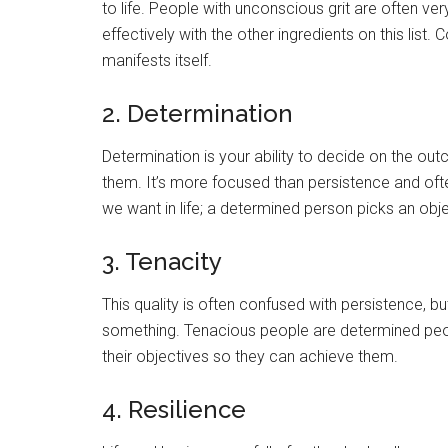
to life. People with unconscious grit are often ve
effectively with the other ingredients on this list.
manifests itself.
2. Determination
Determination is your ability to decide on the ou
them. It’s more focused than persistence and oft
we want in life; a determined person picks an objec
3. Tenacity
This quality is often confused with persistence, but
something. Tenacious people are determined peop
their objectives so they can achieve them.
4. Resilience