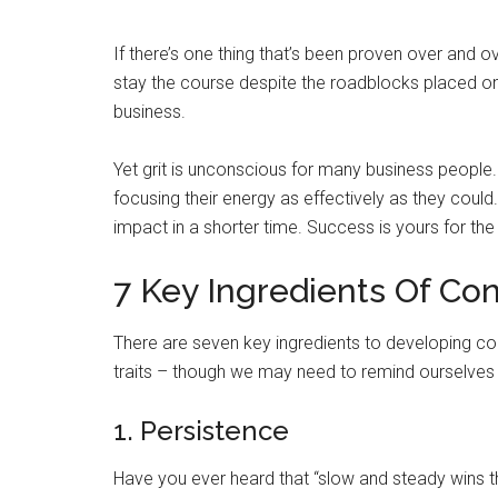
If there’s one thing that’s been proven over and ov
stay the course despite the roadblocks placed on t
business.
Yet grit is unconscious for many business people. 
focusing their energy as effectively as they cou
impact in a shorter time. Success is yours for the 
7 Key Ingredients Of Con
There are seven key ingredients to developing con
traits – though we may need to remind ourselves
1. Persistence
Have you ever heard that “slow and steady wins th