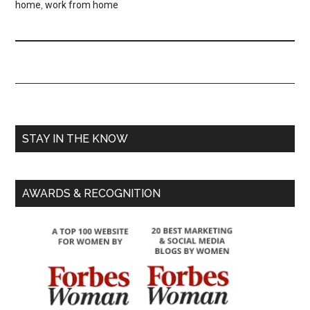
home
,
work from home
STAY IN THE KNOW
AWARDS & RECOGNITION