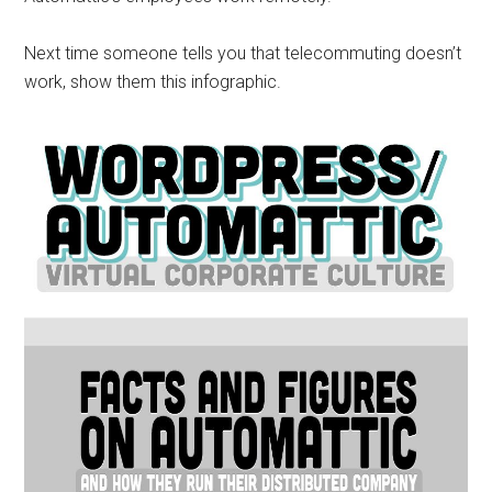
Next time someone tells you that telecommuting doesn’t
work, show them this infographic.