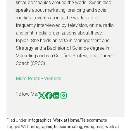
small companies around the world. Susan also
speaks about marketing, branding and social
media at events around the world and is
frequently interviewed by television, online, radio,
and print media organizations about these
topics. She holds an MBA in Management and
Strategy and a Bachelor of Science degree in
Marketing and is a Certified Professional Career
Coach (CPCC).
More Posts
-
Website
Follow Me:
Filed Under:
Infographics
,
Work at Home/Telecommute
Tagged With:
infographic
,
telecommuting
,
wordpress
,
work at