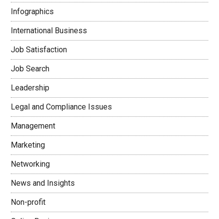
Infographics
International Business
Job Satisfaction
Job Search
Leadership
Legal and Compliance Issues
Management
Marketing
Networking
News and Insights
Non-profit