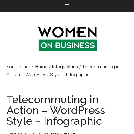
You are here:
Home
/
Infographics
/
Telecommuting in
Action – WordPress Style – Infographic
Telecommuting in
Action – WordPress
Style – Infographic