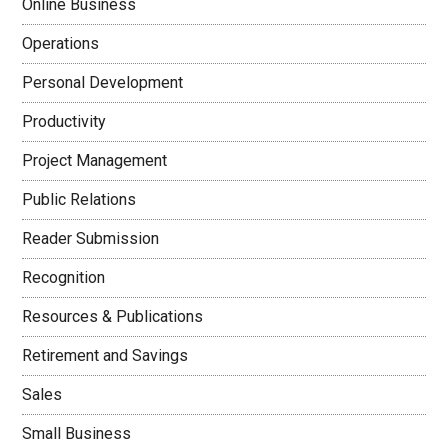
Online Business
Operations
Personal Development
Productivity
Project Management
Public Relations
Reader Submission
Recognition
Resources & Publications
Retirement and Savings
Sales
Small Business