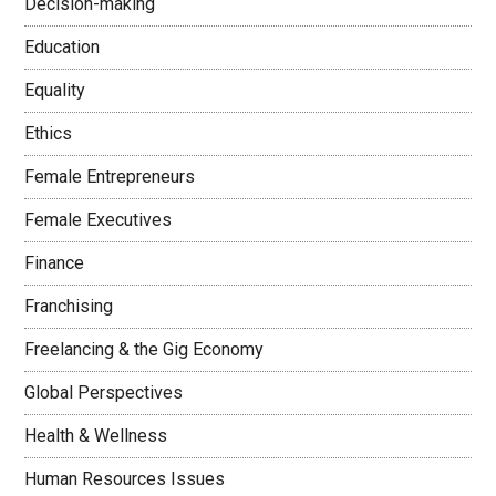
Decision-making
Education
Equality
Ethics
Female Entrepreneurs
Female Executives
Finance
Franchising
Freelancing & the Gig Economy
Global Perspectives
Health & Wellness
Human Resources Issues