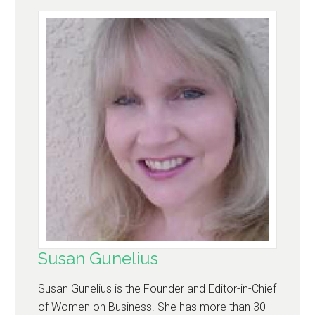
Susan Gunelius
Susan Gunelius is the Founder and Editor-in-Chief
of Women on Business. She has more than 30