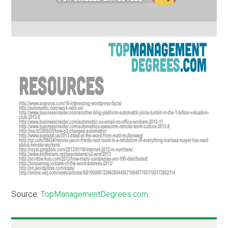
Source:
TopManagementDegrees.com