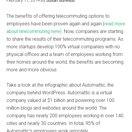
February 11, 2014
By
Susan Gunelius
The benefits of offering telecommuting options to
employees have been proven again and again (
read more
about telecommuting here)
. Now, companies are starting
to share the results of their telecommuting programs. As
more startups develop 100% virtual companies with no
physical offices and a team of employees working from
their homes around the world, the benefits are becoming
more and more obvious.
Take a look at the infographic about Automattic, the
company behind WordPress. Automattic is a virtual
company valued at $1 billion and powering over 100
million blogs and websites around the world. The
company has nearly 200 employees working in over 140
cities and nearly 30 countries. In total, 95% of
Automattic’s employees work remotely.