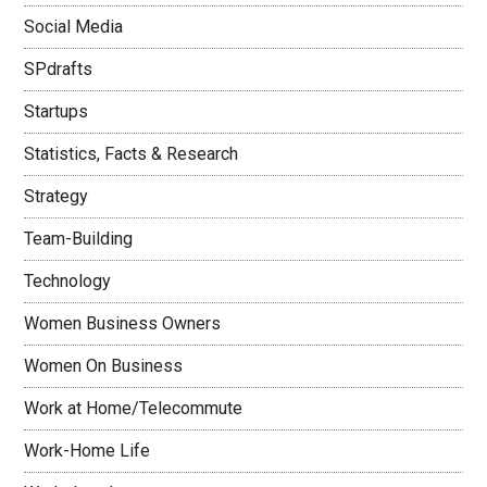
Social Media
SPdrafts
Startups
Statistics, Facts & Research
Strategy
Team-Building
Technology
Women Business Owners
Women On Business
Work at Home/Telecommute
Work-Home Life