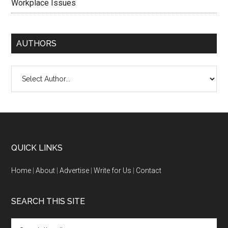
Workplace Issues
AUTHORS
QUICK LINKS
Home
|
About
|
Advertise
|
Write for Us
|
Contact
SEARCH THIS SITE