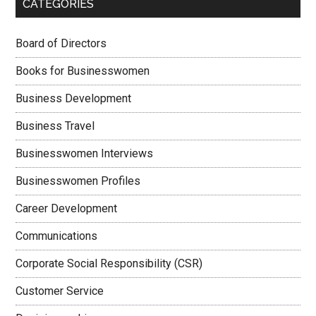
CATEGORIES
Board of Directors
Books for Businesswomen
Business Development
Business Travel
Businesswomen Interviews
Businesswomen Profiles
Career Development
Communications
Corporate Social Responsibility (CSR)
Customer Service