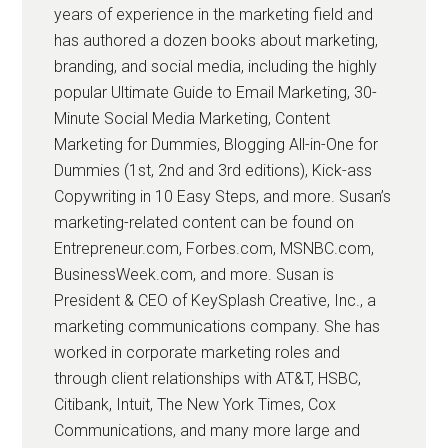
years of experience in the marketing field and
has authored a dozen books about marketing,
branding, and social media, including the highly
popular Ultimate Guide to Email Marketing, 30-
Minute Social Media Marketing, Content
Marketing for Dummies, Blogging All-in-One for
Dummies (1st, 2nd and 3rd editions), Kick-ass
Copywriting in 10 Easy Steps, and more. Susan’s
marketing-related content can be found on
Entrepreneur.com, Forbes.com, MSNBC.com,
BusinessWeek.com, and more. Susan is
President & CEO of KeySplash Creative, Inc., a
marketing communications company. She has
worked in corporate marketing roles and
through client relationships with AT&T, HSBC,
Citibank, Intuit, The New York Times, Cox
Communications, and many more large and