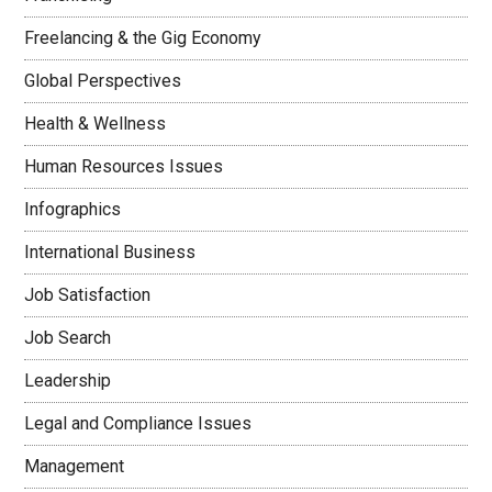
Freelancing & the Gig Economy
Global Perspectives
Health & Wellness
Human Resources Issues
Infographics
International Business
Job Satisfaction
Job Search
Leadership
Legal and Compliance Issues
Management