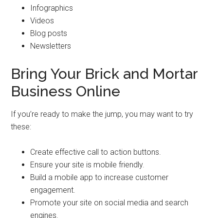
Infographics
Videos
Blog posts
Newsletters
Bring Your Brick and Mortar
Business Online
If you’re ready to make the jump, you may want to try
these:
Create effective call to action buttons.
Ensure your site is mobile friendly.
Build a mobile app to increase customer
engagement.
Promote your site on social media and search
engines.