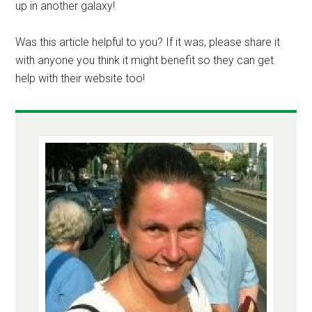
up in another galaxy!
Was this article helpful to you? If it was, please share it
with anyone you think it might benefit so they can get
help with their website too!