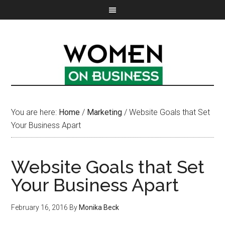
You are here:
Home
/
Marketing
/
Website Goals that Set
Your Business Apart
Website Goals that Set
Your Business Apart
February 16, 2016
By
Monika Beck