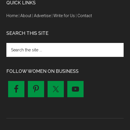
QUICK LINKS
Home
|
About
|
Advertise
|
Write for Us
|
Contact
SEARCH THIS SITE
FOLLOW WOMEN ON BUSINESS