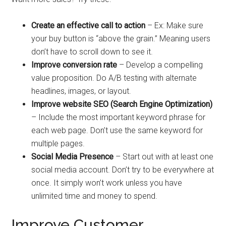
Create an effective call to action
– Ex: Make sure
your buy button is “above the grain.” Meaning users
don’t have to scroll down to see it.
Improve conversion rate
– Develop a compelling
value proposition. Do A/B testing with alternate
headlines, images, or layout.
Improve website SEO (Search Engine Optimization)
– Include the most important keyword phrase for
each web page. Don’t use the same keyword for
multiple pages.
Social Media Presence
– Start out with at least one
social media account. Don’t try to be everywhere at
once. It simply won’t work unless you have
unlimited time and money to spend.
Improve Customer