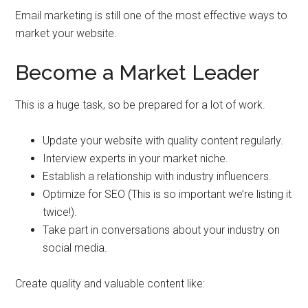
Email marketing is still one of the most effective ways to
market your website.
Become a Market Leader
This is a huge task, so be prepared for a lot of work.
Update your website with quality content regularly.
Interview experts in your market niche.
Establish a relationship with industry influencers.
Optimize for SEO (This is so important we’re listing it
twice!).
Take part in conversations about your industry on
social media.
Create quality and valuable content like: