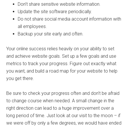
Don’t share sensitive website information.
Update the site software periodically.
Do not share social media account information with
all employees.
Backup your site early and often.
Your online success relies heavily on your ability to set
and achieve website goals. Set up a few goals and use
metrics to track your progress. Figure out exactly what
you want, and build a road map for your website to help
you get there.
Be sure to check your progress often and don’t be afraid
to change course when needed. A small change in the
right direction can lead to a huge improvement over a
long period of time. Just look at our visit to the moon – if
we were off by only a few degrees, we would have ended