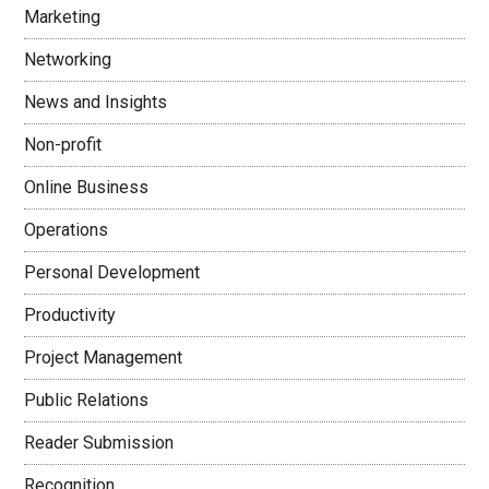
Marketing
Networking
News and Insights
Non-profit
Online Business
Operations
Personal Development
Productivity
Project Management
Public Relations
Reader Submission
Recognition