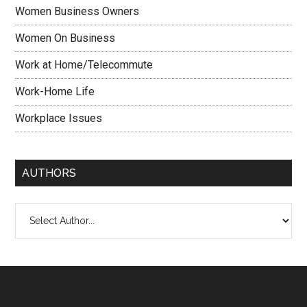
Women Business Owners
Women On Business
Work at Home/Telecommute
Work-Home Life
Workplace Issues
AUTHORS