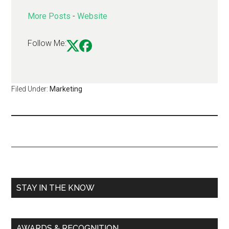
More Posts
-
Website
Follow Me:
Filed Under:
Marketing
STAY IN THE KNOW
AWARDS & RECOGNITION