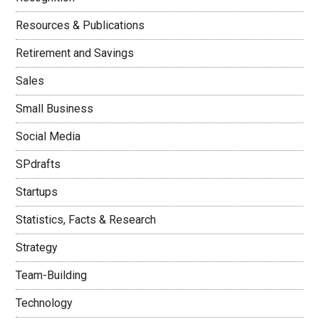
Resources & Publications
Retirement and Savings
Sales
Small Business
Social Media
SPdrafts
Startups
Statistics, Facts & Research
Strategy
Team-Building
Technology