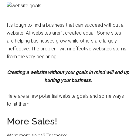
It’s tough to find a business that can succeed without a
website. All websites aren’t created equal. Some sites
are helping businesses grow while others are largely
ineffective. The problem with ineffective websites stems
from the very beginning:
Creating a website without your goals in mind will end up
hurting your business.
Here are a few potential website goals and some ways
to hit them:
More Sales!
Want more sales? Try these: