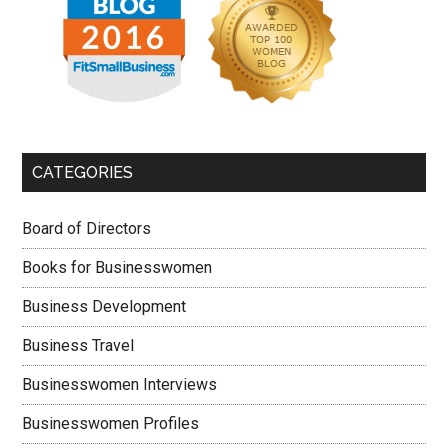
CATEGORIES
Board of Directors
Books for Businesswomen
Business Development
Business Travel
Businesswomen Interviews
Businesswomen Profiles