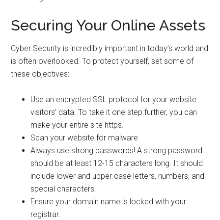
Securing Your Online Assets
Cyber Security is incredibly important in today’s world and
is often overlooked. To protect yourself, set some of
these objectives:
Use an encrypted SSL protocol for your website
visitors’ data. To take it one step further, you can
make your entire site https.
Scan your website for malware.
Always use strong passwords! A strong password
should be at least 12-15 characters long. It should
include lower and upper case letters, numbers, and
special characters.
Ensure your domain name is locked with your
registrar.