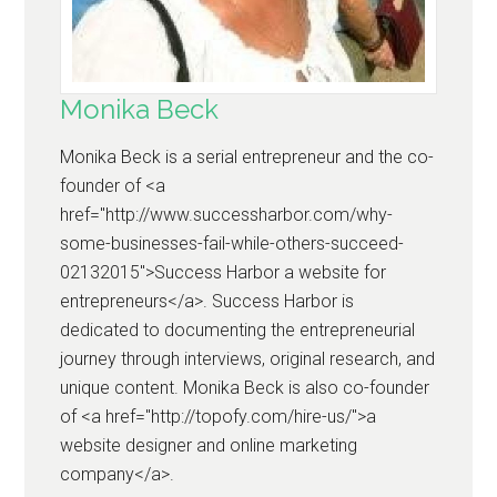
Monika Beck
Monika Beck is a serial entrepreneur and the co-
founder of <a
href="http://www.successharbor.com/why-
some-businesses-fail-while-others-succeed-
02132015">Success Harbor a website for
entrepreneurs</a>. Success Harbor is
dedicated to documenting the entrepreneurial
journey through interviews, original research, and
unique content. Monika Beck is also co-founder
of <a href="http://topofy.com/hire-us/">a
website designer and online marketing
company</a>.