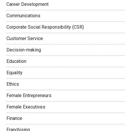
Career Development
Communications
Corporate Social Responsibility (CSR)
Customer Service
Decision-making
Education
Equality
Ethics
Female Entrepreneurs
Female Executives
Finance
Franchising