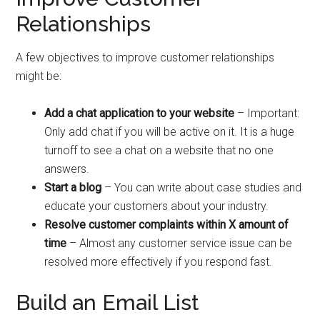
Relationships
A few objectives to improve customer relationships
might be:
Add a chat application to your website
– Important:
Only add chat if you will be active on it. It is a huge
turnoff to see a chat on a website that no one
answers.
Start a blog
– You can write about case studies and
educate your customers about your industry.
Resolve customer complaints within X amount of
time
– Almost any customer service issue can be
resolved more effectively if you respond fast.
Build an Email List