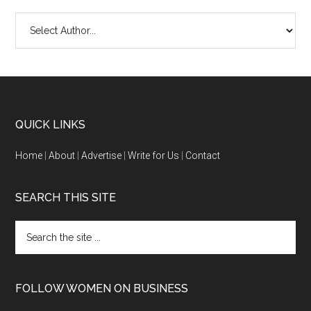
QUICK LINKS
Home
|
About
|
Advertise
|
Write for Us
|
Contact
SEARCH THIS SITE
FOLLOW WOMEN ON BUSINESS