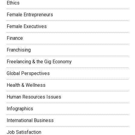
Ethics
Female Entrepreneurs
Female Executives
Finance
Franchising
Freelancing & the Gig Economy
Global Perspectives
Health & Wellness
Human Resources Issues
Infographics
International Business
Job Satisfaction