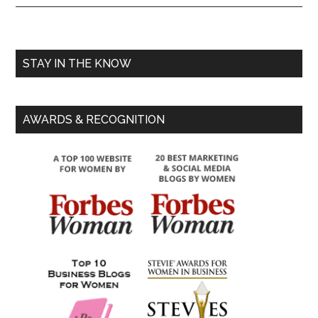
STAY IN THE KNOW
AWARDS & RECOGNITION