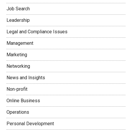
Job Search
Leadership
Legal and Compliance Issues
Management
Marketing
Networking
News and Insights
Non-profit
Online Business
Operations
Personal Development