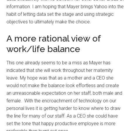
information. I am hoping that Mayer brings Yahoo into the
habit of letting data set the stage and using strategic
objectives to ultimately make the choice.
A more rational view of
work/life balance
This one already seems to be a miss as Mayer has
indicated that she will work throughout her maternity
leave. My hope was that as a mother and a CEO she
would not make the balance look effortless and create
an unreasonable expectation on her staff, both male and
female. With the encroachment of technology on our
personal lives it is getting harder to know where to draw
the line for many of our staff. As a CEO she could have
set the tone that happy productive employee is more