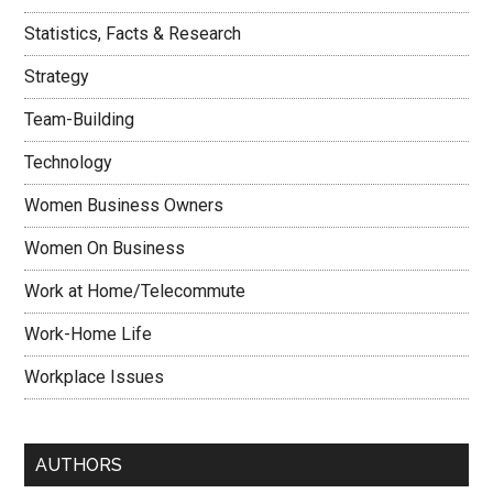
Statistics, Facts & Research
Strategy
Team-Building
Technology
Women Business Owners
Women On Business
Work at Home/Telecommute
Work-Home Life
Workplace Issues
AUTHORS