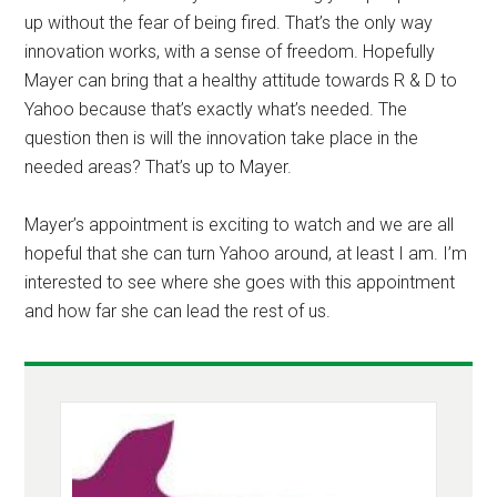
up without the fear of being fired. That’s the only way
innovation works, with a sense of freedom. Hopefully
Mayer can bring that a healthy attitude towards R & D to
Yahoo because that’s exactly what’s needed. The
question then is will the innovation take place in the
needed areas? That’s up to Mayer.
Mayer’s appointment is exciting to watch and we are all
hopeful that she can turn Yahoo around, at least I am. I’m
interested to see where she goes with this appointment
and how far she can lead the rest of us.