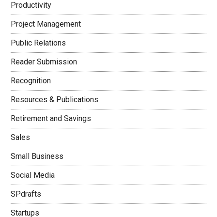
Productivity
Project Management
Public Relations
Reader Submission
Recognition
Resources & Publications
Retirement and Savings
Sales
Small Business
Social Media
SPdrafts
Startups