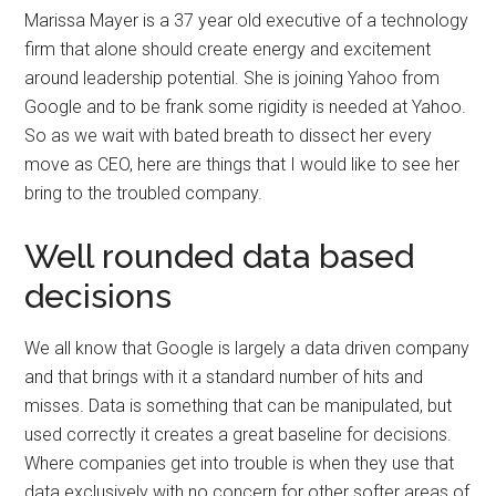
Marissa Mayer is a 37 year old executive of a technology
firm that alone should create energy and excitement
around leadership potential. She is joining Yahoo from
Google and to be frank some rigidity is needed at Yahoo.
So as we wait with bated breath to dissect her every
move as CEO, here are things that I would like to see her
bring to the troubled company.
Well rounded data based
decisions
We all know that Google is largely a data driven company
and that brings with it a standard number of hits and
misses. Data is something that can be manipulated, but
used correctly it creates a great baseline for decisions.
Where companies get into trouble is when they use that
data exclusively with no concern for other softer areas of