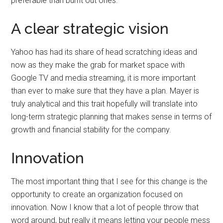
preferable than burnt out ones.
A clear strategic vision
Yahoo has had its share of head scratching ideas and
now as they make the grab for market space with
Google TV and media streaming, it is more important
than ever to make sure that they have a plan. Mayer is
truly analytical and this trait hopefully will translate into
long-term strategic planning that makes sense in terms of
growth and financial stability for the company.
Innovation
The most important thing that I see for this change is the
opportunity to create an organization focused on
innovation. Now I know that a lot of people throw that
word around, but really it means letting your people mess