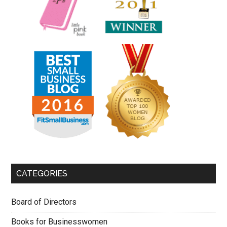
CATEGORIES
Board of Directors
Books for Businesswomen