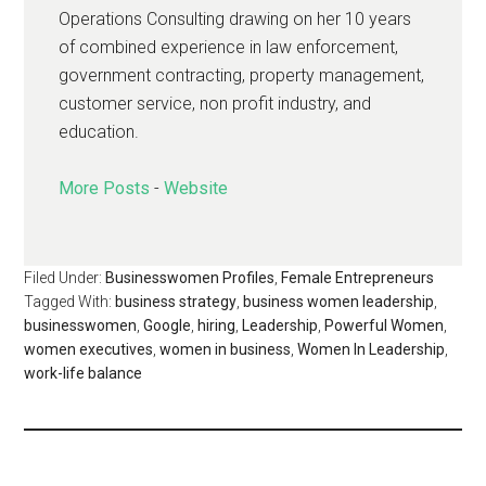
Operations Consulting drawing on her 10 years
of combined experience in law enforcement,
government contracting, property management,
customer service, non profit industry, and
education.
More Posts
-
Website
Filed Under:
Businesswomen Profiles
,
Female Entrepreneurs
Tagged With:
business strategy
,
business women leadership
,
businesswomen
,
Google
,
hiring
,
Leadership
,
Powerful Women
,
women executives
,
women in business
,
Women In Leadership
,
work-life balance