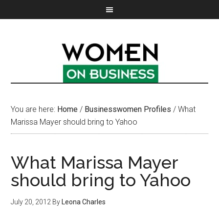
You are here:
Home
/
Businesswomen Profiles
/
What
Marissa Mayer should bring to Yahoo
What Marissa Mayer
should bring to Yahoo
July 20, 2012
By
Leona Charles