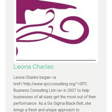
Leona Charles
Leona Charles began <a
href="http://www.spcconsulting.org/">SPC
Business Consulting Ltd</a> in 2007 to help
businesses of all sizes get the most out of their
performance. As a Six Sigma Black Belt, she
brings a fresh and unique approach to