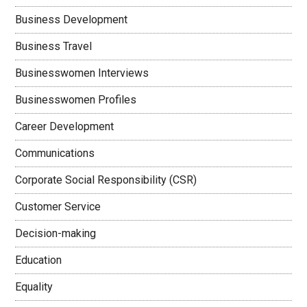
Business Development
Business Travel
Businesswomen Interviews
Businesswomen Profiles
Career Development
Communications
Corporate Social Responsibility (CSR)
Customer Service
Decision-making
Education
Equality