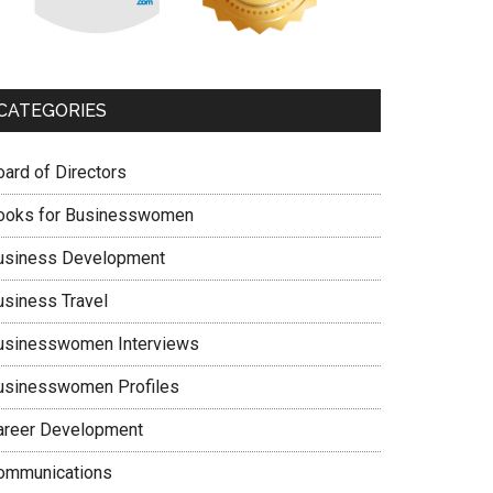
CATEGORIES
oard of Directors
ooks for Businesswomen
usiness Development
usiness Travel
usinesswomen Interviews
usinesswomen Profiles
areer Development
ommunications