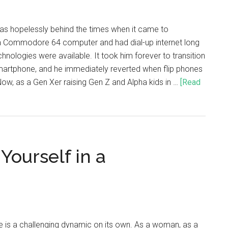
was hopelessly behind the times when it came to
 Commodore 64 computer and had dial-up internet long
nologies were available. It took him forever to transition
smartphone, and he immediately reverted when flip phones
w, as a Gen Xer raising Gen Z and Alpha kids in …
[Read
Yourself in a
e is a challenging dynamic on its own. As a woman, as a