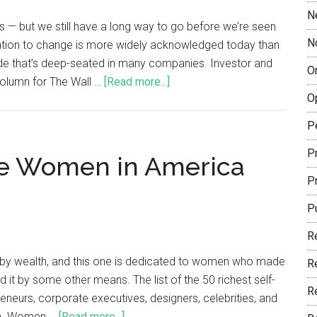
N
— but we still have a long way to go before we’re seen
N
ention to change is more widely acknowledged today than
ude that’s deep-seated in many companies. Investor and
O
olumn for The Wall …
[Read more...]
O
P
Pr
de Women in America
P
P
R
e by wealth, and this one is dedicated to women who made
R
d it by some other means. The list of the 50 richest self-
R
eurs, corporate executives, designers, celebrities, and
igh. Women …
[Read more...]