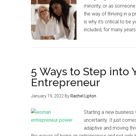
minority, or as someone 
the way of thriving in a
is why it's critical to
included, for many years
5 Ways to Step into 
Entrepreneur
January 19, 2022
By
Rachel Lipton
Starting a new business ven
uncertainty. It just come
adaptive and moving thr
the waves of being an entrepreneur and not only ke