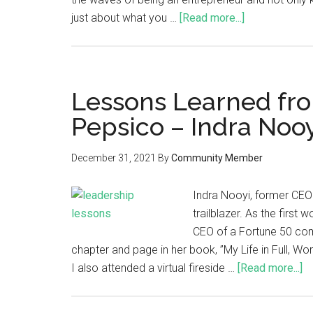
just about what you …
[Read more...]
Lessons Learned fr
Pepsico – Indra Noo
December 31, 2021
By
Community Member
Indra Nooyi, former CEO 
trailblazer. As the firs
CEO of a Fortune 50 comp
chapter and page in her book, ”My Life in Full, Work
I also attended a virtual fireside …
[Read more...]