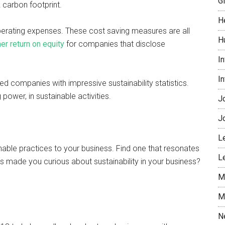
G
 carbon footprint.
H
perating expenses. These cost saving measures are all
H
er return on equity
for companies that disclose
I
I
d companies with impressive sustainability statistics.
power, in sustainable activities.
J
J
L
nable practices to your business. Find one that resonates
L
ns made you curious about sustainability in your business?
M
M
N