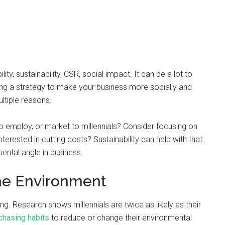
y, sustainability, CSR, social impact. It can be a lot to
ding a strategy to make your business more socially and
ltiple reasons.
o employ, or market to millennials? Consider focusing on
nterested in cutting costs? Sustainability can help with that
ental angle in business.
the Environment
ng. Research shows millennials are twice as likely as their
chasing habits
to reduce or change their environmental