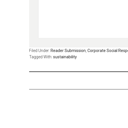
Filed Under:
Reader Submission
,
Corporate Social Respo
Tagged With:
sustainability