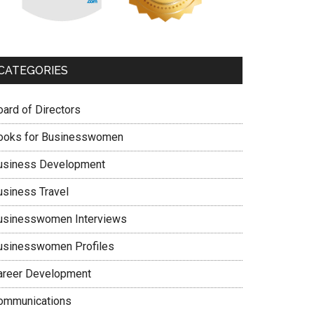
CATEGORIES
oard of Directors
ooks for Businesswomen
usiness Development
usiness Travel
usinesswomen Interviews
usinesswomen Profiles
areer Development
ommunications