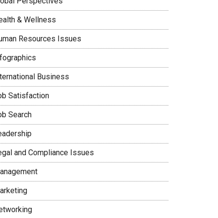
lobal Perspectives
ealth & Wellness
uman Resources Issues
nfographics
nternational Business
ob Satisfaction
ob Search
eadership
egal and Compliance Issues
anagement
arketing
etworking