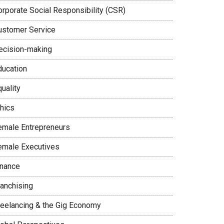
orporate Social Responsibility (CSR)
ustomer Service
ecision-making
ducation
uality
thics
emale Entrepreneurs
emale Executives
inance
ranchising
reelancing & the Gig Economy