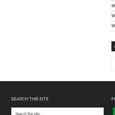
W
W
W
SEARCH THIS SITE
F