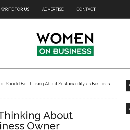
WRITE FOR US
ADVERTISE
CONTACT
u Should Be Thinking About Sustainability as Business
Thinking About
siness Owner