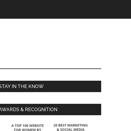
STAY IN THE KNOW
AWARDS & RECOGNITION