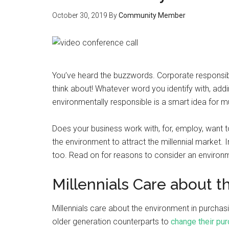
October 30, 2019
By
Community Member
You’ve heard the buzzwords. Corporate responsibilit
think about! Whatever word you identify with, ad
environmentally responsible is a smart idea for mu
Does your business work with, for, employ, want t
the environment to attract the millennial market. I
too. Read on for reasons to consider an environm
Millennials Care about 
Millennials care about the environment in purchasi
older generation counterparts to
change their pur