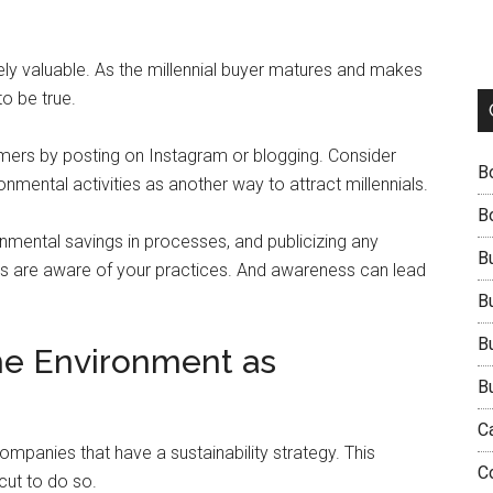
emely valuable. As the millennial buyer matures and makes
to be true.
omers by posting on Instagram or blogging. Consider
B
onmental activities as another way to attract millennials.
B
onmental savings in processes, and publicizing any
B
rs are aware of your practices. And awareness can lead
B
B
the Environment as
B
C
ompanies that have a sustainability strategy. This
C
cut to do so.