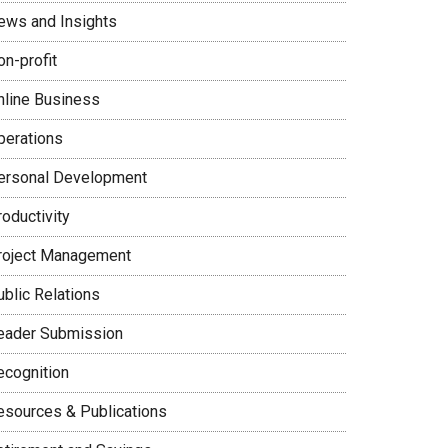
ews and Insights
on-profit
nline Business
perations
ersonal Development
oductivity
roject Management
ublic Relations
eader Submission
ecognition
esources & Publications