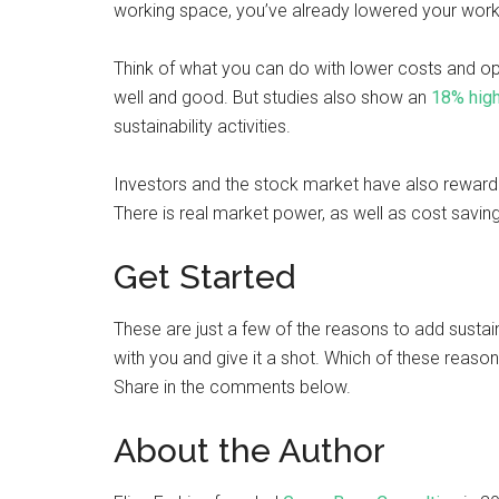
working space, you’ve already lowered your work
Think of what you can do with lower costs and o
well and good. But studies also show an
18% high
sustainability activities.
Investors and the stock market have also rewarde
There is real market power, as well as cost saving 
Get Started
These are just a few of the reasons to add sustai
with you and give it a shot. Which of these reaso
Share in the comments below.
About the Author