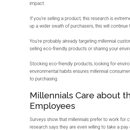
impact.
If you’re selling a product, this research is extr
up a wider swath of purchasers, this will continue 
You’re probably already targeting millennial cust
selling eco-friendly products or sharing your envir
Stocking eco-friendly products, looking for envir
environmental habits ensures millennial consume
to purchasing.
Millennials Care about 
Employees
Surveys show that millennials prefer to work for c
research says they are even willing to take a pay 