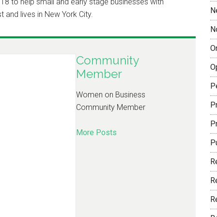
18 to help small and early stage businesses with
N
t and lives in New York City.
N
O
Community
O
Member
P
Women on Business
Pr
Community Member
P
More Posts
P
R
R
R