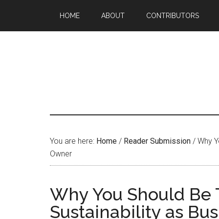
HOME
ABOUT
CONTRIBUTORS
You are here:
Home
/
Reader Submission
/
Why Yo
Owner
Why You Should Be 
Sustainability as Bu