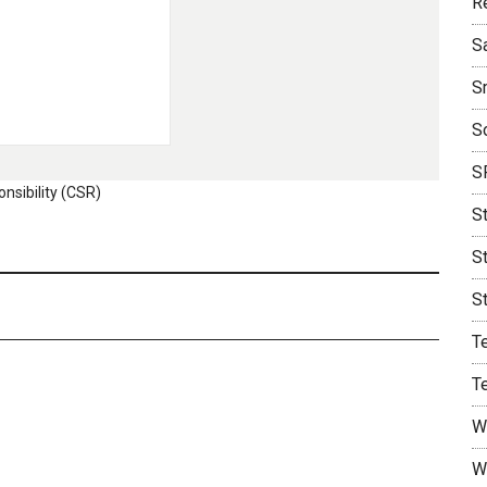
R
S
S
S
S
nsibility (CSR)
S
S
S
T
T
W
W