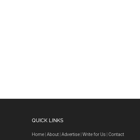
QUICK LINKS
Home
|
About
|
Advertise
|
Write for Us
|
Contact