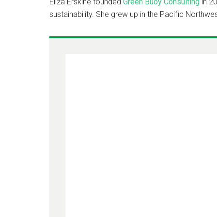
Eliza Erskine founded
Green Buoy Consulting
in 20
sustainability. She grew up in the Pacific Northwes