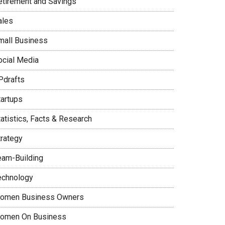
etirement and Savings
ales
mall Business
ocial Media
Pdrafts
tartups
tatistics, Facts & Research
trategy
eam-Building
echnology
omen Business Owners
omen On Business