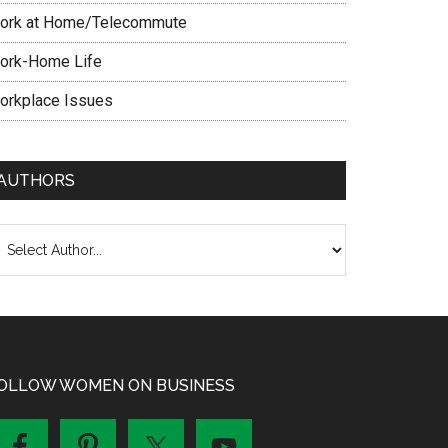
ork at Home/Telecommute
ork-Home Life
orkplace Issues
AUTHORS
OLLOW WOMEN ON BUSINESS