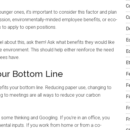
C
ounger ones, it’s important to consider this factor and plan
C
 mission, environmentally-minded employee benefits, or eco-
ls to apply to open positions.
D
E
l about this, ask them! Ask what benefits they would like
 environment. This should help either reinforce the need
Eq
yees have.
E
Your Bottom Line
F
F
efits your bottom line. Reducing paper use, changing to
ing to meetings are all ways to reduce your carbon
F
F
ome thinking and Googling. If you’re in an office, you
F
mental inputs. If you work from home or from a co-