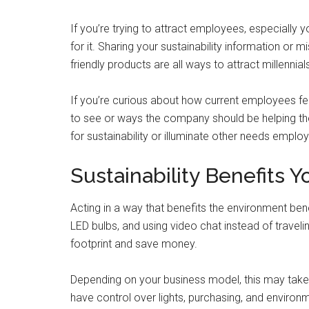
If you’re trying to attract employees, especially y
for it. Sharing your sustainability information or
friendly products are all ways to attract millennia
If you’re curious about how current employees fee
to see or ways the company should be helping the
for sustainability or illuminate other needs emplo
Sustainability Benefits 
Acting in a way that benefits the environment ben
LED bulbs, and using video chat instead of travel
footprint and save money.
Depending on your business model, this may take s
have control over lights, purchasing, and environ