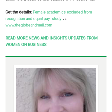
Get the details:
Female academics excluded from
recognition and equal pay: study
via
www.theglobeandmail.com
READ MORE NEWS AND INSIGHTS UPDATES FROM
WOMEN ON BUSINESS