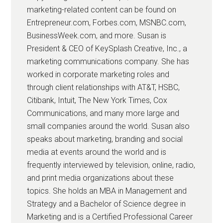
marketing-related content can be found on
Entrepreneur.com, Forbes.com, MSNBC.com,
BusinessWeek.com, and more. Susan is
President & CEO of KeySplash Creative, Inc., a
marketing communications company. She has
worked in corporate marketing roles and
through client relationships with AT&T, HSBC,
Citibank, Intuit, The New York Times, Cox
Communications, and many more large and
small companies around the world. Susan also
speaks about marketing, branding and social
media at events around the world and is
frequently interviewed by television, online, radio,
and print media organizations about these
topics. She holds an MBA in Management and
Strategy and a Bachelor of Science degree in
Marketing and is a Certified Professional Career