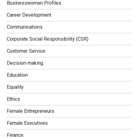
Businesswomen Profiles
Career Development
Communications
Corporate Social Responsibility (CSR)
Customer Service
Decision-making
Education
Equality
Ethics
Female Entrepreneurs
Female Executives
Finance