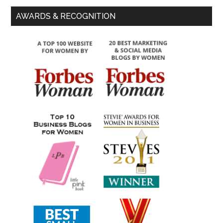
AWARDS & RECOGNITION