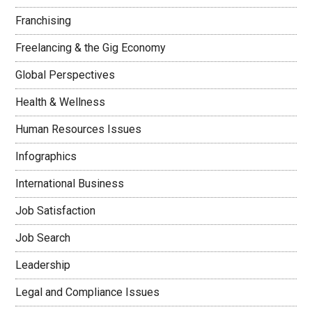
Franchising
Freelancing & the Gig Economy
Global Perspectives
Health & Wellness
Human Resources Issues
Infographics
International Business
Job Satisfaction
Job Search
Leadership
Legal and Compliance Issues