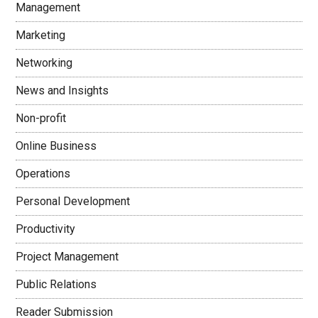
Management
Marketing
Networking
News and Insights
Non-profit
Online Business
Operations
Personal Development
Productivity
Project Management
Public Relations
Reader Submission