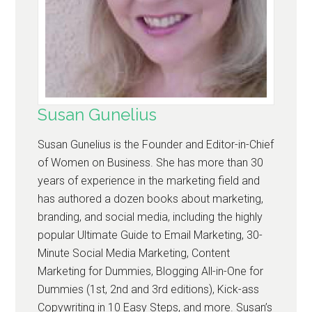
Susan Gunelius
Susan Gunelius is the Founder and Editor-in-Chief
of Women on Business. She has more than 30
years of experience in the marketing field and
has authored a dozen books about marketing,
branding, and social media, including the highly
popular Ultimate Guide to Email Marketing, 30-
Minute Social Media Marketing, Content
Marketing for Dummies, Blogging All-in-One for
Dummies (1st, 2nd and 3rd editions), Kick-ass
Copywriting in 10 Easy Steps, and more. Susan’s