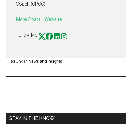
Coach (CPCC).
More Posts
-
Website
Follow Me:
Filed Under:
News and Insights
STAY IN THE KNOW