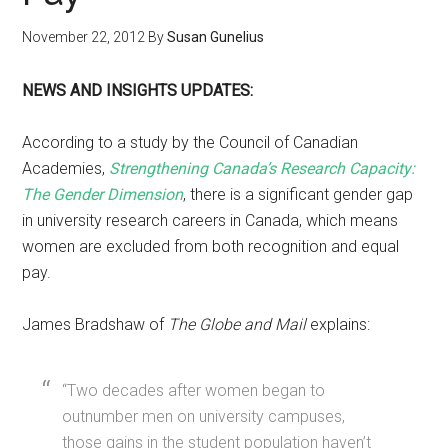
November 22, 2012
By
Susan Gunelius
NEWS AND INSIGHTS UPDATES:
According to a study by the Council of Canadian
Academies,
Strengthening Canada’s Research Capacity:
The Gender Dimension
, there is a significant gender gap
in university research careers in Canada, which means
women are excluded from both recognition and equal
pay.
James Bradshaw of
The Globe and Mail
explains:
“Two decades after women began to
outnumber men on university campuses,
those gains in the student population haven’t