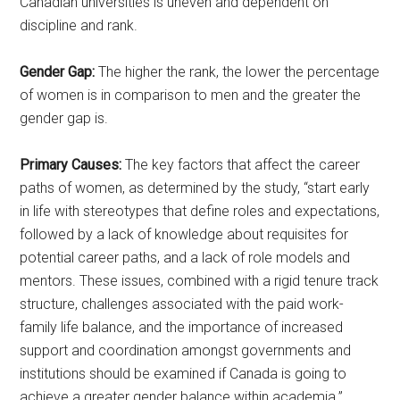
Canadian universities is uneven and dependent on
discipline and rank.
Gender Gap:
The higher the rank, the lower the percentage
of women is in comparison to men and the greater the
gender gap is.
Primary Causes:
The key factors that affect the career
paths of women, as determined by the study, “start early
in life with stereotypes that define roles and expectations,
followed by a lack of knowledge about requisites for
potential career paths, and a lack of role models and
mentors. These issues, combined with a rigid tenure track
structure, challenges associated with the paid work-
family life balance, and the importance of increased
support and coordination amongst governments and
institutions should be examined if Canada is going to
achieve a greater gender balance within academia.”