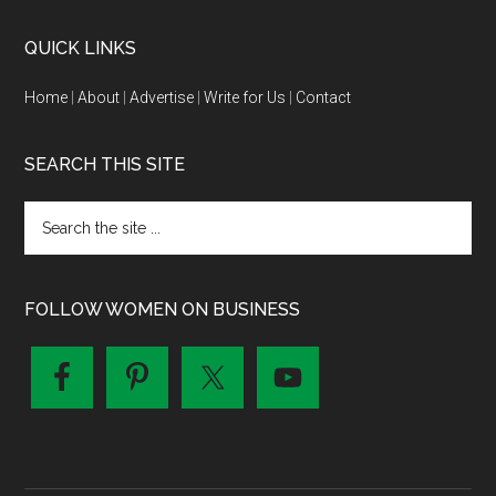
QUICK LINKS
Home
|
About
|
Advertise
|
Write for Us
|
Contact
SEARCH THIS SITE
FOLLOW WOMEN ON BUSINESS