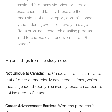
translated into many victories for female
researchers and faculty.These are the
conclusions of a new report, commissioned
by the federal government two years ago
after a prominent research granting program
failed to choose even one woman for 19
awards.”
Major findings from the study include:
Not Unique to Canada:
The Canadian profile is similar to
that of other economically advanced nations., which
means gender disparity in university research careers is
not isolated to Canada.
Career Advancement Barriers:
Women’s progress in