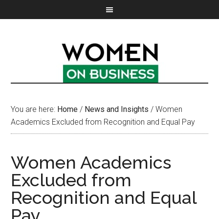
You are here:
Home
/
News and Insights
/
Women
Academics Excluded from Recognition and Equal Pay
Women Academics
Excluded from
Recognition and Equal
Pay