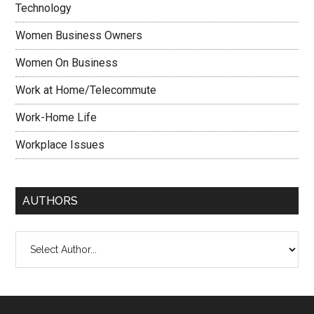
Technology
Women Business Owners
Women On Business
Work at Home/Telecommute
Work-Home Life
Workplace Issues
AUTHORS