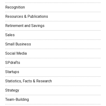
Recognition
Resources & Publications
Retirement and Savings
Sales
Small Business
Social Media
SPdrafts
Startups
Statistics, Facts & Research
Strategy
Team-Building