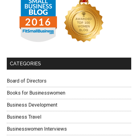
CATEGORIES
Board of Directors
Books for Businesswomen
Business Development
Business Travel
Businesswomen Interviews