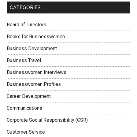
CATEGORIES
Board of Directors
Books for Businesswomen
Business Development
Business Travel
Businesswomen Interviews
Businesswomen Profiles
Career Development
Communications
Corporate Social Responsibility (CSR)
Customer Service