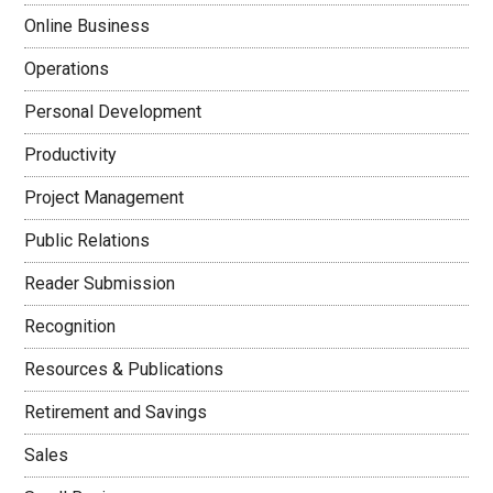
Online Business
Operations
Personal Development
Productivity
Project Management
Public Relations
Reader Submission
Recognition
Resources & Publications
Retirement and Savings
Sales