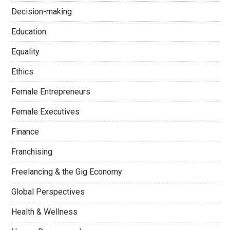
Decision-making
Education
Equality
Ethics
Female Entrepreneurs
Female Executives
Finance
Franchising
Freelancing & the Gig Economy
Global Perspectives
Health & Wellness