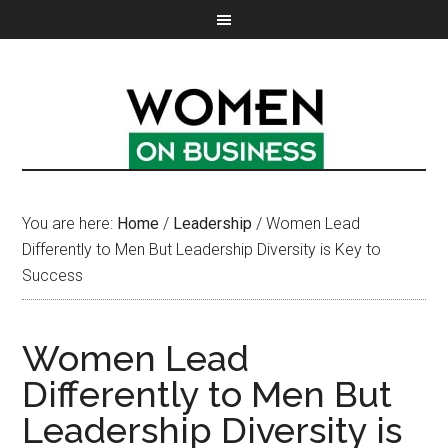
You are here:
Home
/
Leadership
/
Women Lead
Differently to Men But Leadership Diversity is Key to
Success
Women Lead
Differently to Men But
Leadership Diversity is