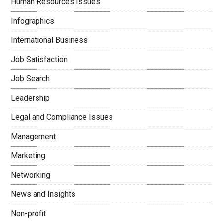
Human Resources Issues
Infographics
International Business
Job Satisfaction
Job Search
Leadership
Legal and Compliance Issues
Management
Marketing
Networking
News and Insights
Non-profit