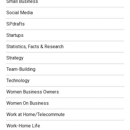
Small Business
Social Media
SPdrafts
Startups
Statistics, Facts & Research
Strategy
Team-Building
Technology
Women Business Owners
Women On Business
Work at Home/Telecommute
Work-Home Life