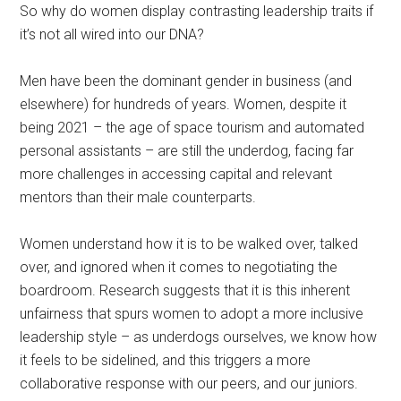
So why do women display contrasting leadership traits if
it’s not all wired into our DNA?
Men have been the dominant gender in business (and
elsewhere) for hundreds of years. Women, despite it
being 2021 – the age of space tourism and automated
personal assistants – are still the underdog, facing far
more challenges in accessing capital and relevant
mentors than their male counterparts.
Women understand how it is to be walked over, talked
over, and ignored when it comes to negotiating the
boardroom. Research suggests that it is this inherent
unfairness that spurs women to adopt a more inclusive
leadership style – as underdogs ourselves, we know how
it feels to be sidelined, and this triggers a more
collaborative response with our peers, and our juniors.