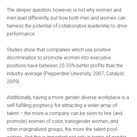
The deeper question, however, is not why women and
men lead differently, but how both men and women can
harness the potential of collaborative leadership to drive
performance.
Studies show that companies which use positive
discrimination to promote women into executive
positions have between 25-33% better profits than the
industry average (Pepperdine University, 2007; Catalyst,
2009).
Additionally, having a more gender diverse workplace is a
self-fulfilling prophecy for attracting a wider array of
talent – the more a company can be seen to hire (and
promote) women of color, transgender women, and
other marginalized groups, the more the talent-pool