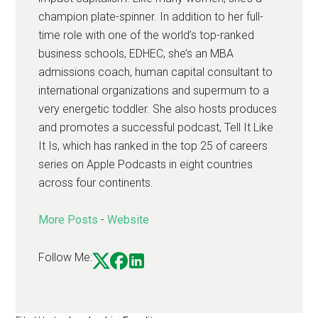
champion plate-spinner. In addition to her full-
time role with one of the world’s top-ranked
business schools, EDHEC, she’s an MBA
admissions coach, human capital consultant to
international organizations and supermum to a
very energetic toddler. She also hosts produces
and promotes a successful podcast, Tell It Like
It Is, which has ranked in the top 25 of careers
series on Apple Podcasts in eight countries
across four continents.
More Posts
-
Website
Follow Me: