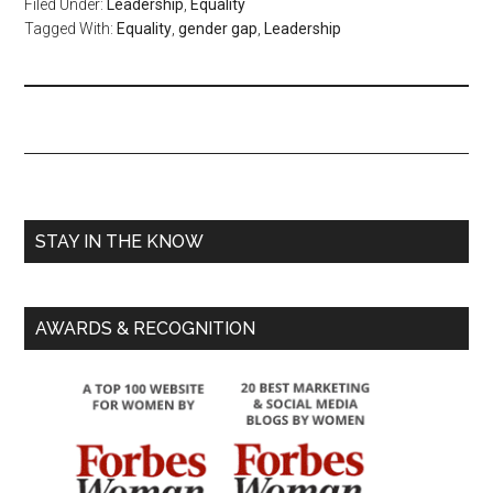
Filed Under:
Leadership
,
Equality
Tagged With:
Equality
,
gender gap
,
Leadership
STAY IN THE KNOW
AWARDS & RECOGNITION