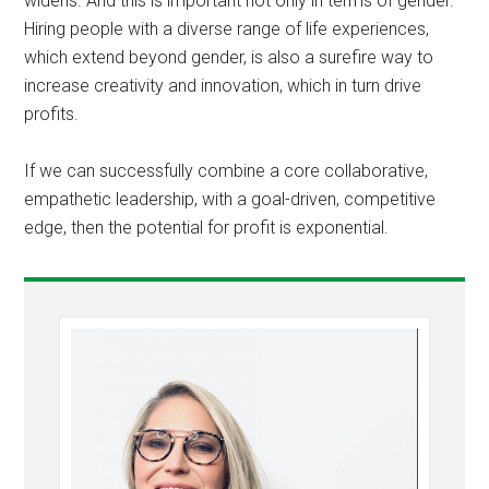
widens. And this is important not only in terms of gender.
Hiring people with a diverse range of life experiences,
which extend beyond gender, is also a surefire way to
increase creativity and innovation, which in turn drive
profits.
If we can successfully combine a core collaborative,
empathetic leadership, with a goal-driven, competitive
edge, then the potential for profit is exponential.