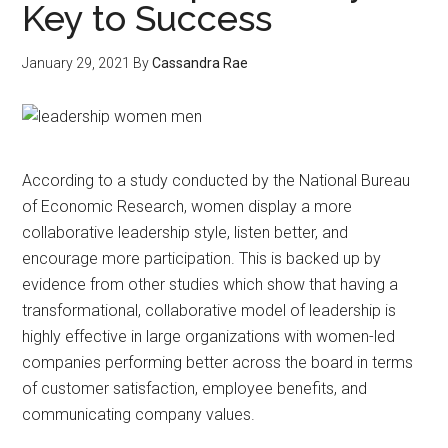
Key to Success
January 29, 2021
By
Cassandra Rae
According to a study conducted by the National Bureau
of Economic Research, women display a more
collaborative leadership style, listen better, and
encourage more participation. This is backed up by
evidence from other studies which show that having a
transformational, collaborative model of leadership is
highly effective in large organizations with women-led
companies performing better across the board in terms
of customer satisfaction, employee benefits, and
communicating company values.