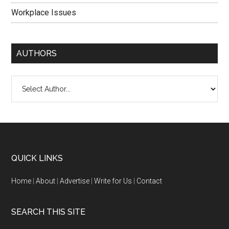
Workplace Issues
AUTHORS
QUICK LINKS
Home
|
About
|
Advertise
|
Write for Us
|
Contact
SEARCH THIS SITE