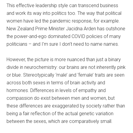
This effective leadership style can transcend business
and work its way into politics too. The way that political
women have led the pandemic response, for example.
New Zealand Prime Minister Jacidna Arden has outshone
the power-and-ego dominated COVID policies of many
politicians – and I’m sure I don’t need to name names.
However, the picture is more nuanced than just a binary
divide in neurochemistry: our brains are not inherently pink
or blue. Stereotypically ‘male’ and ‘female’ traits are seen
across both sexes in terms of brain activity and
hormones. Differences in levels of empathy and
compassion do exist between men and women, but
these differences are exaggerated by society rather than
being a fair reflection of the actual genetic variation
between the sexes, which are comparatively small.