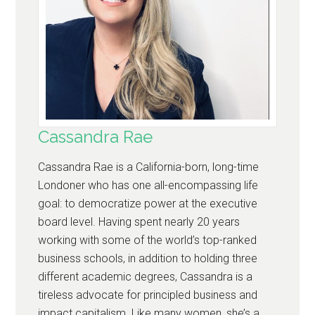
Cassandra Rae
Cassandra Rae is a California-born, long-time
Londoner who has one all-encompassing life
goal: to democratize power at the executive
board level. Having spent nearly 20 years
working with some of the world’s top-ranked
business schools, in addition to holding three
different academic degrees, Cassandra is a
tireless advocate for principled business and
impact capitalism. Like many women, she’s a