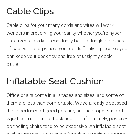
Cable Clips
Cable clips for your many cords and wires will work
wonders in preserving your sanity whether you’re hyper-
organized already or constantly battling tangled messes
of cables. The clips hold your cords firmly in place so you
can keep your desk tidy and free of unsightly cable
clutter.
Inflatable Seat Cushion
Office chairs come in all shapes and sizes, and some of
them are less than comfortable. We’ve already discussed
the importance of good posture, but the proper support
is just as important to back health. Unfortunately, posture-
correcting chairs tend to be expensive. An inflatable seat