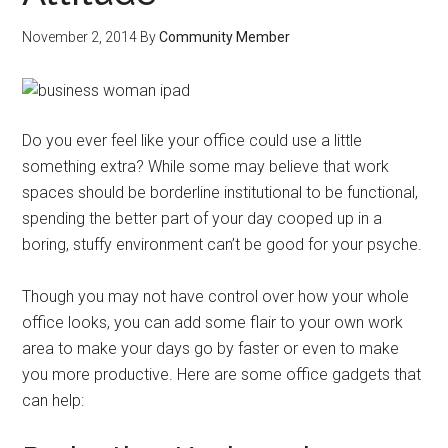
November 2, 2014
By
Community Member
Do you ever feel like your office could use a little
something extra? While some may believe that work
spaces should be borderline institutional to be functional,
spending the better part of your day cooped up in a
boring, stuffy environment can’t be good for your psyche.
Though you may not have control over how your whole
office looks, you can add some flair to your own work
area to make your days go by faster or even to make
you more productive. Here are some office gadgets that
can help: