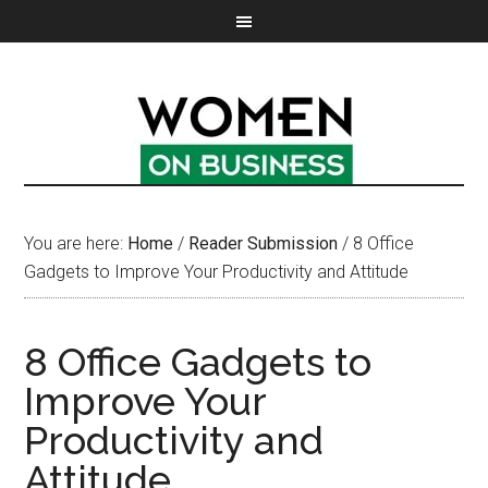
You are here:
Home
/
Reader Submission
/
8 Office
Gadgets to Improve Your Productivity and Attitude
8 Office Gadgets to
Improve Your
Productivity and
Attitude