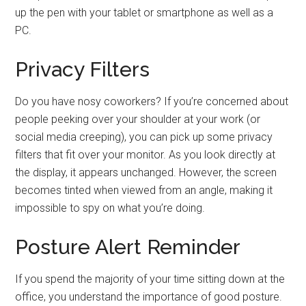
up the pen with your tablet or smartphone as well as a
PC.
Privacy Filters
Do you have nosy coworkers? If you’re concerned about
people peeking over your shoulder at your work (or
social media creeping), you can pick up some privacy
filters that fit over your monitor. As you look directly at
the display, it appears unchanged. However, the screen
becomes tinted when viewed from an angle, making it
impossible to spy on what you’re doing.
Posture Alert Reminder
If you spend the majority of your time sitting down at the
office, you understand the importance of good posture.