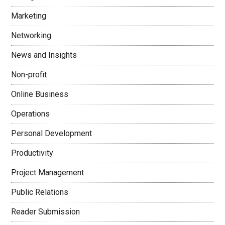
Marketing
Networking
News and Insights
Non-profit
Online Business
Operations
Personal Development
Productivity
Project Management
Public Relations
Reader Submission