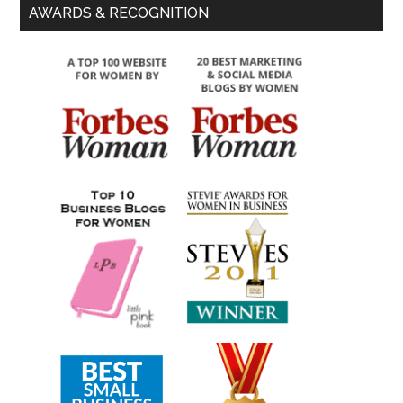
AWARDS & RECOGNITION