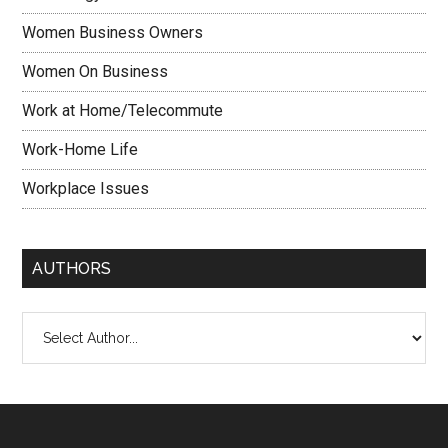
Women Business Owners
Women On Business
Work at Home/Telecommute
Work-Home Life
Workplace Issues
AUTHORS