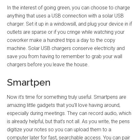
In the interest of going green, you can choose to charge
anything that uses a USB connection with a solar USB
charger. Set it up in a windowsill, and plug your device in if
outlets are sparse or if you cringe while watching your
coworker make a hundred trips a day to the copy
machine. Solar USB chargers conserve electricity and
save you from having to remember to grab your wall
chargers before you leave the house.
Smartpen
Now it’s time for something truly useful. Smartpens are
amazing little gadgets that you’ll love having around,
especially during meetings. They can record audio, which
is already helpful, but that’s not all. As you write, the pens
digitize your notes so you can upload them to a
computer later for fast, searchable access. You can pair