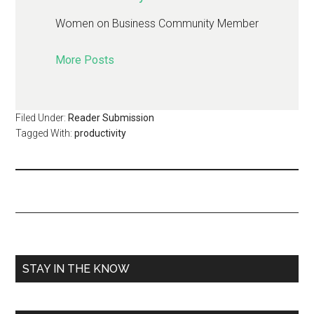
Women on Business Community Member
More Posts
Filed Under:
Reader Submission
Tagged With:
productivity
STAY IN THE KNOW