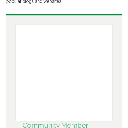
popular blogs and websites.
Community Member