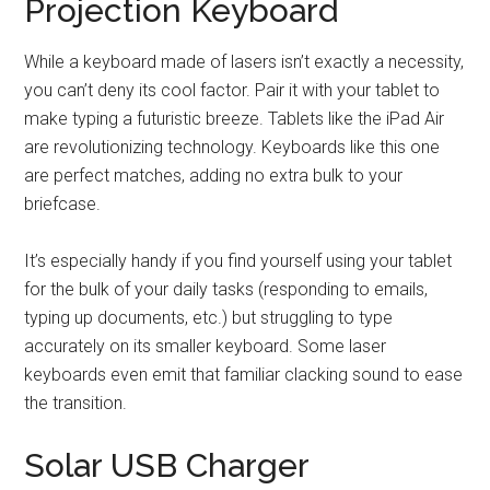
Projection Keyboard
While a keyboard made of lasers isn’t exactly a necessity,
you can’t deny its cool factor. Pair it with your tablet to
make typing a futuristic breeze. Tablets like the iPad Air
are revolutionizing technology. Keyboards like this one
are perfect matches, adding no extra bulk to your
briefcase.
It’s especially handy if you find yourself using your tablet
for the bulk of your daily tasks (responding to emails,
typing up documents, etc.) but struggling to type
accurately on its smaller keyboard. Some laser
keyboards even emit that familiar clacking sound to ease
the transition.
Solar USB Charger