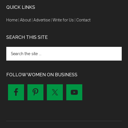
QUICK LINKS
Home
|
About
|
Advertise
|
Write for Us
|
Contact
SEARCH THIS SITE
FOLLOW WOMEN ON BUSINESS