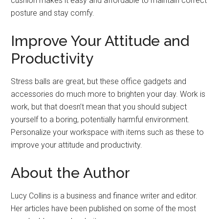
cushion makes it easy and affordable to maintain correct
posture and stay comfy.
Improve Your Attitude and
Productivity
Stress balls are great, but these office gadgets and
accessories do much more to brighten your day. Work is
work, but that doesn’t mean that you should subject
yourself to a boring, potentially harmful environment.
Personalize your workspace with items such as these to
improve your attitude and productivity.
About the Author
Lucy Collins is a business and finance writer and editor.
Her articles have been published on some of the most