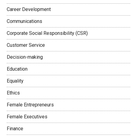
Career Development
Communications
Corporate Social Responsibility (CSR)
Customer Service
Decision-making
Education
Equality
Ethics
Female Entrepreneurs
Female Executives
Finance