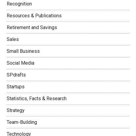
Recognition
Resources & Publications
Retirement and Savings
Sales
Small Business
Social Media
SPdrafts
Startups
Statistics, Facts & Research
Strategy
Team-Building
Technology