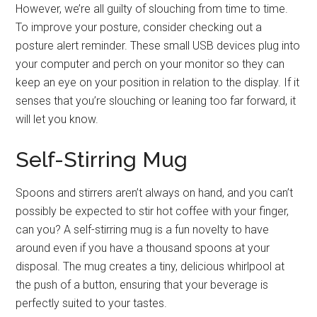
However, we’re all guilty of slouching from time to time.
To improve your posture, consider checking out a
posture alert reminder. These small USB devices plug into
your computer and perch on your monitor so they can
keep an eye on your position in relation to the display. If it
senses that you’re slouching or leaning too far forward, it
will let you know.
Self-Stirring Mug
Spoons and stirrers aren’t always on hand, and you can’t
possibly be expected to stir hot coffee with your finger,
can you? A self-stirring mug is a fun novelty to have
around even if you have a thousand spoons at your
disposal. The mug creates a tiny, delicious whirlpool at
the push of a button, ensuring that your beverage is
perfectly suited to your tastes.