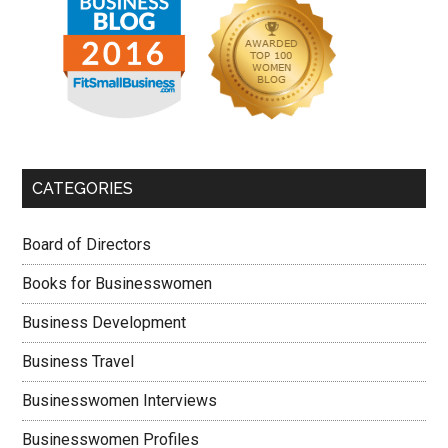
CATEGORIES
Board of Directors
Books for Businesswomen
Business Development
Business Travel
Businesswomen Interviews
Businesswomen Profiles