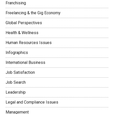
Franchising
Freelancing & the Gig Economy
Global Perspectives
Health & Wellness
Human Resources Issues
Infographics
International Business
Job Satisfaction
Job Search
Leadership
Legal and Compliance Issues
Management