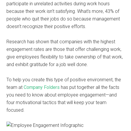
participate in unrelated activities during work hours
because their work isn’t satisfying. What’s more, 43% of
people who quit their jobs do so because management
doesn’t recognize their positive efforts.
Research has shown that companies with the highest
engagement rates are those that offer challenging work,
give employees flexibility to take ownership of that work,
and exhibit gratitude for a job well done.
To help you create this type of positive environment, the
team at
Company Folders
has put together all the facts
you need to know about employee engagement—and
four motivational tactics that will keep your team
focused.