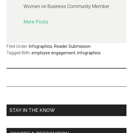
Women on Business Community Member
More Posts
Filed Under:
Infographics
,
Reader Submission
Tagged With:
employee engagement
,
infographics
STAY IN THE KNOW