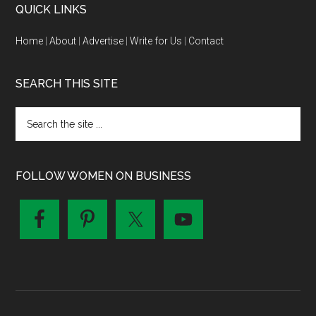
QUICK LINKS
Home
|
About
|
Advertise
|
Write for Us
|
Contact
SEARCH THIS SITE
FOLLOW WOMEN ON BUSINESS