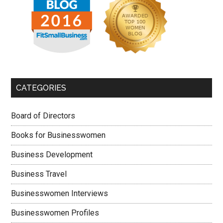
CATEGORIES
Board of Directors
Books for Businesswomen
Business Development
Business Travel
Businesswomen Interviews
Businesswomen Profiles