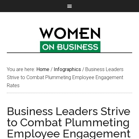
You are here:
Home
/
Infographics
/
Business Leaders
Strive to Combat Plummeting Employee Engagement
Rates
Business Leaders Strive
to Combat Plummeting
Employee Engagement