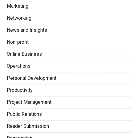
Marketing
Networking
News and Insights
Non-profit
Online Business
Operations
Personal Development
Productivity
Project Management
Public Relations
Reader Submission