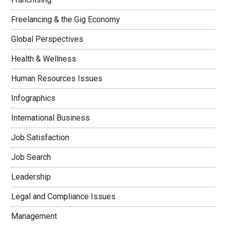
Freelancing & the Gig Economy
Global Perspectives
Health & Wellness
Human Resources Issues
Infographics
International Business
Job Satisfaction
Job Search
Leadership
Legal and Compliance Issues
Management