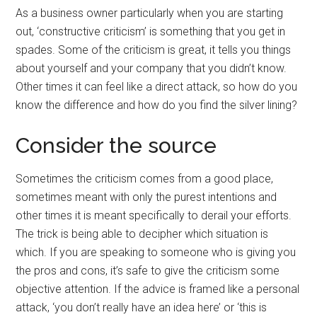
As a business owner particularly when you are starting
out, ‘constructive criticism’ is something that you get in
spades. Some of the criticism is great, it tells you things
about yourself and your company that you didn’t know.
Other times it can feel like a direct attack, so how do you
know the difference and how do you find the silver lining?
Consider the source
Sometimes the criticism comes from a good place,
sometimes meant with only the purest intentions and
other times it is meant specifically to derail your efforts.
The trick is being able to decipher which situation is
which. If you are speaking to someone who is giving you
the pros and cons, it’s safe to give the criticism some
objective attention. If the advice is framed like a personal
attack, ‘you don’t really have an idea here’ or ‘this is