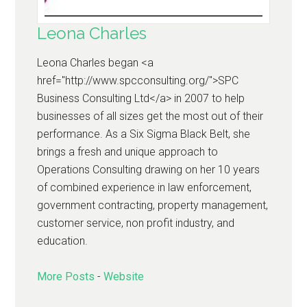
Leona Charles
Leona Charles began <a
href="http://www.spcconsulting.org/">SPC
Business Consulting Ltd</a> in 2007 to help
businesses of all sizes get the most out of their
performance. As a Six Sigma Black Belt, she
brings a fresh and unique approach to
Operations Consulting drawing on her 10 years
of combined experience in law enforcement,
government contracting, property management,
customer service, non profit industry, and
education.
More Posts
-
Website