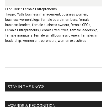
Filed Under:
Female Entrepreneurs
Tagged With:
business management
,
business women
,
business women blogs
,
female board members
,
female
business leaders
,
female business owners
,
female CEOs
,
Female Entrepreneurs
,
Female Executives
,
female leadership
,
female managers
,
female small business owners
,
females in
leadership
,
women entrepreneurs
,
women executives
STAY IN THE KNOW
AWARDS & RECOGNITION