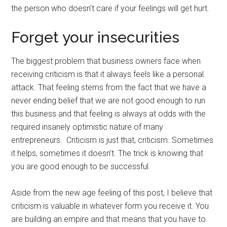
the person who doesn’t care if your feelings will get hurt.
Forget your insecurities
The biggest problem that business owners face when
receiving criticism is that it always feels like a personal
attack. That feeling stems from the fact that we have a
never ending belief that we are not good enough to run
this business and that feeling is always at odds with the
required insanely optimistic nature of many
entrepreneurs. Criticism is just that, criticism. Sometimes
it helps, sometimes it doesn’t. The trick is knowing that
you are good enough to be successful.
Aside from the new age feeling of this post, I believe that
criticism is valuable in whatever form you receive it. You
are building an empire and that means that you have to