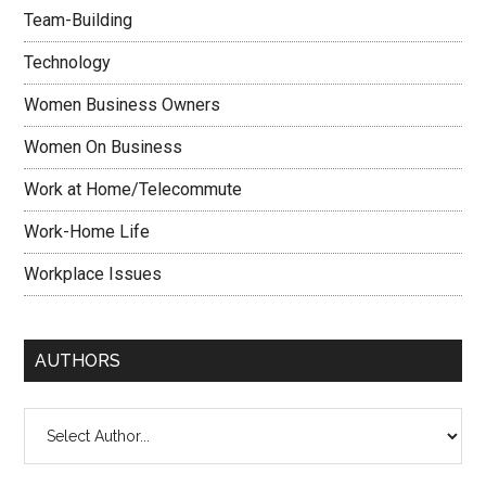
Team-Building
Technology
Women Business Owners
Women On Business
Work at Home/Telecommute
Work-Home Life
Workplace Issues
AUTHORS