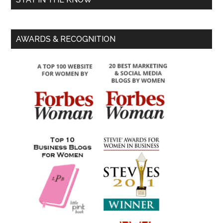
AWARDS & RECOGNITION