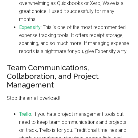
overwhelming as Quickbooks or Xero, Wave is a
great choice. I used it successfully for many
months.
Expensify
: This is one of the most recommended
expense tracking tools. It offers receipt storage,
scanning, and so much more. If managing expense
reports is a nightmare for you, give Expensify a try.
Team Communications,
Collaboration, and Project
Management
Stop the email overload!
Trello
: If you hate project management tools but
need to keep team communications and projects
on track, Trello is for you. Traditional timelines and