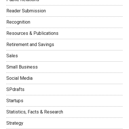
Reader Submission
Recognition
Resources & Publications
Retirement and Savings
Sales
Small Business
Social Media
SPdrafts
Startups
Statistics, Facts & Research
Strategy