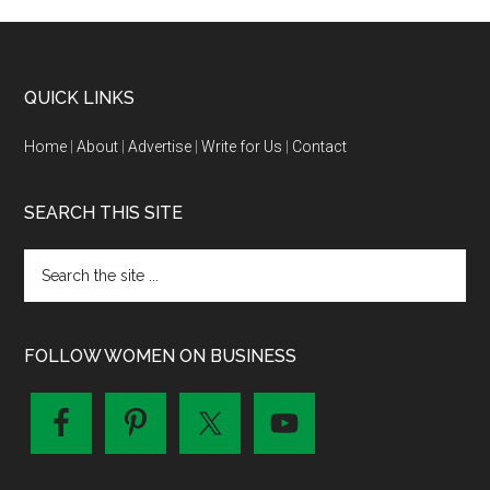
QUICK LINKS
Home
|
About
|
Advertise
|
Write for Us
|
Contact
SEARCH THIS SITE
FOLLOW WOMEN ON BUSINESS