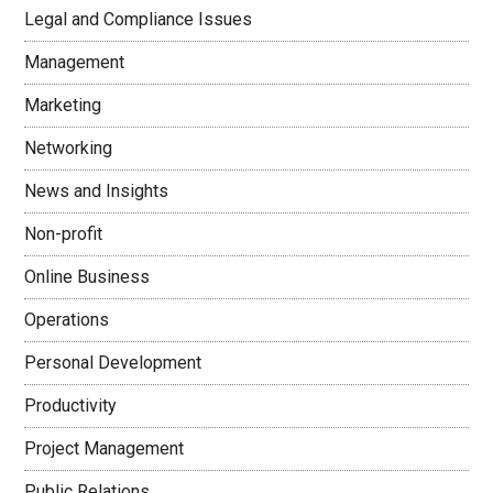
Legal and Compliance Issues
Management
Marketing
Networking
News and Insights
Non-profit
Online Business
Operations
Personal Development
Productivity
Project Management
Public Relations