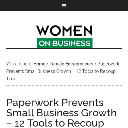
You are here:
Home
/
Female Entrepreneurs
/
Paperwork
Prevents Small Business Growth – 12 Tools to Recoup
Time
Paperwork Prevents
Small Business Growth
– 12 Tools to Recoup