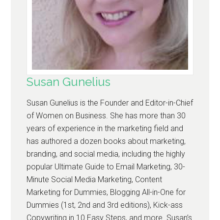
Susan Gunelius
Susan Gunelius is the Founder and Editor-in-Chief
of Women on Business. She has more than 30
years of experience in the marketing field and
has authored a dozen books about marketing,
branding, and social media, including the highly
popular Ultimate Guide to Email Marketing, 30-
Minute Social Media Marketing, Content
Marketing for Dummies, Blogging All-in-One for
Dummies (1st, 2nd and 3rd editions), Kick-ass
Copywriting in 10 Easy Steps, and more. Susan’s