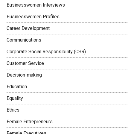
Businesswomen Interviews
Businesswomen Profiles
Career Development
Communications
Corporate Social Responsibility (CSR)
Customer Service
Decision-making
Education
Equality
Ethics
Female Entrepreneurs
Female Executives