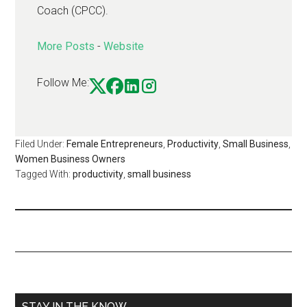
Coach (CPCC).
More Posts
-
Website
Follow Me:
Filed Under:
Female Entrepreneurs
,
Productivity
,
Small Business
,
Women Business Owners
Tagged With:
productivity
,
small business
STAY IN THE KNOW