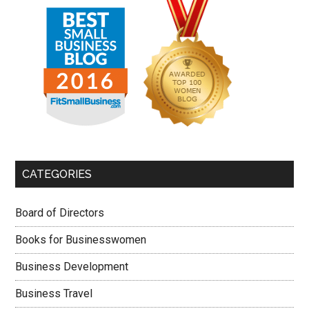
CATEGORIES
Board of Directors
Books for Businesswomen
Business Development
Business Travel