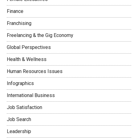
Finance
Franchising
Freelancing & the Gig Economy
Global Perspectives
Health & Wellness
Human Resources Issues
Infographics
International Business
Job Satisfaction
Job Search
Leadership