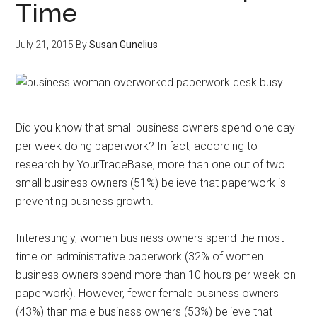
Time
July 21, 2015
By
Susan Gunelius
Did you know that small business owners spend one day
per week doing paperwork? In fact, according to
research by YourTradeBase, more than one out of two
small business owners (51%) believe that paperwork is
preventing business growth.
Interestingly, women business owners spend the most
time on administrative paperwork (32% of women
business owners spend more than 10 hours per week on
paperwork). However, fewer female business owners
(43%) than male business owners (53%) believe that