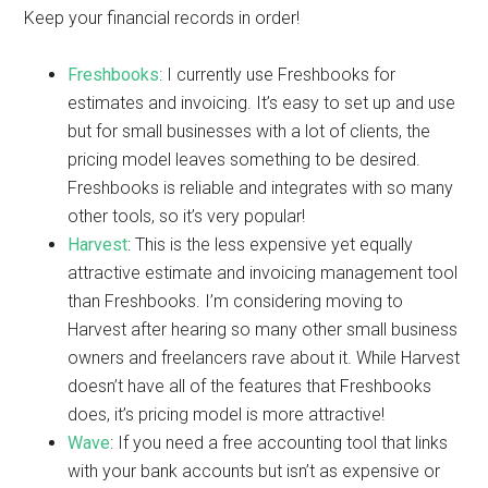
Keep your financial records in order!
Freshbooks
: I currently use Freshbooks for
estimates and invoicing. It’s easy to set up and use
but for small businesses with a lot of clients, the
pricing model leaves something to be desired.
Freshbooks is reliable and integrates with so many
other tools, so it’s very popular!
Harvest
: This is the less expensive yet equally
attractive estimate and invoicing management tool
than Freshbooks. I’m considering moving to
Harvest after hearing so many other small business
owners and freelancers rave about it. While Harvest
doesn’t have all of the features that Freshbooks
does, it’s pricing model is more attractive!
Wave
: If you need a free accounting tool that links
with your bank accounts but isn’t as expensive or