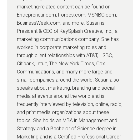
marketing-related content can be found on
Entrepreneur.com, Forbes.com, MSNBC.com,
BusinessWeek.com, and more. Susan is
President & CEO of KeySplash Creative, Inc., a
marketing communications company. She has
worked in corporate marketing roles and
through client relationships with AT&T, HSBC,
Citibank, Intuit, The New York Times, Cox
Communications, and many more large and
small companies around the world. Susan also
speaks about marketing, branding and social
media at events around the world and is
frequently interviewed by television, online, radio,
and print media organizations about these
topics. She holds an MBA in Management and
Strategy and a Bachelor of Science degree in
Marketing and is a Certified Professional Career