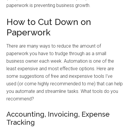
paperwork is preventing business growth.
How to Cut Down on
Paperwork
There are many ways to reduce the amount of
paperwork you have to trudge through as a small
business owner each week. Automation is one of the
least expensive and most effective options. Here are
some suggestions of free and inexpensive tools I’ve
used (or come highly recommended to me) that can help
you automate and streamline tasks. What tools do you
recommend?
Accounting, Invoicing, Expense
Tracking