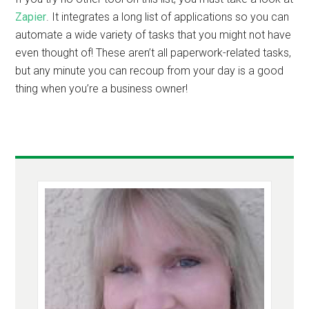
Zapier
. It integrates a long list of applications so you can
automate a wide variety of tasks that you might not have
even thought of! These aren’t all paperwork-related tasks,
but any minute you can recoup from your day is a good
thing when you’re a business owner!