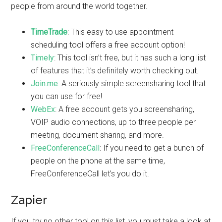
people from around the world together.
TimeTrade
: This easy to use appointment
scheduling tool offers a free account option!
Timely
: This tool isn’t free, but it has such a long list
of features that it’s definitely worth checking out.
Join.me
: A seriously simple screensharing tool that
you can use for free!
WebEx
: A free account gets you screensharing,
VOIP audio connections, up to three people per
meeting, document sharing, and more.
FreeConferenceCall
: If you need to get a bunch of
people on the phone at the same time,
FreeConferenceCall let’s you do it.
Zapier
If you try no other tool on this list, you must take a look at