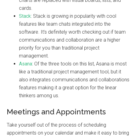
charts are replaced with visual boards, lists, and
cards.
Stack
: Stack is growing in popularity with cool
features like team chats integrated into the
software. It’s definitely worth checking out if team
communications and collaboration are a higher
priority for you than traditional project
management.
Asana
: Of the three tools on this list, Asana is most
like a traditional project management tool, but it
also integrates communications and collaborations
features making it a great option for the linear
thinkers among us.
Meetings and Appointments
Take yourself out of the process of scheduling
appointments on your calendar and make it easy to bring