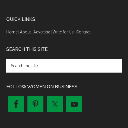
QUICK LINKS
Home
|
About
|
Advertise
|
Write for Us
|
Contact
SEARCH THIS SITE
FOLLOW WOMEN ON BUSINESS