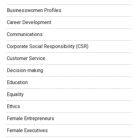
Businesswomen Profiles
Career Development
Communications
Corporate Social Responsibility (CSR)
Customer Service
Decision-making
Education
Equality
Ethics
Female Entrepreneurs
Female Executives