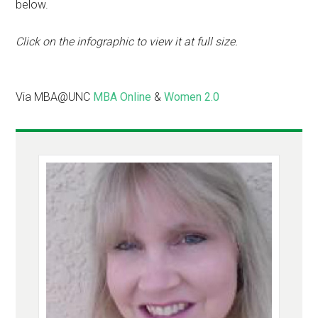
below.
Click on the infographic to view it at full size.
Via MBA@UNC
MBA Online
&
Women 2.0