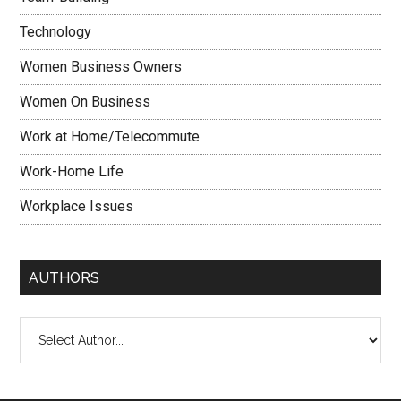
Technology
Women Business Owners
Women On Business
Work at Home/Telecommute
Work-Home Life
Workplace Issues
AUTHORS