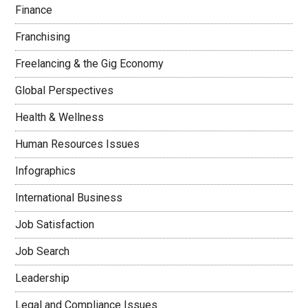
Finance
Franchising
Freelancing & the Gig Economy
Global Perspectives
Health & Wellness
Human Resources Issues
Infographics
International Business
Job Satisfaction
Job Search
Leadership
Legal and Compliance Issues