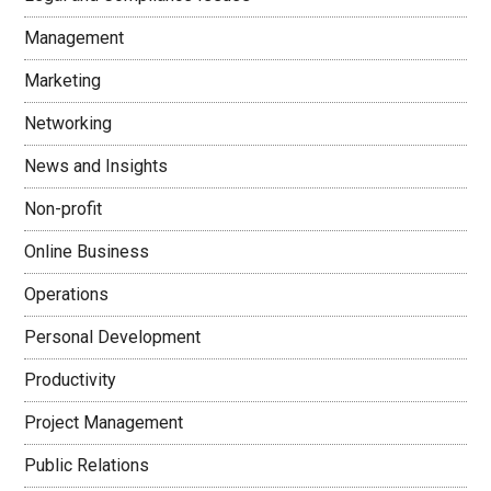
Management
Marketing
Networking
News and Insights
Non-profit
Online Business
Operations
Personal Development
Productivity
Project Management
Public Relations