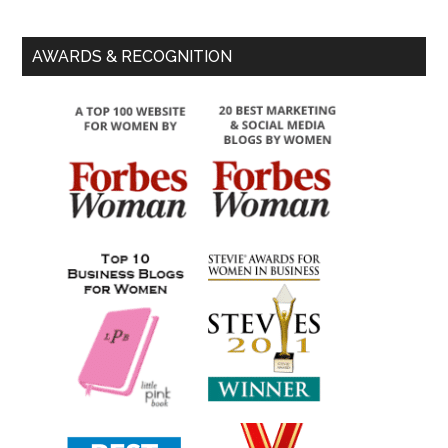
AWARDS & RECOGNITION