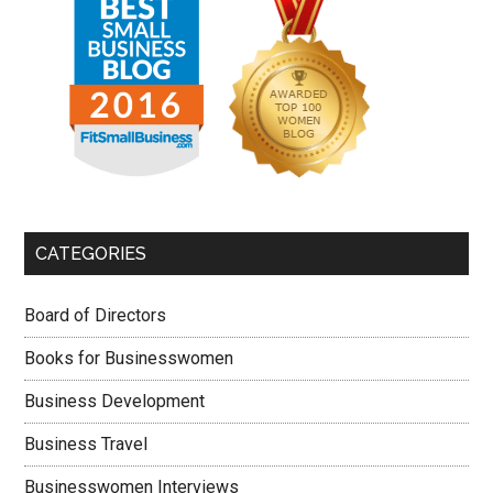
CATEGORIES
Board of Directors
Books for Businesswomen
Business Development
Business Travel
Businesswomen Interviews