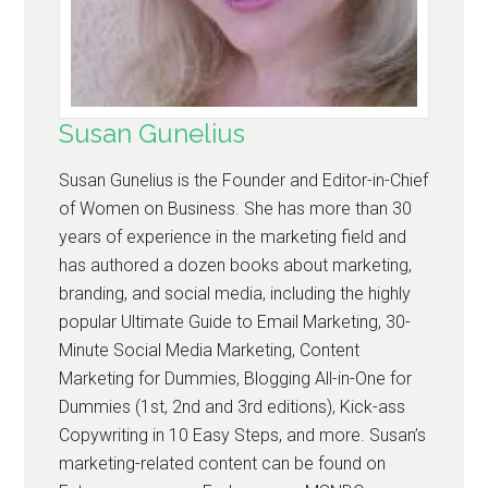
Susan Gunelius
Susan Gunelius is the Founder and Editor-in-Chief
of Women on Business. She has more than 30
years of experience in the marketing field and
has authored a dozen books about marketing,
branding, and social media, including the highly
popular Ultimate Guide to Email Marketing, 30-
Minute Social Media Marketing, Content
Marketing for Dummies, Blogging All-in-One for
Dummies (1st, 2nd and 3rd editions), Kick-ass
Copywriting in 10 Easy Steps, and more. Susan’s
marketing-related content can be found on