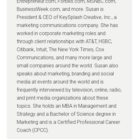
Entrepreneur.com, Forbes.com, MSNBC.com,
BusinessWeek.com, and more. Susan is
President & CEO of KeySplash Creative, Inc., a
marketing communications company. She has
worked in corporate marketing roles and
through client relationships with AT&T, HSBC,
Citibank, Intuit, The New York Times, Cox
Communications, and many more large and
small companies around the world. Susan also
speaks about marketing, branding and social
media at events around the world and is
frequently interviewed by television, online, radio,
and print media organizations about these
topics. She holds an MBA in Management and
Strategy and a Bachelor of Science degree in
Marketing and is a Certified Professional Career
Coach (CPCC).