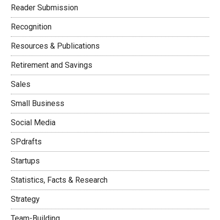
Reader Submission
Recognition
Resources & Publications
Retirement and Savings
Sales
Small Business
Social Media
SPdrafts
Startups
Statistics, Facts & Research
Strategy
Team-Building