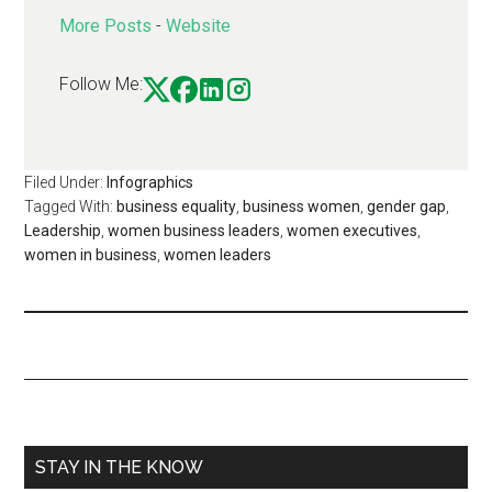
More Posts
-
Website
Follow Me:
Filed Under:
Infographics
Tagged With:
business equality
,
business women
,
gender gap
,
Leadership
,
women business leaders
,
women executives
,
women in business
,
women leaders
STAY IN THE KNOW