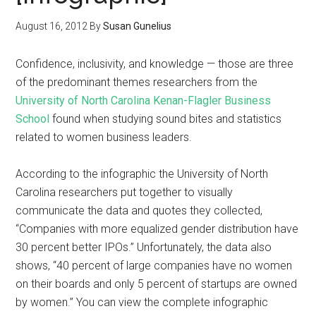
August 16, 2012
By
Susan Gunelius
Confidence, inclusivity, and knowledge — those are three
of the predominant themes researchers from the
University of North Carolina Kenan-Flagler Business
School
found when studying sound bites and statistics
related to women business leaders.
According to the infographic the University of North
Carolina researchers put together to visually
communicate the data and quotes they collected,
“Companies with more equalized gender distribution have
30 percent better IPOs.” Unfortunately, the data also
shows, “40 percent of large companies have no women
on their boards and only 5 percent of startups are owned
by women.” You can view the complete infographic