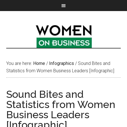
You are here:
Home
/
Infographics
/
Sound Bites and
Statistics from Women Business Leaders [Infographic]
Sound Bites and
Statistics from Women
Business Leaders
[Infographic]