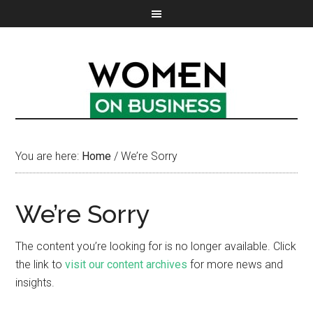
You are here:
Home
/
We’re Sorry
We’re Sorry
The content you’re looking for is no longer available. Click
the link to
visit our content archives
for more news and
insights.