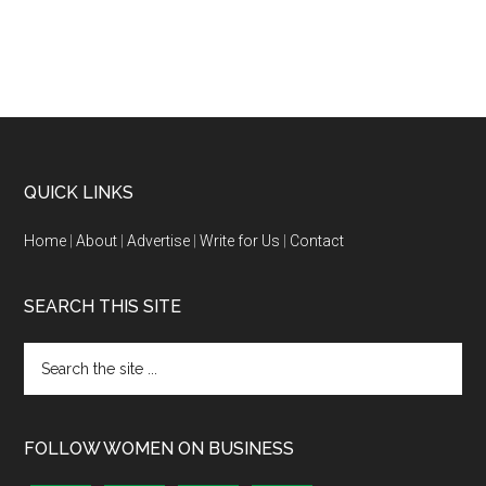
QUICK LINKS
Home
|
About
|
Advertise
|
Write for Us
|
Contact
SEARCH THIS SITE
FOLLOW WOMEN ON BUSINESS