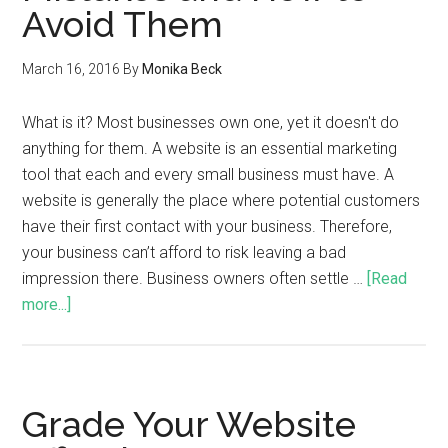
Avoid Them
March 16, 2016
By
Monika Beck
What is it? Most businesses own one, yet it doesn't do
anything for them. A website is an essential marketing
tool that each and every small business must have. A
website is generally the place where potential customers
have their first contact with your business. Therefore,
your business can’t afford to risk leaving a bad
impression there. Business owners often settle …
[Read
more...]
Grade Your Website