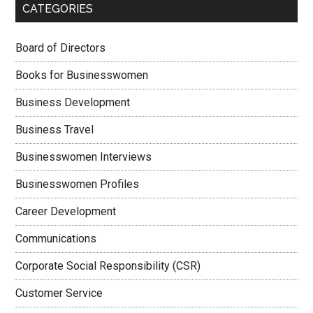
CATEGORIES
Board of Directors
Books for Businesswomen
Business Development
Business Travel
Businesswomen Interviews
Businesswomen Profiles
Career Development
Communications
Corporate Social Responsibility (CSR)
Customer Service