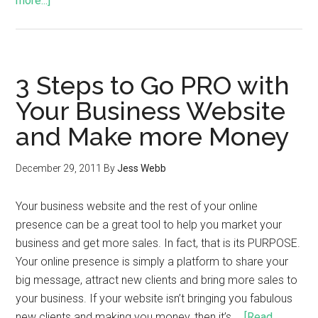
more...]
3 Steps to Go PRO with
Your Business Website
and Make more Money
December 29, 2011
By
Jess Webb
Your business website and the rest of your online
presence can be a great tool to help you market your
business and get more sales. In fact, that is its PURPOSE.
Your online presence is simply a platform to share your
big message, attract new clients and bring more sales to
your business. If your website isn’t bringing you fabulous
new clients and making you money, then it’s …
[Read