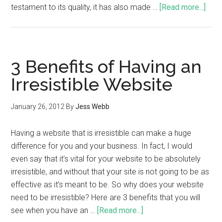
testament to its quality, it has also made …
[Read more...]
3 Benefits of Having an
Irresistible Website
January 26, 2012
By
Jess Webb
Having a website that is irresistible can make a huge
difference for you and your business. In fact, I would
even say that it’s vital for your website to be absolutely
irresistible, and without that your site is not going to be as
effective as it’s meant to be. So why does your website
need to be irresistible? Here are 3 benefits that you will
see when you have an …
[Read more...]