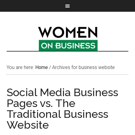
You are here:
Home
/
Archives for business website
Social Media Business
Pages vs. The
Traditional Business
Website