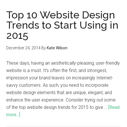
Top 10 Website Design
Trends to Start Using in
2015
December 24, 2014
By
Kate Wilson
These days, having an aesthetically-pleasing, user-friendly
website is a must. It's often the first, and strongest,
impression your brand leaves on increasingly Internet-
savvy customers. As such, you need to incorporate
website design elements that are unique, elegant, and
enhance the user experience. Consider trying out some
of the top website design trends for 2015 to give …
[Read
more...]