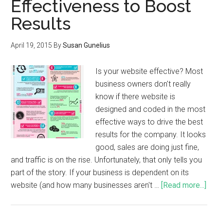
Effectiveness to Boost
Results
April 19, 2015
By
Susan Gunelius
Is your website effective? Most
business owners don't really
know if there website is
designed and coded in the most
effective ways to drive the best
results for the company. It looks
good, sales are doing just fine,
and traffic is on the rise. Unfortunately, that only tells you
part of the story. If your business is dependent on its
website (and how many businesses aren't …
[Read more...]