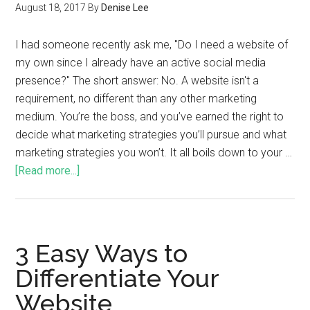
August 18, 2017
By
Denise Lee
I had someone recently ask me, "Do I need a website of
my own since I already have an active social media
presence?" The short answer: No. A website isn't a
requirement, no different than any other marketing
medium. You’re the boss, and you’ve earned the right to
decide what marketing strategies you’ll pursue and what
marketing strategies you won’t. It all boils down to your …
[Read more...]
3 Easy Ways to
Differentiate Your
Website