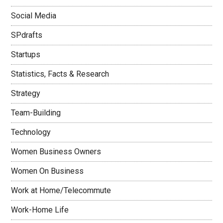
Social Media
SPdrafts
Startups
Statistics, Facts & Research
Strategy
Team-Building
Technology
Women Business Owners
Women On Business
Work at Home/Telecommute
Work-Home Life