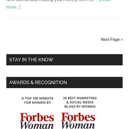
more...]
Next Page »
STAY IN THE KNOW
AWARDS & RECOGNITION