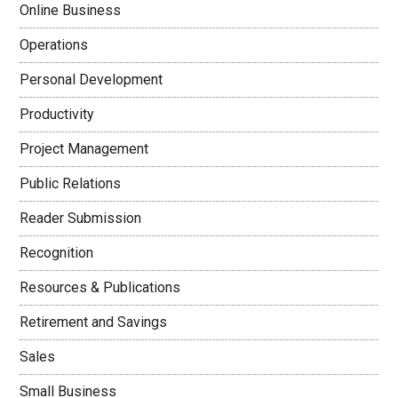
Online Business
Operations
Personal Development
Productivity
Project Management
Public Relations
Reader Submission
Recognition
Resources & Publications
Retirement and Savings
Sales
Small Business