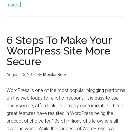
more...]
6 Steps To Make Your
WordPress Site More
Secure
August 13, 2014
By
Monika Beck
WordPress is one of the most popular blogging platforms
on the web today for a lot of reasons. It is easy to use,
open-source, affordable, and highly customizable. These
great features have resulted in WordPress being the
product of choice for 10s of millions of site owners all
over the world. While the success of WordPress is a