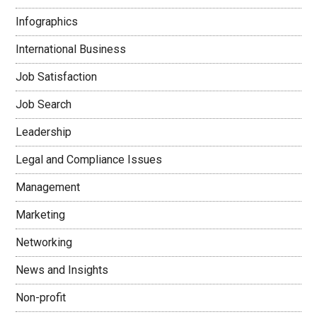
Infographics
International Business
Job Satisfaction
Job Search
Leadership
Legal and Compliance Issues
Management
Marketing
Networking
News and Insights
Non-profit