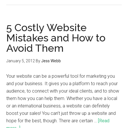
5 Costly Website
Mistakes and How to
Avoid Them
January 5, 2012
By
Jess Webb
Your website can be a powerful tool for marketing you
and your business. It gives you a platform to reach your
audience, to connect with your ideal clients, and to show
them how you can help them. Whether you have a local
or an international business, a website can definitely
boost your sales! You can’t just throw up a website and
hope for the best, though. There are certain …
[Read