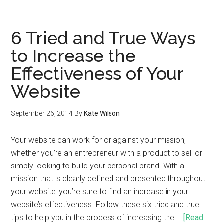
6 Tried and True Ways
to Increase the
Effectiveness of Your
Website
September 26, 2014
By
Kate Wilson
Your website can work for or against your mission,
whether you’re an entrepreneur with a product to sell or
simply looking to build your personal brand. With a
mission that is clearly defined and presented throughout
your website, you’re sure to find an increase in your
website’s effectiveness. Follow these six tried and true
tips to help you in the process of increasing the …
[Read