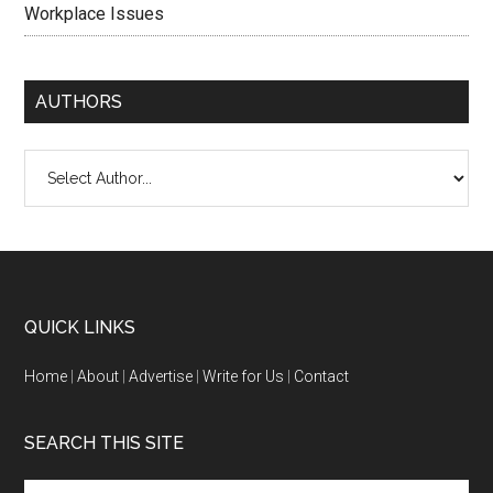
Workplace Issues
AUTHORS
QUICK LINKS
Home
|
About
|
Advertise
|
Write for Us
|
Contact
SEARCH THIS SITE