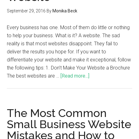
September 29, 2016
By
Monika Beck
Every business has one. Most of them do little or nothing
to help your business. What is it? A website. The sad
reality is that most websites disappoint. They fail to
deliver the results you hope for. If you want to
differentiate your website and make it exceptional, follow
the following tips: 1. Don’t Make Your Website a Brochure
The best websites are …
[Read more...]
The Most Common
Small Business Website
Mistakes and How to