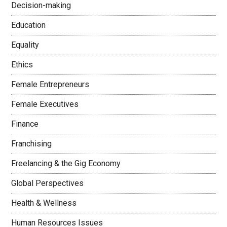
Decision-making
Education
Equality
Ethics
Female Entrepreneurs
Female Executives
Finance
Franchising
Freelancing & the Gig Economy
Global Perspectives
Health & Wellness
Human Resources Issues