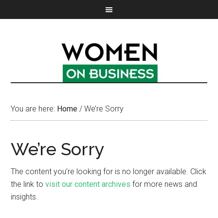
You are here:
Home
/
We’re Sorry
We’re Sorry
The content you’re looking for is no longer available. Click
the link to
visit our content archives
for more news and
insights.