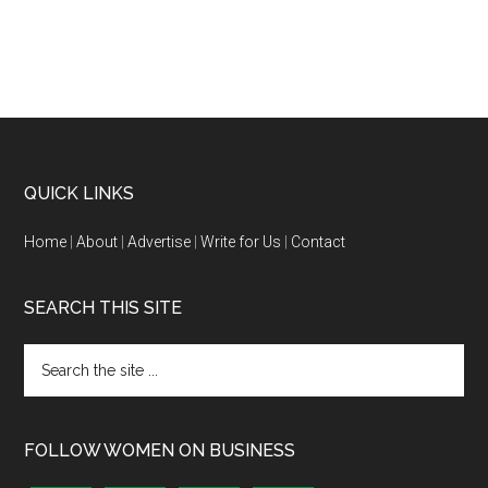
QUICK LINKS
Home
|
About
|
Advertise
|
Write for Us
|
Contact
SEARCH THIS SITE
FOLLOW WOMEN ON BUSINESS