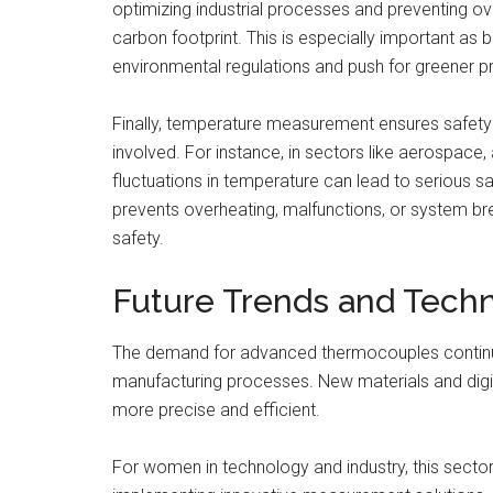
optimizing industrial processes and preventing o
carbon footprint. This is especially important as
environmental regulations and push for greener p
Finally, temperature measurement ensures safety a
involved. For instance, in sectors like aerospace
fluctuations in temperature can lead to serious sa
prevents overheating, malfunctions, or system bre
safety.
Future Trends and Tech
The demand for advanced thermocouples continu
manufacturing processes. New materials and dig
more precise and efficient.
For women in technology and industry, this sector