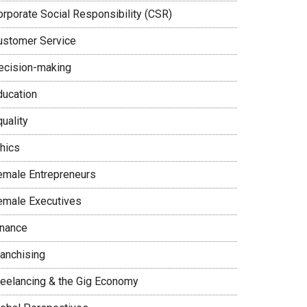
orporate Social Responsibility (CSR)
ustomer Service
ecision-making
ducation
uality
thics
emale Entrepreneurs
emale Executives
inance
ranchising
reelancing & the Gig Economy