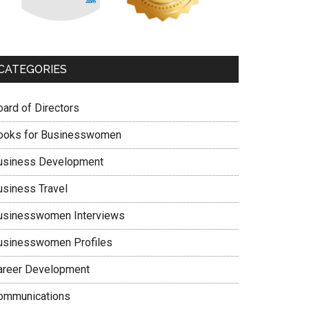
CATEGORIES
oard of Directors
ooks for Businesswomen
usiness Development
usiness Travel
usinesswomen Interviews
usinesswomen Profiles
areer Development
ommunications