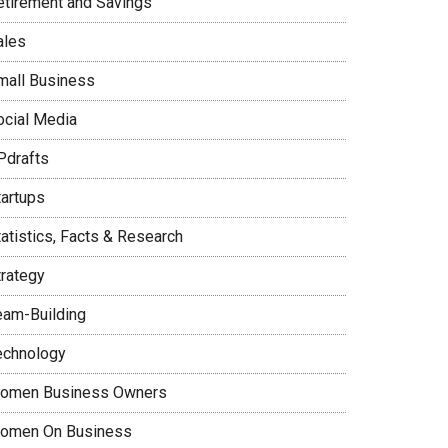
etirement and Savings
ales
mall Business
ocial Media
Pdrafts
tartups
tatistics, Facts & Research
trategy
eam-Building
echnology
omen Business Owners
omen On Business