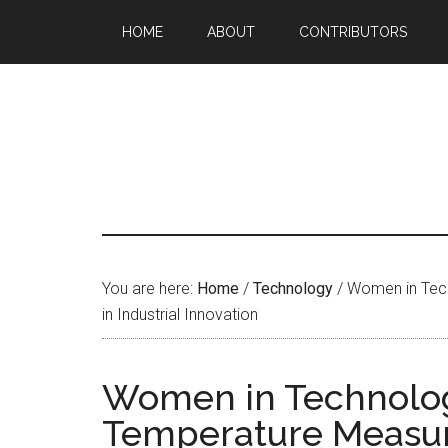
HOME
ABOUT
CONTRIBUTORS
You are here:
Home
/
Technology
/
Women in Tech
in Industrial Innovation
Women in Technology
Temperature Measure