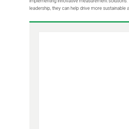
implementing innovative measurement solutions. B
leadership, they can help drive more sustainable a