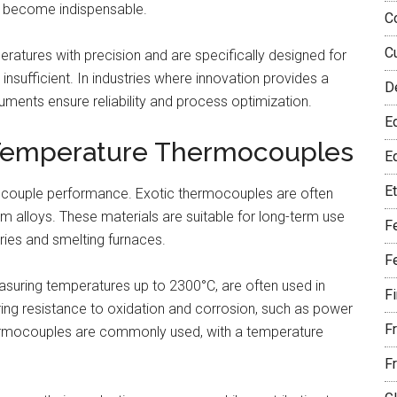
es become indispensable.
C
C
tures with precision and are specifically designed for
sufficient. In industries where innovation provides a
D
ents ensure reliability and process optimization.
E
-Temperature Thermocouples
Eq
E
rmocouple performance. Exotic thermocouples are often
 alloys. These materials are suitable for long-term use
F
ies and smelting furnaces.
F
uring temperatures up to 2300°C, are often used in
F
ring resistance to oxidation and corrosion, such as power
F
thermocouples are commonly used, with a temperature
F