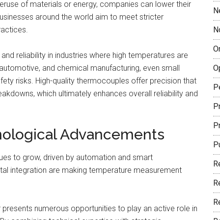
veruse of materials or energy, companies can lower their
N
 businesses around the world aim to meet stricter
ractices.
N
O
nd reliability in industries where high temperatures are
, automotive, and chemical manufacturing, even small
O
fety risks. High-quality thermocouples offer precision that
P
akdowns, which ultimately enhances overall reliability and
Pr
P
nological Advancements
P
es to grow, driven by automation and smart
R
ital integration are making temperature measurement
R
R
 presents numerous opportunities to play an active role in