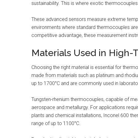
sustainability. This is where exotic thermocoupl
These advanced sensors measure extreme tempera
environments where standard thermocouples are in
competitive advantage, these measurement instrum
Materials Used in High
Choosing the right material is essential for the
made from materials such as platinum and rhodium
up to 1700°C and are commonly used in laborator
Tungsten-rhenium thermocouples, capable of meas
aerospace and metallurgy. For applications requi
plants and chemical installations, Inconel 600 
range of up to 1100°C.