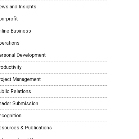
ews and Insights
on-profit
nline Business
perations
ersonal Development
oductivity
roject Management
ublic Relations
eader Submission
ecognition
esources & Publications