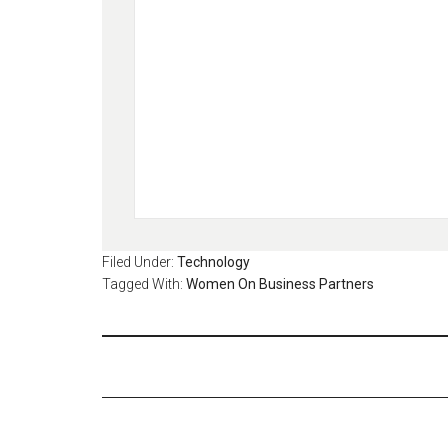
Filed Under:
Technology
Tagged With:
Women On Business Partners