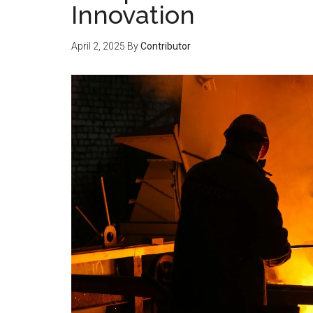
Innovation
April 2, 2025
By
Contributor