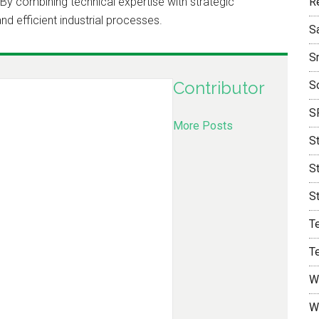
y combining technical expertise with strategic
R
nd efficient industrial processes.
S
S
Contributor
S
S
More Posts
S
S
S
T
T
W
W