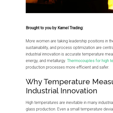
Brought to you by Kamel Trading:
More women are taking leadership positions in the 
sustainability, and process optimization are centr
industrial innovation is accurate temperature me
energy, and metallurgy.
Thermocouples for high t
production processes more efficient and safer.
Why Temperature Measur
Industrial Innovation
High temperatures are inevitable in many industri
glass production. Even a small temperature deviati