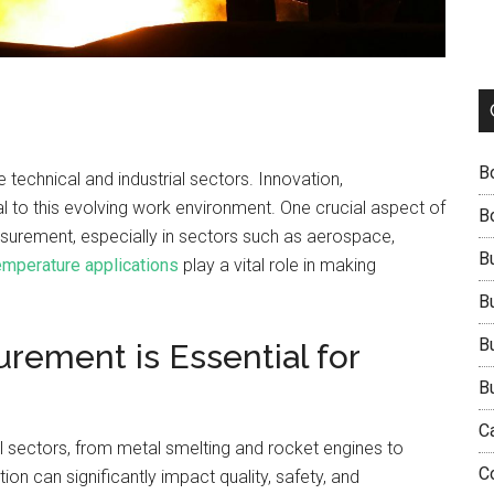
B
technical and industrial sectors. Innovation,
al to this evolving work environment. One crucial aspect of
B
asurement, especially in sectors such as aerospace,
B
emperature applications
play a vital role in making
B
B
ement is Essential for
B
C
al sectors, from metal smelting and rocket engines to
C
on can significantly impact quality, safety, and