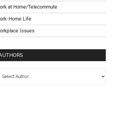
ork at Home/Telecommute
ork-Home Life
orkplace Issues
AUTHORS