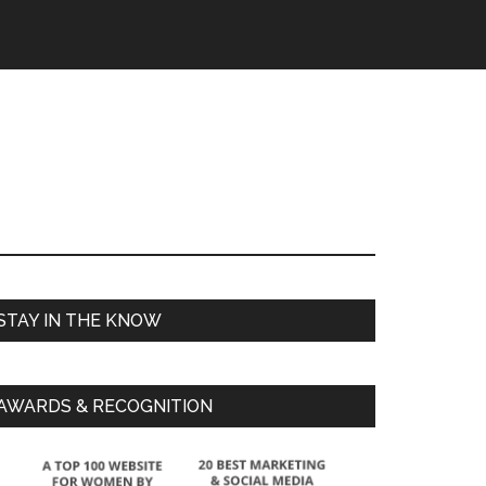
STAY IN THE KNOW
AWARDS & RECOGNITION