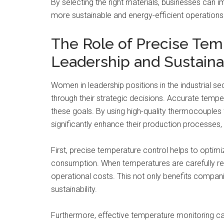
By selecting the right materials, businesses can 
more sustainable and energy-efficient operations
The Role of Precise Te
Leadership and Sustainab
Women in leadership positions in the industrial sec
through their strategic decisions. Accurate tempe
these goals. By using high-quality thermocouples 
significantly enhance their production processes,
First, precise temperature control helps to opti
consumption. When temperatures are carefully reg
operational costs. This not only benefits compani
sustainability.
Furthermore, effective temperature monitoring ca