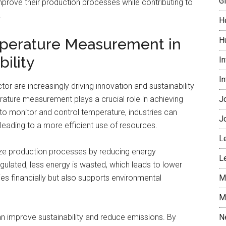
G
improve their production processes while contributing to
.
H
mperature Measurement in
H
ility
I
I
tor are increasingly driving innovation and sustainability
rature measurement plays a crucial role in achieving
J
to monitor and control temperature, industries can
J
 leading to a more efficient use of resources.
L
mize production processes by reducing energy
L
ulated, less energy is wasted, which leads to lower
es financially but also supports environmental
M
M
n improve sustainability and reduce emissions. By
N