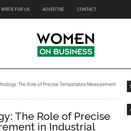
WRITE FOR US
ADVERTISE
CONTACT
nology: The Role of Precise Temperature Measurement
: The Role of Precise
ment in Industrial