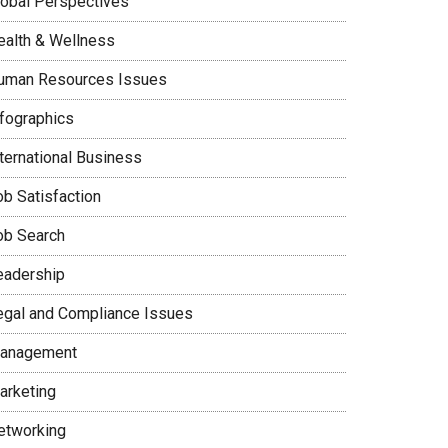
lobal Perspectives
ealth & Wellness
uman Resources Issues
nfographics
nternational Business
ob Satisfaction
ob Search
eadership
egal and Compliance Issues
anagement
arketing
etworking