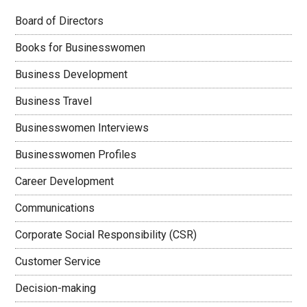
Board of Directors
Books for Businesswomen
Business Development
Business Travel
Businesswomen Interviews
Businesswomen Profiles
Career Development
Communications
Corporate Social Responsibility (CSR)
Customer Service
Decision-making