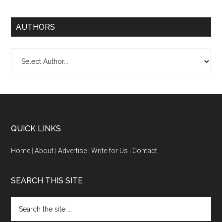
AUTHORS
QUICK LINKS
Home
|
About
|
Advertise
|
Write for Us
|
Contact
SEARCH THIS SITE