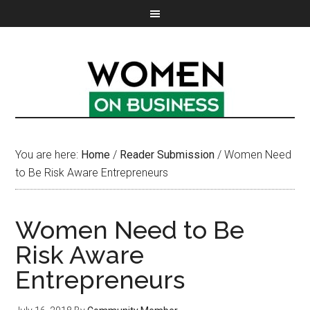
You are here:
Home
/
Reader Submission
/
Women Need
to Be Risk Aware Entrepreneurs
Women Need to Be
Risk Aware
Entrepreneurs