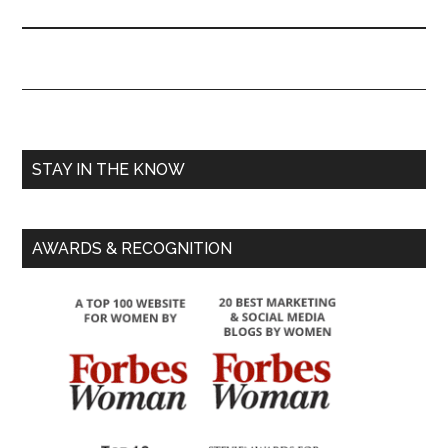
STAY IN THE KNOW
AWARDS & RECOGNITION