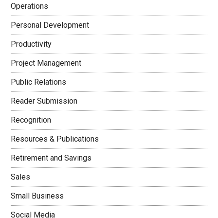
Operations
Personal Development
Productivity
Project Management
Public Relations
Reader Submission
Recognition
Resources & Publications
Retirement and Savings
Sales
Small Business
Social Media