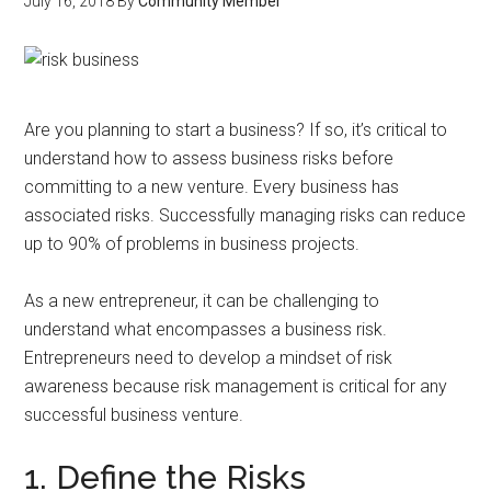
July 16, 2018
By
Community Member
Are you planning to start a business? If so, it’s critical to
understand how to assess business risks before
committing to a new venture. Every business has
associated risks. Successfully managing risks can reduce
up to 90% of problems in business projects.
As a new entrepreneur, it can be challenging to
understand what encompasses a business risk.
Entrepreneurs need to develop a mindset of risk
awareness because risk management is critical for any
successful business venture.
1. Define the Risks