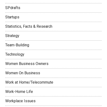
SPdrafts
Startups
Statistics, Facts & Research
Strategy
Team-Building
Technology
Women Business Owners
Women On Business
Work at Home/Telecommute
Work-Home Life
Workplace Issues