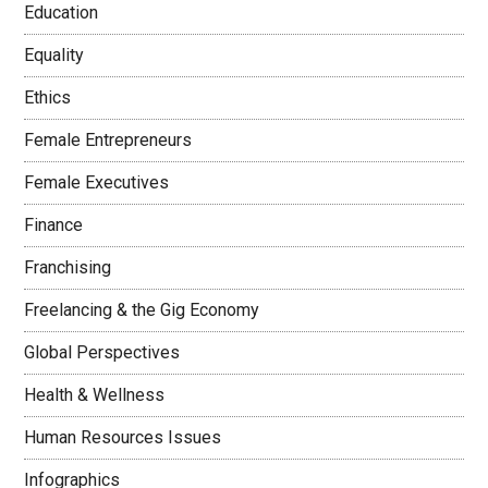
Education
Equality
Ethics
Female Entrepreneurs
Female Executives
Finance
Franchising
Freelancing & the Gig Economy
Global Perspectives
Health & Wellness
Human Resources Issues
Infographics