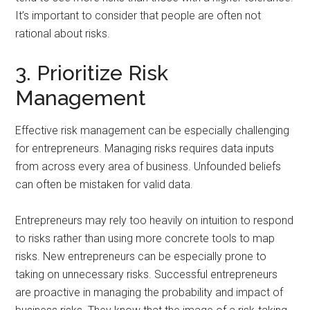
It’s important to consider that people are often not
rational about risks.
3. Prioritize Risk
Management
Effective risk management can be especially challenging
for entrepreneurs. Managing risks requires data inputs
from across every area of business. Unfounded beliefs
can often be mistaken for valid data.
Entrepreneurs may rely too heavily on intuition to respond
to risks rather than using more concrete tools to map
risks. New entrepreneurs can be especially prone to
taking on unnecessary risks. Successful entrepreneurs
are proactive in managing the probability and impact of