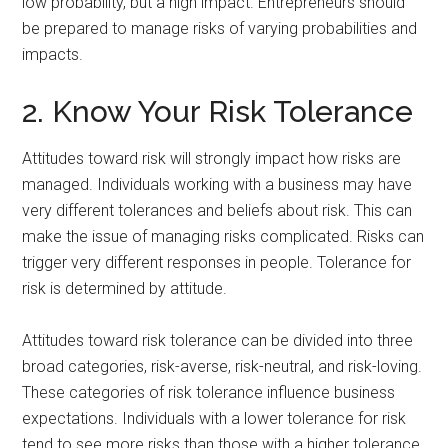
low probability, but a high impact. Entrepreneurs should
be prepared to manage risks of varying probabilities and
impacts.
2. Know Your Risk Tolerance
Attitudes toward risk will strongly impact how risks are
managed. Individuals working with a business may have
very different tolerances and beliefs about risk. This can
make the issue of managing risks complicated. Risks can
trigger very different responses in people. Tolerance for
risk is determined by attitude.
Attitudes toward risk tolerance can be divided into three
broad categories, risk-averse, risk-neutral, and risk-loving.
These categories of risk tolerance influence business
expectations. Individuals with a lower tolerance for risk
tend to see more risks than those with a higher tolerance.