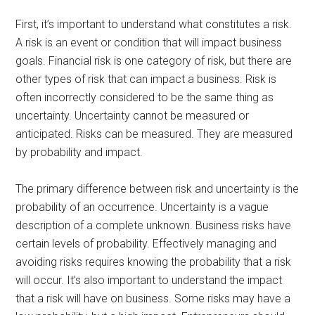
First, it’s important to understand what constitutes a risk.
A risk is an event or condition that will impact business
goals. Financial risk is one category of risk, but there are
other types of risk that can impact a business. Risk is
often incorrectly considered to be the same thing as
uncertainty. Uncertainty cannot be measured or
anticipated. Risks can be measured. They are measured
by probability and impact.
The primary difference between risk and uncertainty is the
probability of an occurrence. Uncertainty is a vague
description of a complete unknown. Business risks have
certain levels of probability. Effectively managing and
avoiding risks requires knowing the probability that a risk
will occur. It’s also important to understand the impact
that a risk will have on business. Some risks may have a