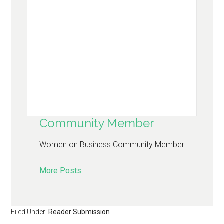
Community Member
Women on Business Community Member
More Posts
Filed Under:
Reader Submission