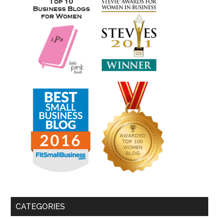
CATEGORIES