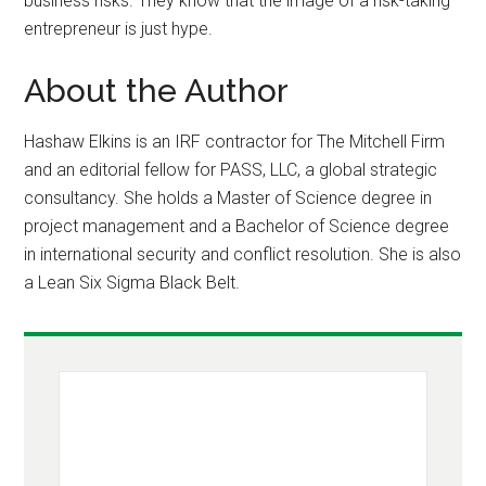
business risks. They know that the image of a risk-taking
entrepreneur is just hype.
About the Author
Hashaw Elkins is an IRF contractor for The Mitchell Firm
and an editorial fellow for PASS, LLC, a global strategic
consultancy. She holds a Master of Science degree in
project management and a Bachelor of Science degree
in international security and conflict resolution. She is also
a Lean Six Sigma Black Belt.