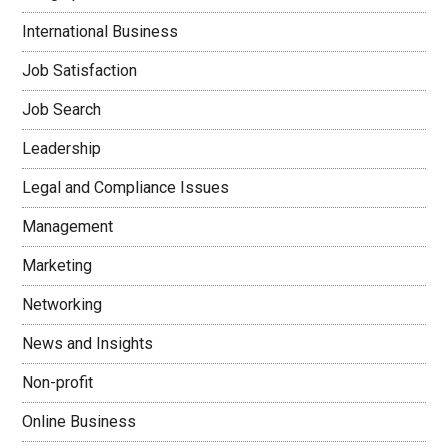
International Business
Job Satisfaction
Job Search
Leadership
Legal and Compliance Issues
Management
Marketing
Networking
News and Insights
Non-profit
Online Business