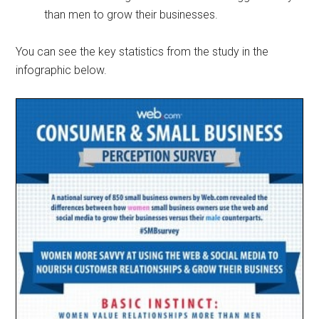
than men to grow their businesses.
You can see the key statistics from the study in the
infographic below.