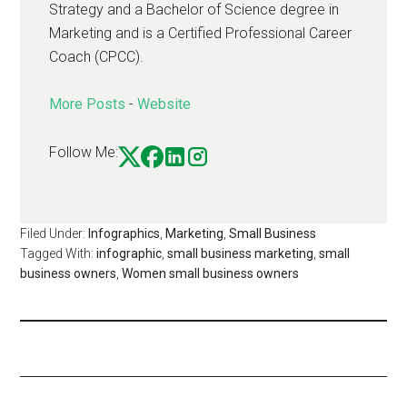
Strategy and a Bachelor of Science degree in
Marketing and is a Certified Professional Career
Coach (CPCC).
More Posts
-
Website
Follow Me:
Filed Under:
Infographics
,
Marketing
,
Small Business
Tagged With:
infographic
,
small business marketing
,
small
business owners
,
Women small business owners