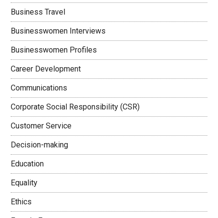
Business Travel
Businesswomen Interviews
Businesswomen Profiles
Career Development
Communications
Corporate Social Responsibility (CSR)
Customer Service
Decision-making
Education
Equality
Ethics