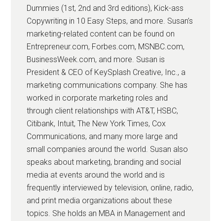
Dummies (1st, 2nd and 3rd editions), Kick-ass
Copywriting in 10 Easy Steps, and more. Susan’s
marketing-related content can be found on
Entrepreneur.com, Forbes.com, MSNBC.com,
BusinessWeek.com, and more. Susan is
President & CEO of KeySplash Creative, Inc., a
marketing communications company. She has
worked in corporate marketing roles and
through client relationships with AT&T, HSBC,
Citibank, Intuit, The New York Times, Cox
Communications, and many more large and
small companies around the world. Susan also
speaks about marketing, branding and social
media at events around the world and is
frequently interviewed by television, online, radio,
and print media organizations about these
topics. She holds an MBA in Management and