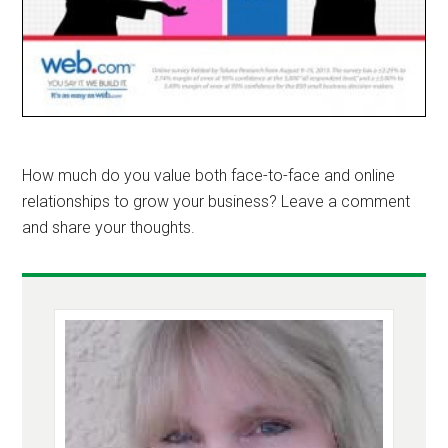
How much do you value both face-to-face and online
relationships to grow your business? Leave a comment
and share your thoughts.