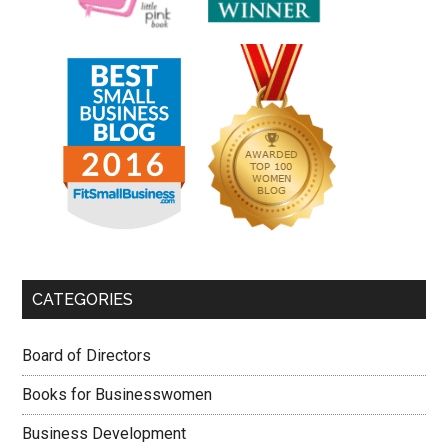
CATEGORIES
Board of Directors
Books for Businesswomen
Business Development