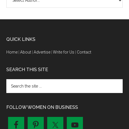
QUICK LINKS
Home
|
About
|
Advertise
|
Write for Us
|
Contact
SEARCH THIS SITE
FOLLOW WOMEN ON BUSINESS