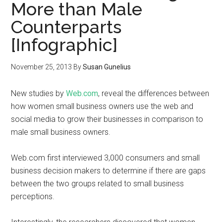
More than Male
Counterparts
[Infographic]
November 25, 2013
By
Susan Gunelius
New studies by
Web.com
, reveal the differences between
how women small business owners use the web and
social media to grow their businesses in comparison to
male small business owners.
Web.com first interviewed 3,000 consumers and small
business decision makers to determine if there are gaps
between the two groups related to small business
perceptions.