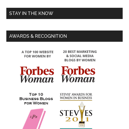
STAY IN THE KNOW
AWARDS & RECOGNITION