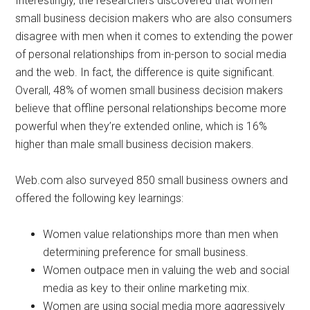
Interestingly, the researchers discovered that women
small business decision makers who are also consumers
disagree with men when it comes to extending the power
of personal relationships from in-person to social media
and the web. In fact, the difference is quite significant.
Overall, 48% of women small business decision makers
believe that offline personal relationships become more
powerful when they’re extended online, which is 16%
higher than male small business decision makers.
Web.com also surveyed 850 small business owners and
offered the following key learnings:
Women value relationships more than men when
determining preference for small business.
Women outpace men in valuing the web and social
media as key to their online marketing mix.
Women are using social media more aggressively