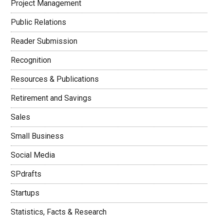
Project Management
Public Relations
Reader Submission
Recognition
Resources & Publications
Retirement and Savings
Sales
Small Business
Social Media
SPdrafts
Startups
Statistics, Facts & Research