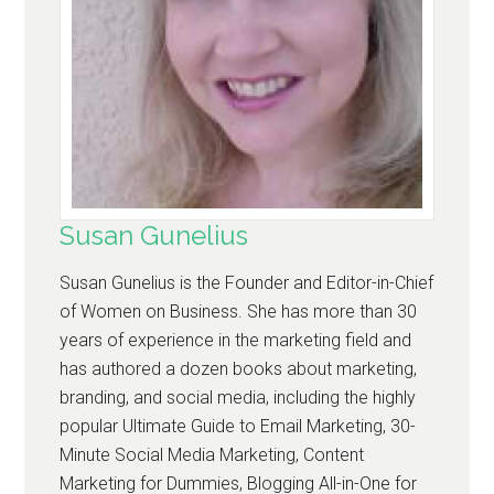
Susan Gunelius
Susan Gunelius is the Founder and Editor-in-Chief
of Women on Business. She has more than 30
years of experience in the marketing field and
has authored a dozen books about marketing,
branding, and social media, including the highly
popular Ultimate Guide to Email Marketing, 30-
Minute Social Media Marketing, Content
Marketing for Dummies, Blogging All-in-One for