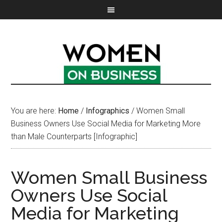
You are here:
Home
/
Infographics
/
Women Small
Business Owners Use Social Media for Marketing More
than Male Counterparts [Infographic]
Women Small Business
Owners Use Social
Media for Marketing