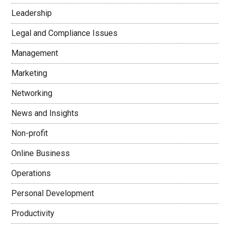
Leadership
Legal and Compliance Issues
Management
Marketing
Networking
News and Insights
Non-profit
Online Business
Operations
Personal Development
Productivity