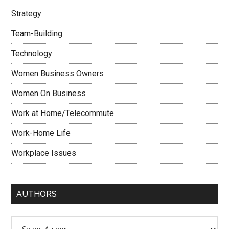
Strategy
Team-Building
Technology
Women Business Owners
Women On Business
Work at Home/Telecommute
Work-Home Life
Workplace Issues
AUTHORS