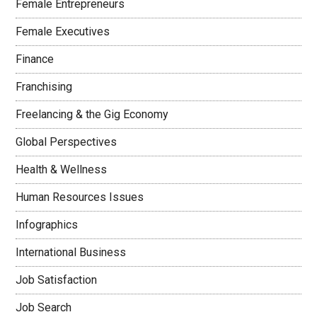
Female Entrepreneurs
Female Executives
Finance
Franchising
Freelancing & the Gig Economy
Global Perspectives
Health & Wellness
Human Resources Issues
Infographics
International Business
Job Satisfaction
Job Search