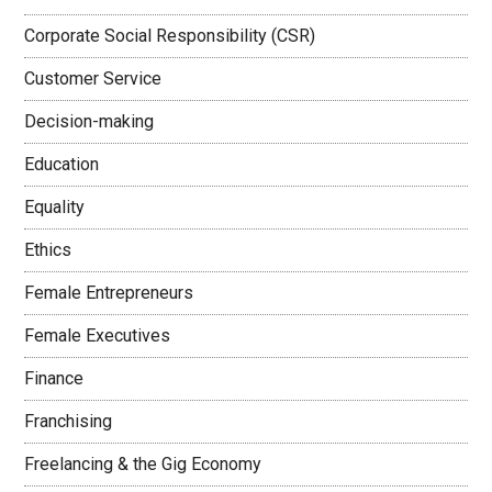
Corporate Social Responsibility (CSR)
Customer Service
Decision-making
Education
Equality
Ethics
Female Entrepreneurs
Female Executives
Finance
Franchising
Freelancing & the Gig Economy