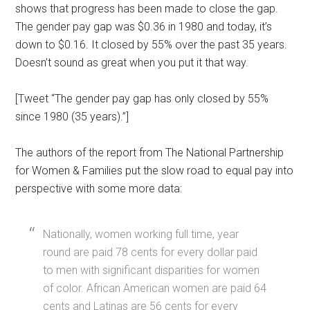
shows that progress has been made to close the gap.
The gender pay gap was $0.36 in 1980 and today, it’s
down to $0.16. It closed by 55% over the past 35 years.
Doesn’t sound as great when you put it that way.
[Tweet “The gender pay gap has only closed by 55%
since 1980 (35 years).”]
The authors of the report from The National Partnership
for Women & Families put the slow road to equal pay into
perspective with some more data:
Nationally, women working full time, year
round are paid 78 cents for every dollar paid
to men with significant disparities for women
of color. African American women are paid 64
cents and Latinas are 56 cents for every