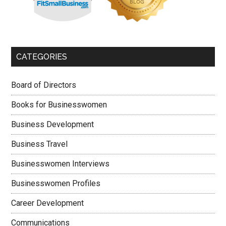
CATEGORIES
Board of Directors
Books for Businesswomen
Business Development
Business Travel
Businesswomen Interviews
Businesswomen Profiles
Career Development
Communications