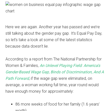
Here we are again. Another year has passed and we’re
still talking about the gender pay gap. It’s Equal Pay Day,
so let’s take a look at some of the latest statistics
because data doesn’t lie.
According to a report from The National Partnership for
Women & Families,
An Unlevel Playing Field: America’s
Gender-Based Wage Gap, Binds of Discrimination, And A
Path Forward
, if the wage gap were eliminated, on
average, a woman working full time, year round would
have enough money for approximately:
86 more weeks of food for her family (1.6 years’
worth)