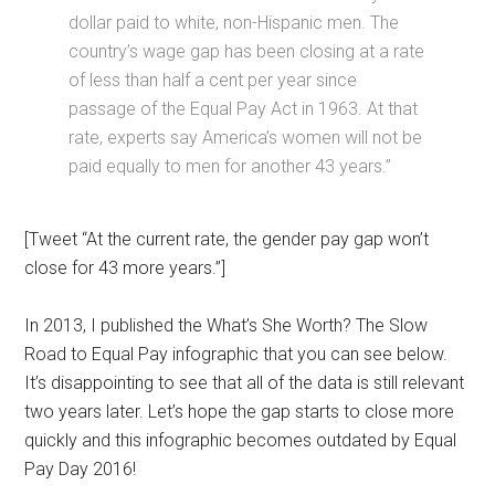
dollar paid to white, non-Hispanic men. The
country’s wage gap has been closing at a rate
of less than half a cent per year since
passage of the Equal Pay Act in 1963. At that
rate, experts say America’s women will not be
paid equally to men for another 43 years.”
[Tweet “At the current rate, the gender pay gap won’t
close for 43 more years.”]
In 2013, I published the What’s She Worth? The Slow
Road to Equal Pay infographic that you can see below.
It’s disappointing to see that all of the data is still relevant
two years later. Let’s hope the gap starts to close more
quickly and this infographic becomes outdated by Equal
Pay Day 2016!