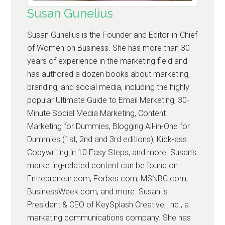
Susan Gunelius
Susan Gunelius is the Founder and Editor-in-Chief
of Women on Business. She has more than 30
years of experience in the marketing field and
has authored a dozen books about marketing,
branding, and social media, including the highly
popular Ultimate Guide to Email Marketing, 30-
Minute Social Media Marketing, Content
Marketing for Dummies, Blogging All-in-One for
Dummies (1st, 2nd and 3rd editions), Kick-ass
Copywriting in 10 Easy Steps, and more. Susan’s
marketing-related content can be found on
Entrepreneur.com, Forbes.com, MSNBC.com,
BusinessWeek.com, and more. Susan is
President & CEO of KeySplash Creative, Inc., a
marketing communications company. She has