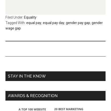
Filed Under:
Equality
Tagged With:
equal pay
,
equal pay day
,
gender pay gap
,
gender
wage gap
STAY IN THE KNOW
AWARDS & RECOGNITION