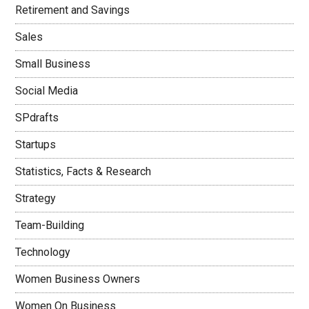
Retirement and Savings
Sales
Small Business
Social Media
SPdrafts
Startups
Statistics, Facts & Research
Strategy
Team-Building
Technology
Women Business Owners
Women On Business