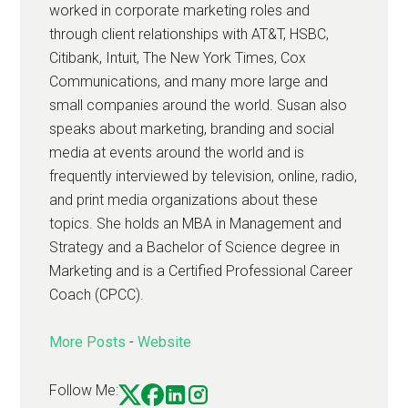
worked in corporate marketing roles and
through client relationships with AT&T, HSBC,
Citibank, Intuit, The New York Times, Cox
Communications, and many more large and
small companies around the world. Susan also
speaks about marketing, branding and social
media at events around the world and is
frequently interviewed by television, online, radio,
and print media organizations about these
topics. She holds an MBA in Management and
Strategy and a Bachelor of Science degree in
Marketing and is a Certified Professional Career
Coach (CPCC).
More Posts
-
Website
Follow Me: