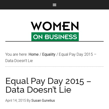
You are here:
Home
/
Equality
/
Equal Pay Day 2015 –
Data Doesn’t Lie
Equal Pay Day 2015 –
Data Doesn’t Lie
April 14, 2015
By
Susan Gunelius