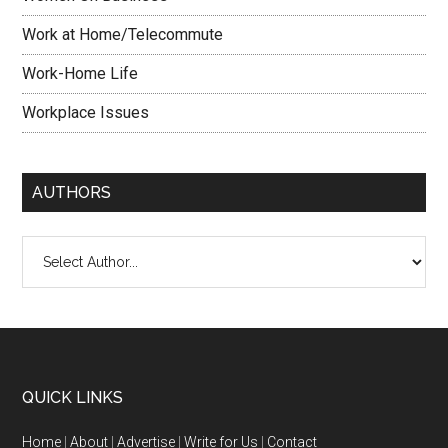
Work at Home/Telecommute
Work-Home Life
Workplace Issues
AUTHORS
QUICK LINKS
Home
|
About
|
Advertise
|
Write for Us
|
Contact