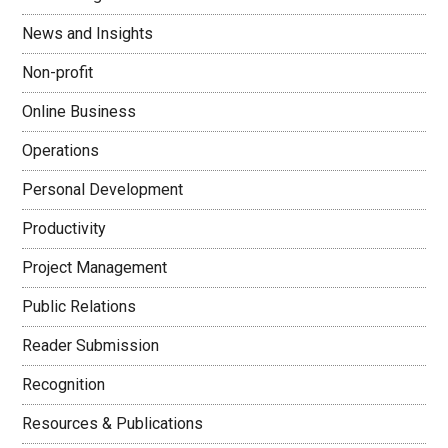
News and Insights
Non-profit
Online Business
Operations
Personal Development
Productivity
Project Management
Public Relations
Reader Submission
Recognition
Resources & Publications