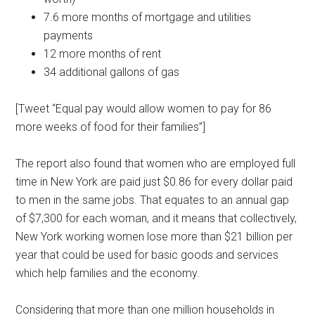
7.6 more months of mortgage and utilities
payments
12 more months of rent
34 additional gallons of gas
[Tweet “Equal pay would allow women to pay for 86
more weeks of food for their families”]
The report also found that women who are employed full
time in New York are paid just $0.86 for every dollar paid
to men in the same jobs. That equates to an annual gap
of $7,300 for each woman, and it means that collectively,
New York working women lose more than $21 billion per
year that could be used for basic goods and services
which help families and the economy.
Considering that more than one million households in