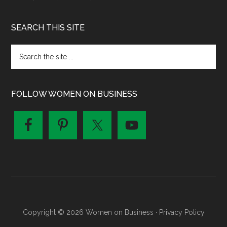
SEARCH THIS SITE
FOLLOW WOMEN ON BUSINESS
Copyright © 2026 Women on Business ·
Privacy Policy