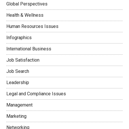
Global Perspectives
Health & Wellness
Human Resources Issues
Infographics
International Business
Job Satisfaction
Job Search
Leadership
Legal and Compliance Issues
Management
Marketing
Networking