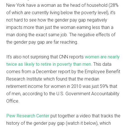
New York have a woman as the head of household (28%
of which are currently living below the poverty level), it’s
not hard to see how the gender pay gap negatively
impacts more than just the woman earning less than a
man doing the exact same job. The negative effects of
the gender pay gap are far reaching.
It’s also not surprising that CNN reports
women are nearly
twice as likely to retire in poverty than men
. This data
comes from a December report by the Employee Benefit
Research Institute which found that the median
retirement income for women in 2010 was just 59% that
of men, according to the U.S. Government Accountability
Office.
Pew Research Center
put together a video that tracks the
history of the gender pay gap (watch it below), which