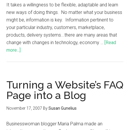
It takes a willingness to be flexible, adaptable and learn
new ways of doing things. No matter what your business
might be, information is key. Information pertinent to
your particular industry, customers, marketplace,
products, delivery systems...there are many areas that
change with changes in technology, economy …
[Read
more...]
Turning a Website’s FAQ
Page into a Blog
November 17, 2007
By
Susan Gunelius
Businesswoman blogger Maria Palma made an