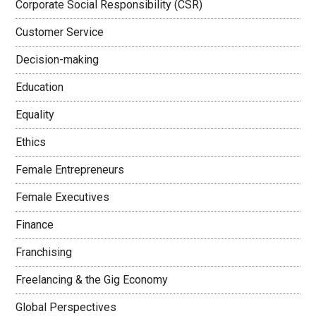
Corporate Social Responsibility (CSR)
Customer Service
Decision-making
Education
Equality
Ethics
Female Entrepreneurs
Female Executives
Finance
Franchising
Freelancing & the Gig Economy
Global Perspectives