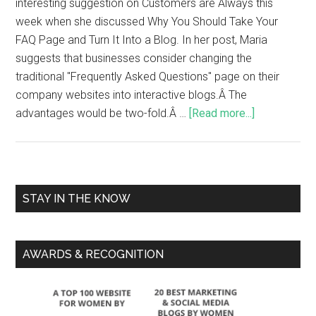
interesting suggestion on Customers are Always this
week when she discussed Why You Should Take Your
FAQ Page and Turn It Into a Blog. In her post, Maria
suggests that businesses consider changing the
traditional "Frequently Asked Questions" page on their
company websites into interactive blogs.Â The
advantages would be two-fold.Â …
[Read more...]
STAY IN THE KNOW
AWARDS & RECOGNITION