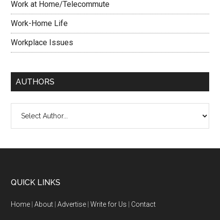
Work at Home/Telecommute
Work-Home Life
Workplace Issues
AUTHORS
QUICK LINKS
Home
|
About
|
Advertise
|
Write for Us
|
Contact