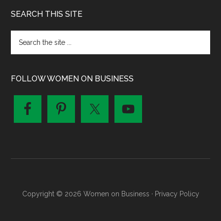
SEARCH THIS SITE
FOLLOW WOMEN ON BUSINESS
Copyright © 2026 Women on Business ·
Privacy Policy