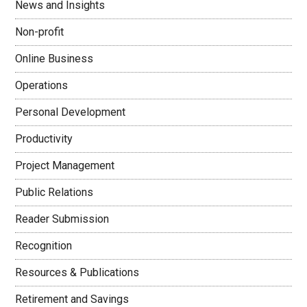
News and Insights
Non-profit
Online Business
Operations
Personal Development
Productivity
Project Management
Public Relations
Reader Submission
Recognition
Resources & Publications
Retirement and Savings