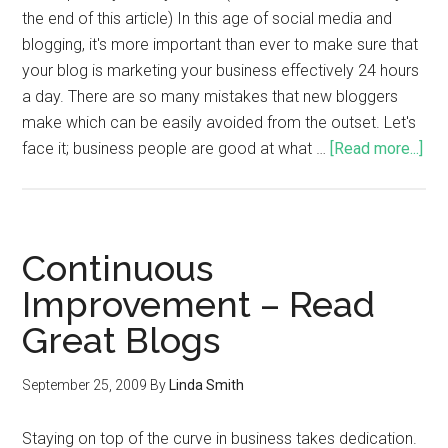
the end of this article) In this age of social media and
blogging, it's more important than ever to make sure that
your blog is marketing your business effectively 24 hours
a day. There are so many mistakes that new bloggers
make which can be easily avoided from the outset. Let's
face it; business people are good at what …
[Read more...]
Continuous
Improvement – Read
Great Blogs
September 25, 2009
By
Linda Smith
Staying on top of the curve in business takes dedication.