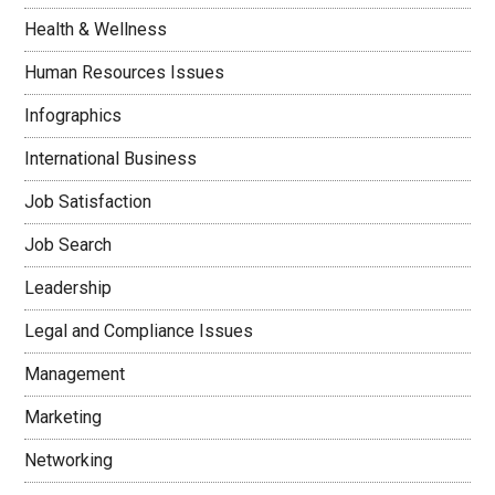
Health & Wellness
Human Resources Issues
Infographics
International Business
Job Satisfaction
Job Search
Leadership
Legal and Compliance Issues
Management
Marketing
Networking