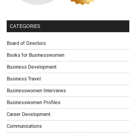
CATEGORIES
Board of Directors
Books for Businesswomen
Business Development
Business Travel
Businesswomen Interviews
Businesswomen Profiles
Career Development
Communications