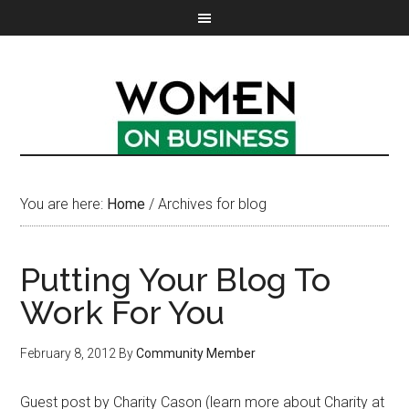
You are here:
Home
/
Archives for blog
Putting Your Blog To
Work For You
February 8, 2012
By
Community Member
Guest post by Charity Cason (learn more about Charity at