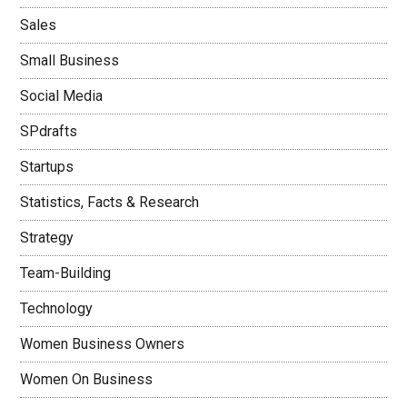
Sales
Small Business
Social Media
SPdrafts
Startups
Statistics, Facts & Research
Strategy
Team-Building
Technology
Women Business Owners
Women On Business